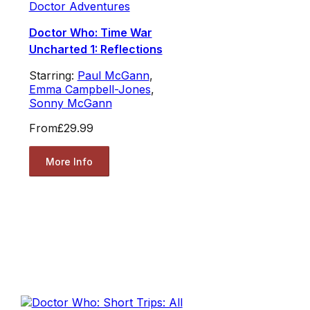
Doctor Adventures
Doctor Who: Time War
Uncharted 1: Reflections
Starring:
Paul McGann
,
Emma Campbell-Jones
,
Sonny McGann
From
£29.99
More Info