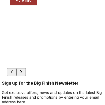
More Info
Sign up for the Big Finish Newsletter
Get exclusive offers, news and updates on the latest Big
Finish releases and promotions by entering your email
address here.