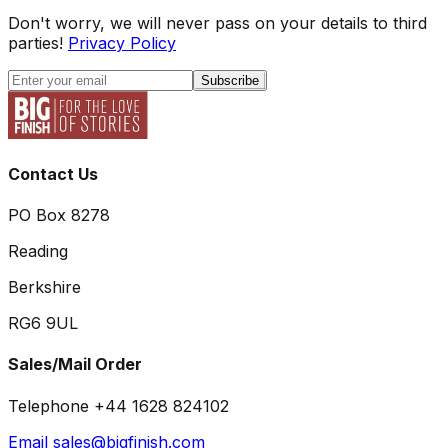
Don't worry, we will never pass on your details to third
parties!
Privacy Policy
Subscribe
Contact Us
PO Box 8278
Reading
Berkshire
RG6 9UL
Sales/Mail Order
Telephone +44 1628 824102
Email sales@bigfinish.com