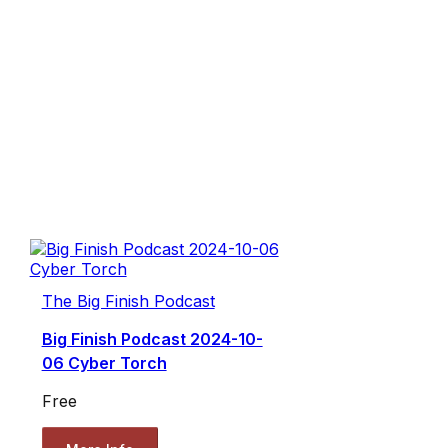
The Big Finish Podcast
Big Finish Podcast 2024-10-
06 Cyber Torch
Free