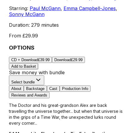
Starring:
Paul McGann
,
Emma Campbell-Jones
,
Sonny McGann
Duration:
279 minutes
From
£29.99
OPTIONS
CD + Download
£39.99
Download
£29.99
Add to Basket
Save money with bundle
Select bundle
About
Backstage
Cast
Production Info
Reviews and Awards
The Doctor and his great-grandson Alex are back
travelling the universe together... but when that universe is
in the grips of a Time War, the unexpected lurks round
every corner...