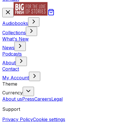
Audiobooks
Collections
What's New
News
Podcasts
About
Contact
My Account
Theme
Currency
About us
Press
Careers
Legal
Support
Privacy Policy
Cookie settings