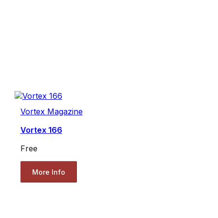
Vortex Magazine
Vortex 166
Free
More Info