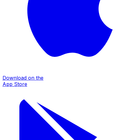
Download on the
App Store