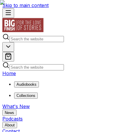
Skip to main content
Home
Audiobooks
Collections
What's New
News
Podcasts
About
Contact