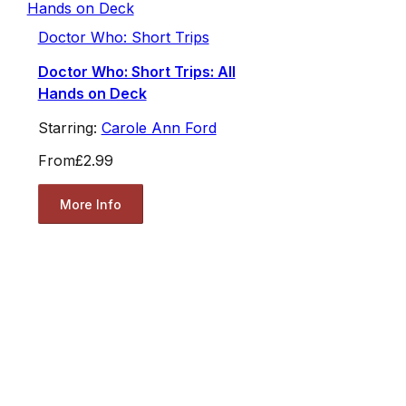
Doctor Who: Short Trips
Doctor Who: Short Trips: All
Hands on Deck
Starring:
Carole Ann Ford
From
£2.99
More Info