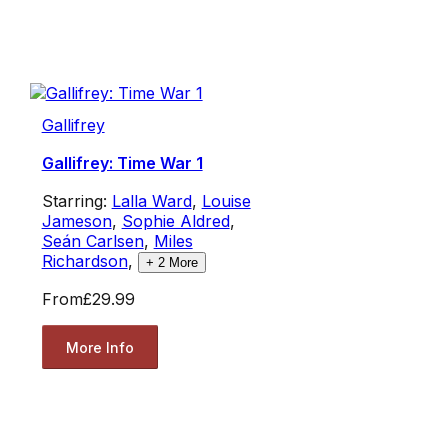
Gallifrey
Gallifrey: Time War 1
Starring:
Lalla Ward
,
Louise
Jameson
,
Sophie Aldred
,
Seán Carlsen
,
Miles
Richardson
,
+
2
More
From
£29.99
More Info