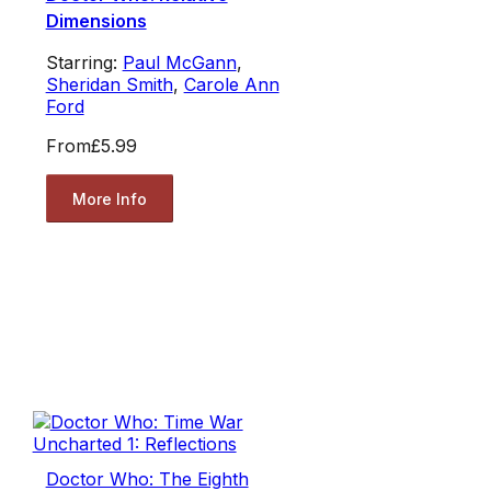
Dimensions
Starring:
Paul McGann
,
Sheridan Smith
,
Carole Ann
Ford
From
£5.99
More Info
Doctor Who: The Eighth