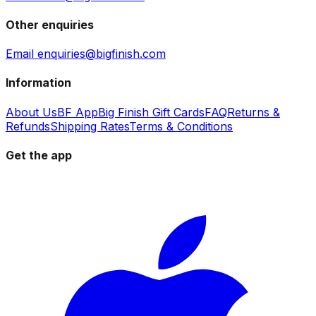
Other enquiries
Email enquiries@bigfinish.com
Information
About Us
BF App
Big Finish Gift Cards
FAQ
Returns &
Refunds
Shipping Rates
Terms & Conditions
Get the app