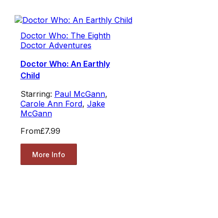
Doctor Who: The Eighth
Doctor Adventures
Doctor Who: An Earthly
Child
Starring:
Paul McGann
,
Carole Ann Ford
,
Jake
McGann
From
£7.99
More Info