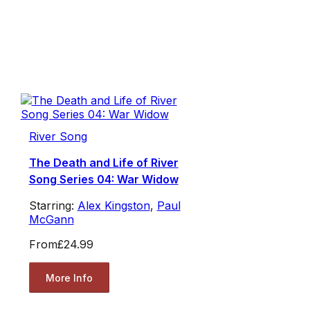
River Song
The Death and Life of River
Song Series 04: War Widow
Starring:
Alex Kingston
,
Paul
McGann
From
£24.99
More Info