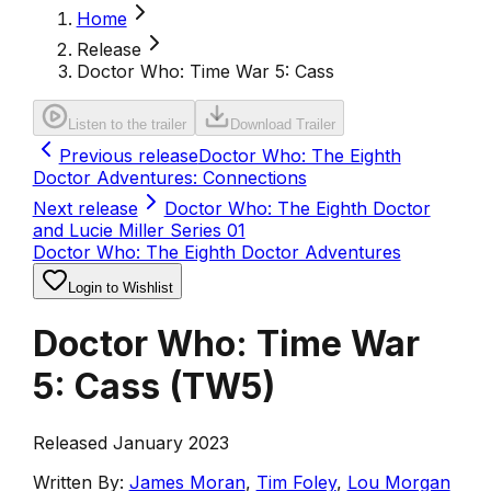
Home
Release
Doctor Who: Time War 5: Cass
Listen to the trailer
Download Trailer
Previous release
Doctor Who: The Eighth
Doctor Adventures: Connections
Next release
Doctor Who: The Eighth Doctor
and Lucie Miller Series 01
Doctor Who: The Eighth Doctor Adventures
Login to Wishlist
Doctor Who: Time War
5: Cass
(
TW5
)
Released January 2023
Written By:
James Moran
,
Tim Foley
,
Lou Morgan