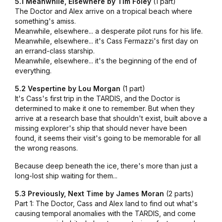
5.1 Meanwhile, Elsewhere by Tim Foley
(1 part)
The Doctor and Alex arrive on a tropical beach where
something's amiss.
Meanwhile, elsewhere... a desperate pilot runs for his life.
Meanwhile, elsewhere... it's Cass Fermazzi's first day on
an errand-class starship.
Meanwhile, elsewhere... it's the beginning of the end of
everything.
5.2 Vespertine by Lou Morgan
(1 part)
It's Cass's first trip in the TARDIS, and the Doctor is
determined to make it one to remember. But when they
arrive at a research base that shouldn't exist, built above a
missing explorer's ship that should never have been
found, it seems their visit's going to be memorable for all
the wrong reasons.
Because deep beneath the ice, there's more than just a
long-lost ship waiting for them...
5.3 Previously, Next Time by James Moran
(2 parts)
Part 1: The Doctor, Cass and Alex land to find out what's
causing temporal anomalies with the TARDIS, and come