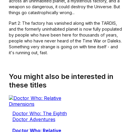
across an uninhabited planet, a mysterious factory, and a
weapon so dangerous, it could destroy the Universe. But
things go catastrophically wrong...
Part 2: The factory has vanished along with the TARDIS,
and the formerly uninhabited planet is now fully populated
by people who have been here for thousands of years,
people who have never heard of the Time War or Daleks.
Something very strange is going on with time itself - and
it's running out, fast.
You might also be interested in
these titles
Doctor Who: The Eighth
Doctor Adventures
Doctor Who: Relative