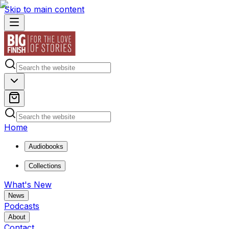
Skip to main content
Home
Audiobooks
Collections
What's New
News
Podcasts
About
Contact