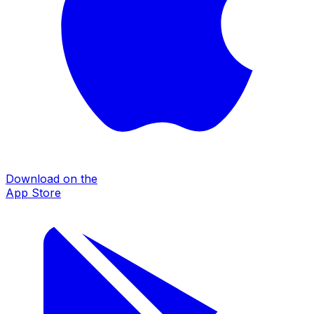
Download on the
App Store