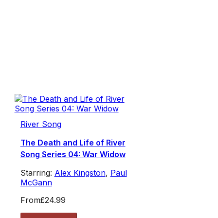
River Song
The Death and Life of River
Song Series 04: War Widow
Starring:
Alex Kingston
,
Paul
McGann
From
£24.99