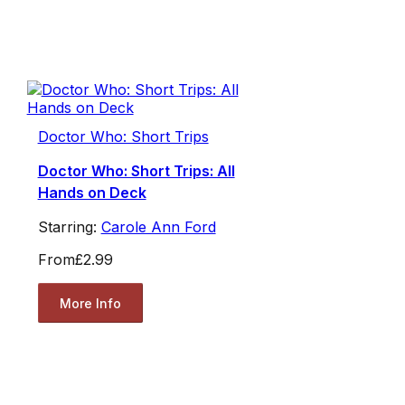
Doctor Who: Short Trips
Doctor Who: Short Trips: All
Hands on Deck
Starring:
Carole Ann Ford
From
£2.99
More Info