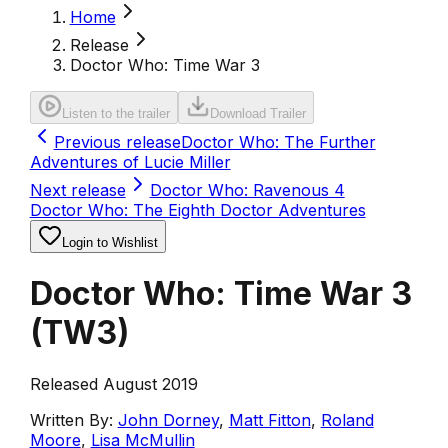
Home
Release
Doctor Who: Time War 3
Listen to the trailer
Download Trailer
Previous release
Doctor Who: The Further
Adventures of Lucie Miller
Next release
Doctor Who: Ravenous 4
Doctor Who: The Eighth Doctor Adventures
Login to Wishlist
Doctor Who: Time War 3
(
TW3
)
Released August 2019
Written By:
John Dorney
,
Matt Fitton
,
Roland
Moore
,
Lisa McMullin