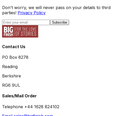
Don't worry, we will never pass on your details to third
parties!
Privacy Policy
Subscribe
Contact Us
PO Box 8278
Reading
Berkshire
RG6 9UL
Sales/Mail Order
Telephone +44 1628 824102
Email sales@bigfinish.com