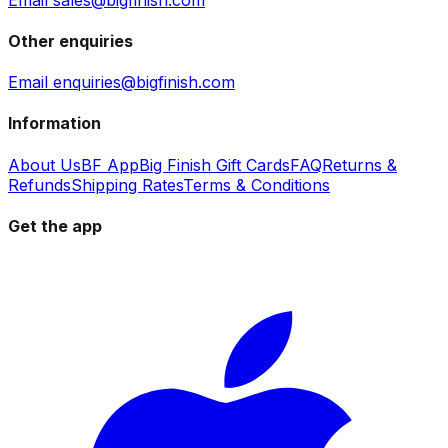
Other enquiries
Email enquiries@bigfinish.com
Information
About Us
BF App
Big Finish Gift Cards
FAQ
Returns &
Refunds
Shipping Rates
Terms & Conditions
Get the app