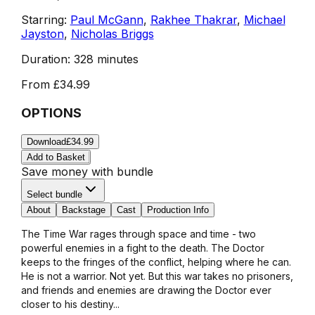
Starring:
Paul McGann
,
Rakhee Thakrar
,
Michael
Jayston
,
Nicholas Briggs
Duration:
328 minutes
From
£34.99
OPTIONS
Download
£34.99
Add to Basket
Save money with bundle
Select bundle
About
Backstage
Cast
Production Info
The Time War rages through space and time - two
powerful enemies in a fight to the death. The Doctor
keeps to the fringes of the conflict, helping where he can.
He is not a warrior. Not yet. But this war takes no prisoners,
and friends and enemies are drawing the Doctor ever
closer to his destiny...