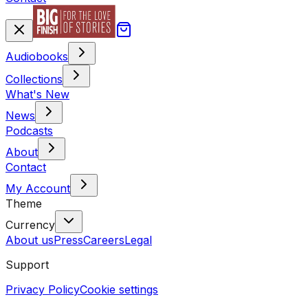
Audiobooks
Collections
What's New
News
Podcasts
About
Contact
My Account
Theme
Currency
About us
Press
Careers
Legal
Support
Privacy Policy
Cookie settings