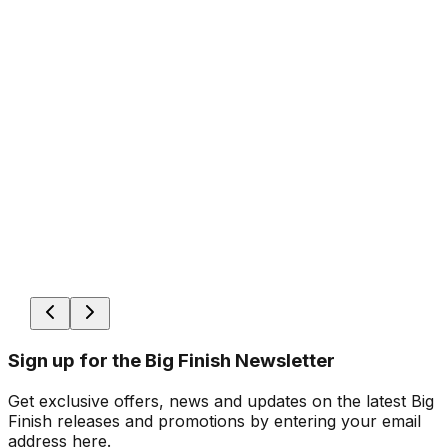
Sign up for the Big Finish Newsletter
Get exclusive offers, news and updates on the latest Big
Finish releases and promotions by entering your email
address here.