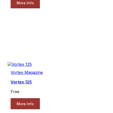
More Info
Vortex Magazine
Vortex 125
Free
More Info