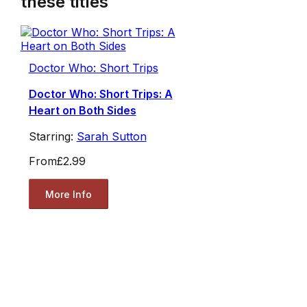
these titles
Doctor Who: Short Trips
Doctor Who: Short Trips: A
Heart on Both Sides
Starring:
Sarah Sutton
From
£2.99
More Info