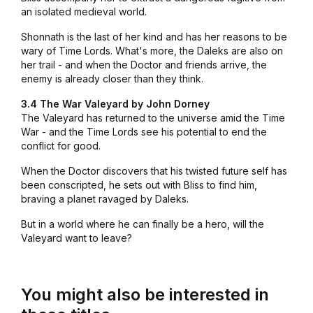
an isolated medieval world.
Shonnath is the last of her kind and has her reasons to be
wary of Time Lords. What's more, the Daleks are also on
her trail - and when the Doctor and friends arrive, the
enemy is already closer than they think.
3.4 The War Valeyard by John Dorney
The Valeyard has returned to the universe amid the Time
War - and the Time Lords see his potential to end the
conflict for good.
When the Doctor discovers that his twisted future self has
been conscripted, he sets out with Bliss to find him,
braving a planet ravaged by Daleks.
But in a world where he can finally be a hero, will the
Valeyard want to leave?
You might also be interested in