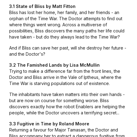
3.1 State of Bliss by Matt Fitton
Bliss has lost her home, her family, and her friends - an
orphan of the Time War. The Doctor attempts to find out
where things went wrong. Across a multiverse of
possibilities, Bliss discovers the many paths her life could
have taken - but do they always lead to the Time War?
And if Bliss can save her past, will she destroy her future -
and the Doctor's?
3.2 The Famished Lands by Lisa McMullin
Trying to make a difference far from the front lines, the
Doctor and Bliss arrive in the Vale of Iptheus, where the
Time War is starving populations out of existence.
The inhabitants have taken matters into their own hands -
but are now on course for something worse. Bliss
discovers exactly how the robot Enablers are helping the
people, while the Doctor uncovers a terrifying secret...
3.3 Fugitive in Time by Roland Moore
Returning a favour for Major Tamasan, the Doctor and
Bliss accompany her to extract a dangerous fugitive from