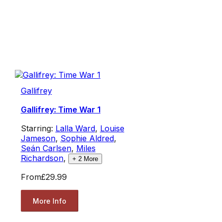
Gallifrey
Gallifrey: Time War 1
Starring:
Lalla Ward
,
Louise
Jameson
,
Sophie Aldred
,
Seán Carlsen
,
Miles
Richardson
,
+
2
More
From
£29.99
More Info