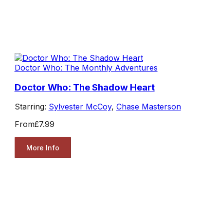
Doctor Who: The Monthly Adventures
Doctor Who: The Shadow Heart
Starring:
Sylvester McCoy
,
Chase Masterson
From
£7.99
More Info