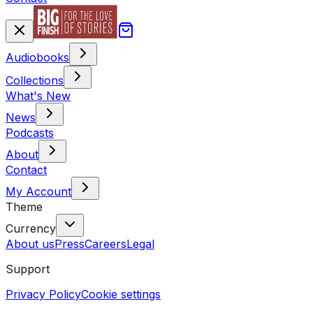
Audiobooks
Collections
What's New
News
Podcasts
About
Contact
My Account
Theme
Currency
About us
Press
Careers
Legal
Support
Privacy Policy
Cookie settings