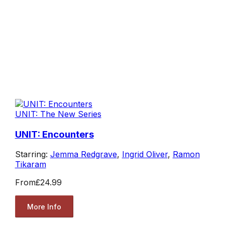
UNIT: The New Series
UNIT: Encounters
Starring:
Jemma Redgrave
,
Ingrid Oliver
,
Ramon
Tikaram
From
£24.99
More Info