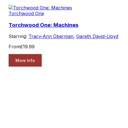
Torchwood One
Torchwood One: Machines
Starring:
Tracy-Ann Oberman
,
Gareth David-Lloyd
From
£19.99
More Info