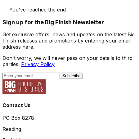
You've reached the end
Sign up for the Big Finish Newsletter
Get exclusive offers, news and updates on the latest Big
Finish releases and promotions by entering your email
address here.
Don't worry, we will never pass on your details to third
parties!
Privacy Policy
Subscribe
Contact Us
PO Box 8278
Reading