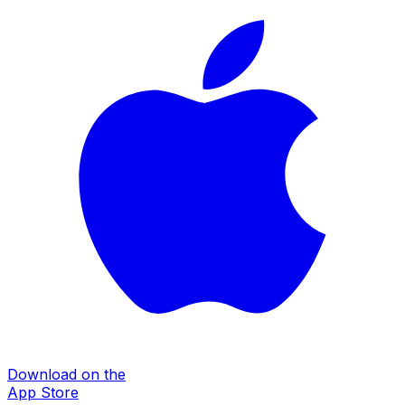
Download on the
App Store