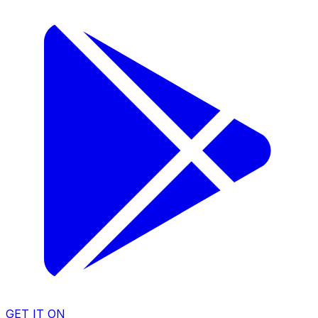
GET IT ON