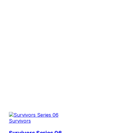
Survivors
Survivors Series 06