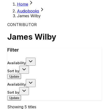
Home
Audiobooks
James Wilby
CONTRIBUTOR
James Wilby
Filter
Availability
Sort by
Update
Availability
Sort by
Update
Showing
5
titles