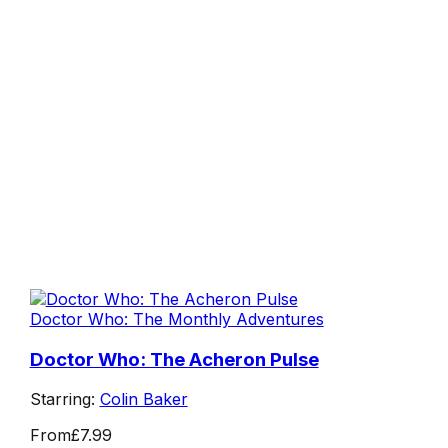
Doctor Who: The Monthly Adventures
Doctor Who: The Acheron Pulse
Starring:
Colin Baker
From
£7.99