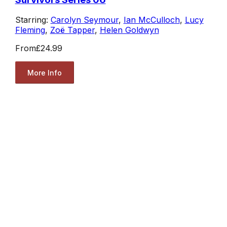
Starring:
Carolyn Seymour
,
Ian McCulloch
,
Lucy
Fleming
,
Zoë Tapper
,
Helen Goldwyn
From
£24.99
More Info