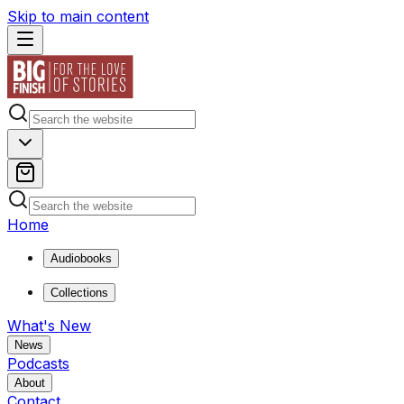
Skip to main content
Home
Audiobooks
Collections
What's New
News
Podcasts
About
Contact