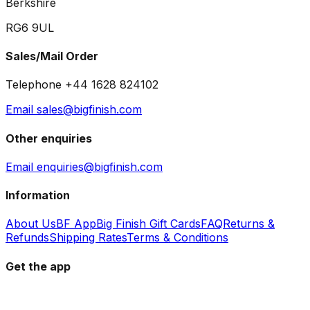
Berkshire
RG6 9UL
Sales/Mail Order
Telephone +44 1628 824102
Email sales@bigfinish.com
Other enquiries
Email enquiries@bigfinish.com
Information
About Us
BF App
Big Finish Gift Cards
FAQ
Returns &
Refunds
Shipping Rates
Terms & Conditions
Get the app