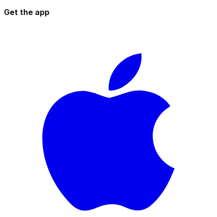
Get the app