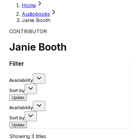
Home
Audiobooks
Janie Booth
CONTRIBUTOR
Janie Booth
Filter
Availability
Sort by
Update
Availability
Sort by
Update
Showing
3
titles