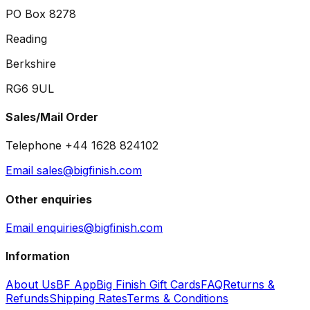
PO Box 8278
Reading
Berkshire
RG6 9UL
Sales/Mail Order
Telephone +44 1628 824102
Email sales@bigfinish.com
Other enquiries
Email enquiries@bigfinish.com
Information
About Us
BF App
Big Finish Gift Cards
FAQ
Returns &
Refunds
Shipping Rates
Terms & Conditions