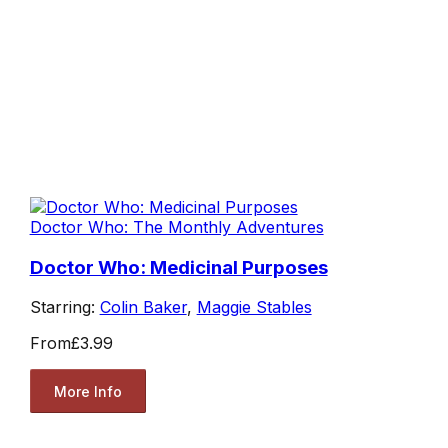
Doctor Who: The Monthly Adventures
Doctor Who: Medicinal Purposes
Starring:
Colin Baker
,
Maggie Stables
From
£3.99
More Info