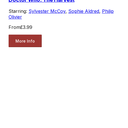
Starring:
Sylvester McCoy
,
Sophie Aldred
,
Philip
Olivier
From
£3.99
More Info