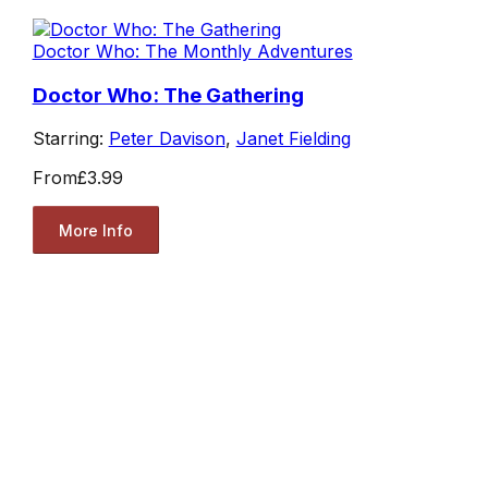
Doctor Who: The Monthly Adventures
Doctor Who: The Gathering
Starring:
Peter Davison
,
Janet Fielding
From
£3.99
More Info