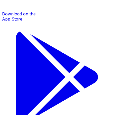
Download on the
App Store