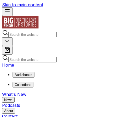
Skip to main content
Home
Audiobooks
Collections
What's New
News
Podcasts
About
Contact