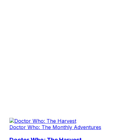
Doctor Who: The Monthly Adventures
Doctor Who: The Harvest