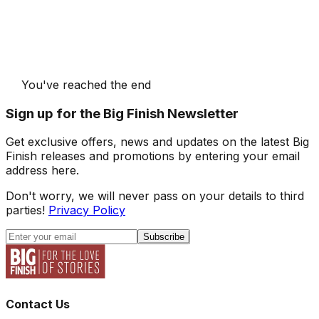
You've reached the end
Sign up for the Big Finish Newsletter
Get exclusive offers, news and updates on the latest Big
Finish releases and promotions by entering your email
address here.
Don't worry, we will never pass on your details to third
parties!
Privacy Policy
Subscribe
Contact Us