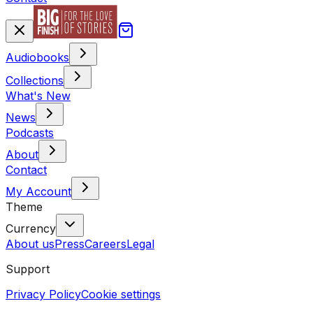
Audiobooks
Collections
What's New
News
Podcasts
About
Contact
My Account
Theme
Currency
About us
Press
Careers
Legal
Support
Privacy Policy
Cookie settings