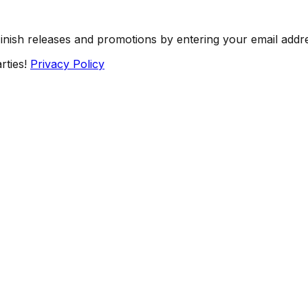
Finish releases and promotions by entering your email addr
rties!
Privacy Policy