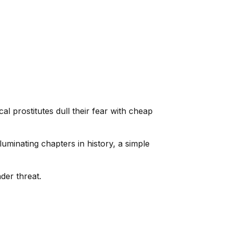
l prostitutes dull their fear with cheap
uminating chapters in history, a simple
der threat.