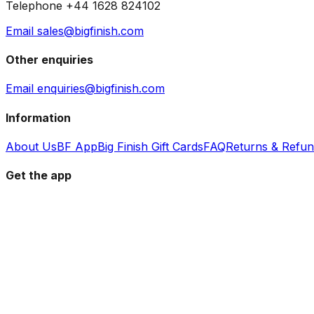
Telephone +44 1628 824102
Email sales@bigfinish.com
Other enquiries
Email enquiries@bigfinish.com
Information
About Us
BF App
Big Finish Gift Cards
FAQ
Returns & Refu
Get the app