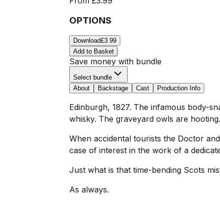
From
£3.99
OPTIONS
Download
£3.99
Add to Basket
Save money with bundle
Select bundle
About
Backstage
Cast
Production Info
Edinburgh, 1827. The infamous body-snatc
whisky. The graveyard owls are hooting.
When accidental tourists the Doctor and 
case of interest in the work of a dedica
Just what is that time-bending Scots mis
As always.