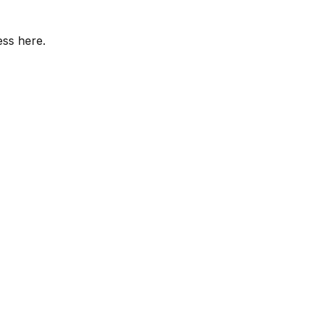
ess here.