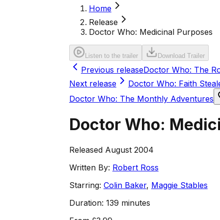
Home
Release
Doctor Who: Medicinal Purposes
Listen to the trailer
Download Trailer
Previous release
Doctor Who: The Ro
Next release
Doctor Who: Faith Steal
Doctor Who: The Monthly Adventures
Doctor Who: Medic
Released August 2004
Written By:
Robert Ross
Starring:
Colin Baker
,
Maggie Stables
Duration:
139 minutes