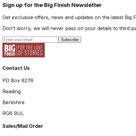
Sign up for the Big Finish Newsletter
Get exclusive offers, news and updates on the latest Big 
Don't worry, we will never pass on your details to third pa
Subscribe
Contact Us
PO Box 8278
Reading
Berkshire
RG6 9UL
Sales/Mail Order