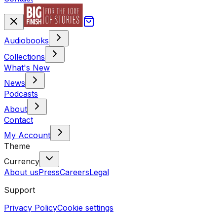
Audiobooks
Collections
What's New
News
Podcasts
About
Contact
My Account
Theme
Currency
About us
Press
Careers
Legal
Support
Privacy Policy
Cookie settings