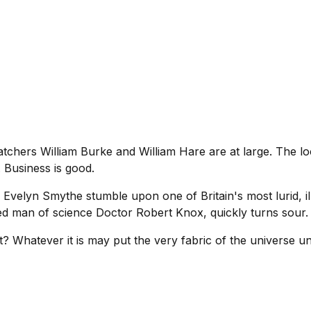
hers William Burke and William Hare are at large. The loca
 Business is good.
Evelyn Smythe stumble upon one of Britain's most lurid, ill
ted man of science Doctor Robert Knox, quickly turns sour.
t? Whatever it is may put the very fabric of the universe un