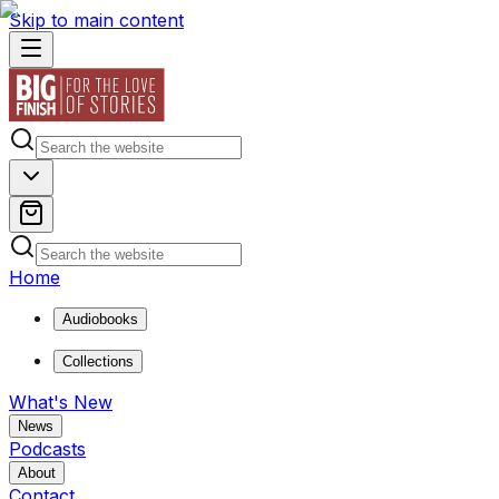
Skip to main content
Home
Audiobooks
Collections
What's New
News
Podcasts
About
Contact