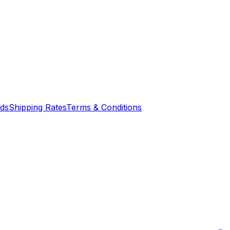
nds
Shipping Rates
Terms & Conditions