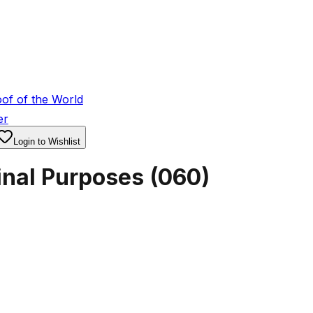
of of the World
er
Login to Wishlist
inal Purposes
(
060
)