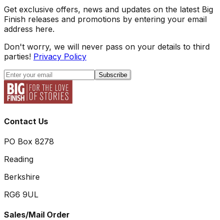
Get exclusive offers, news and updates on the latest Big
Finish releases and promotions by entering your email
address here.
Don't worry, we will never pass on your details to third
parties!
Privacy Policy
Subscribe
Contact Us
PO Box 8278
Reading
Berkshire
RG6 9UL
Sales/Mail Order