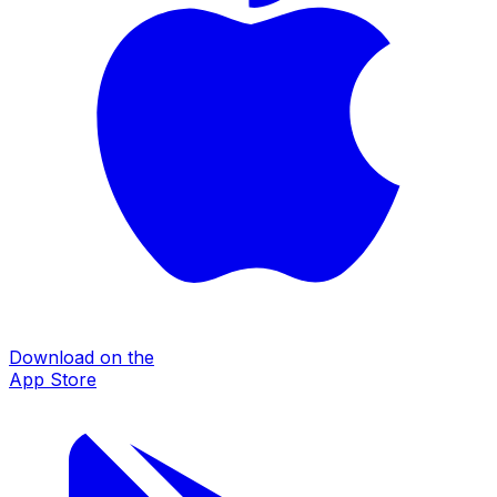
Download on the
App Store