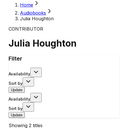
Home
Audiobooks
Julia Houghton
CONTRIBUTOR
Julia Houghton
Filter
Availability
Sort by
Update
Availability
Sort by
Update
Showing
2
titles