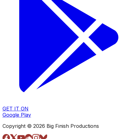
GET IT ON
Google Play
Copyright © 2026 Big Finish Productions