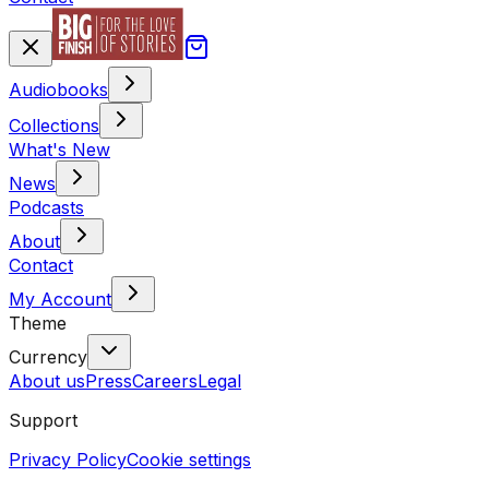
Audiobooks
Collections
What's New
News
Podcasts
About
Contact
My Account
Theme
Currency
About us
Press
Careers
Legal
Support
Privacy Policy
Cookie settings