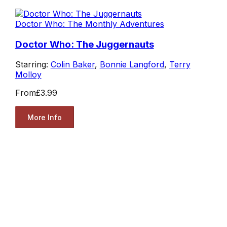
Doctor Who: The Monthly Adventures
Doctor Who: The Juggernauts
Starring:
Colin Baker
,
Bonnie Langford
,
Terry
Molloy
From
£3.99
More Info