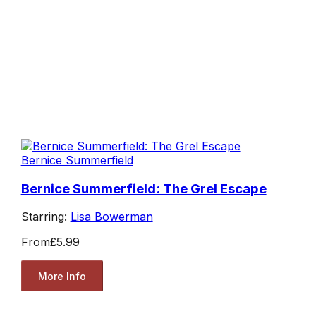
Bernice Summerfield
Bernice Summerfield: The Grel Escape
Starring:
Lisa Bowerman
From
£5.99
More Info