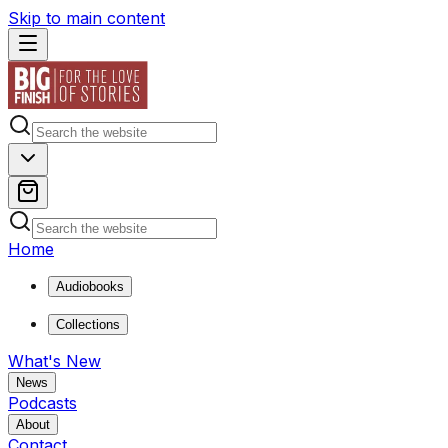
Skip to main content
Home
Audiobooks
Collections
What's New
News
Podcasts
About
Contact