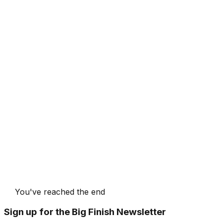
You've reached the end
Sign up for the Big Finish Newsletter