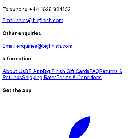
Telephone +44 1628 824102
Email sales@bigfinish.com
Other enquiries
Email enquiries@bigfinish.com
Information
About Us
BF App
Big Finish Gift Cards
FAQ
Returns &
Refunds
Shipping Rates
Terms & Conditions
Get the app