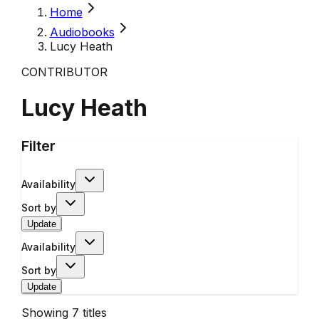
Home
Audiobooks
Lucy Heath
CONTRIBUTOR
Lucy Heath
Filter
Availability
Sort by
Update
Availability
Sort by
Update
Showing
7
titles