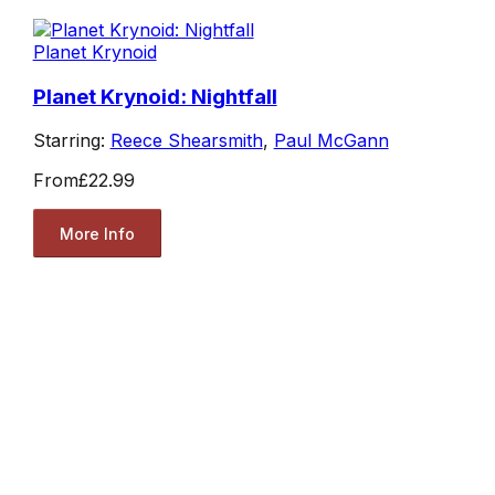
Planet Krynoid
Planet Krynoid: Nightfall
Starring:
Reece Shearsmith
,
Paul McGann
From
£22.99
More Info