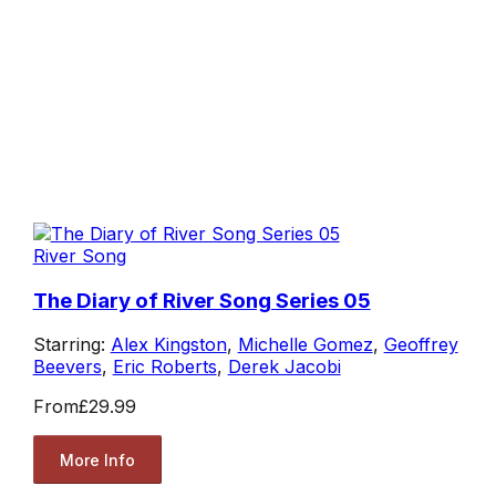
River Song
The Diary of River Song Series 05
Starring:
Alex Kingston
,
Michelle Gomez
,
Geoffrey
Beevers
,
Eric Roberts
,
Derek Jacobi
From
£29.99
More Info