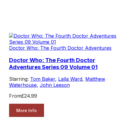
Doctor Who: The Fourth Doctor Adventures
Doctor Who: The Fourth Doctor
Adventures Series 09 Volume 01
Starring:
Tom Baker
,
Lalla Ward
,
Matthew
Waterhouse
,
John Leeson
From
£24.99
More Info