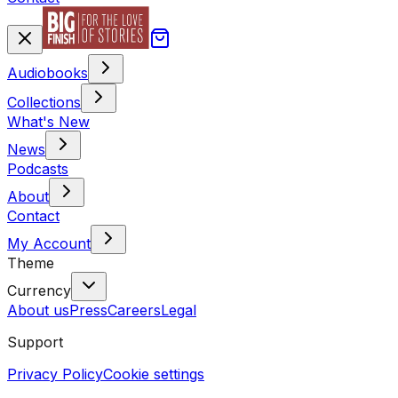
Audiobooks
Collections
What's New
News
Podcasts
About
Contact
My Account
Theme
Currency
About us
Press
Careers
Legal
Support
Privacy Policy
Cookie settings