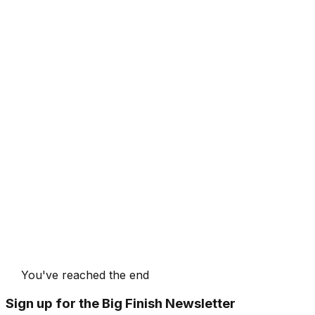
You've reached the end
Sign up for the Big Finish Newsletter