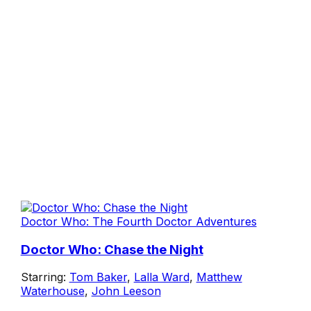
Doctor Who: The Fourth Doctor Adventures
Doctor Who: Chase the Night
Starring:
Tom Baker
,
Lalla Ward
,
Matthew
Waterhouse
,
John Leeson