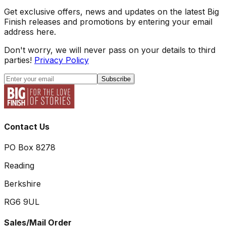
Get exclusive offers, news and updates on the latest Big
Finish releases and promotions by entering your email
address here.
Don't worry, we will never pass on your details to third
parties!
Privacy Policy
Subscribe
Contact Us
PO Box 8278
Reading
Berkshire
RG6 9UL
Sales/Mail Order