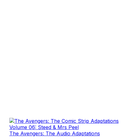
The Avengers: The Audio Adaptations