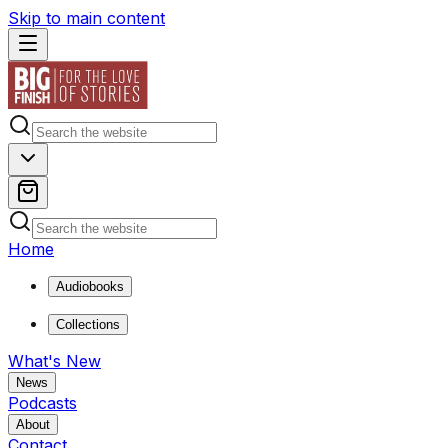
Skip to main content
Home
Audiobooks
Collections
What's New
News
Podcasts
About
Contact