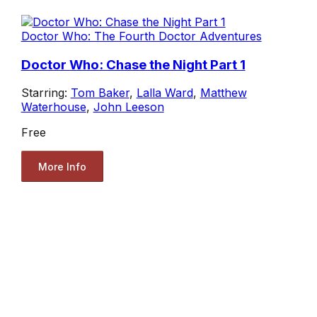
Doctor Who: The Fourth Doctor Adventures
Doctor Who: Chase the Night Part 1
Starring:
Tom Baker
,
Lalla Ward
,
Matthew
Waterhouse
,
John Leeson
Free
More Info