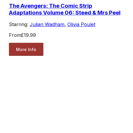
The Avengers: The Comic Strip
Adaptations Volume 06: Steed & Mrs Peel
Starring:
Julian Wadham
,
Olivia Poulet
From
£19.99
More Info