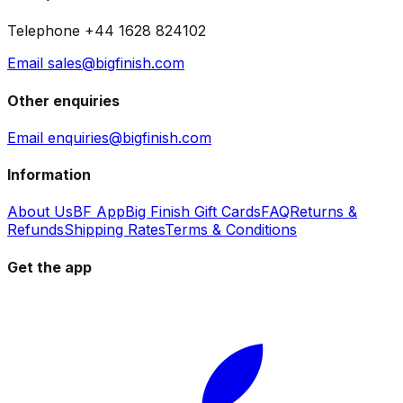
Telephone +44 1628 824102
Email sales@bigfinish.com
Other enquiries
Email enquiries@bigfinish.com
Information
About Us
BF App
Big Finish Gift Cards
FAQ
Returns &
Refunds
Shipping Rates
Terms & Conditions
Get the app