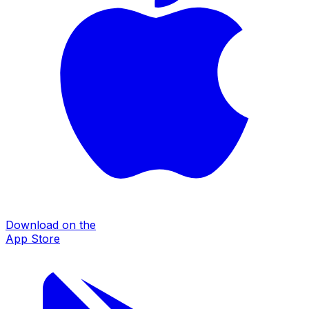
Download on the
App Store