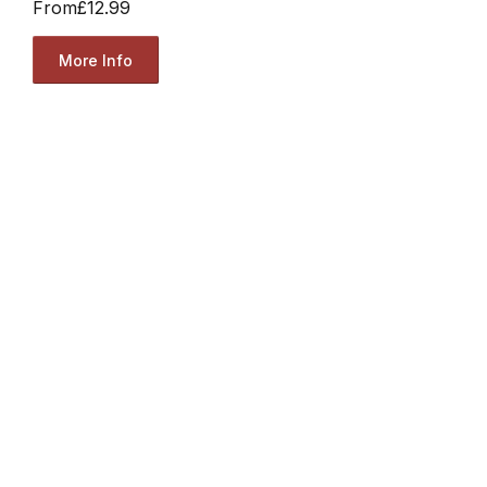
From
£12.99
More Info