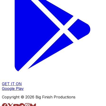
GET IT ON
Google Play
Copyright © 2026 Big Finish Productions