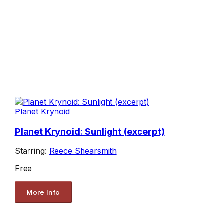
Planet Krynoid
Planet Krynoid: Sunlight (excerpt)
Starring:
Reece Shearsmith
Free
More Info