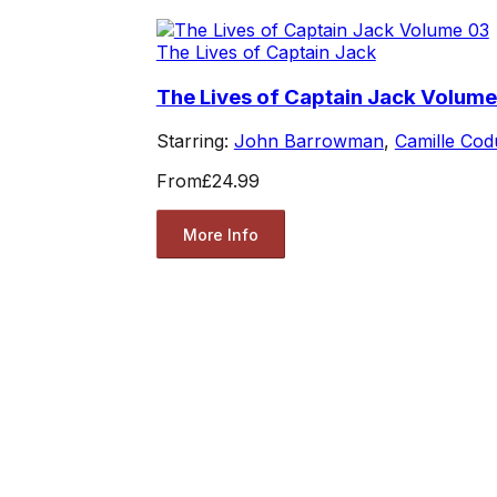
The Lives of Captain Jack
The Lives of Captain Jack Volume
Starring:
John Barrowman
,
Camille Cod
From
£24.99
More Info