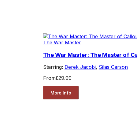
The War Master
The War Master: The Master of Ca
Starring:
Derek Jacobi
,
Silas Carson
From
£29.99
More Info