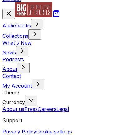
Audiobooks
Collections
What's New
News
Podcasts
About
Contact
My Account
Theme
Currency
About us
Press
Careers
Legal
Support
Privacy Policy
Cookie settings