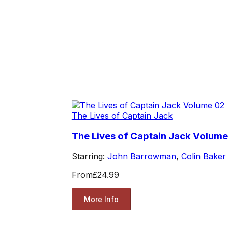
The Lives of Captain Jack
The Lives of Captain Jack Volume
Starring:
John Barrowman
,
Colin Baker
From
£24.99
More Info