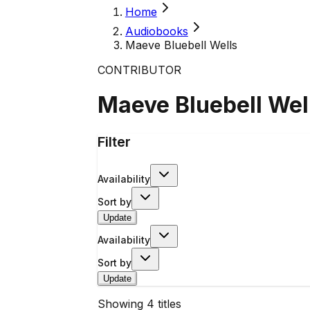
Home
Audiobooks
Maeve Bluebell Wells
CONTRIBUTOR
Maeve Bluebell Wel
Filter
Availability
Sort by
Update
Availability
Sort by
Update
Showing
4
titles