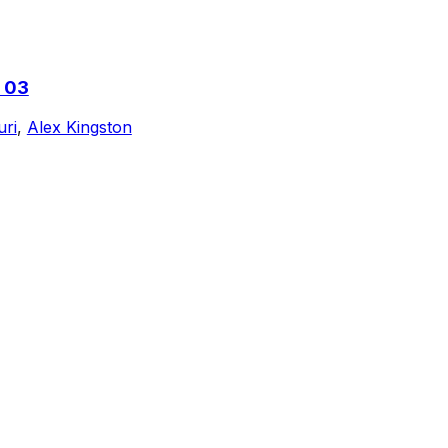
 03
uri
,
Alex Kingston