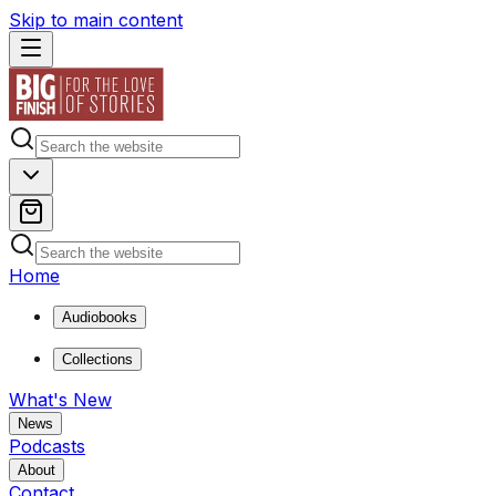
Skip to main content
Home
Audiobooks
Collections
What's New
News
Podcasts
About
Contact