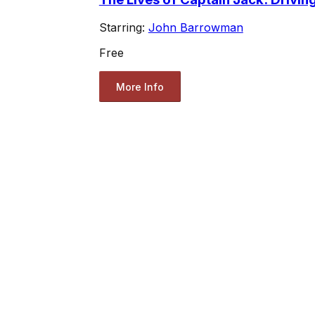
Starring:
John Barrowman
Free
More Info