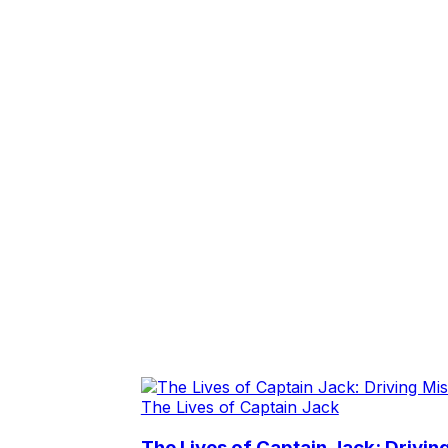
The Lives of Captain Jack
The Lives of Captain Jack: Drivin