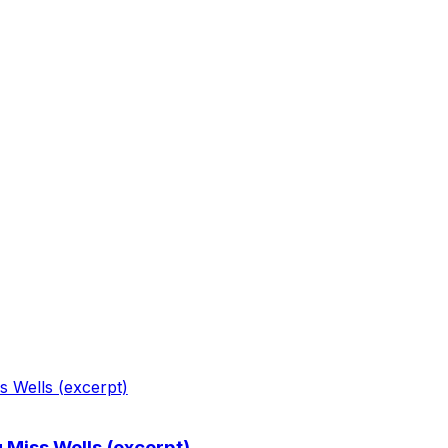
g Miss Wells (excerpt)