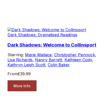
Dark Shadows: Dramatised Readings
Dark Shadows: Welcome to Collinsport
Starring:
Marie Wallace
,
Christopher Pennock
,
Lisa Richards
,
Nancy Barrett
,
Kathleen Cody
,
Kathryn Leigh Scott
,
Colin Baker
From
£39.99
More Info