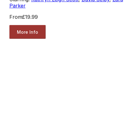
Parker
From
£19.99
More Info