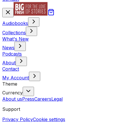
Audiobooks
Collections
What's New
News
Podcasts
About
Contact
My Account
Theme
Currency
About us
Press
Careers
Legal
Support
Privacy Policy
Cookie settings