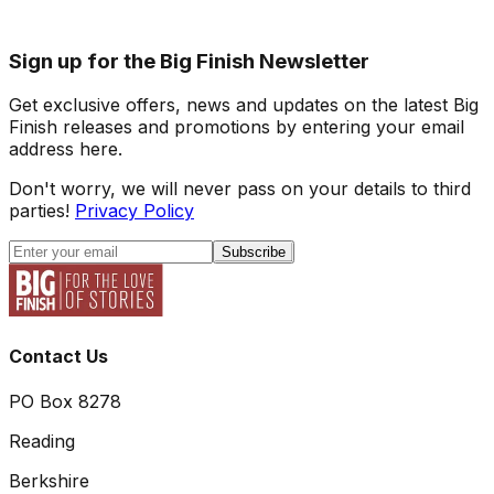
Sign up for the Big Finish Newsletter
Get exclusive offers, news and updates on the latest Big
Finish releases and promotions by entering your email
address here.
Don't worry, we will never pass on your details to third
parties!
Privacy Policy
Subscribe
Contact Us
PO Box 8278
Reading
Berkshire