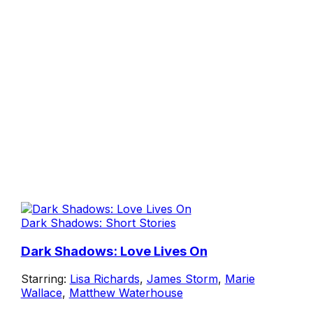
Dark Shadows: Short Stories
Dark Shadows: Love Lives On
Starring:
Lisa Richards
,
James Storm
,
Marie
Wallace
,
Matthew Waterhouse