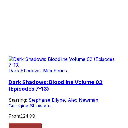
Dark Shadows: Mini Series
Dark Shadows: Bloodline Volume 02
(Episodes 7-13)
Starring:
Stephanie Ellyne
,
Alec Newman
,
Georgina Strawson
From
£24.99