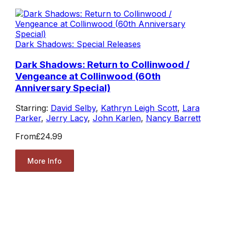
Dark Shadows: Special Releases
Dark Shadows: Return to Collinwood /
Vengeance at Collinwood (60th
Anniversary Special)
Starring:
David Selby
,
Kathryn Leigh Scott
,
Lara
Parker
,
Jerry Lacy
,
John Karlen
,
Nancy Barrett
From
£24.99
More Info