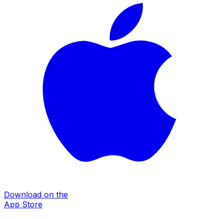
Download on the
App Store