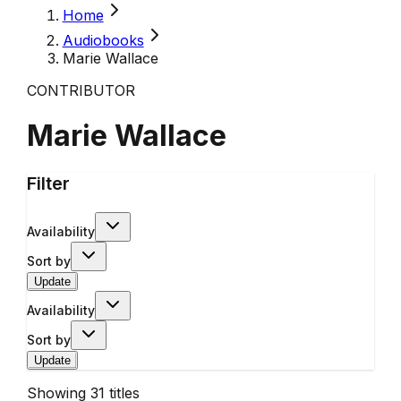
Home
Audiobooks
Marie Wallace
CONTRIBUTOR
Marie Wallace
Filter
Availability
Sort by
Update
Availability
Sort by
Update
Showing
31
titles