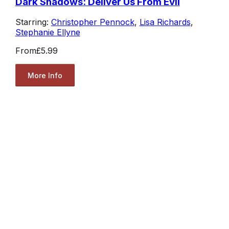
Dark Shadows: Deliver Us From Evil
Starring:
Christopher Pennock
,
Lisa Richards
,
Stephanie Ellyne
From
£5.99
More Info