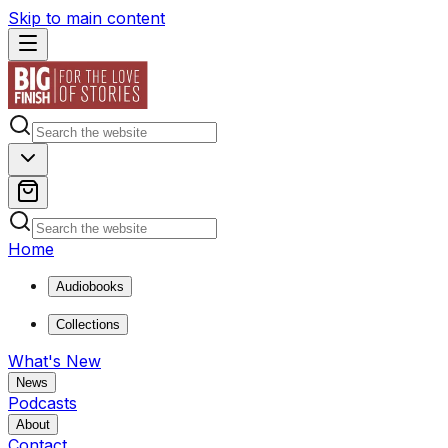
Skip to main content
Home
Audiobooks
Collections
What's New
News
Podcasts
About
Contact