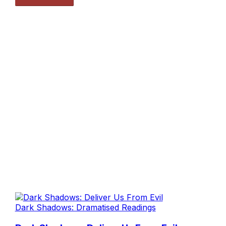
Dark Shadows: Dramatised Readings