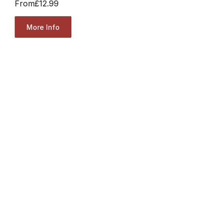
From
£12.99
More Info