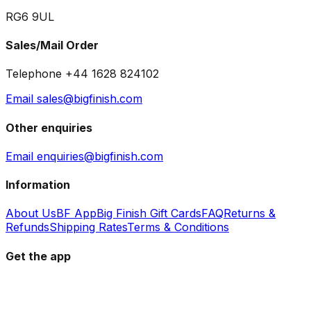
RG6 9UL
Sales/Mail Order
Telephone +44 1628 824102
Email sales@bigfinish.com
Other enquiries
Email enquiries@bigfinish.com
Information
About Us
BF App
Big Finish Gift Cards
FAQ
Returns &
Refunds
Shipping Rates
Terms & Conditions
Get the app