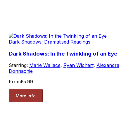
Dark Shadows: Dramatised Readings
Dark Shadows: In the Twinkling of an Eye
Starring:
Marie Wallace
,
Ryan Wichert
,
Alexandra
Donnachie
From
£5.99
More Info