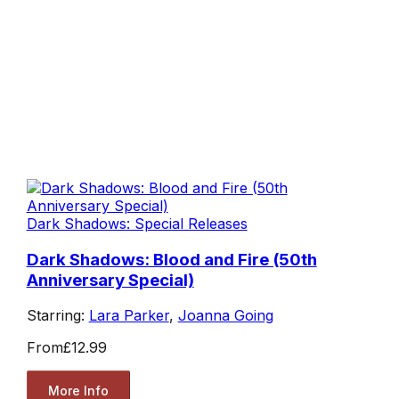
Dark Shadows: Special Releases
Dark Shadows: Blood and Fire (50th
Anniversary Special)
Starring:
Lara Parker
,
Joanna Going
From
£12.99
More Info