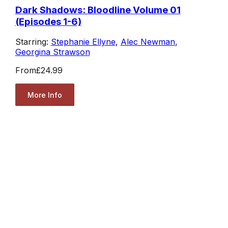
Dark Shadows: Bloodline Volume 01
(Episodes 1-6)
Starring:
Stephanie Ellyne
,
Alec Newman
,
Georgina Strawson
From
£24.99
More Info