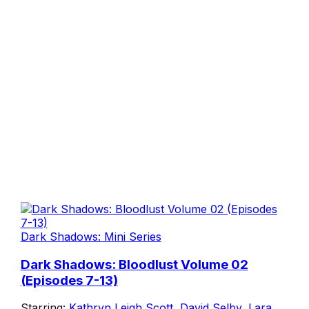
Dark Shadows: Mini Series
Dark Shadows: Bloodlust Volume 02
(Episodes 7-13)
Starring:
Kathryn Leigh Scott
,
David Selby
,
Lara