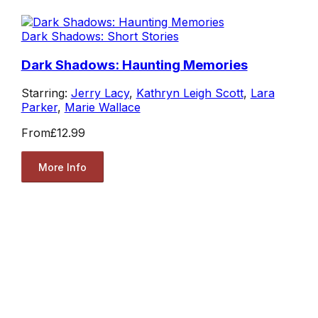
Dark Shadows: Short Stories
Dark Shadows: Haunting Memories
Starring:
Jerry Lacy
,
Kathryn Leigh Scott
,
Lara
Parker
,
Marie Wallace
From
£12.99
More Info