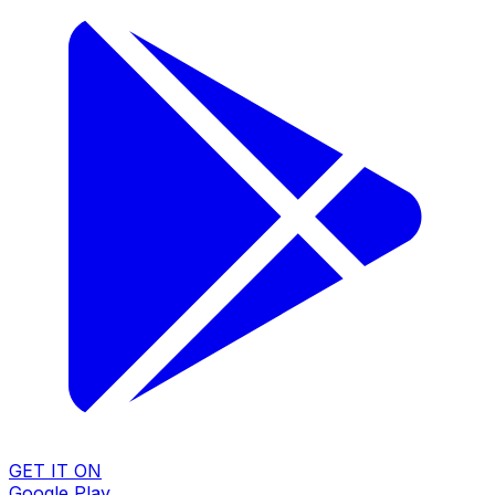
GET IT ON
Google Play