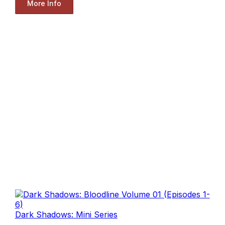
More Info
Dark Shadows: Mini Series