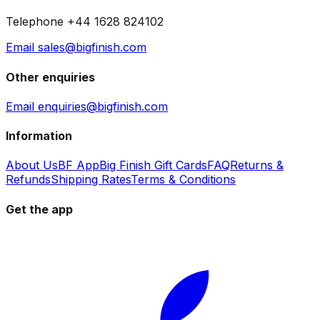
Telephone +44 1628 824102
Email sales@bigfinish.com
Other enquiries
Email enquiries@bigfinish.com
Information
About Us
BF App
Big Finish Gift Cards
FAQ
Returns &
Refunds
Shipping Rates
Terms & Conditions
Get the app