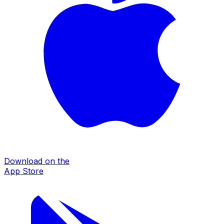
Download on the
App Store