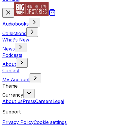
Audiobooks
Collections
What's New
News
Podcasts
About
Contact
My Account
Theme
Currency
About us
Press
Careers
Legal
Support
Privacy Policy
Cookie settings