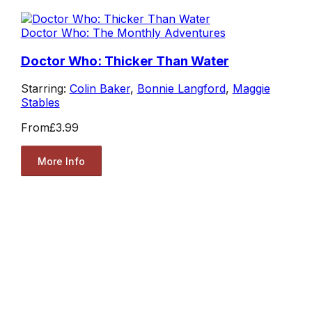
Doctor Who: The Monthly Adventures
Doctor Who: Thicker Than Water
Starring:
Colin Baker
,
Bonnie Langford
,
Maggie
Stables
From
£3.99
More Info