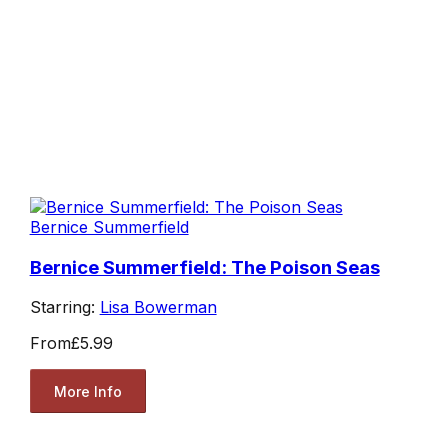
Bernice Summerfield
Bernice Summerfield: The Poison Seas
Starring:
Lisa Bowerman
From
£5.99
More Info