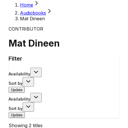
Home
Audiobooks
Mat Dineen
CONTRIBUTOR
Mat Dineen
Filter
Availability
Sort by
Update
Availability
Sort by
Update
Showing
2
titles