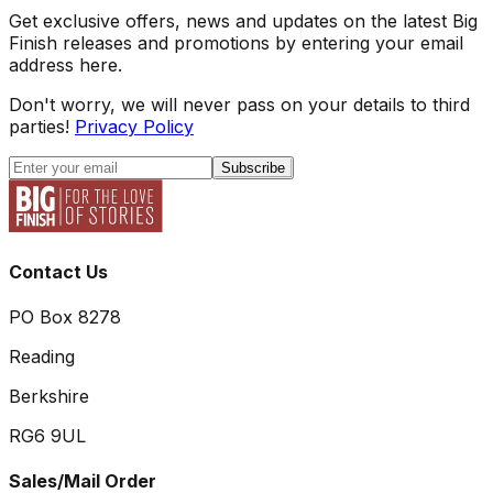
Get exclusive offers, news and updates on the latest Big
Finish releases and promotions by entering your email
address here.
Don't worry, we will never pass on your details to third
parties!
Privacy Policy
Subscribe
Contact Us
PO Box 8278
Reading
Berkshire
RG6 9UL
Sales/Mail Order