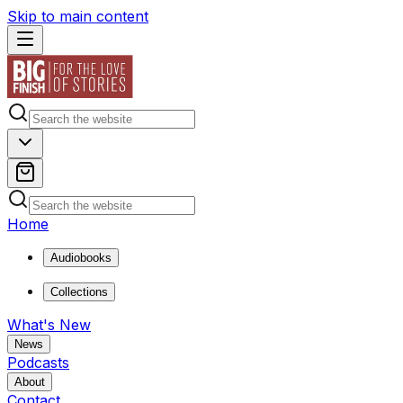
Skip to main content
Home
Audiobooks
Collections
What's New
News
Podcasts
About
Contact