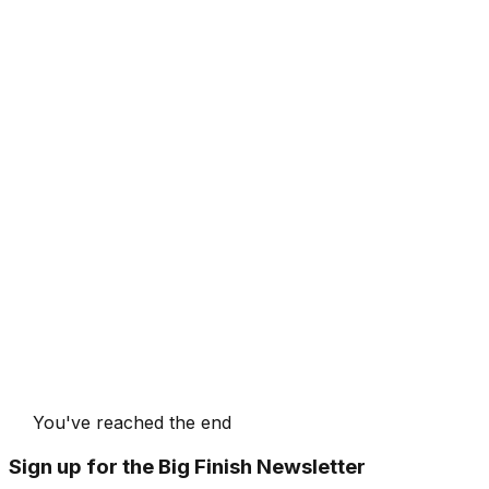
You've reached the end
Sign up for the Big Finish Newsletter