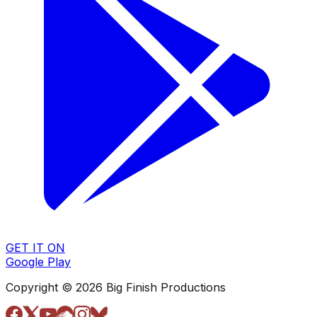
GET IT ON
Google Play
Copyright © 2026 Big Finish Productions