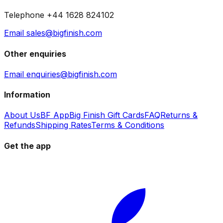
Telephone +44 1628 824102
Email sales@bigfinish.com
Other enquiries
Email enquiries@bigfinish.com
Information
About Us
BF App
Big Finish Gift Cards
FAQ
Returns &
Refunds
Shipping Rates
Terms & Conditions
Get the app