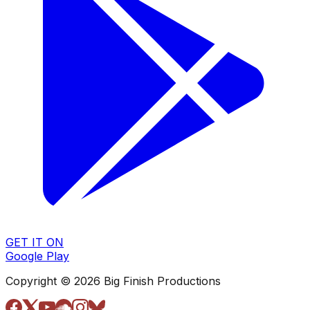
GET IT ON
Google Play
Copyright © 2026 Big Finish Productions