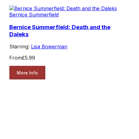
Bernice Summerfield
Bernice Summerfield: Death and the
Daleks
Starring:
Lisa Bowerman
From
£5.99
More Info