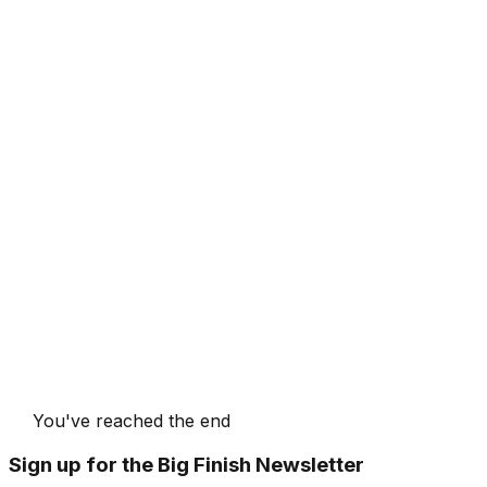
You've reached the end
Sign up for the Big Finish Newsletter