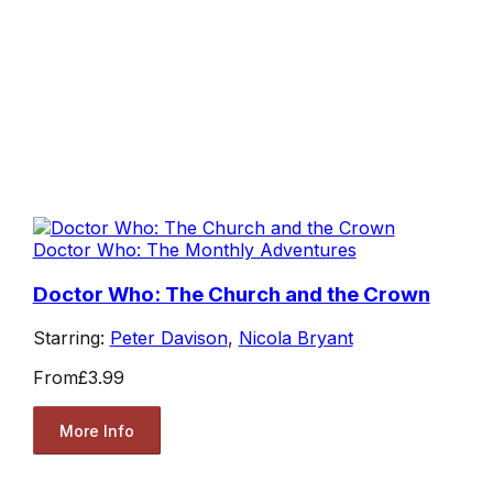
Doctor Who: The Monthly Adventures
Doctor Who: The Church and the Crown
Starring:
Peter Davison
,
Nicola Bryant
From
£3.99
More Info