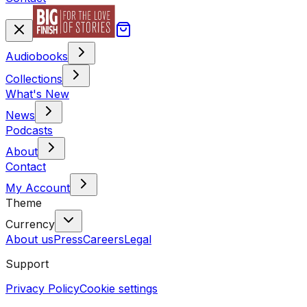
Audiobooks
Collections
What's New
News
Podcasts
About
Contact
My Account
Theme
Currency
About us
Press
Careers
Legal
Support
Privacy Policy
Cookie settings