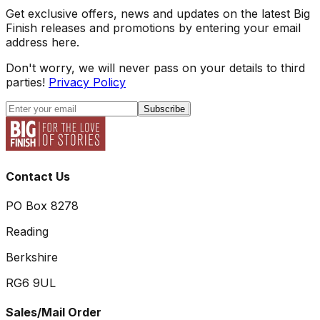
Get exclusive offers, news and updates on the latest Big
Finish releases and promotions by entering your email
address here.
Don't worry, we will never pass on your details to third
parties!
Privacy Policy
Subscribe
Contact Us
PO Box 8278
Reading
Berkshire
RG6 9UL
Sales/Mail Order