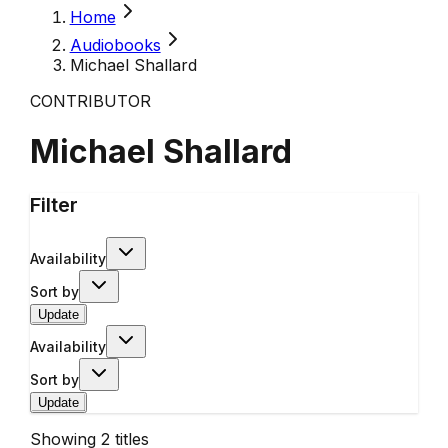
Home
Audiobooks
Michael Shallard
CONTRIBUTOR
Michael Shallard
Filter
Availability
Sort by
Update
Availability
Sort by
Update
Showing
2
titles