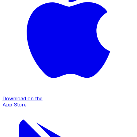
Download on the
App Store