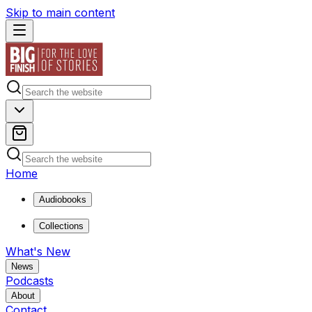
Skip to main content
Home
Audiobooks
Collections
What's New
News
Podcasts
About
Contact