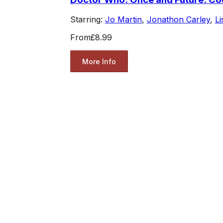
Starring:
Jo Martin
,
Jonathon Carley
,
L
From
£8.99
More Info