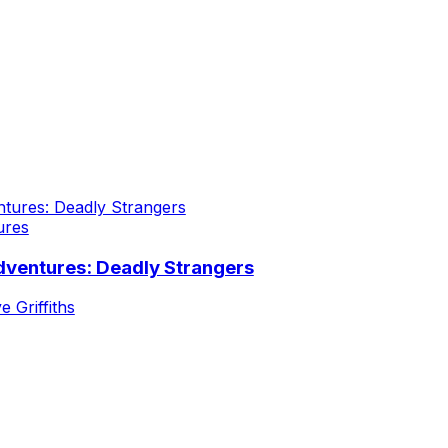
ures
dventures: Deadly Strangers
e Griffiths