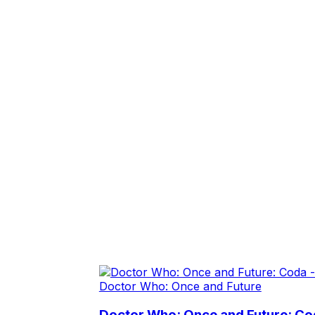
Doctor Who: Once and Future
Doctor Who: Once and Future: Cod