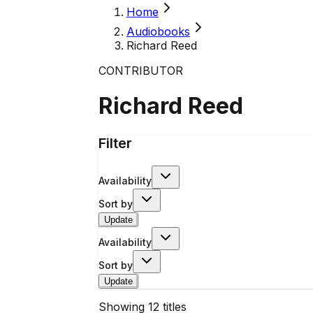
Home
Audiobooks
Richard Reed
CONTRIBUTOR
Richard Reed
Filter
Availability
Sort by
Update
Availability
Sort by
Update
Showing
12
titles