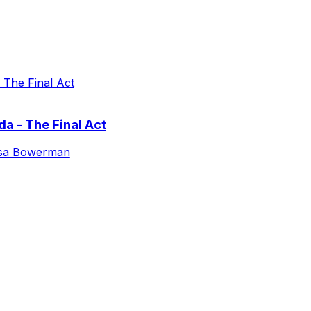
a - The Final Act
isa Bowerman