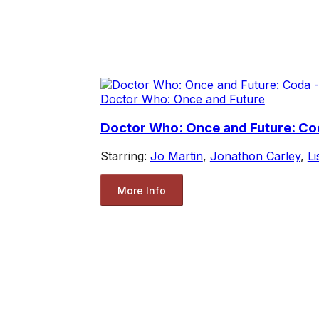
Doctor Who: Once and Future
Doctor Who: Once and Future: Cod
Starring:
Jo Martin
,
Jonathon Carley
,
L
More Info