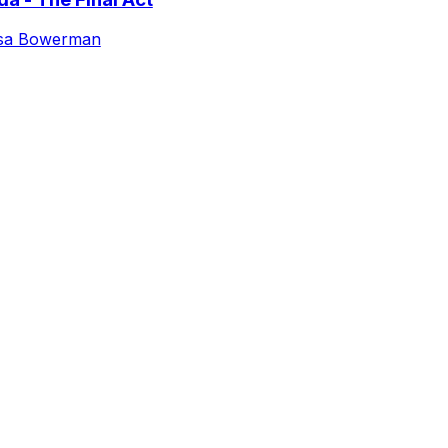
isa Bowerman