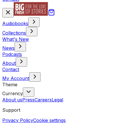
Audiobooks
Collections
What's New
News
Podcasts
About
Contact
My Account
Theme
Currency
About us
Press
Careers
Legal
Support
Privacy Policy
Cookie settings