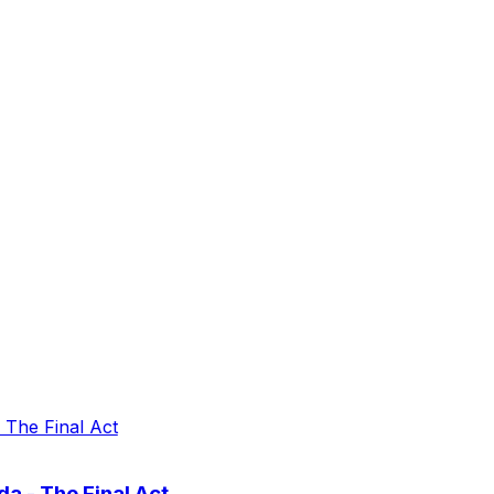
a - The Final Act