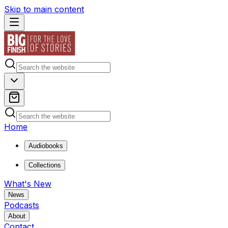
Skip to main content
Home
Audiobooks
Collections
What's New
News
Podcasts
About
Contact