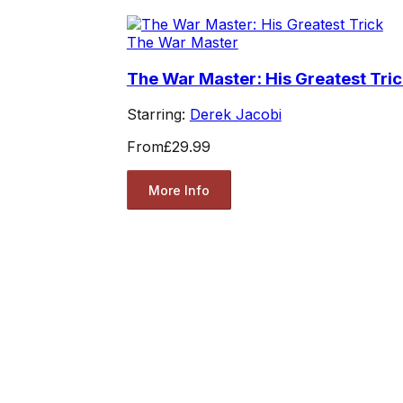
The War Master
The War Master: His Greatest Tri
Starring:
Derek Jacobi
From
£29.99
More Info