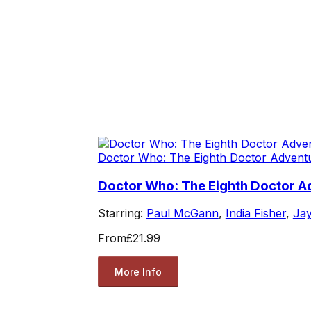
Doctor Who: The Eighth Doctor Advent
Doctor Who: The Eighth Doctor A
Starring:
Paul McGann
,
India Fisher
,
Jay
From
£21.99
More Info