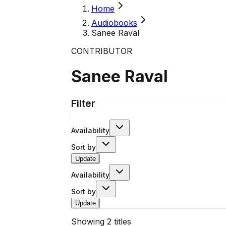
Home
Audiobooks
Sanee Raval
CONTRIBUTOR
Sanee Raval
Filter
Availability
Sort by
Update
Availability
Sort by
Update
Showing
2
titles