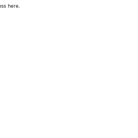
ess here.