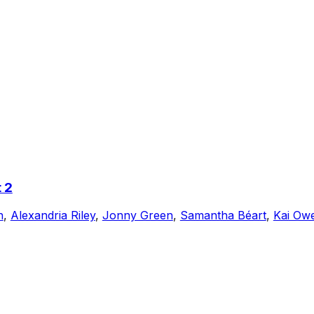
 2
n
,
Alexandria Riley
,
Jonny Green
,
Samantha Béart
,
Kai Ow