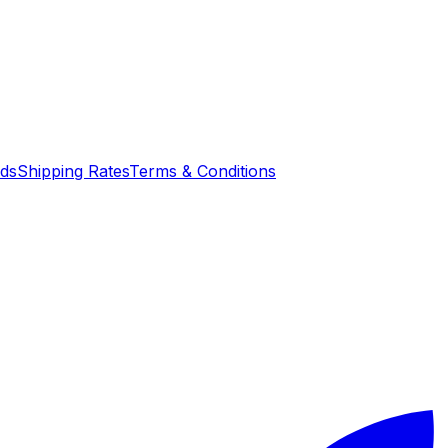
nds
Shipping Rates
Terms & Conditions