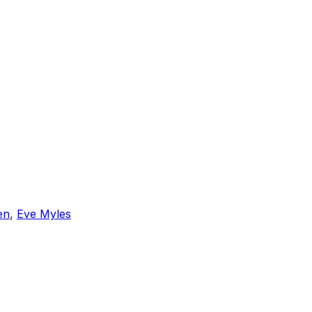
en
,
Eve Myles