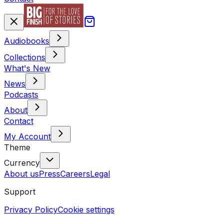
Audiobooks
Collections
What's New
News
Podcasts
About
Contact
My Account
Theme
Currency
About us
Press
Careers
Legal
Support
Privacy Policy
Cookie settings