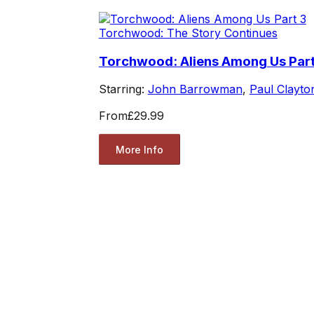
Torchwood: The Story Continues
Torchwood: Aliens Among Us Part
Starring:
John Barrowman
,
Paul Clayto
From
£29.99
More Info