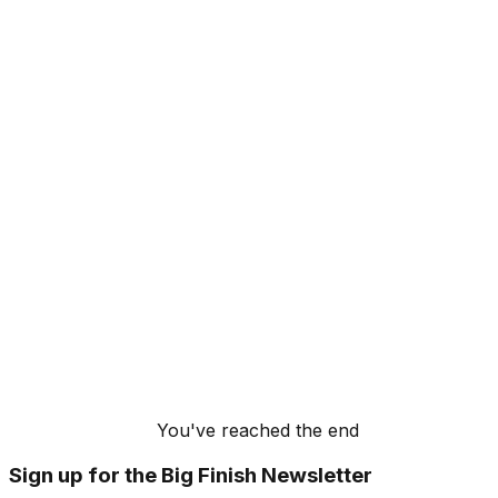
You've reached the end
Sign up for the Big Finish Newsletter