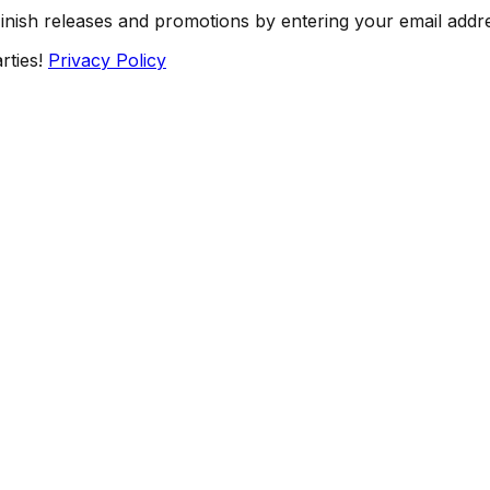
Finish releases and promotions by entering your email addr
rties!
Privacy Policy