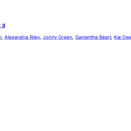
 3
n
,
Alexandria Riley
,
Jonny Green
,
Samantha Béart
,
Kai Ow