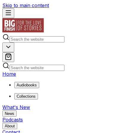
Skip to main content
Home
Audiobooks
Collections
What's New
News
Podcasts
About
Contact