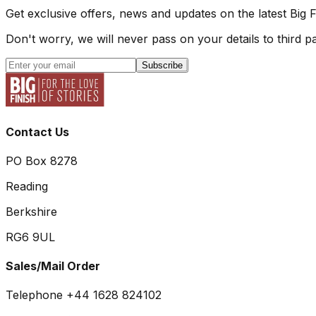
Get exclusive offers, news and updates on the latest Big 
Don't worry, we will never pass on your details to third pa
Subscribe
Contact Us
PO Box 8278
Reading
Berkshire
RG6 9UL
Sales/Mail Order
Telephone +44 1628 824102