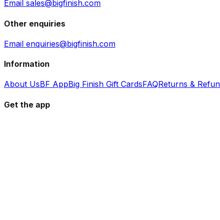
Email sales@bigfinish.com
Other enquiries
Email enquiries@bigfinish.com
Information
About Us
BF App
Big Finish Gift Cards
FAQ
Returns & Refu
Get the app