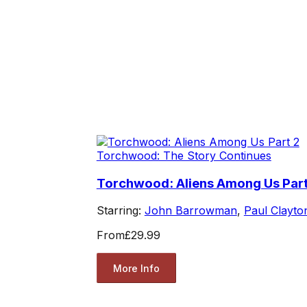
Torchwood: The Story Continues
Torchwood: Aliens Among Us Part
Starring:
John Barrowman
,
Paul Clayto
From
£29.99
More Info