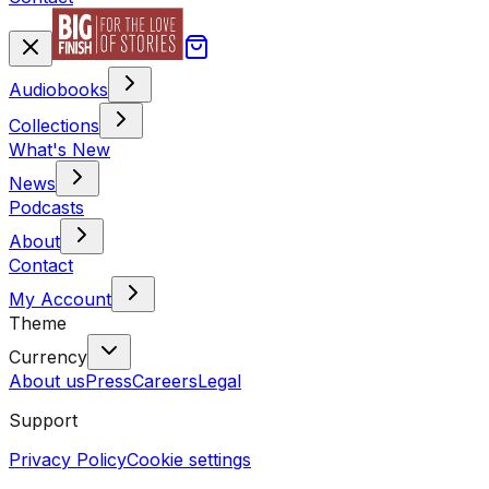
Audiobooks
Collections
What's New
News
Podcasts
About
Contact
My Account
Theme
Currency
About us
Press
Careers
Legal
Support
Privacy Policy
Cookie settings