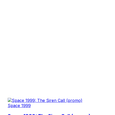
Space 1999