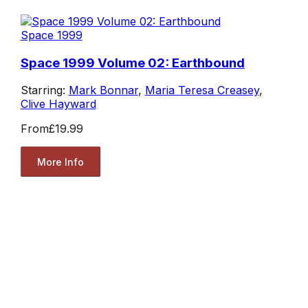
Space 1999
Space 1999 Volume 02: Earthbound
Starring:
Mark Bonnar
,
Maria Teresa Creasey
,
Clive Hayward
From
£19.99
More Info