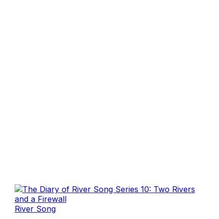
River Song