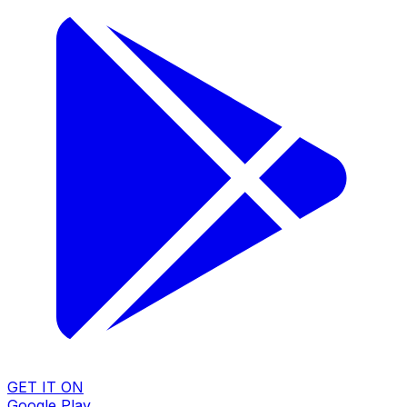
GET IT ON
Google Play