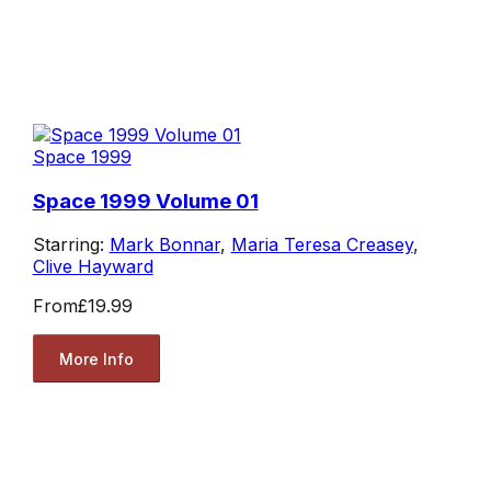
Space 1999
Space 1999 Volume 01
Starring:
Mark Bonnar
,
Maria Teresa Creasey
,
Clive Hayward
From
£19.99
More Info