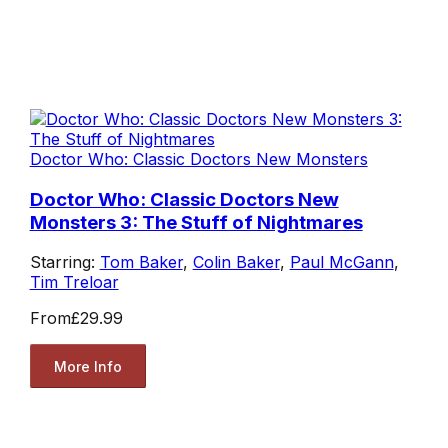
Doctor Who: Classic Doctors New Monsters
Doctor Who: Classic Doctors New
Monsters 3: The Stuff of Nightmares
Starring:
Tom Baker
,
Colin Baker
,
Paul McGann
,
Tim Treloar
From
£29.99
More Info