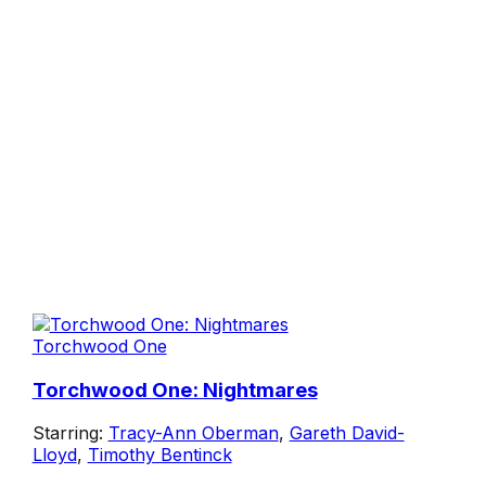
Torchwood One
Torchwood One: Nightmares
Starring:
Tracy-Ann Oberman
,
Gareth David-
Lloyd
,
Timothy Bentinck