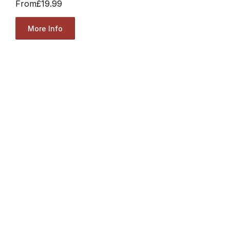
From
£19.99
More Info