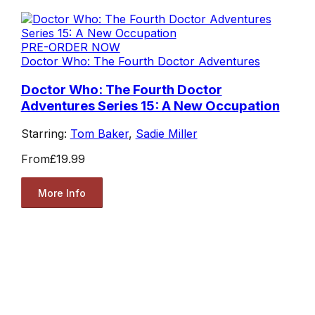
PRE-ORDER NOW
Doctor Who: The Fourth Doctor Adventures
Doctor Who: The Fourth Doctor
Adventures Series 15: A New Occupation
Starring:
Tom Baker
,
Sadie Miller
From
£19.99
More Info