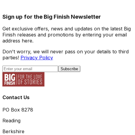
Sign up for the Big Finish Newsletter
Get exclusive offers, news and updates on the latest Big
Finish releases and promotions by entering your email
address here.
Don't worry, we will never pass on your details to third
parties!
Privacy Policy
Subscribe
Contact Us
PO Box 8278
Reading
Berkshire