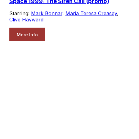
Space 1999: The Siren Call (promo)
Starring:
Mark Bonnar
,
Maria Teresa Creasey
,
Clive Hayward
More Info