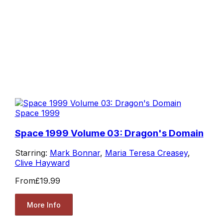
Space 1999
Space 1999 Volume 03: Dragon's Domain
Starring:
Mark Bonnar
,
Maria Teresa Creasey
,
Clive Hayward
From
£19.99
More Info