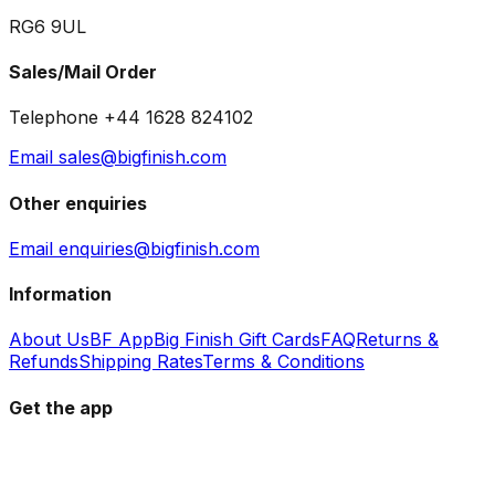
RG6 9UL
Sales/Mail Order
Telephone +44 1628 824102
Email sales@bigfinish.com
Other enquiries
Email enquiries@bigfinish.com
Information
About Us
BF App
Big Finish Gift Cards
FAQ
Returns &
Refunds
Shipping Rates
Terms & Conditions
Get the app