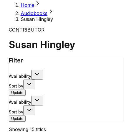
Home
Audiobooks
Susan Hingley
CONTRIBUTOR
Susan Hingley
Filter
Availability
Sort by
Update
Availability
Sort by
Update
Showing
15
titles