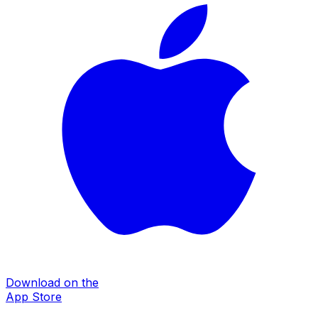
Download on the
App Store