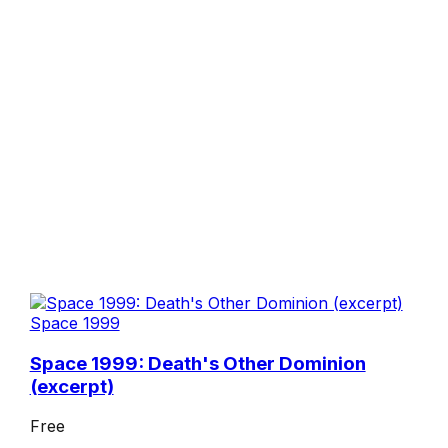
Space 1999
Space 1999: Death's Other Dominion
(excerpt)
Free