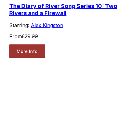
The Diary of River Song Series 10: Two
Rivers and a Firewall
Starring:
Alex Kingston
From
£29.99
More Info