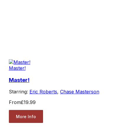
Master!
Master!
Starring:
Eric Roberts
,
Chase Masterson
From
£19.99
More Info