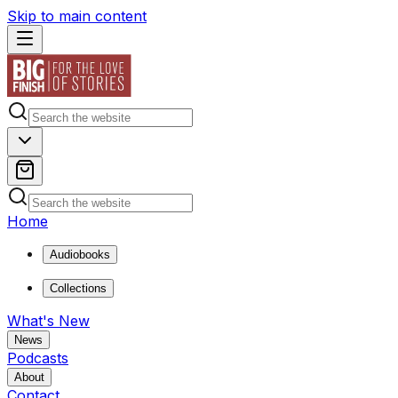
Skip to main content
Home
Audiobooks
Collections
What's New
News
Podcasts
About
Contact