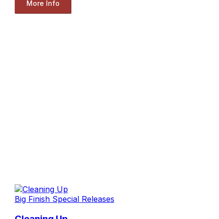
More Info
Big Finish Special Releases
Cleaning Up