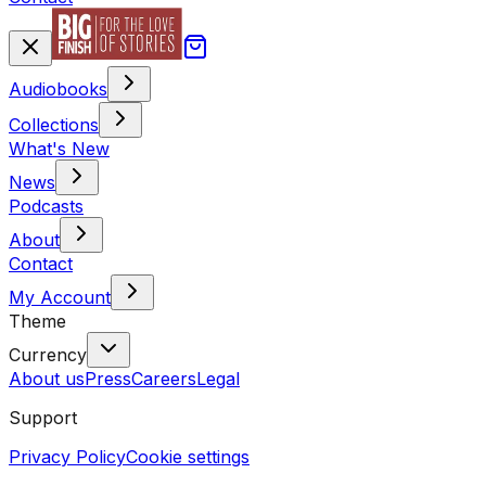
Audiobooks
Collections
What's New
News
Podcasts
About
Contact
My Account
Theme
Currency
About us
Press
Careers
Legal
Support
Privacy Policy
Cookie settings