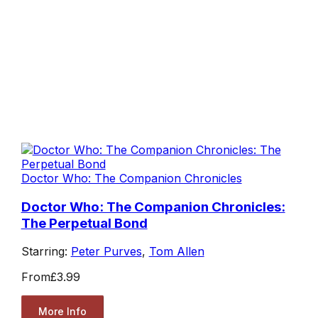
Doctor Who: The Companion Chronicles
Doctor Who: The Companion Chronicles:
The Perpetual Bond
Starring:
Peter Purves
,
Tom Allen
From
£3.99
More Info