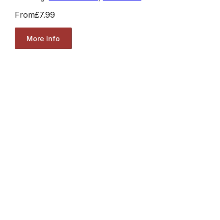
From
£7.99
More Info