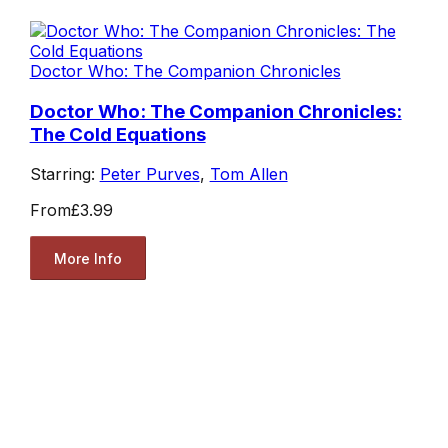
Doctor Who: The Companion Chronicles
Doctor Who: The Companion Chronicles:
The Cold Equations
Starring:
Peter Purves
,
Tom Allen
From
£3.99
More Info