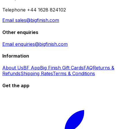
Telephone +44 1628 824102
Email sales@bigfinish.com
Other enquiries
Email enquiries@bigfinish.com
Information
About Us
BF App
Big Finish Gift Cards
FAQ
Returns &
Refunds
Shipping Rates
Terms & Conditions
Get the app