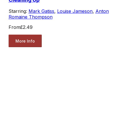
Starring:
Mark Gatiss
,
Louise Jameson
,
Anton
Romaine Thompson
From
£2.49
More Info