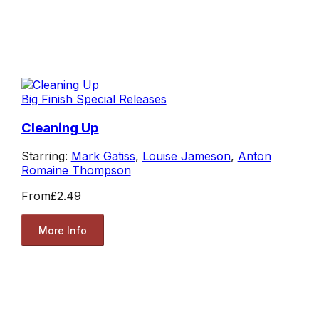
Big Finish Special Releases
Cleaning Up
Starring:
Mark Gatiss
,
Louise Jameson
,
Anton
Romaine Thompson
From
£2.49
More Info