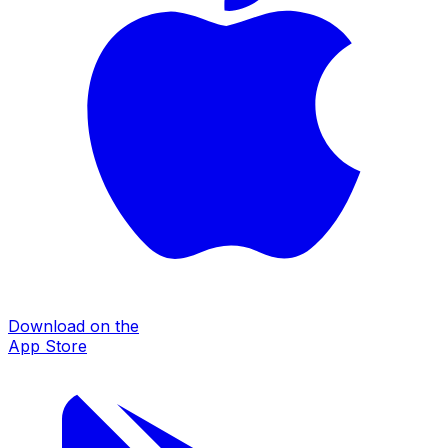
Download on the
App Store