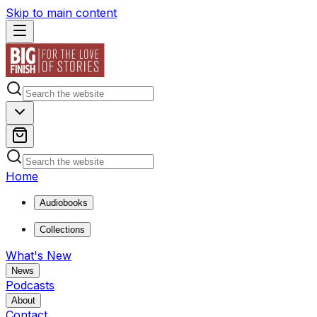
Skip to main content
Home
Audiobooks
Collections
What's New
News
Podcasts
About
Contact