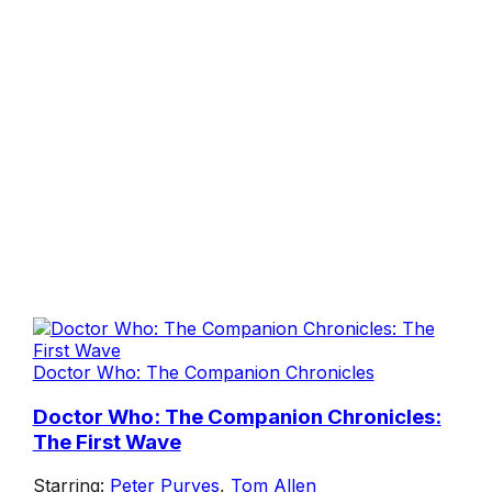
Doctor Who: The Companion Chronicles
Doctor Who: The Companion Chronicles:
The First Wave
Starring:
Peter Purves
,
Tom Allen