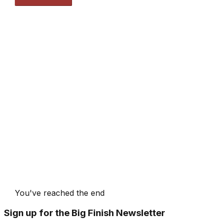
You've reached the end
Sign up for the Big Finish Newsletter