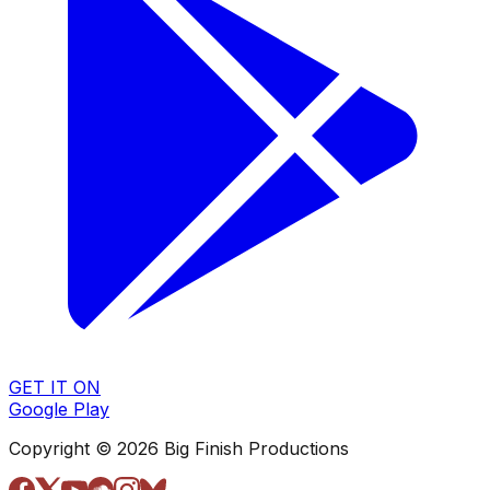
GET IT ON
Google Play
Copyright © 2026 Big Finish Productions