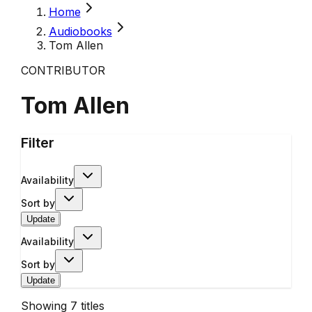
Home
Audiobooks
Tom Allen
CONTRIBUTOR
Tom Allen
Filter
Availability
Sort by
Update
Availability
Sort by
Update
Showing
7
titles