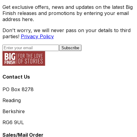
Get exclusive offers, news and updates on the latest Big
Finish releases and promotions by entering your email
address here.
Don't worry, we will never pass on your details to third
parties!
Privacy Policy
Subscribe
Contact Us
PO Box 8278
Reading
Berkshire
RG6 9UL
Sales/Mail Order