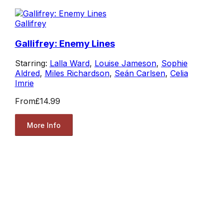
Gallifrey
Gallifrey: Enemy Lines
Starring:
Lalla Ward
,
Louise Jameson
,
Sophie
Aldred
,
Miles Richardson
,
Seán Carlsen
,
Celia
Imrie
From
£14.99
More Info