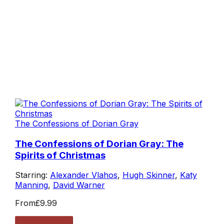
The Confessions of Dorian Gray
The Confessions of Dorian Gray: The
Spirits of Christmas
Starring:
Alexander Vlahos
,
Hugh Skinner
,
Katy
Manning
,
David Warner
From
£9.99