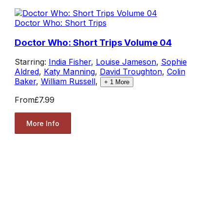
Doctor Who: Short Trips
Doctor Who: Short Trips Volume 04
Starring:
India Fisher
,
Louise Jameson
,
Sophie
Aldred
,
Katy Manning
,
David Troughton
,
Colin
Baker
,
William Russell
,
+
1
More
From
£7.99
More Info