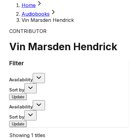
Home
Audiobooks
Vin Marsden Hendrick
CONTRIBUTOR
Vin Marsden Hendrick
Filter
Availability
Sort by
Update
Availability
Sort by
Update
Showing
1
titles