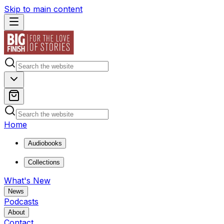
Skip to main content
Home
Audiobooks
Collections
What's New
News
Podcasts
About
Contact