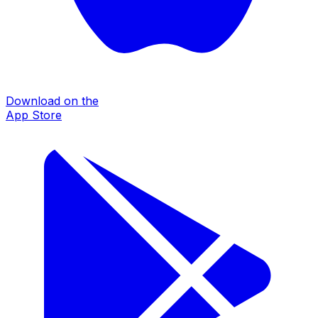
Download on the
App Store