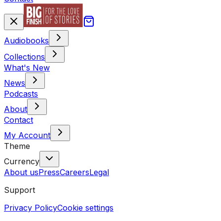
Audiobooks
Collections
What's New
News
Podcasts
About
Contact
My Account
Theme
Currency
About us
Press
Careers
Legal
Support
Privacy Policy
Cookie settings