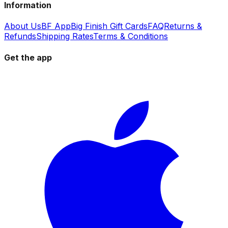
Information
About Us
BF App
Big Finish Gift Cards
FAQ
Returns &
Refunds
Shipping Rates
Terms & Conditions
Get the app