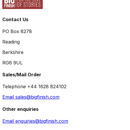
Contact Us
PO Box 8278
Reading
Berkshire
RG6 9UL
Sales/Mail Order
Telephone +44 1628 824102
Email sales@bigfinish.com
Other enquiries
Email enquiries@bigfinish.com