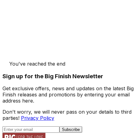
You've reached the end
Sign up for the Big Finish Newsletter
Get exclusive offers, news and updates on the latest Big
Finish releases and promotions by entering your email
address here.
Don't worry, we will never pass on your details to third
parties!
Privacy Policy
Subscribe