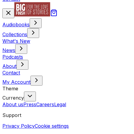
Audiobooks
Collections
What's New
News
Podcasts
About
Contact
My Account
Theme
Currency
About us
Press
Careers
Legal
Support
Privacy Policy
Cookie settings