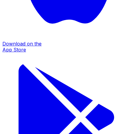
Download on the
App Store