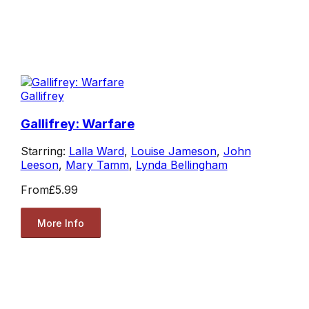
Gallifrey
Gallifrey: Warfare
Starring:
Lalla Ward
,
Louise Jameson
,
John
Leeson
,
Mary Tamm
,
Lynda Bellingham
From
£5.99
More Info