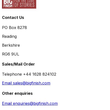
Contact Us
PO Box 8278
Reading
Berkshire
RG6 9UL
Sales/Mail Order
Telephone +44 1628 824102
Email sales@bigfinish.com
Other enquiries
Email enquiries@bigfinish.com