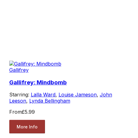
Gallifrey
Gallifrey: Mindbomb
Starring:
Lalla Ward
,
Louise Jameson
,
John
Leeson
,
Lynda Bellingham
From
£5.99
More Info