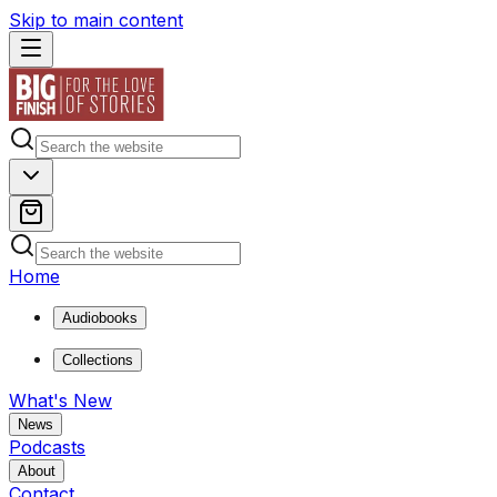
Skip to main content
Home
Audiobooks
Collections
What's New
News
Podcasts
About
Contact