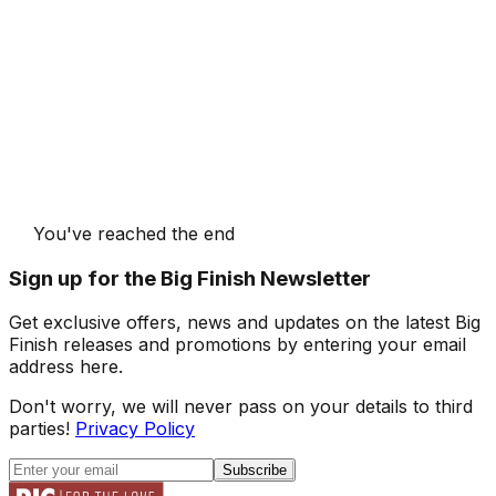
You've reached the end
Sign up for the Big Finish Newsletter
Get exclusive offers, news and updates on the latest Big
Finish releases and promotions by entering your email
address here.
Don't worry, we will never pass on your details to third
parties!
Privacy Policy
Subscribe