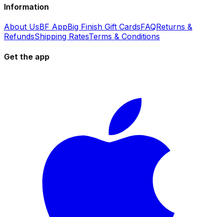
Information
About Us
BF App
Big Finish Gift Cards
FAQ
Returns &
Refunds
Shipping Rates
Terms & Conditions
Get the app