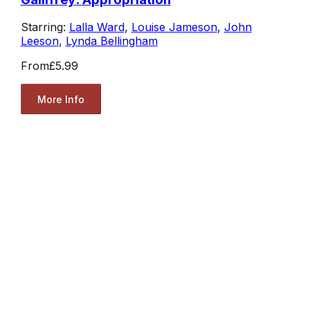
Starring:
Lalla Ward
,
Louise Jameson
,
John
Leeson
,
Lynda Bellingham
From
£5.99
More Info