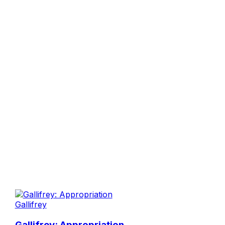
Gallifrey
Gallifrey: Appropriation