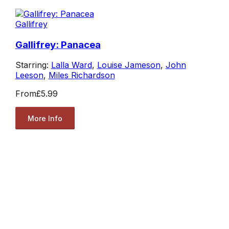
Gallifrey
Gallifrey: Panacea
Starring:
Lalla Ward
,
Louise Jameson
,
John
Leeson
,
Miles Richardson
From
£5.99
More Info