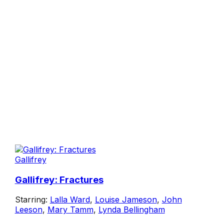
Gallifrey
Gallifrey: Fractures
Starring:
Lalla Ward
,
Louise Jameson
,
John
Leeson
,
Mary Tamm
,
Lynda Bellingham