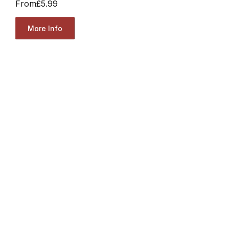
From
£5.99
More Info