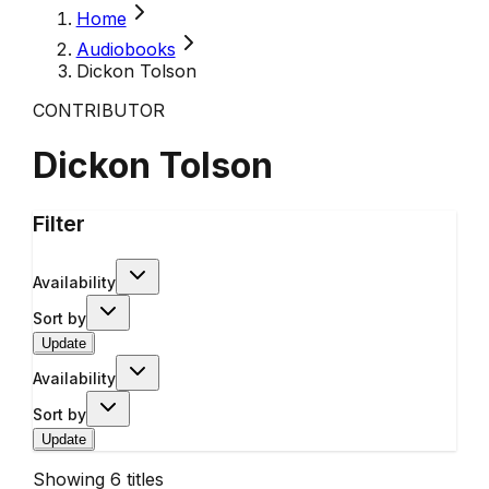
Home
Audiobooks
Dickon Tolson
CONTRIBUTOR
Dickon Tolson
Filter
Availability
Sort by
Update
Availability
Sort by
Update
Showing
6
titles