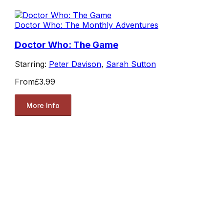
Doctor Who: The Monthly Adventures
Doctor Who: The Game
Starring:
Peter Davison
,
Sarah Sutton
From
£3.99
More Info