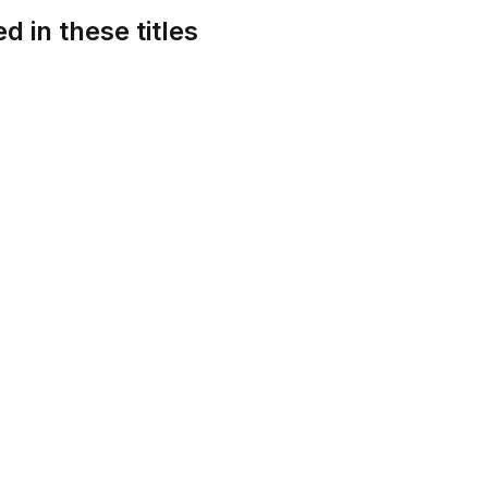
d in these titles