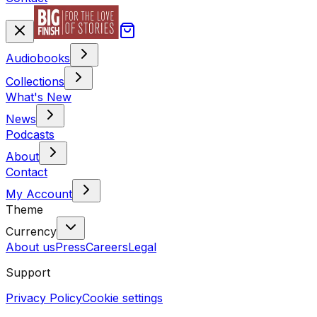
Audiobooks
Collections
What's New
News
Podcasts
About
Contact
My Account
Theme
Currency
About us
Press
Careers
Legal
Support
Privacy Policy
Cookie settings