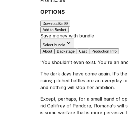
From
£5.99
OPTIONS
Download
£5.99
Add to Basket
Save money with bundle
Select bundle
About
Backstage
Cast
Production Info
'You shouldn't even exist. You're an a
The dark days have come again. It's the e
ruins; pitched battles are an everyday o
and nothing will stop her ambition.
Except, perhaps, for a small band of opp
rid Gallifrey of Pandora, Romana's will 
is some warfare that is more pervasive t