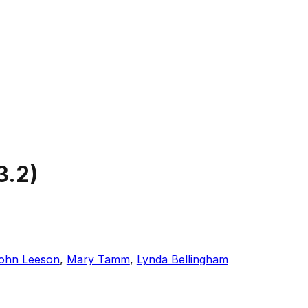
3.2
)
ohn Leeson
,
Mary Tamm
,
Lynda Bellingham