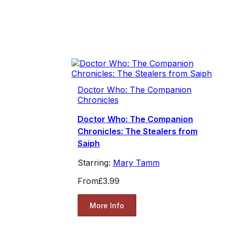
Doctor Who: The Companion
Chronicles
Doctor Who: The Companion
Chronicles: The Stealers from
Saiph
Starring:
Mary Tamm
From
£3.99
More Info