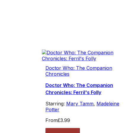
Doctor Who: The Companion
Chronicles
Doctor Who: The Companion
Chronicles: Ferril's Folly
Starring:
Mary Tamm
,
Madeleine
Potter
From
£3.99