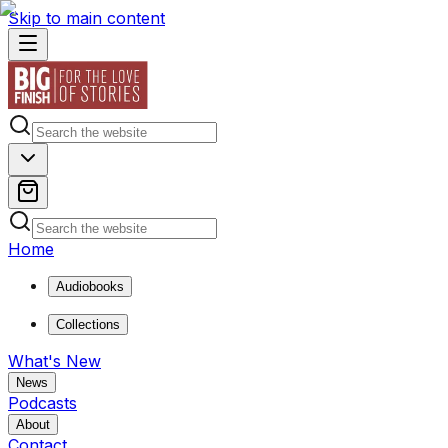
Skip to main content
Home
Audiobooks
Collections
What's New
News
Podcasts
About
Contact