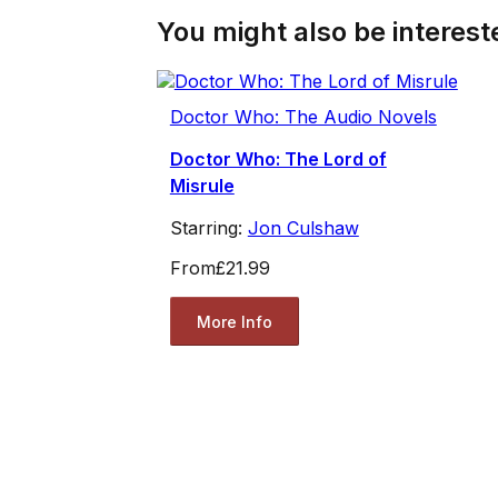
You might also be intereste
Doctor Who: The Audio Novels
Doctor Who: The Lord of
Misrule
Starring:
Jon Culshaw
From
£21.99
More Info