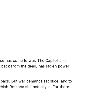
rse has come to war. The Capitol is in
x, back from the dead, has stolen power
t back. But war demands sacrifice, and to
 which Romana she actually is. For there