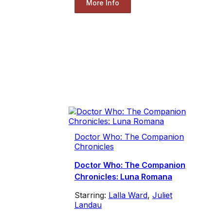
More Info
Doctor Who: The Companion
Chronicles
Doctor Who: The Companion
Chronicles: Luna Romana
Starring:
Lalla Ward
,
Juliet
Landau