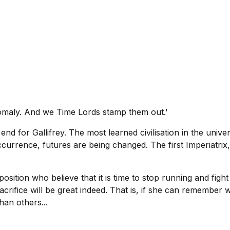
nomaly. And we Time Lords stamp them out.'
nd for Gallifrey. The most learned civilisation in the unive
ccurrence, futures are being changed. The first Imperiatri
osition who believe that it is time to stop running and figh
sacrifice will be great indeed. That is, if she can remember
han others...