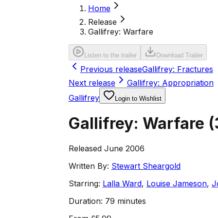
Home
Release
Gallifrey: Warfare
Listen to the trailer
Download Trailer
Previous release
Gallifrey: Fractures
Next release
Gallifrey: Appropriation
Gallifrey
Login to Wishlist
Gallifrey: Warfare
(
Released June 2006
Written By:
Stewart Sheargold
Starring:
Lalla Ward
,
Louise Jameson
,
J
Duration:
79 minutes