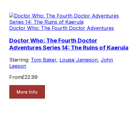
Doctor Who: The Fourth Doctor Adventures
Doctor Who: The Fourth Doctor
Adventures Series 14: The Ruins of Kaerula
Starring:
Tom Baker
,
Louise Jameson
,
John
Leeson
From
£22.99
More Info