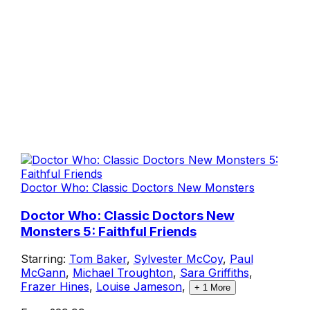
Doctor Who: Classic Doctors New Monsters
Doctor Who: Classic Doctors New
Monsters 5: Faithful Friends
Starring:
Tom Baker
,
Sylvester McCoy
,
Paul
McGann
,
Michael Troughton
,
Sara Griffiths
,
Frazer Hines
,
Louise Jameson
,
+
1
More