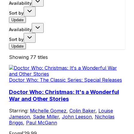
Availability
Sort by
Update
Availability
Sort by
Update
Showing
77
titles
Doctor Who: The Classic Series: Special Releases
Doctor Who: Christmas: It's a Wonderful
War and Other Stories
Starring:
Michelle Gomez
,
Colin Baker
,
Louise
Jameson
,
Sadie Miller
,
John Leeson
,
Nicholas
Briggs
,
Paul McGann
From
£29.99