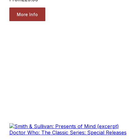
More Info
Doctor Who: The Classic Series: Special Releases