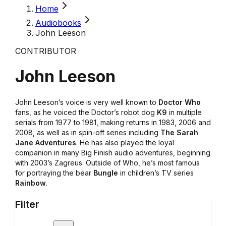
Home
Audiobooks
John Leeson
CONTRIBUTOR
John Leeson
John Leeson’s voice is very well known to
Doctor Who
fans, as he voiced the Doctor’s robot dog
K9
in multiple
serials from 1977 to 1981, making returns in 1983, 2006 and
2008, as well as in spin-off series including
The Sarah
Jane Adventures
. He has also played the loyal
companion in many Big Finish audio adventures, beginning
with 2003’s Zagreus. Outside of Who, he’s most famous
for portraying the bear
Bungle
in children’s TV series
Rainbow
.
Filter