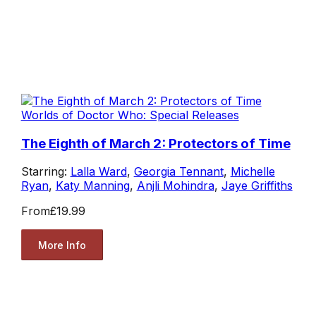
Worlds of Doctor Who: Special Releases
The Eighth of March 2: Protectors of Time
Starring:
Lalla Ward
,
Georgia Tennant
,
Michelle
Ryan
,
Katy Manning
,
Anjli Mohindra
,
Jaye Griffiths
From
£19.99
More Info