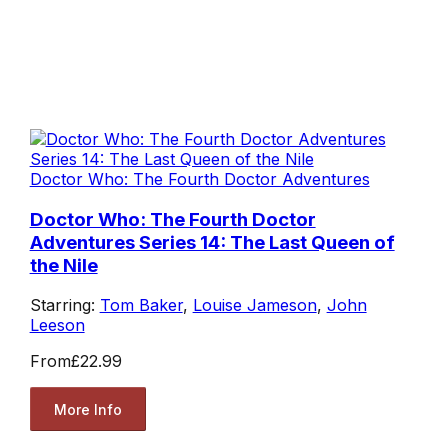
Doctor Who: The Fourth Doctor Adventures
Doctor Who: The Fourth Doctor
Adventures Series 14: The Last Queen of
the Nile
Starring:
Tom Baker
,
Louise Jameson
,
John
Leeson
From
£22.99
More Info