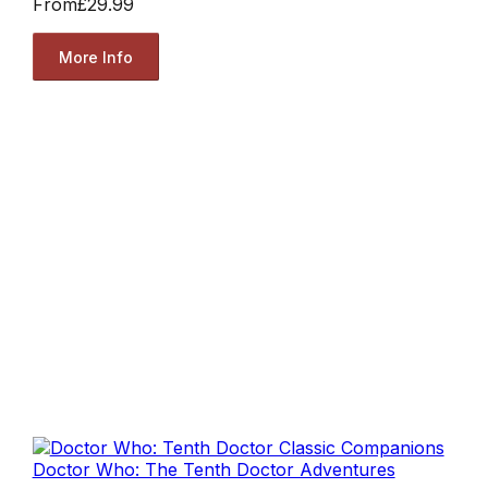
From
£29.99
More Info
Doctor Who: The Tenth Doctor Adventures