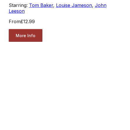
Starring:
Tom Baker
,
Louise Jameson
,
John
Leeson
From
£12.99
More Info