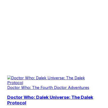
Doctor Who: The Fourth Doctor Adventures
Doctor Who: Dalek Universe: The Dalek
Protocol