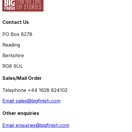
Contact Us
PO Box 8278
Reading
Berkshire
RG6 9UL
Sales/Mail Order
Telephone +44 1628 824102
Email sales@bigfinish.com
Other enquiries
Email enquiries@bigfinish.com