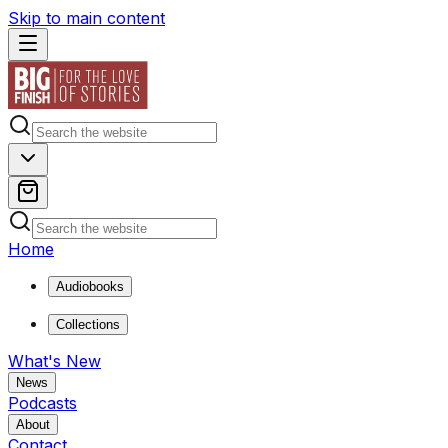
Skip to main content
Home
Audiobooks
Collections
What's New
News
Podcasts
About
Contact