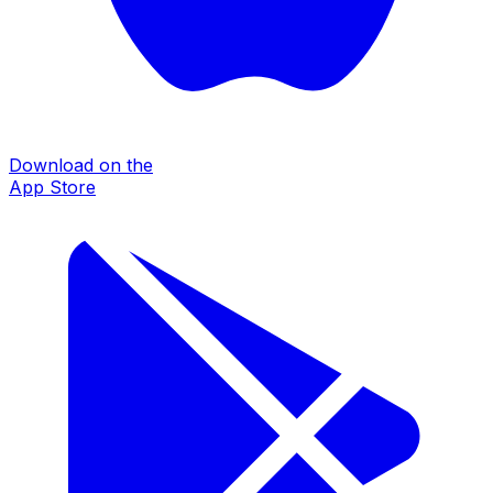
Download on the
App Store