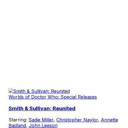
Worlds of Doctor Who: Special Releases
Smith & Sullivan: Reunited
Starring:
Sadie Miller
,
Christopher Naylor
,
Annette
Badland
,
John Leeson