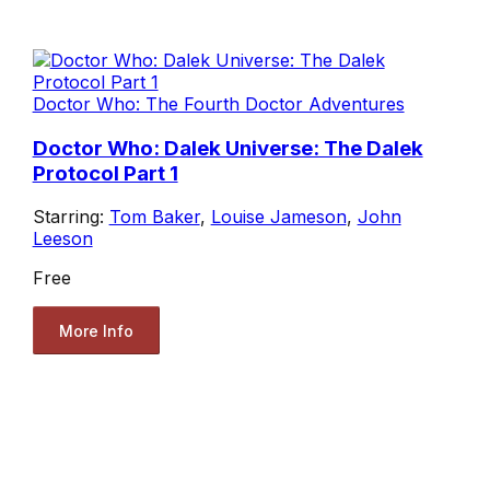
Doctor Who: The Fourth Doctor Adventures
Doctor Who: Dalek Universe: The Dalek
Protocol Part 1
Starring:
Tom Baker
,
Louise Jameson
,
John
Leeson
Free
More Info