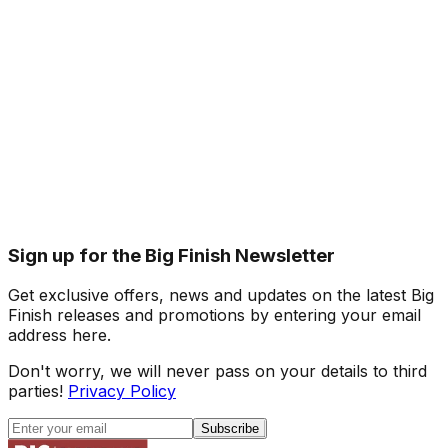
Sign up for the Big Finish Newsletter
Get exclusive offers, news and updates on the latest Big
Finish releases and promotions by entering your email
address here.
Don't worry, we will never pass on your details to third
parties!
Privacy Policy
Subscribe