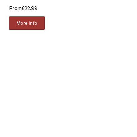
From
£22.99
More Info