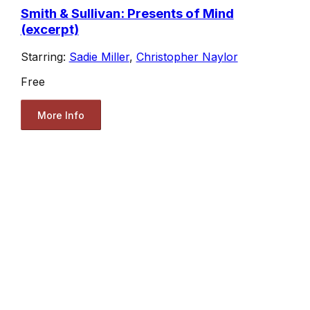
Smith & Sullivan: Presents of Mind
(excerpt)
Starring:
Sadie Miller
,
Christopher Naylor
Free
More Info