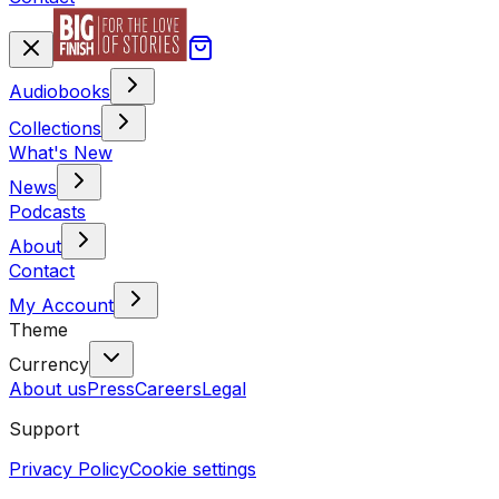
Audiobooks
Collections
What's New
News
Podcasts
About
Contact
My Account
Theme
Currency
About us
Press
Careers
Legal
Support
Privacy Policy
Cookie settings