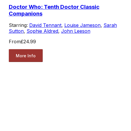
Doctor Who: Tenth Doctor Classic
Companions
Starring:
David Tennant
,
Louise Jameson
,
Sarah
Sutton
,
Sophie Aldred
,
John Leeson
From
£24.99
More Info