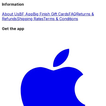
Information
About Us
BF App
Big Finish Gift Cards
FAQ
Returns &
Refunds
Shipping Rates
Terms & Conditions
Get the app