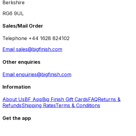
Berkshire
RG6 9UL
Sales/Mail Order
Telephone +44 1628 824102
Email sales@bigfinish.com
Other enquiries
Email enquiries@bigfinish.com
Information
About Us
BF App
Big Finish Gift Cards
FAQ
Returns &
Refunds
Shipping Rates
Terms & Conditions
Get the app