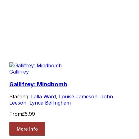
Gallifrey
Gallifrey: Mindbomb
Starring:
Lalla Ward
,
Louise Jameson
,
John
Leeson
,
Lynda Bellingham
From
£5.99
More Info