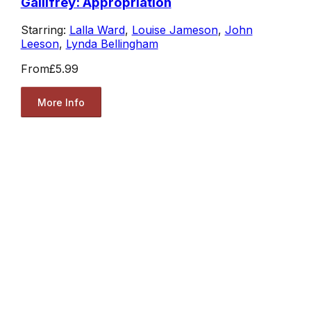
Gallifrey: Appropriation
Starring:
Lalla Ward
,
Louise Jameson
,
John
Leeson
,
Lynda Bellingham
From
£5.99
More Info