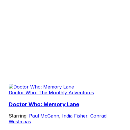
Doctor Who: The Monthly Adventures
Doctor Who: Memory Lane
Starring:
Paul McGann
,
India Fisher
,
Conrad
Westmaas