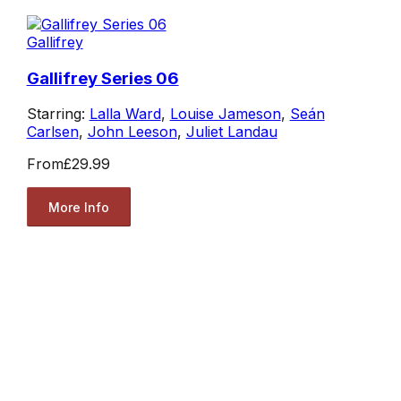
Gallifrey
Gallifrey Series 06
Starring:
Lalla Ward
,
Louise Jameson
,
Seán
Carlsen
,
John Leeson
,
Juliet Landau
From
£29.99
More Info