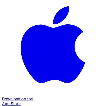
Download on the
App Store