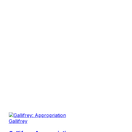
Gallifrey