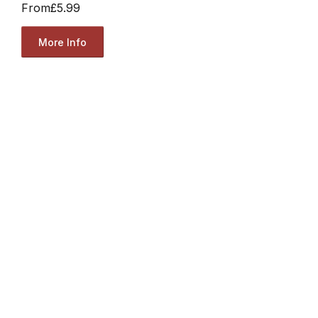
From
£5.99
More Info