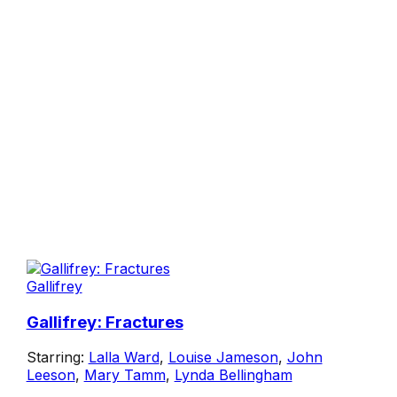
Gallifrey
Gallifrey: Fractures
Starring:
Lalla Ward
,
Louise Jameson
,
John
Leeson
,
Mary Tamm
,
Lynda Bellingham