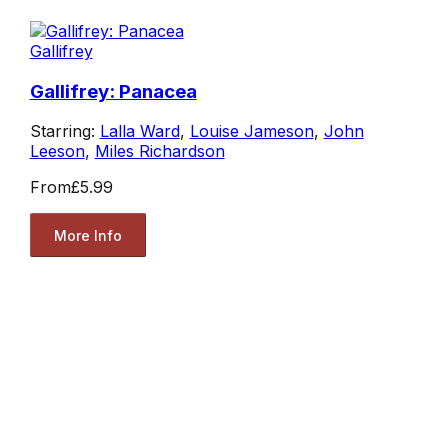
Gallifrey
Gallifrey: Panacea
Starring:
Lalla Ward
,
Louise Jameson
,
John
Leeson
,
Miles Richardson
From
£5.99
More Info