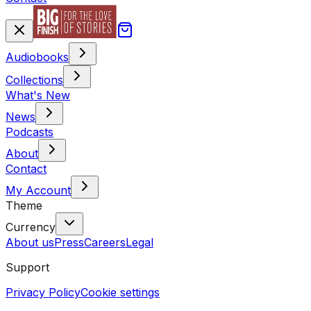
Audiobooks
Collections
What's New
News
Podcasts
About
Contact
My Account
Theme
Currency
About us
Press
Careers
Legal
Support
Privacy Policy
Cookie settings