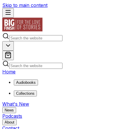
Skip to main content
Home
Audiobooks
Collections
What's New
News
Podcasts
About
Contact