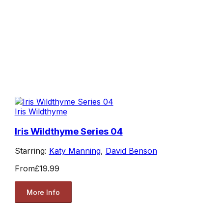
Iris Wildthyme
Iris Wildthyme Series 04
Starring:
Katy Manning
,
David Benson
From
£19.99
More Info