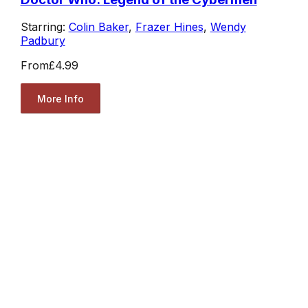
Starring:
Colin Baker
,
Frazer Hines
,
Wendy
Padbury
From
£4.99
More Info