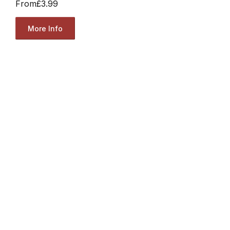
From
£3.99
More Info