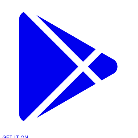
GET IT ON