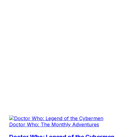
Doctor Who: The Monthly Adventures
Doctor Who: Legend of the Cybermen