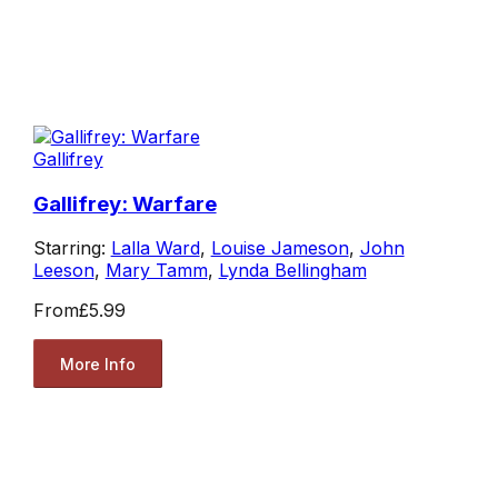
Gallifrey
Gallifrey: Warfare
Starring:
Lalla Ward
,
Louise Jameson
,
John
Leeson
,
Mary Tamm
,
Lynda Bellingham
From
£5.99
More Info