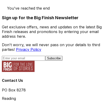
You've reached the end
Sign up for the Big Finish Newsletter
Get exclusive offers, news and updates on the latest Big
Finish releases and promotions by entering your email
address here.
Don't worry, we will never pass on your details to third
parties!
Privacy Policy
Subscribe
Contact Us
PO Box 8278
Reading