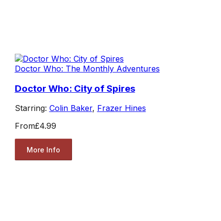
Doctor Who: The Monthly Adventures
Doctor Who: City of Spires
Starring:
Colin Baker
,
Frazer Hines
From
£4.99
More Info