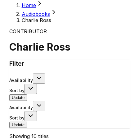
Home
Audiobooks
Charlie Ross
CONTRIBUTOR
Charlie Ross
Filter
Availability
Sort by
Update
Availability
Sort by
Update
Showing
10
titles