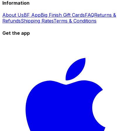
Information
About Us
BF App
Big Finish Gift Cards
FAQ
Returns &
Refunds
Shipping Rates
Terms & Conditions
Get the app