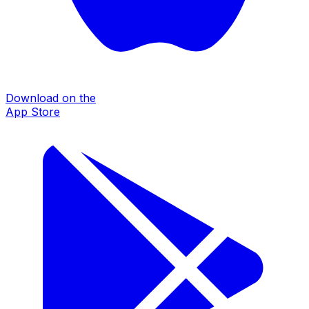
Download on the
App Store