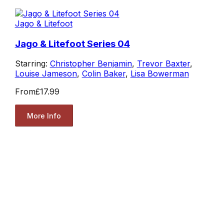
Jago & Litefoot
Jago & Litefoot Series 04
Starring:
Christopher Benjamin
,
Trevor Baxter
,
Louise Jameson
,
Colin Baker
,
Lisa Bowerman
From
£17.99
More Info