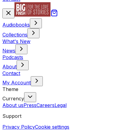
Audiobooks
Collections
What's New
News
Podcasts
About
Contact
My Account
Theme
Currency
About us
Press
Careers
Legal
Support
Privacy Policy
Cookie settings