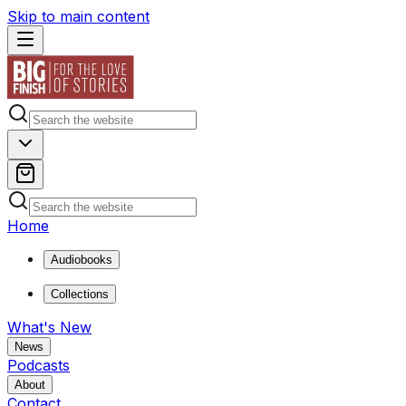
Skip to main content
Home
Audiobooks
Collections
What's New
News
Podcasts
About
Contact