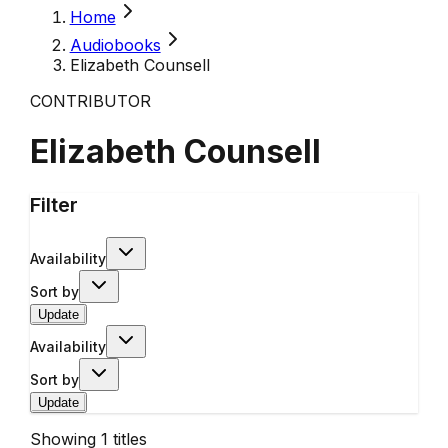
Home
Audiobooks
Elizabeth Counsell
CONTRIBUTOR
Elizabeth Counsell
Filter
Availability
Sort by
Update
Availability
Sort by
Update
Showing
1
titles