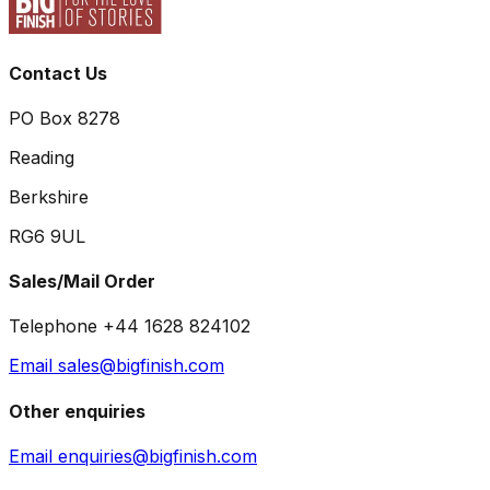
Contact Us
PO Box 8278
Reading
Berkshire
RG6 9UL
Sales/Mail Order
Telephone +44 1628 824102
Email sales@bigfinish.com
Other enquiries
Email enquiries@bigfinish.com