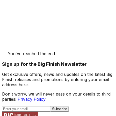
You've reached the end
Sign up for the Big Finish Newsletter
Get exclusive offers, news and updates on the latest Big
Finish releases and promotions by entering your email
address here.
Don't worry, we will never pass on your details to third
parties!
Privacy Policy
Subscribe