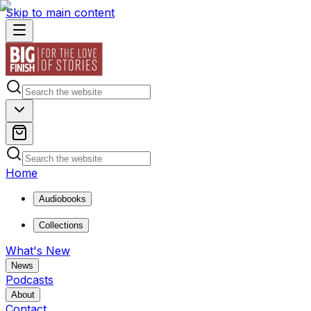
Skip to main content
Home
Audiobooks
Collections
What's New
News
Podcasts
About
Contact