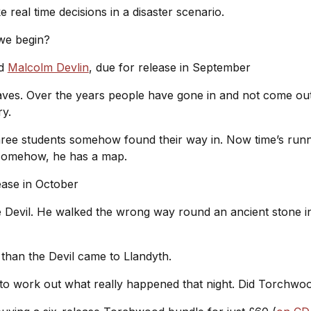
e real time decisions in a disaster scenario.
 we begin?
d
Malcolm Devlin
, due for release in September
ves. Over the years people have gone in and not come out.
ury.
ree students somehow found their way in. Now time’s runn
e somehow, he has a map.
lease in October
he Devil. He walked the wrong way round an ancient stone in
 than the Devil came to Llandyth.
 to work out what really happened that night. Did Torchwood