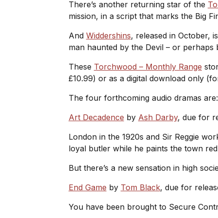
There’s another returning star of the
To
mission, in a script that marks the Big 
And
Widdershins
, released in October, i
man haunted by the Devil – or perhap
These
Torchwood – Monthly Range
stor
£10.99) or as a digital download only (fo
The four forthcoming audio dramas are
Art Decadence
by
Ash Darby
, due for r
London in the 1920s and Sir Reggie works
loyal butler while he paints the town re
But there’s a new sensation in high soci
End Game
by
Tom Black
, due for relea
You have been brought to Secure Cont