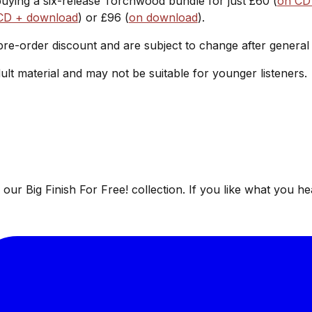
buying a six-release Torchwood bundle for just £60 (
on CD
CD + download
) or £96 (
on download
).
 pre-order discount and are subject to change after general
ult material and may not be suitable for younger listeners.
ur Big Finish For Free! collection. If you like what you he