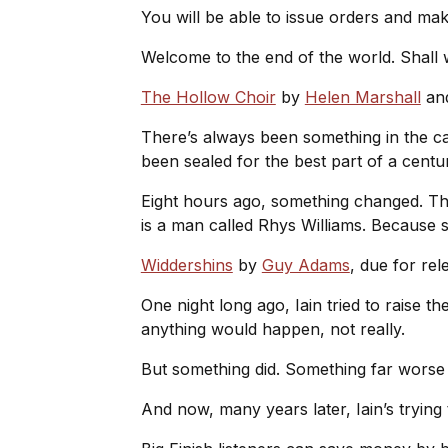
You will be able to issue orders and mak
Welcome to the end of the world. Shall
The Hollow Choir
by
Helen Marshall
an
There’s always been something in the ca
been sealed for the best part of a cent
Eight hours ago, something changed. Th
is a man called Rhys Williams. Becaus
Widdershins
by
Guy Adams
, due for re
One night long ago, Iain tried to raise t
anything would happen, not really.
But something did. Something far worse
And now, many years later, Iain’s trying