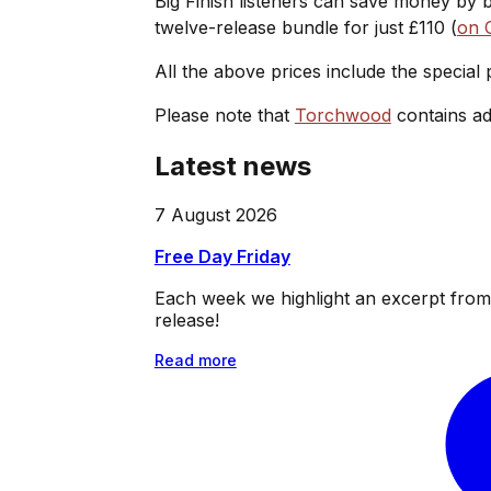
Big Finish listeners can save money by 
twelve-release bundle for just £110 (
on 
All the above prices include the special
Please note that
Torchwood
contains ad
Latest news
7 August 2026
Free Day Friday
Each week we highlight an excerpt from o
release!
Read more