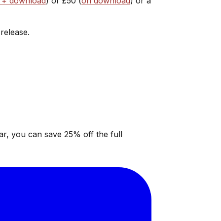
 + download
) or £50 (
on download
) or a
 release.
ar, you can save 25% off the full