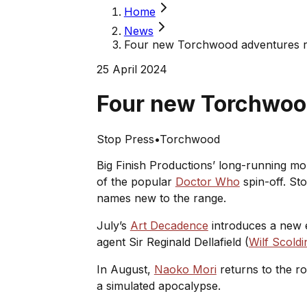
Home
News
Four new Torchwood adventures r
25 April 2024
Four new Torchwoo
Stop Press
•
Torchwood
Big Finish Productions’ long-running mon
of the popular
Doctor Who
spin-off. Sto
names new to the range.
July’s
Art Decadence
introduces a new 
agent Sir Reginald Dellafield (
Wilf Scoldi
In August,
Naoko Mori
returns to the rol
a simulated apocalypse.