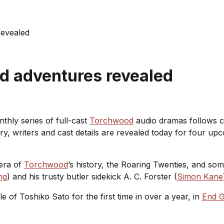
evealed
d adventures revealed
thly series of full-cast
Torchwood
audio dramas follows c
ry, writers and cast details are revealed today for four upc
era of
Torchwood
’s history, the Roaring Twenties, and so
ng
) and his trusty butler sidekick A. C. Forster (
Simon Kane
e of Toshiko Sato for the first time in over a year, in
End 