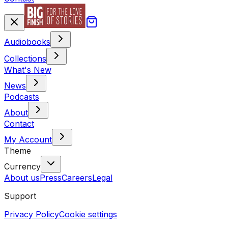
Audiobooks
Collections
What's New
News
Podcasts
About
Contact
My Account
Theme
Currency
About us
Press
Careers
Legal
Support
Privacy Policy
Cookie settings