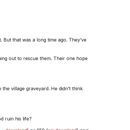
 But that was a long time ago. They’ve
ing out to rescue them. Their one hope
 the village graveyard. He didn’t think
 ruin his life?