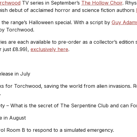
rchwood
TV series in September’s
The Hollow Choir
. Rhys
Finish debut of acclaimed horror and science fiction authors
s the range’s Halloween special. With a script by
Guy Adam
s by Torchwood.
ies are each available to pre-order as a collector’s edition
r just £8.99),
exclusively here
.
:
elease in July
 for Torchwood, saving the world from alien invasions. Real
d.
ety – What is the secret of The Serpentine Club and can Fo
se in August
rol Room B to respond to a simulated emergency.