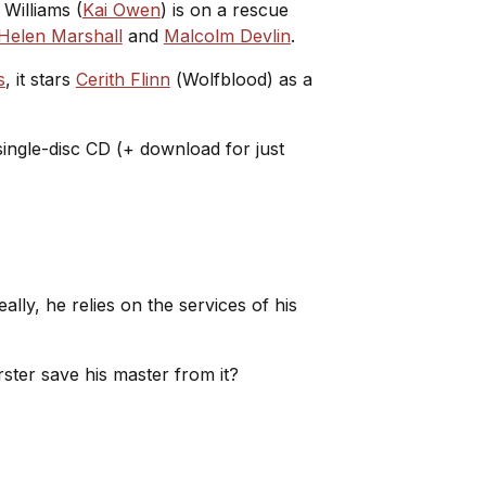
 Williams (
Kai Owen
) is on a rescue
Helen Marshall
and
Malcolm Devlin
.
s
, it stars
Cerith Flinn
(
Wolfblood
) as a
 single-disc CD (+ download for just
ly, he relies on the services of his
rster save his master from it?