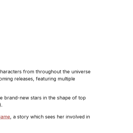
haracters from throughout the universe
oming releases, featuring multiple
me brand-new stars in the shape of top
).
Game
, a story which sees her involved in