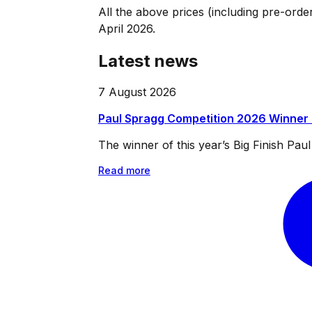
All the above prices (including pre-orde
April 2026.
Latest news
7 August 2026
Paul Spragg Competition 2026 Winner
The winner of this year’s Big Finish Pa
Read more