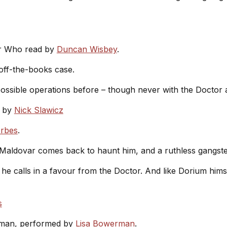
or Who read by
Duncan Wisbey
.
off-the-books case.
ossible operations before – though never with the Doctor 
by
Nick Slawicz
orbes
.
Maldovar comes back to haunt him, and a ruthless gangste
he calls in a favour from the Doctor. And like Dorium hims
s
iman, performed by
Lisa Bowerman
.