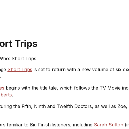
rt Trips
Who: Short Trips
nge
Short Trips
is set to return with a new volume of six exc
.
es
begins with the title tale, which follows the TV Movie in
oberts
.
aturing the Fifth, Ninth and Twelfth Doctors, as well as Zo
rs familiar to Big Finish listeners, including
Sarah Sutton
(i