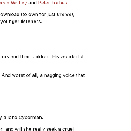
can Wisbey
and
Peter Forbes
.
 download (to own for just £19.99),
 younger listeners.
ours and their children. His wonderful
. And worst of all, a nagging voice that
 by a lone Cyberman.
, and will she really seek a cruel