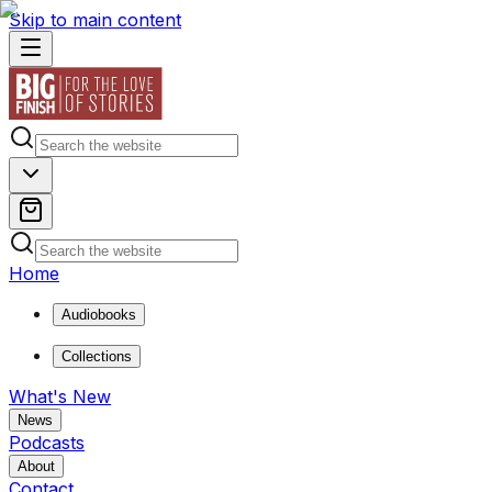
Skip to main content
Home
Audiobooks
Collections
What's New
News
Podcasts
About
Contact