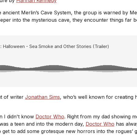
ture by
Hannah Kennedy
e ancient Merlin’s Cave System, the group is warned by Mer
eper into the mysterious cave, they encounter things far 
t of writer
Jonathan Sims
, who’s well known for creating
n I didn't know
Doctor Who
. Right from my dad showing me 
 was a teen and into the modern day,
Doctor Who
has alway
 to get to add some grotesque new horrors into the rogues’ ga