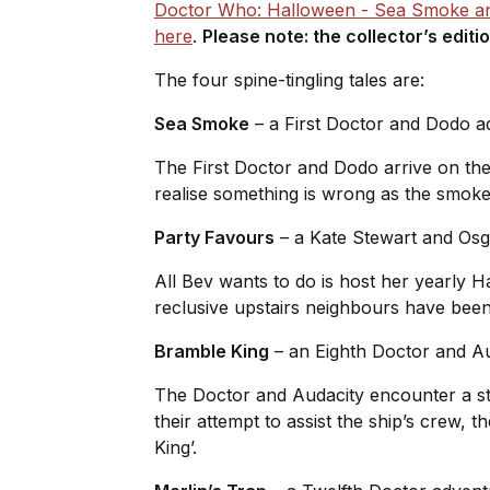
Doctor Who: Halloween - Sea Smoke an
here
.
Please note: the collector’s editi
The four spine-tingling tales are:
Sea Smoke
– a First Doctor and Dodo 
The First Doctor and Dodo arrive on the 
realise something is wrong as the smoke 
Party Favours
– a Kate Stewart and Os
All Bev wants to do is host her yearly H
reclusive upstairs neighbours have been in
Bramble King
– an Eighth Doctor and A
The Doctor and Audacity encounter a str
their attempt to assist the ship’s crew,
King’.