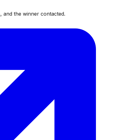
, and the winner contacted.