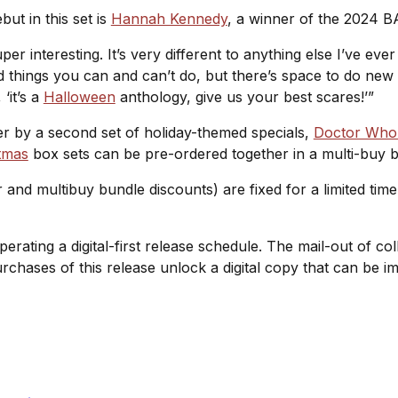
but in this set is
Hannah Kennedy
, a winner of the 2024 B
r interesting. It’s very different to anything else I’ve eve
nd things you can and can’t do, but there’s space to do new a
‘it’s a
Halloween
anthology, give us your best scares!’”
er by a second set of holiday-themed specials,
Doctor Who:
tmas
box sets can be pre-ordered together in a multi-buy bu
r and multibuy bundle discounts) are fixed for a limited tim
operating a digital-first release schedule. The mail-out of c
purchases of this release unlock a digital copy that can be