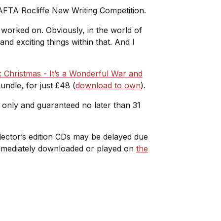
AFTA Rocliffe New Writing Competition.
r worked on. Obviously, in the world of
nd exciting things within that. And I
 Christmas - It’s a Wonderful War and
ndle, for just £48 (
download to own
).
e only and guaranteed no later than 31
ollector’s edition CDs may be delayed due
 immediately downloaded or played on
the