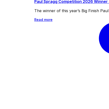
Paul Spragg Competition 2026 Winner
The winner of this year’s Big Finish Pa
Read more