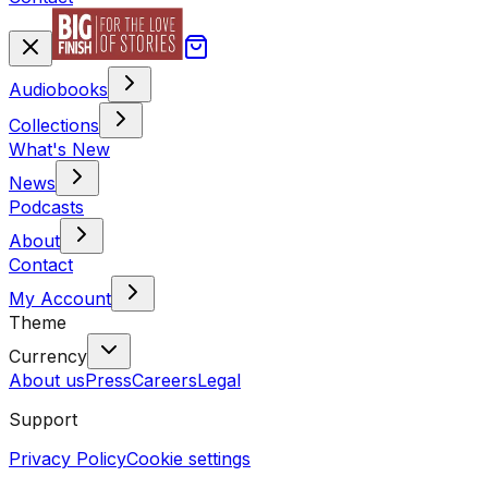
Audiobooks
Collections
What's New
News
Podcasts
About
Contact
My Account
Theme
Currency
About us
Press
Careers
Legal
Support
Privacy Policy
Cookie settings