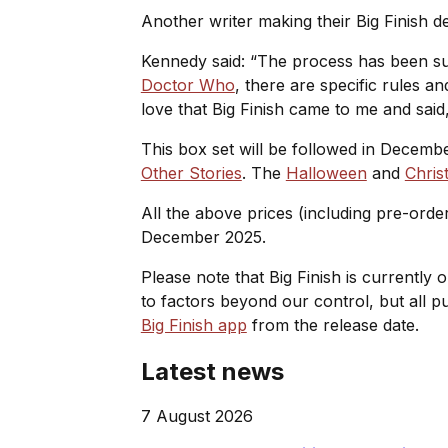
Another writer making their Big Finish de
Kennedy said: “The process has been supe
Doctor Who
, there are specific rules a
love that Big Finish came to me and said, 
This box set will be followed in Decemb
Other Stories
. The
Halloween
and
Chris
All the above prices (including pre-orde
December 2025.
Please note that Big Finish is currently 
to factors beyond our control, but all 
Big Finish app
from the release date.
Latest news
7 August 2026