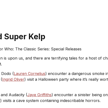
d Super Kelp
r Who: The Classic Series: Special Releases
 is upon us, and there are terrifying tales for a host of 
t.
d Dodo (
Lauren Cornelius
) encounter a dangerous smoke in
 (
Ingrid Oliver
) visit a Halloween party where it’s really wo
 and Audacity (
Jaye Griffiths
) encounter a sinister being o
w
) visits a cave system containing indescribable horrors.