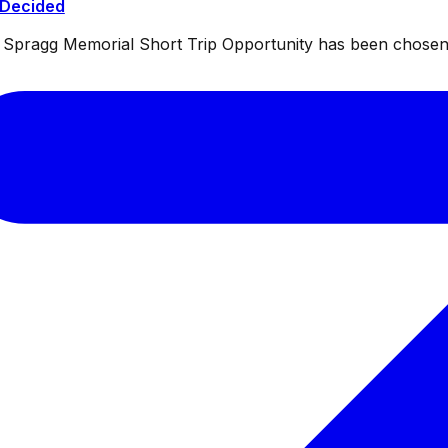
 Decided
ul Spragg Memorial Short Trip Opportunity has been chosen