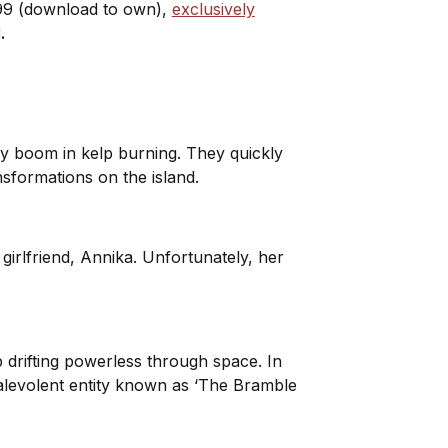
.99 (download to own),
exclusively
d.
ury boom in kelp burning. They quickly
nsformations on the island.
girlfriend, Annika. Unfortunately, her
 drifting powerless through space. In
malevolent entity known as ‘The Bramble