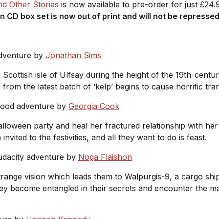
d Other Stories
is now available to pre-order for just £24
on CD box set is now out of print and will not be represse
adventure by
Jonathan Sims
Scottish isle of Ulfsay during the height of the 19th-cent
from the latest batch of ‘kelp’ begins to cause horrific tra
good adventure by
Georgia Cook
alloween party and heal her fractured relationship with her 
vited to the festivities, and all they want to do is feast.
udacity adventure by
Noga Flaishon
ange vision which leads them to Walpurgis-9, a cargo ship
 they become entangled in their secrets and encounter the 