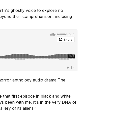
lin's ghostly voice to explore no
beyond their comprehension, including
 horror anthology audio drama
The
that first episode in black and white
s been with me. It's in the very DNA of
llery of its aliens!”