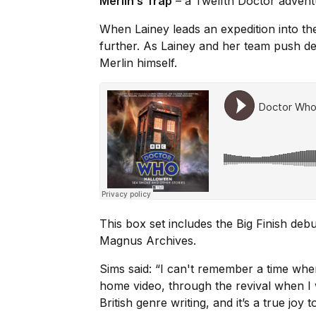
Merlin’s Trap
– a Twelfth Doctor adven
When Lainey leads an expedition into th
further. As Lainey and her team push de
Merlin himself.
This box set includes the Big Finish debu
Magnus Archives
.
Sims said: “I can't remember a time whe
home video, through the revival when I
British genre writing, and it’s a true joy