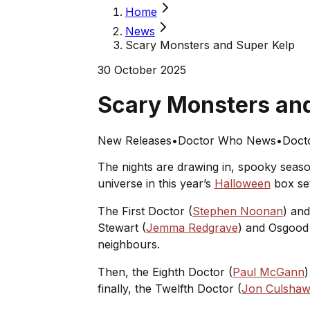
Home
News
Scary Monsters and Super Kelp
30 October 2025
Scary Monsters an
New Releases
•
Doctor Who News
•
Docto
The nights are drawing in, spooky season
universe in this year’s
Halloween
box se
The First Doctor (
Stephen Noonan
) an
Stewart (
Jemma Redgrave
) and Osgood
neighbours.
Then, the Eighth Doctor (
Paul McGann
)
finally, the Twelfth Doctor (
Jon Culsha