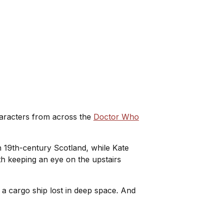
characters from across the
Doctor Who
 19th-century Scotland, while Kate
rth keeping an eye on the upstairs
n a cargo ship lost in deep space. And