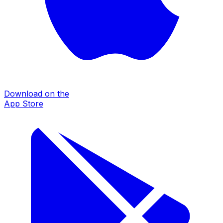
Download on the
App Store