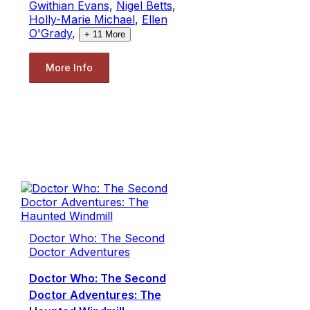
Gwithian Evans
,
Nigel Betts
,
Holly-Marie Michael
,
Ellen
O'Grady
,
+
11
More
More Info
Doctor Who: The Second
Doctor Adventures
Doctor Who: The Second
Doctor Adventures: The