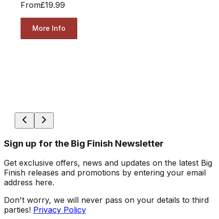
From
£19.99
More Info
Sign up for the Big Finish Newsletter
Get exclusive offers, news and updates on the latest Big
Finish releases and promotions by entering your email
address here.
Don't worry, we will never pass on your details to third
parties!
Privacy Policy