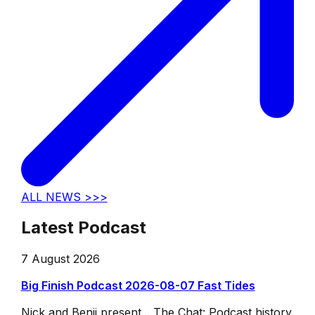
ALL NEWS >>>
Latest Podcast
7 August 2026
Big Finish Podcast 2026-08-07 Fast Tides
Nick and Benji present... The Chat: Podcast history.