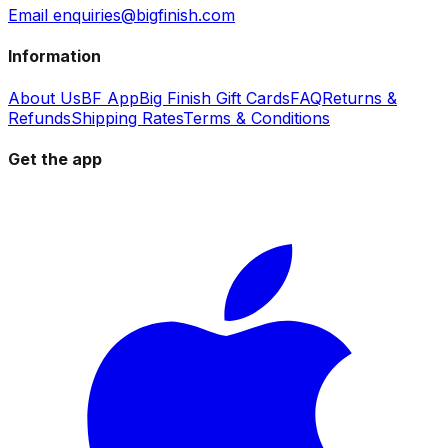
Email enquiries@bigfinish.com
Information
About Us
BF App
Big Finish Gift Cards
FAQ
Returns &
Refunds
Shipping Rates
Terms & Conditions
Get the app