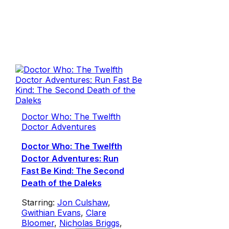
Doctor Who: The Twelfth
Doctor Adventures
Doctor Who: The Twelfth
Doctor Adventures: Run
Fast Be Kind: The Second
Death of the Daleks
Starring:
Jon Culshaw
,
Gwithian Evans
,
Clare
Bloomer
,
Nicholas Briggs
,