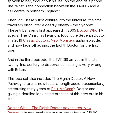
spoken to her, throughout his life, on the end of a phone
line. What is the connection between the TARDIS and a
call centre in northern England?
Then, on Chase’s first venture into the universe, the time
travellers encounter a deadly enemy – the Sycorax.
These tribal aliens first appeared in 2005
Doctor Who
TV
special
The Christmas Invasion
, fought the Seventh Doctor
in a 2016
Classic Doctors, New Monsters
audio episode,
and now face off against the Eighth Doctor for the first
time.
And in the third episode, the TARDIS arrives in the late
twenty-first century to discover something is very wrong
with Britain...
This box set also includes
The Eighth Doctor: A New
Pathway
, a brand-new feature-length audio documentary,
celebrating thirty years of
Paul McGann
’s Doctor and
giving a detailed look at the creation of this new era in his
life.
Doctor Who – The Eighth Doctor Adventures: New
Pathways
is now available to pre-order for just £19.99