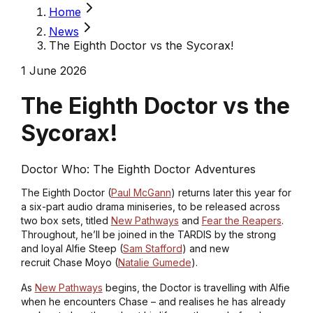
Home
News
The Eighth Doctor vs the Sycorax!
1 June 2026
The Eighth Doctor vs the
Sycorax!
Doctor Who: The Eighth Doctor Adventures
The Eighth Doctor (
Paul McGann
) returns later this year for
a six-part audio drama miniseries, to be released across
two box sets, titled
New Pathways
and
Fear the Reapers
.
Throughout, he’ll be joined in the TARDIS by the strong
and loyal Alfie Steep (
Sam Stafford
) and new
recruit Chase Moyo (
Natalie Gumede
).
As
New Pathways
begins, the Doctor is travelling with Alfie
when he encounters Chase – and realises he has already