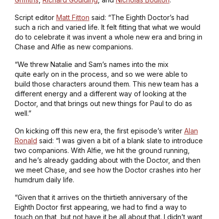
Script editor
Matt Fitton
said: “The Eighth Doctor’s had
such a rich and varied life. It felt fitting that what we would
do to celebrate it was invent a whole new era and bring in
Chase and Alfie as new companions.
“We threw Natalie and Sam’s names into the mix
quite early on in the process, and so we were able to
build those characters around them. This new team has a
different energy and a different way of looking at the
Doctor, and that brings out new things for Paul to do as
well.”
On kicking off this new era, the first episode’s writer
Alan
Ronald
said: “I was given a bit of a blank slate to introduce
two companions. With Alfie, we hit the ground running,
and he’s already gadding about with the Doctor, and then
we meet Chase, and see how the Doctor crashes into her
humdrum daily life.
“Given that it arrives on the thirtieth anniversary of the
Eighth Doctor first appearing, we had to find a way to
touch on that, but not have it be all about that. I didn’t want