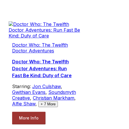
Doctor Who: The Twelfth
Doctor Adventures
Doctor Who: The Twelfth
Doctor Adventures: Run
Fast Be Kind: Duty of Care
Starring:
Jon Culshaw
,
Gwithian Evans
,
Soundsmyth
Creative
,
Christian Markham
,
Alfie Shaw
,
+
7
More
More Info