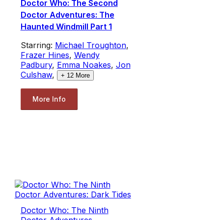
Doctor Who: The Second
Doctor Adventures: The
Haunted Windmill Part 1
Starring:
Michael Troughton
,
Frazer Hines
,
Wendy
Padbury
,
Emma Noakes
,
Jon
Culshaw
,
+
12
More
More Info
Doctor Who: The Ninth
Doctor Adventures