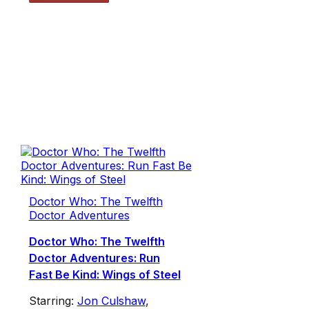
Doctor Who: The Twelfth
Doctor Adventures
Doctor Who: The Twelfth
Doctor Adventures: Run
Fast Be Kind: Wings of Steel
Starring:
Jon Culshaw
,