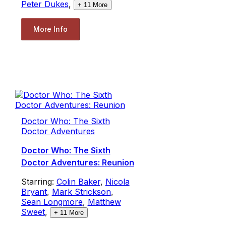
Peter Dukes
,
+
11
More
More Info
Doctor Who: The Sixth
Doctor Adventures
Doctor Who: The Sixth
Doctor Adventures: Reunion
Starring:
Colin Baker
,
Nicola
Bryant
,
Mark Strickson
,
Sean Longmore
,
Matthew
Sweet
,
+
11
More