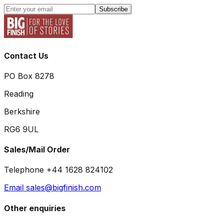
Subscribe
Contact Us
PO Box 8278
Reading
Berkshire
RG6 9UL
Sales/Mail Order
Telephone +44 1628 824102
Email sales@bigfinish.com
Other enquiries