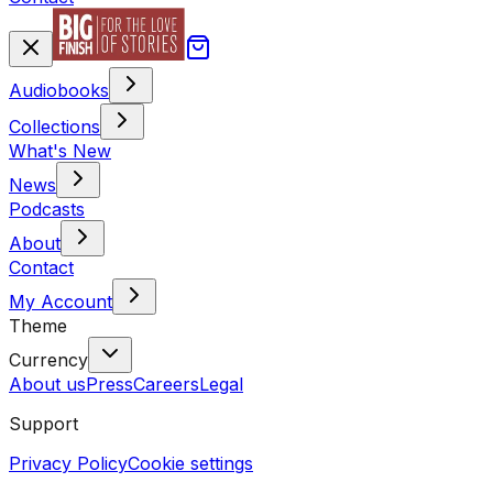
Audiobooks
Collections
What's New
News
Podcasts
About
Contact
My Account
Theme
Currency
About us
Press
Careers
Legal
Support
Privacy Policy
Cookie settings