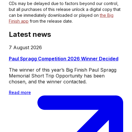
CDs may be delayed due to factors beyond our control,
but all purchases of this release unlock a digital copy that
can be immediately downloaded or played on
the Big
Finish app
from the release date.
Latest news
7 August 2026
Paul Spragg Competition 2026 Winner Decided
The winner of this year’s Big Finish Paul Spragg
Memorial Short Trip Opportunity has been
chosen, and the winner contacted.
Read more