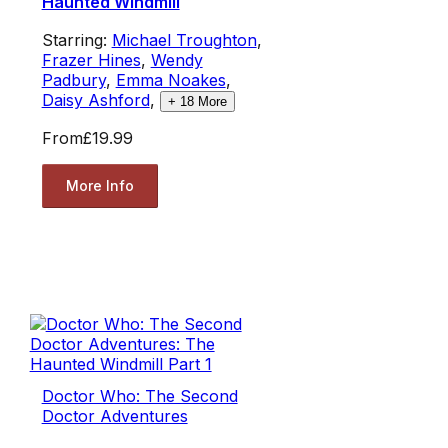
Haunted Windmill
Starring:
Michael Troughton
,
Frazer Hines
,
Wendy
Padbury
,
Emma Noakes
,
Daisy Ashford
,
+
18
More
From
£19.99
More Info
Doctor Who: The Second
Doctor Adventures