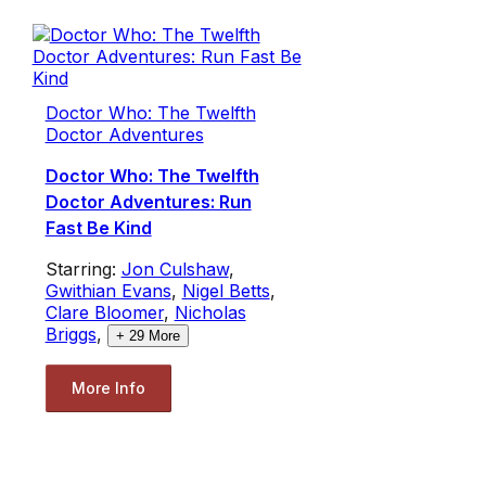
Doctor Who: The Twelfth
Doctor Adventures
Doctor Who: The Twelfth
Doctor Adventures: Run
Fast Be Kind
Starring:
Jon Culshaw
,
Gwithian Evans
,
Nigel Betts
,
Clare Bloomer
,
Nicholas
Briggs
,
+
29
More
More Info