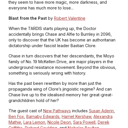
they seem to have more magic, more darkness, and
everyone has much more to lose...
Blast from the Past
by
Robert Valentine
When the TARDIS starts playing up, the Doctor
accidentally brings Chase and Alfie to Burnley in 2096,
only to discover that the UK has become an authoritarian
dictatorship under fascist leader Bastian Clore.
Chase in turn discovers that her descendants, the Moyo
family of No. 19 McKellen Drive, are major players in the
underground resistance movement. Beyond the obvious,
something is seriously wrong with history.
Has the past been rewritten by more than just the
propaganda wing of Clore’s jingoistic regime? And can
Chase live up to the idealised memory her great-great-
grandchildren hold of her?
The guest cast of
New Pathways
includes
Susan Aderin
,
Ben Fox
,
Barnaby Edwards
,
Harriet Kershaw
,
Alexandra
Mathie
,
Lara Lemon
,
Nicole Deon
,
Sara Powell
,
Derek
Griffiths
,
Richard Goulding
, and
Nicholas Boulton
.