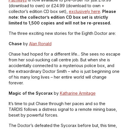
(download to own) or £24.99 (download to own +
collector’s edition CD box set),
exclusively here
.
Please
note: the collector’s edition CD box set is strictly
limited to 1,500 copies and will not be re-pressed.
The three exciting new stories for the Eighth Doctor are:
Chase
by
Alan Ronald
Chase had hoped for a different life... She sees no escape
from her soul-sucking call centre job. But when she is
accidentally connected to a mysterious police box, and
the extraordinary Doctor Smith – who is just beginning one
of his many long lives – her entire world will change
forever.
Magic of the Sycorax
by
Katharine Armitage
It’s time to put Chase through her paces and so the
TARDIS follows a distress signal to a remote mining base,
beset by powerful forces.
The Doctor’s defeated the Sycorax before but, this time,