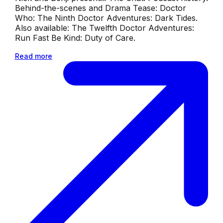
Behind-the-scenes and Drama Tease: Doctor
Who: The Ninth Doctor Adventures: Dark Tides.
Also available: The Twelfth Doctor Adventures:
Run Fast Be Kind: Duty of Care.
Read more