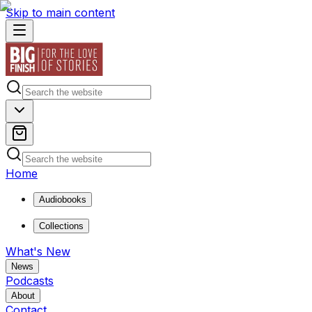
Skip to main content
Home
Audiobooks
Collections
What's New
News
Podcasts
About
Contact