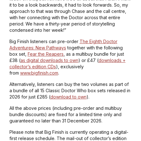
it to be a look backwards, it had to look forwards. So, my
approach to that was through Chase and the call centre,
with her connecting with the Doctor across that entire
period. We have a thirty-year period of storytelling
condensed into her week!”
Big Finish listeners can pre-order
The Eighth Doctor
Adventures: New Pathways
together with the following
box set,
Fear the Reapers
, as a multibuy bundle for just
£38 (
as digital downloads to own
) or £47 (
downloads +
collector’s edition CDs
), exclusively
from
www.bigfinish.com
.
Alternatively, listeners can buy the two volumes as part of
a bundle of all 15 Classic Doctor Who box sets released in
2026 for just £285 (
download to own
).
All the above prices (including pre-order and multibuy
bundle discounts) are fixed for a limited time only and
guaranteed no later than 31 December 2026.
Please note that Big Finish is currently operating a digital-
first release schedule. The mail-out of collector’s edition