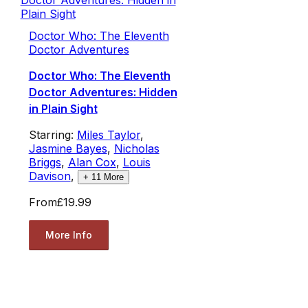
Doctor Who: The Eleventh
Doctor Adventures
Doctor Who: The Eleventh
Doctor Adventures: Hidden
in Plain Sight
Starring:
Miles Taylor
,
Jasmine Bayes
,
Nicholas
Briggs
,
Alan Cox
,
Louis
Davison
,
+
11
More
From
£19.99
More Info