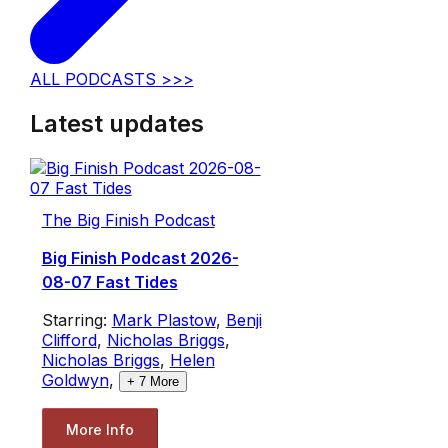
ALL PODCASTS >>>
Latest updates
The Big Finish Podcast
Big Finish Podcast 2026-
08-07 Fast Tides
Starring:
Mark Plastow
,
Benji
Clifford
,
Nicholas Briggs
,
Nicholas Briggs
,
Helen
Goldwyn
,
+
7
More
More Info