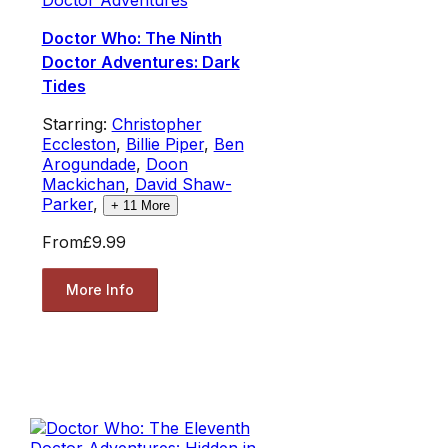
Doctor Who: The Ninth
Doctor Adventures: Dark
Tides
Starring:
Christopher
Eccleston
,
Billie Piper
,
Ben
Arogundade
,
Doon
Mackichan
,
David Shaw-
Parker
,
+
11
More
From
£9.99
More Info