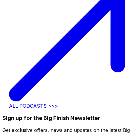
ALL PODCASTS >>>
Sign up for the Big Finish Newsletter
Get exclusive offers, news and updates on the latest Big