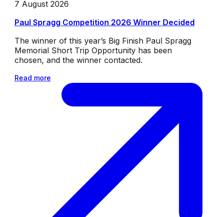
7 August 2026
Paul Spragg Competition 2026 Winner Decided
The winner of this year’s Big Finish Paul Spragg
Memorial Short Trip Opportunity has been
chosen, and the winner contacted.
Read more