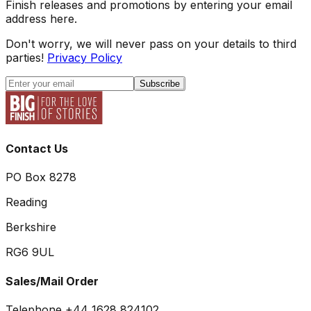
Finish releases and promotions by entering your email
address here.
Don't worry, we will never pass on your details to third
parties!
Privacy Policy
Subscribe
Contact Us
PO Box 8278
Reading
Berkshire
RG6 9UL
Sales/Mail Order
Telephone +44 1628 824102