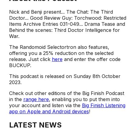
Nick and Benji present... The Chat: The Third
Doctor... Good Review Guy: Torchwood: Restricted
Items Archive Entries 031-049... Drama Tease and
Behind the scenes: Third Doctor Intelligence for
War.
The Randomoid Selectortron also features,
offering you a 25% reduction on the selected
release. Just click
here
and enter the offer code
BUCKUP.
This podcast is released on Sunday 8th October
2023.
Check out other editions of the Big Finish Podcast
in the
range here
, enabling you to put them into
your account and listen via the
Big Finish Listening
app on Apple and Android devices
!
LATEST NEWS