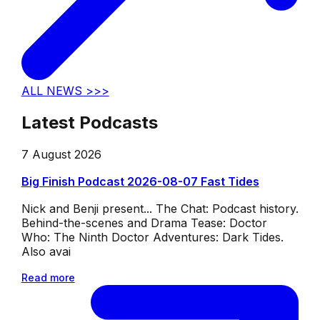
ALL NEWS >>>
Latest Podcasts
7 August 2026
Big Finish Podcast 2026-08-07 Fast Tides
Nick and Benji present... The Chat: Podcast history.
Behind-the-scenes and Drama Tease: Doctor
Who: The Ninth Doctor Adventures: Dark Tides.
Also avai
Read more