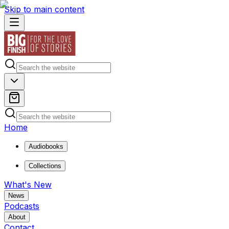
Skip to main content
Home
Audiobooks
Collections
What's New
News
Podcasts
About
Contact