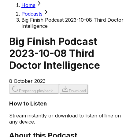
Home
Podcasts
Big Finish Podcast 2023-10-08 Third Doctor
Intelligence
Big Finish Podcast
2023-10-08 Third
Doctor Intelligence
8 October 2023
Preparing playback...
Download
How to Listen
Stream instantly or download to listen offline on
any device.
About this Podcast