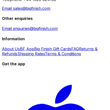
Email sales@bigfinish.com
Other enquiries
Email enquiries@bigfinish.com
Information
About Us
BF App
Big Finish Gift Cards
FAQ
Returns &
Refunds
Shipping Rates
Terms & Conditions
Get the app