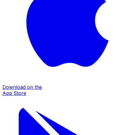
Download on the
App Store