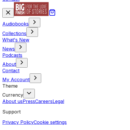
Audiobooks
Collections
What's New
News
Podcasts
About
Contact
My Account
Theme
Currency
About us
Press
Careers
Legal
Support
Privacy Policy
Cookie settings