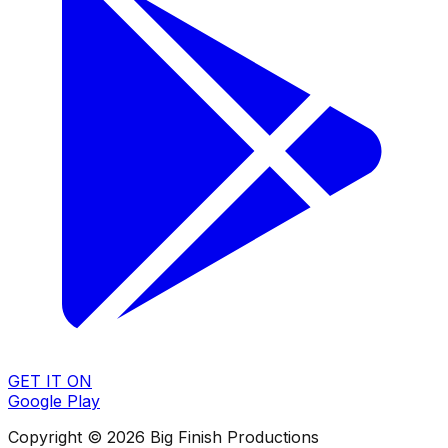
GET IT ON
Google Play
Copyright © 2026 Big Finish Productions