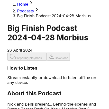
Home
Podcasts
Big Finish Podcast 2024-04-28 Morbius
Big Finish Podcast
2024-04-28 Morbius
28 April 2024
Preparing playback...
Download
How to Listen
Stream instantly or download to listen offline on
any device.
About this Podcast
Nick and Benji present... Behind-the-scenes and