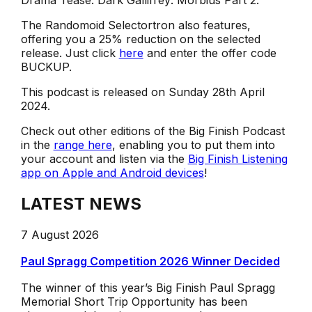
Drama Tease: Dark Gallifrey: Morbius Part 2.
The Randomoid Selectortron also features,
offering you a 25% reduction on the selected
release. Just click
here
and enter the offer code
BUCKUP.
This podcast is released on Sunday 28th April
2024.
Check out other editions of the Big Finish Podcast
in the
range here
, enabling you to put them into
your account and listen via the
Big Finish Listening
app on Apple and Android devices
!
LATEST NEWS
7 August 2026
Paul Spragg Competition 2026 Winner Decided
The winner of this year’s Big Finish Paul Spragg
Memorial Short Trip Opportunity has been