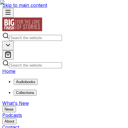
Skip to main content
Home
Audiobooks
Collections
What's New
News
Podcasts
About
Contact