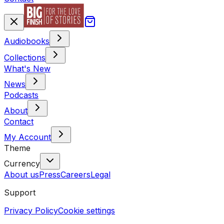
Audiobooks
Collections
What's New
News
Podcasts
About
Contact
My Account
Theme
Currency
About us
Press
Careers
Legal
Support
Privacy Policy
Cookie settings