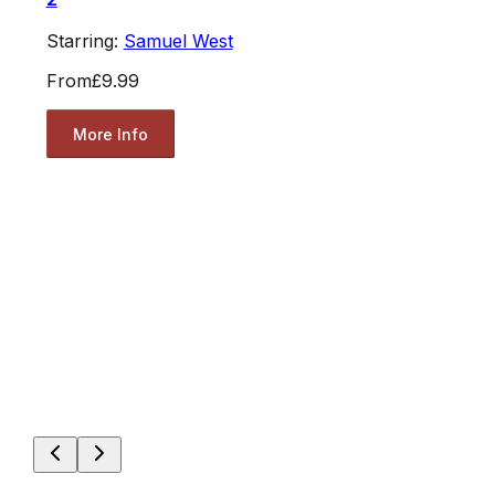
Starring:
Samuel West
From
£9.99
More Info