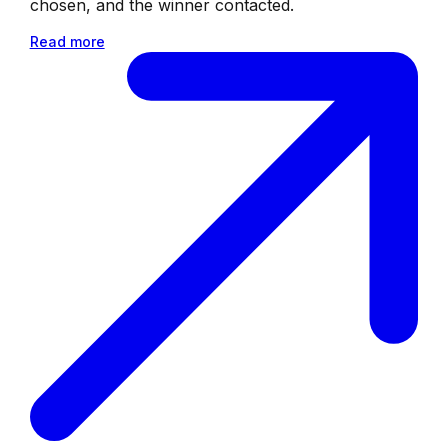
chosen, and the winner contacted.
Read more