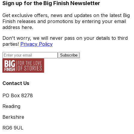
Sign up for the Big Finish Newsletter
Get exclusive offers, news and updates on the latest Big
Finish releases and promotions by entering your email
address here.
Don't worry, we will never pass on your details to third
parties!
Privacy Policy
Subscribe
Contact Us
PO Box 8278
Reading
Berkshire
RG6 9UL