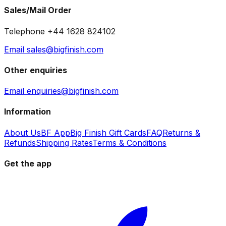
Sales/Mail Order
Telephone +44 1628 824102
Email sales@bigfinish.com
Other enquiries
Email enquiries@bigfinish.com
Information
About Us
BF App
Big Finish Gift Cards
FAQ
Returns &
Refunds
Shipping Rates
Terms & Conditions
Get the app