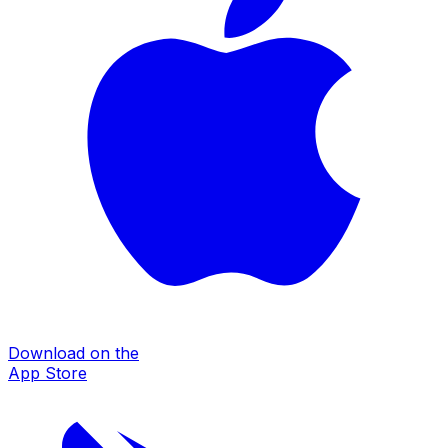
Download on the
App Store