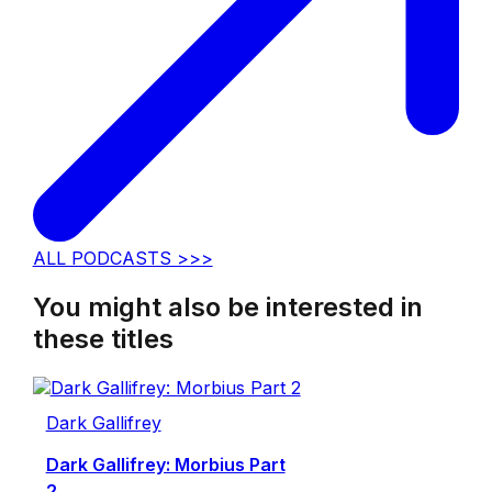
ALL PODCASTS >>>
You might also be interested in
these titles
Dark Gallifrey
Dark Gallifrey: Morbius Part
2