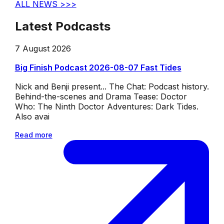
ALL NEWS >>>
Latest Podcasts
7 August 2026
Big Finish Podcast 2026-08-07 Fast Tides
Nick and Benji present... The Chat: Podcast history.
Behind-the-scenes and Drama Tease: Doctor
Who: The Ninth Doctor Adventures: Dark Tides.
Also avai
Read more