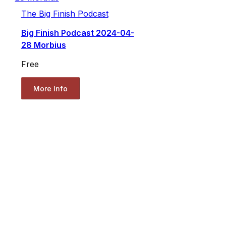
The Big Finish Podcast
Big Finish Podcast 2024-04-
28 Morbius
Free
More Info