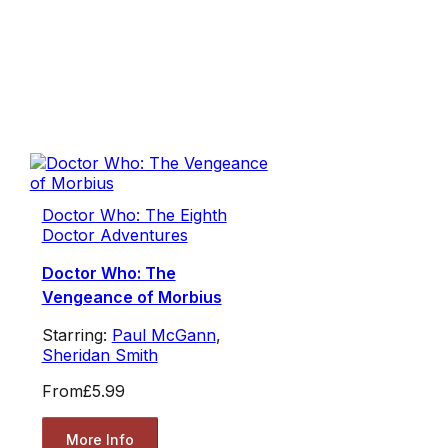
Doctor Who: The Eighth
Doctor Adventures
Doctor Who: The
Vengeance of Morbius
Starring:
Paul McGann
,
Sheridan Smith
From
£5.99
More Info