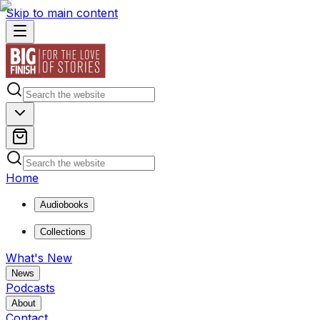
Skip to main content
Home
Audiobooks
Collections
What's New
News
Podcasts
About
Contact