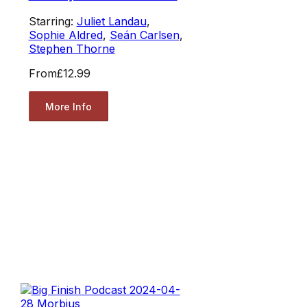
Starring:
Juliet Landau
,
Sophie Aldred
,
Seán Carlsen
,
Stephen Thorne
From
£12.99
More Info