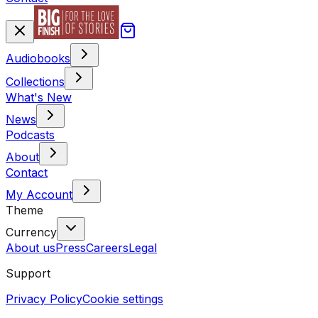
Audiobooks
Collections
What's New
News
Podcasts
About
Contact
My Account
Theme
Currency
About us
Press
Careers
Legal
Support
Privacy Policy
Cookie settings