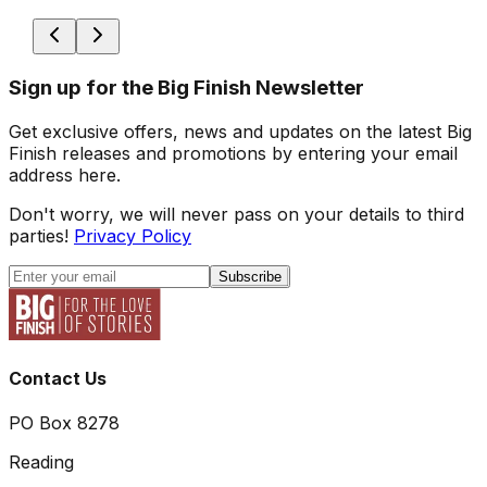
Sign up for the Big Finish Newsletter
Get exclusive offers, news and updates on the latest Big
Finish releases and promotions by entering your email
address here.
Don't worry, we will never pass on your details to third
parties!
Privacy Policy
Subscribe
Contact Us
PO Box 8278
Reading