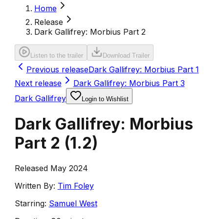
Home
Release
Dark Gallifrey: Morbius Part 2
Listen to the trailer
Download Trailer
Previous release
Dark Gallifrey: Morbius Part 1
Next release
Dark Gallifrey: Morbius Part 3
Dark Gallifrey
Login to Wishlist
Dark Gallifrey: Morbius
Part 2
(
1.2
)
Released May 2024
Written By:
Tim Foley
Starring:
Samuel West