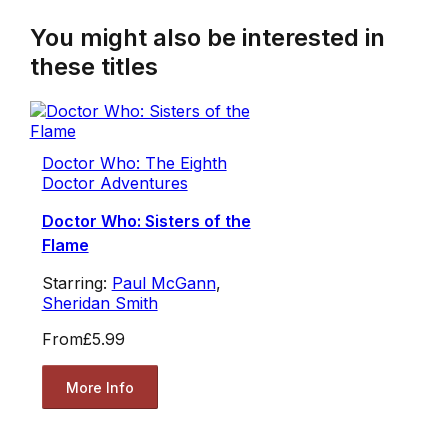
You might also be interested in
these titles
Doctor Who: The Eighth
Doctor Adventures
Doctor Who: Sisters of the
Flame
Starring:
Paul McGann
,
Sheridan Smith
From
£5.99
More Info