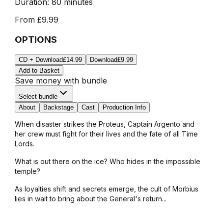
Duration:
80 minutes
From
£9.99
OPTIONS
CD + Download
£14.99
Download
£9.99
Add to Basket
Save money with bundle
Select bundle
About
Backstage
Cast
Production Info
When disaster strikes the
Proteus
, Captain Argento and
her crew must fight for their lives and the fate of all Time
Lords.
What is out there on the ice? Who hides in the impossible
temple?
As loyalties shift and secrets emerge, the cult of Morbius
lies in wait to bring about the General's return...