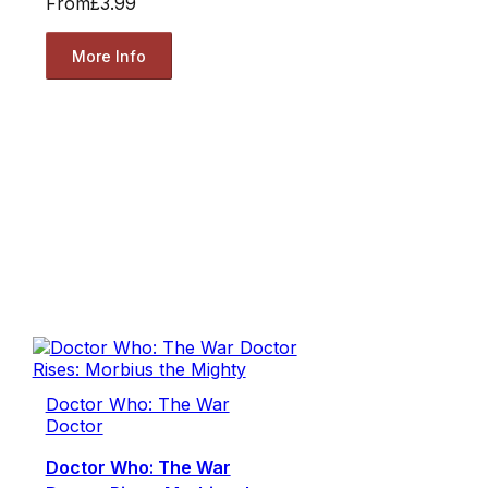
From
£3.99
More Info
Doctor Who: The War
Doctor
Doctor Who: The War