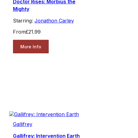
Doctor Rises: Morbius the
Mighty
Starring:
Jonathon Carley
From
£21.99
More Info
Gallifrey
Gallifrey: Intervention Earth