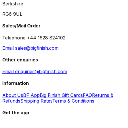
Berkshire
RG6 9UL
Sales/Mail Order
Telephone +44 1628 824102
Email sales@bigfinish.com
Other enquiries
Email enquiries@bigfinish.com
Information
About Us
BF App
Big Finish Gift Cards
FAQ
Returns &
Refunds
Shipping Rates
Terms & Conditions
Get the app