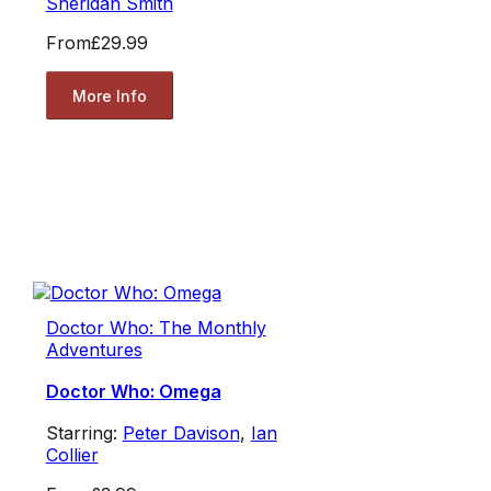
Sheridan Smith
From
£29.99
More Info
Doctor Who: The Monthly
Adventures
Doctor Who: Omega
Starring:
Peter Davison
,
Ian
Collier