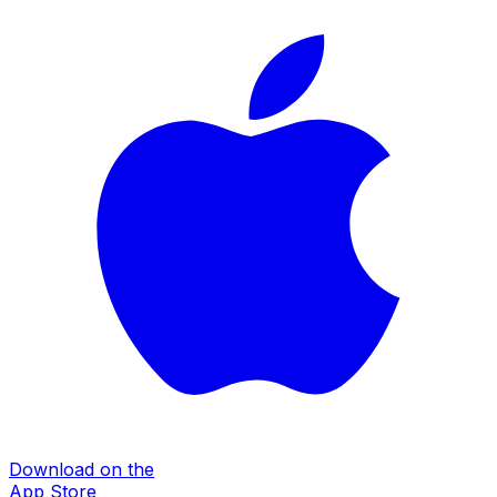
Download on the
App Store