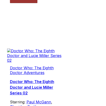
Doctor Who: The Eighth
Doctor Adventures
Doctor Who: The Eighth
Doctor and Lucie Miller
Series 02
Starring:
Paul McGann
,