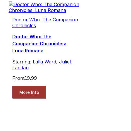
Doctor Who: The Companion
Chronicles
Doctor Who: The
Companion Chronicles:
Luna Romana
Starring:
Lalla Ward
,
Juliet
Landau
From
£9.99
More Info