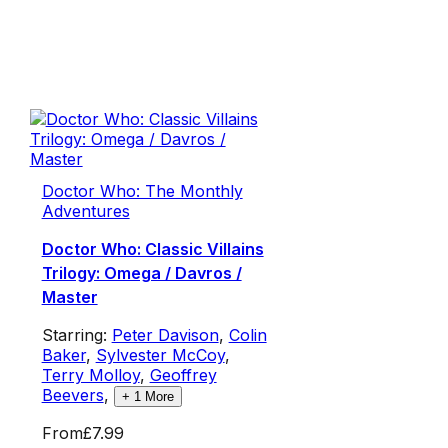
Doctor Who: The Monthly
Adventures
Doctor Who: Classic Villains
Trilogy: Omega / Davros /
Master
Starring:
Peter Davison
,
Colin
Baker
,
Sylvester McCoy
,
Terry Molloy
,
Geoffrey
Beevers
,
+
1
More
From
£7.99