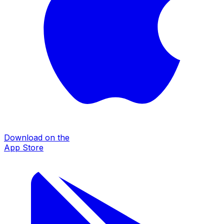
Download on the
App Store