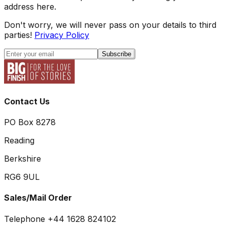
address here.
Don't worry, we will never pass on your details to third
parties!
Privacy Policy
Subscribe
Contact Us
PO Box 8278
Reading
Berkshire
RG6 9UL
Sales/Mail Order
Telephone +44 1628 824102