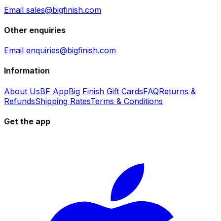
Email sales@bigfinish.com
Other enquiries
Email enquiries@bigfinish.com
Information
About Us
BF App
Big Finish Gift Cards
FAQ
Returns &
Refunds
Shipping Rates
Terms & Conditions
Get the app