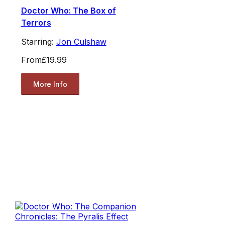
Doctor Who: The Box of
Terrors
Starring:
Jon Culshaw
From
£19.99
More Info