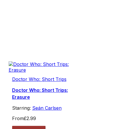
Doctor Who: Short Trips
Doctor Who: Short Trips:
Erasure
Starring:
Seán Carlsen
From
£2.99