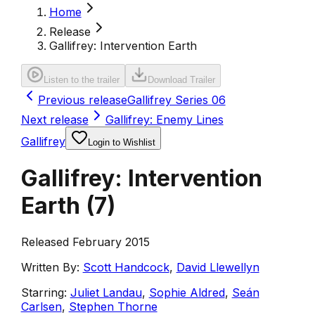
Home
Release
Gallifrey: Intervention Earth
Listen to the trailer
Download Trailer
Previous release
Gallifrey Series 06
Next release
Gallifrey: Enemy Lines
Gallifrey
Login to Wishlist
Gallifrey: Intervention
Earth
(
7
)
Released February 2015
Written By:
Scott Handcock
,
David Llewellyn
Starring:
Juliet Landau
,
Sophie Aldred
,
Seán
Carlsen
,
Stephen Thorne