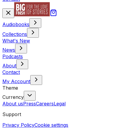
Audiobooks
Collections
What's New
News
Podcasts
About
Contact
My Account
Theme
Currency
About us
Press
Careers
Legal
Support
Privacy Policy
Cookie settings