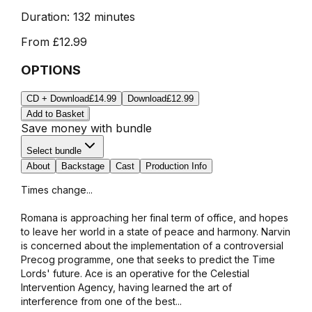
Duration:
132 minutes
From
£12.99
OPTIONS
CD + Download
£14.99
Download
£12.99
Add to Basket
Save money with bundle
Select bundle
About
Backstage
Cast
Production Info
Times change...
Romana is approaching her final term of office, and hopes
to leave her world in a state of peace and harmony. Narvin
is concerned about the implementation of a controversial
Precog programme, one that seeks to predict the Time
Lords' future. Ace is an operative for the Celestial
Intervention Agency, having learned the art of
interference from one of the best...