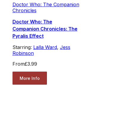
Doctor Who: The Companion
Chronicles
Doctor Who: The
Companion Chronicles: The
Pyralis Effect
Starring:
Lalla Ward
,
Jess
Robinson
From
£3.99
More Info