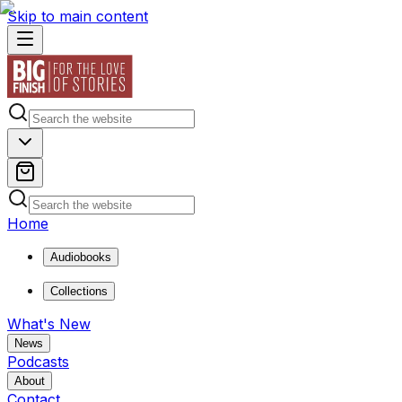
Skip to main content
Home
Audiobooks
Collections
What's New
News
Podcasts
About
Contact