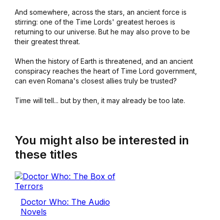
And somewhere, across the stars, an ancient force is
stirring: one of the Time Lords' greatest heroes is
returning to our universe. But he may also prove to be
their greatest threat.
When the history of Earth is threatened, and an ancient
conspiracy reaches the heart of Time Lord government,
can even Romana's closest allies truly be trusted?
Time will tell... but by then, it may already be too late.
You might also be interested in
these titles
Doctor Who: The Audio
Novels