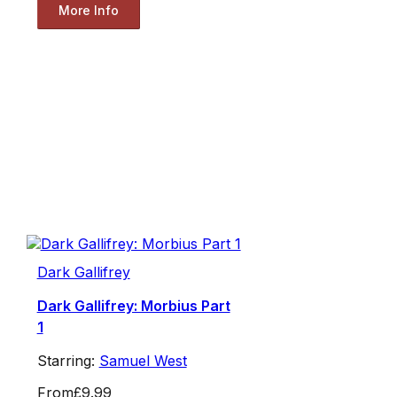
More Info
Dark Gallifrey
Dark Gallifrey: Morbius Part
1
Starring:
Samuel West
From
£9.99