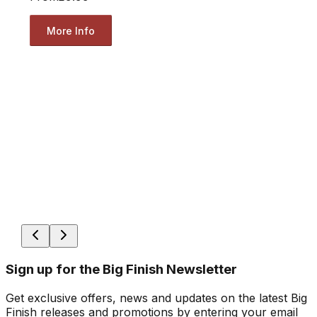
More Info
Sign up for the Big Finish Newsletter
Get exclusive offers, news and updates on the latest Big
Finish releases and promotions by entering your email