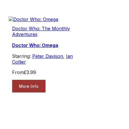
Doctor Who: The Monthly
Adventures
Doctor Who: Omega
Starring:
Peter Davison
,
Ian
Collier
From
£3.99
More Info