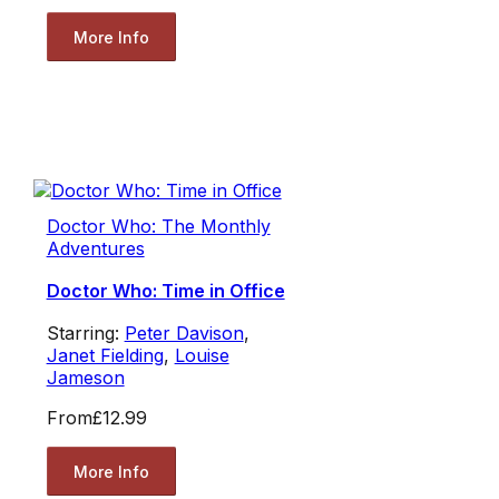
More Info
Doctor Who: The Monthly
Adventures
Doctor Who: Time in Office
Starring:
Peter Davison
,
Janet Fielding
,
Louise
Jameson
From
£12.99
More Info