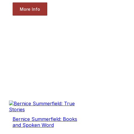
More Info
Bernice Summerfield: Books
and Spoken Word