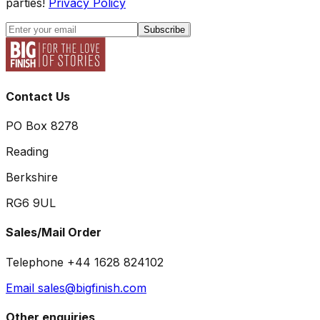
parties!
Privacy Policy
Subscribe
Contact Us
PO Box 8278
Reading
Berkshire
RG6 9UL
Sales/Mail Order
Telephone +44 1628 824102
Email sales@bigfinish.com
Other enquiries