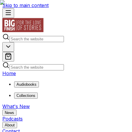
Skip to main content
Home
Audiobooks
Collections
What's New
News
Podcasts
About
Contact