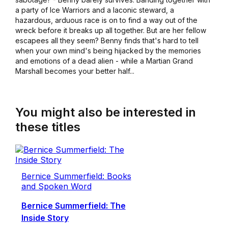
a party of Ice Warriors and a laconic steward, a
hazardous, arduous race is on to find a way out of the
wreck before it breaks up all together. But are her fellow
escapees all they seem? Benny finds that's hard to tell
when your own mind's being hijacked by the memories
and emotions of a dead alien - while a Martian Grand
Marshall becomes your better half...
You might also be interested in
these titles
Bernice Summerfield: Books
and Spoken Word
Bernice Summerfield: The
Inside Story