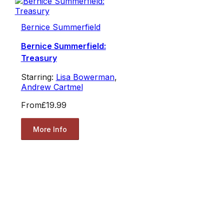
Bernice Summerfield
Bernice Summerfield:
Treasury
Starring:
Lisa Bowerman
,
Andrew Cartmel
From
£19.99
More Info