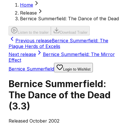
Home
Release
Bernice Summerfield: The Dance of the Dead
Listen to the trailer
Download Trailer
Previous release
Bernice Summerfield: The
Plague Herds of Excelis
Next release
Bernice Summerfield: The Mirror
Effect
Bernice Summerfield
Login to Wishlist
Bernice Summerfield:
The Dance of the Dead
(
3.3
)
Released October 2002