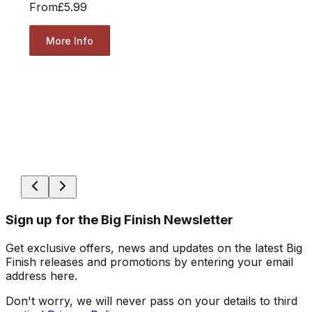
From
£5.99
More Info
Sign up for the Big Finish Newsletter
Get exclusive offers, news and updates on the latest Big
Finish releases and promotions by entering your email
address here.
Don't worry, we will never pass on your details to third