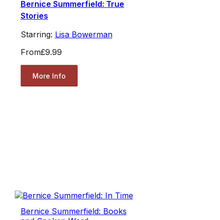
Bernice Summerfield: True
Stories
Starring:
Lisa Bowerman
From
£9.99
More Info
Bernice Summerfield: Books