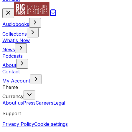
Audiobooks
Collections
What's New
News
Podcasts
About
Contact
My Account
Theme
Currency
About us
Press
Careers
Legal
Support
Privacy Policy
Cookie settings