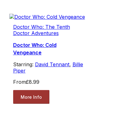
Doctor Who: The Tenth
Doctor Adventures
Doctor Who: Cold
Vengeance
Starring:
David Tennant
,
Billie
Piper
From
£8.99
More Info