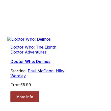
Doctor Who: The Eighth
Doctor Adventures
Doctor Who: Deimos
Starring:
Paul McGann
,
Niky
Wardley
From
£5.99
More Info