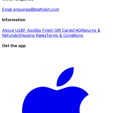
Email enquiries@bigfinish.com
Information
About Us
BF App
Big Finish Gift Cards
FAQ
Returns &
Refunds
Shipping Rates
Terms & Conditions
Get the app