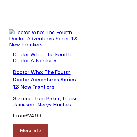
Doctor Who: The Fourth
Doctor Adventures
Doctor Who: The Fourth
Doctor Adventures Series
12: New Frontiers
Starring:
Tom Baker
,
Louise
Jameson
,
Nerys Hughes
From
£24.99
More Info