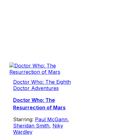
Doctor Who: The Eighth
Doctor Adventures
Doctor Who: The
Resurrection of Mars
Starring:
Paul McGann
,
Sheridan Smith
,
Niky
Wardley