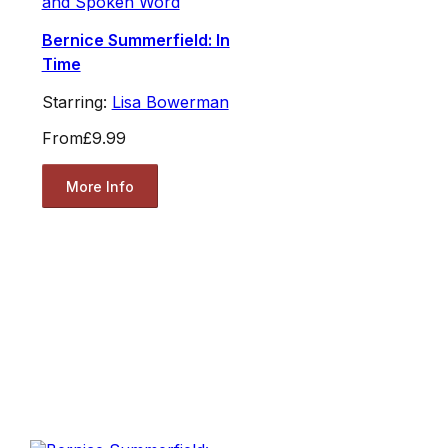
and Spoken Word
Bernice Summerfield: In
Time
Starring:
Lisa Bowerman
From
£9.99
More Info