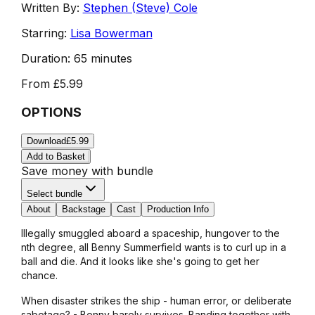
Written By:
Stephen (Steve) Cole
Starring:
Lisa Bowerman
Duration:
65 minutes
From
£5.99
OPTIONS
Download
£5.99
Add to Basket
Save money with bundle
Select bundle
About
Backstage
Cast
Production Info
Illegally smuggled aboard a spaceship, hungover to the
nth degree, all Benny Summerfield wants is to curl up in a
ball and die. And it looks like she's going to get her
chance.
When disaster strikes the ship - human error, or deliberate
sabotage? - Benny barely survives. Banding together with