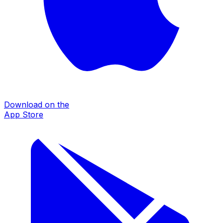
Download on the
App Store