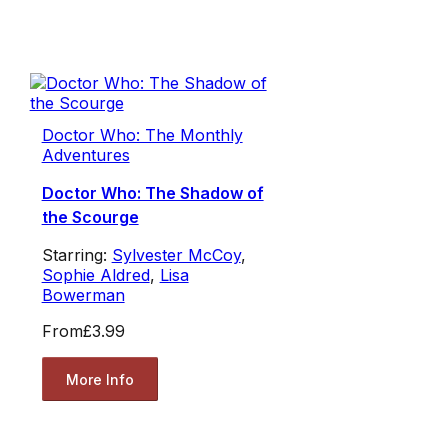
Doctor Who: The Monthly
Adventures
Doctor Who: The Shadow of
the Scourge
Starring:
Sylvester McCoy
,
Sophie Aldred
,
Lisa
Bowerman
From
£3.99
More Info