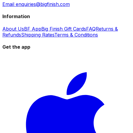
Email enquiries@bigfinish.com
Information
About Us
BF App
Big Finish Gift Cards
FAQ
Returns &
Refunds
Shipping Rates
Terms & Conditions
Get the app