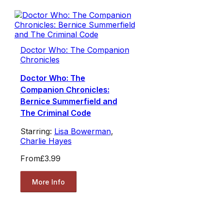
Doctor Who: The Companion
Chronicles
Doctor Who: The
Companion Chronicles:
Bernice Summerfield and
The Criminal Code
Starring:
Lisa Bowerman
,
Charlie Hayes
From
£3.99
More Info