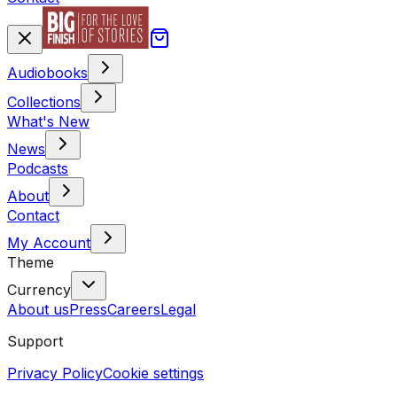
Audiobooks
Collections
What's New
News
Podcasts
About
Contact
My Account
Theme
Currency
About us
Press
Careers
Legal
Support
Privacy Policy
Cookie settings