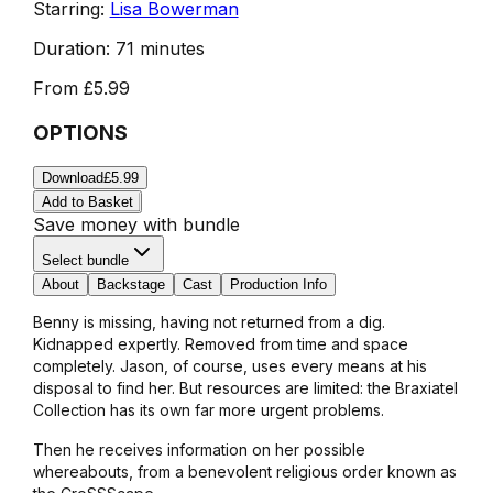
Starring:
Lisa Bowerman
Duration:
71 minutes
From
£5.99
OPTIONS
Download
£5.99
Add to Basket
Save money with bundle
Select bundle
About
Backstage
Cast
Production Info
Benny is missing, having not returned from a dig.
Kidnapped expertly. Removed from time and space
completely. Jason, of course, uses every means at his
disposal to find her. But resources are limited: the Braxiatel
Collection has its own far more urgent problems.
Then he receives information on her possible
whereabouts, from a benevolent religious order known as