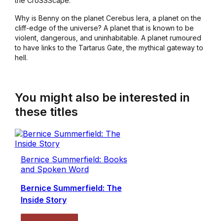
the CroSSScape.
Why is Benny on the planet Cerebus Iera, a planet on the
cliff-edge of the universe? A planet that is known to be
violent, dangerous, and uninhabitable. A planet rumoured
to have links to the Tartarus Gate, the mythical gateway to
hell.
You might also be interested in
these titles
Bernice Summerfield: Books
and Spoken Word
Bernice Summerfield: The
Inside Story