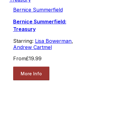
Bernice Summerfield
Bernice Summerfield:
Treasury
Starring:
Lisa Bowerman
,
Andrew Cartmel
From
£19.99
More Info