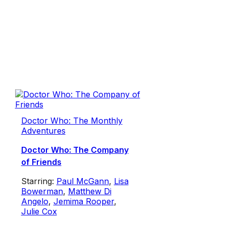
Doctor Who: The Monthly
Adventures
Doctor Who: The Company
of Friends
Starring:
Paul McGann
,
Lisa
Bowerman
,
Matthew Di
Angelo
,
Jemima Rooper
,
Julie Cox