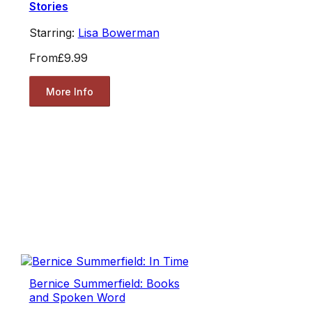
Stories
Starring:
Lisa Bowerman
From
£9.99
More Info
Bernice Summerfield: Books
and Spoken Word