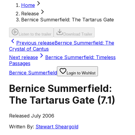
Home
Release
Bernice Summerfield: The Tartarus Gate
Listen to the trailer
Download Trailer
Previous release
Bernice Summerfield: The
Crystal of Cantus
Next release
Bernice Summerfield: Timeless
Passages
Bernice Summerfield
Login to Wishlist
Bernice Summerfield:
The Tartarus Gate
(
7.1
)
Released July 2006
Written By:
Stewart Sheargold