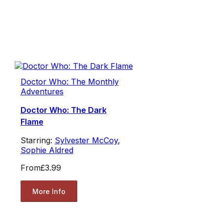
Doctor Who: The Monthly
Adventures
Doctor Who: The Dark
Flame
Starring:
Sylvester McCoy
,
Sophie Aldred
From
£3.99
More Info