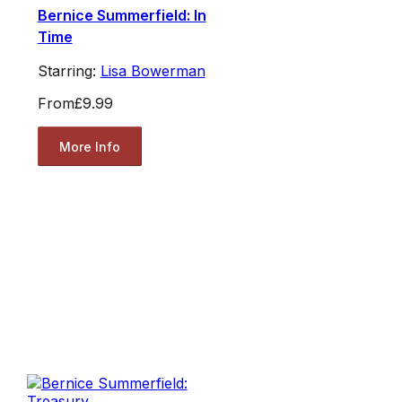
Bernice Summerfield: In
Time
Starring:
Lisa Bowerman
From
£9.99
More Info