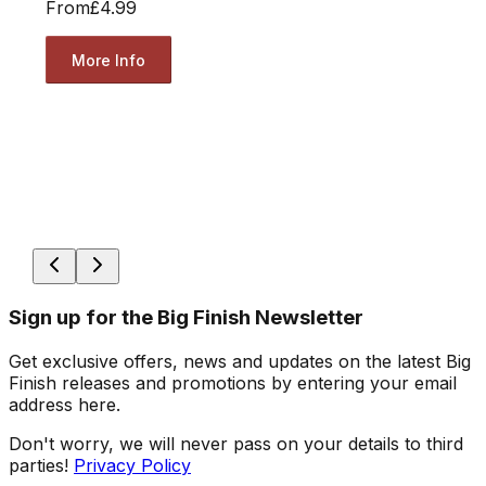
From
£4.99
More Info
Sign up for the Big Finish Newsletter
Get exclusive offers, news and updates on the latest Big
Finish releases and promotions by entering your email
address here.
Don't worry, we will never pass on your details to third
parties!
Privacy Policy