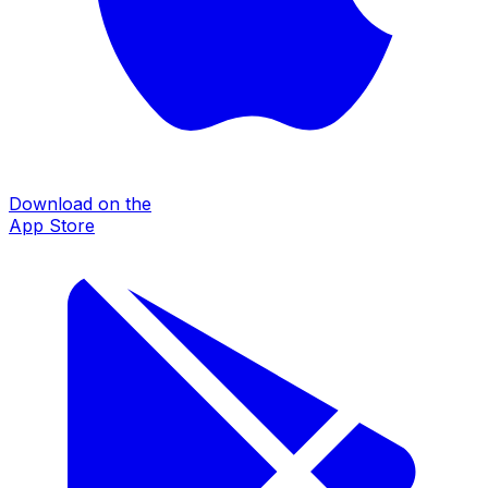
Download on the
App Store