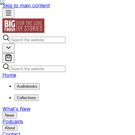
Skip to main content
Home
Audiobooks
Collections
What's New
News
Podcasts
About
Contact