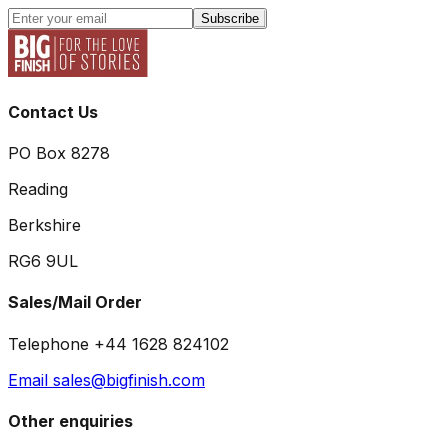
Subscribe
Contact Us
PO Box 8278
Reading
Berkshire
RG6 9UL
Sales/Mail Order
Telephone +44 1628 824102
Email sales@bigfinish.com
Other enquiries