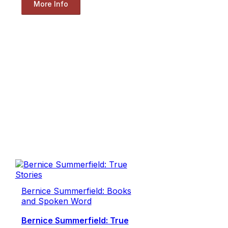
More Info
Bernice Summerfield: Books
and Spoken Word
Bernice Summerfield: True