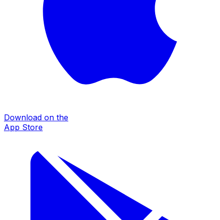
Download on the
App Store