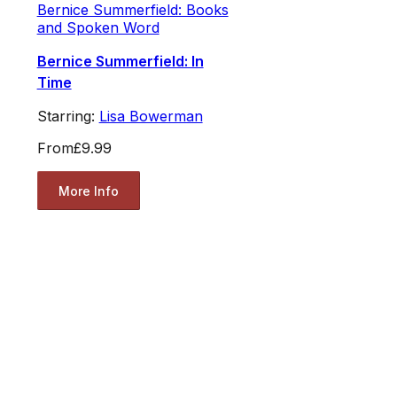
Bernice Summerfield: Books
and Spoken Word
Bernice Summerfield: In
Time
Starring:
Lisa Bowerman
From
£9.99
More Info