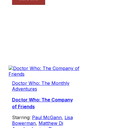
Doctor Who: The Monthly
Adventures
Doctor Who: The Company
of Friends
Starring:
Paul McGann
,
Lisa
Bowerman
,
Matthew Di