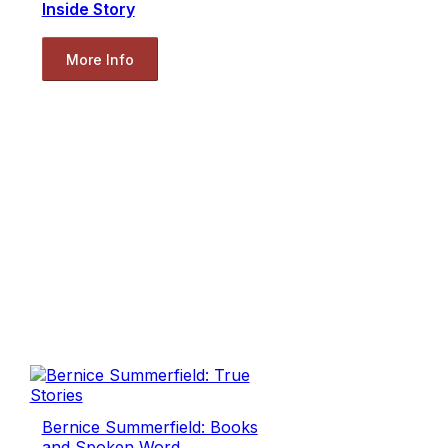
Inside Story
More Info
Bernice Summerfield: Books
and Spoken Word