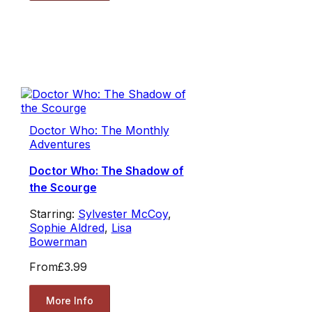
Doctor Who: The Monthly
Adventures
Doctor Who: The Shadow of
the Scourge
Starring:
Sylvester McCoy
,
Sophie Aldred
,
Lisa
Bowerman
From
£3.99
More Info