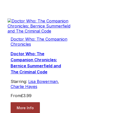
Doctor Who: The Companion
Chronicles
Doctor Who: The
Companion Chronicles:
Bernice Summerfield and
The Criminal Code
Starring:
Lisa Bowerman
,
Charlie Hayes
From
£3.99
More Info