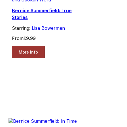
Bernice Summerfield: True
Stories
Starring:
Lisa Bowerman
From
£9.99
More Info