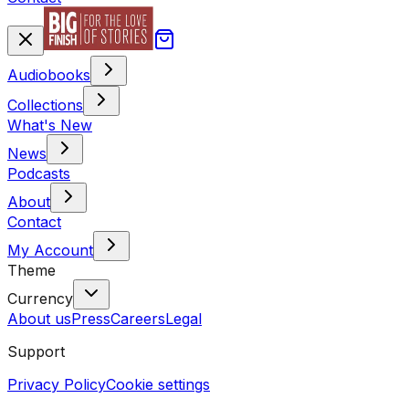
Audiobooks
Collections
What's New
News
Podcasts
About
Contact
My Account
Theme
Currency
About us
Press
Careers
Legal
Support
Privacy Policy
Cookie settings