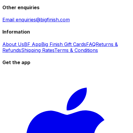
Other enquiries
Email enquiries@bigfinish.com
Information
About Us
BF App
Big Finish Gift Cards
FAQ
Returns &
Refunds
Shipping Rates
Terms & Conditions
Get the app