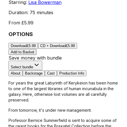
Starring:
Lisa Bowerman
Duration:
75 minutes
From
£5.99
OPTIONS
Download
£5.99
CD + Download
£5.99
Add to Basket
Save money with bundle
Select bundle
About
Backstage
Cast
Production Info
For years the great Labyrinth of Kerykeion has been home
to one of the largest libraries of human incunabula in the
galaxy. Here, otherwise lost volumes are all carefully
preserved.
From tomorrow, it's under new management.
Professor Bernice Summerfield is sent to acquire some of
the rarest books for the Braxiatel Collection before the