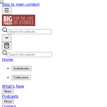
Skip to main content
Home
Audiobooks
Collections
What's New
News
Podcasts
About
Contact