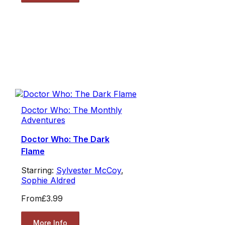
Doctor Who: The Monthly
Adventures
Doctor Who: The Dark
Flame
Starring:
Sylvester McCoy
,
Sophie Aldred
From
£3.99
More Info