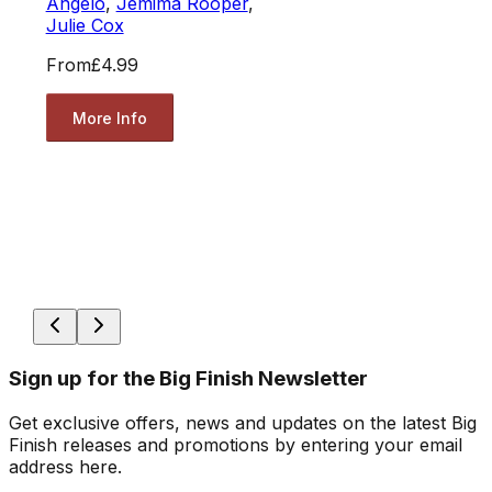
Angelo
,
Jemima Rooper
,
Julie Cox
From
£4.99
More Info
Sign up for the Big Finish Newsletter
Get exclusive offers, news and updates on the latest Big
Finish releases and promotions by entering your email
address here.