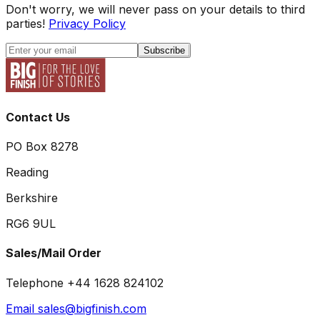
Don't worry, we will never pass on your details to third
parties!
Privacy Policy
Subscribe
Contact Us
PO Box 8278
Reading
Berkshire
RG6 9UL
Sales/Mail Order
Telephone +44 1628 824102
Email sales@bigfinish.com