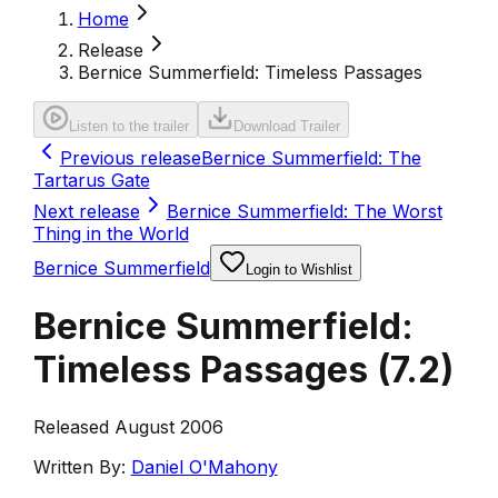
Home
Release
Bernice Summerfield: Timeless Passages
Listen to the trailer
Download Trailer
Previous release
Bernice Summerfield: The
Tartarus Gate
Next release
Bernice Summerfield: The Worst
Thing in the World
Bernice Summerfield
Login to Wishlist
Bernice Summerfield:
Timeless Passages
(
7.2
)
Released August 2006
Written By:
Daniel O'Mahony