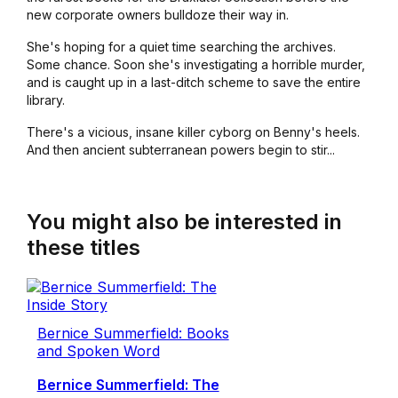
new corporate owners bulldoze their way in.
She's hoping for a quiet time searching the archives.
Some chance. Soon she's investigating a horrible murder,
and is caught up in a last-ditch scheme to save the entire
library.
There's a vicious, insane killer cyborg on Benny's heels.
And then ancient subterranean powers begin to stir...
You might also be interested in
these titles
Bernice Summerfield: Books
and Spoken Word
Bernice Summerfield: The