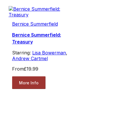
Bernice Summerfield
Bernice Summerfield:
Treasury
Starring:
Lisa Bowerman
,
Andrew Cartmel
From
£19.99
More Info