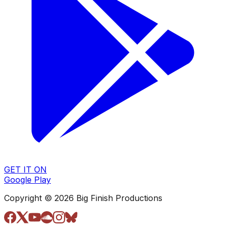
GET IT ON
Google Play
Copyright © 2026 Big Finish Productions