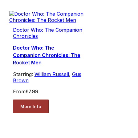
Doctor Who: The Companion
Chronicles
Doctor Who: The
Companion Chronicles: The
Rocket Men
Starring:
William Russell
,
Gus
Brown
From
£7.99
More Info