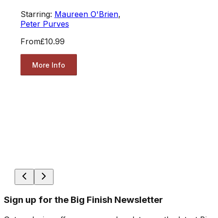
Starring:
Maureen O'Brien
,
Peter Purves
From
£10.99
More Info
Sign up for the Big Finish Newsletter