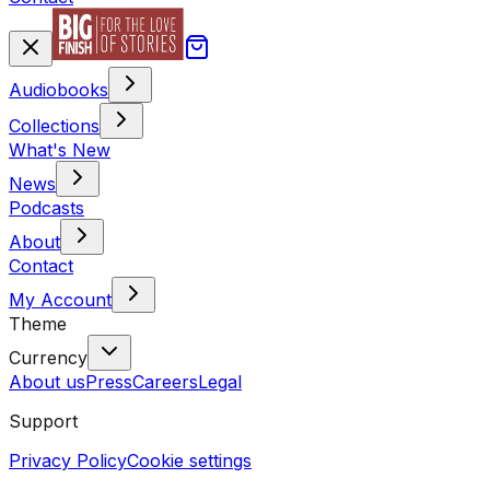
Audiobooks
Collections
What's New
News
Podcasts
About
Contact
My Account
Theme
Currency
About us
Press
Careers
Legal
Support
Privacy Policy
Cookie settings