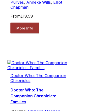
Purves
,
Anneke Wills
,
Elliot
Chapman
From
£19.99
More Info
Doctor Who: The Companion
Chronicles
Doctor Who: The
Companion Chronicles:
Families