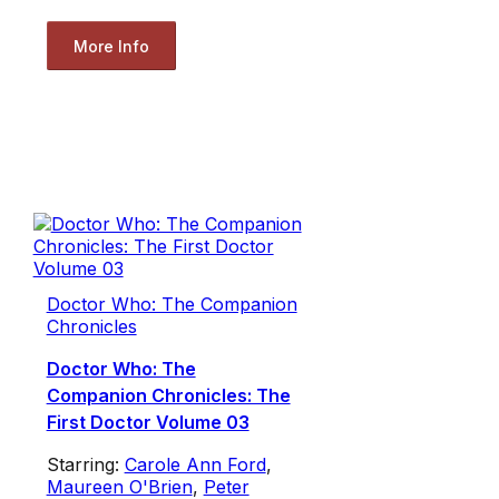
More Info
Doctor Who: The Companion
Chronicles
Doctor Who: The
Companion Chronicles: The
First Doctor Volume 03
Starring:
Carole Ann Ford
,
Maureen O'Brien
,
Peter