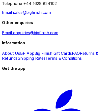
Telephone +44 1628 824102
Email sales@bigfinish.com
Other enquiries
Email enquiries@bigfinish.com
Information
About Us
BF App
Big Finish Gift Cards
FAQ
Returns &
Refunds
Shipping Rates
Terms & Conditions
Get the app