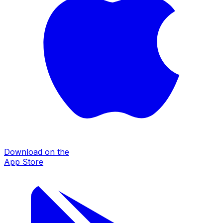
Download on the
App Store