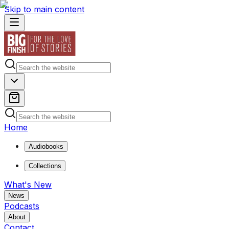
Skip to main content
Home
Audiobooks
Collections
What's New
News
Podcasts
About
Contact