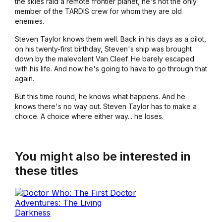
the skies raid a remote frontier planet, he's not the only
member of the TARDIS crew for whom they are old
enemies.
Steven Taylor knows them well. Back in his days as a pilot,
on his twenty-first birthday, Steven's ship was brought
down by the malevolent Van Cleef. He barely escaped
with his life. And now he's going to have to go through that
again.
But this time round, he knows what happens. And he
knows there's no way out. Steven Taylor has to make a
choice. A choice where either way... he loses.
You might also be interested in
these titles