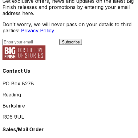
Get exclusive offers, news and updates on the latest Big
Finish releases and promotions by entering your email
address here.
Don't worry, we will never pass on your details to third
parties!
Privacy Policy
Subscribe
Contact Us
PO Box 8278
Reading
Berkshire
RG6 9UL
Sales/Mail Order