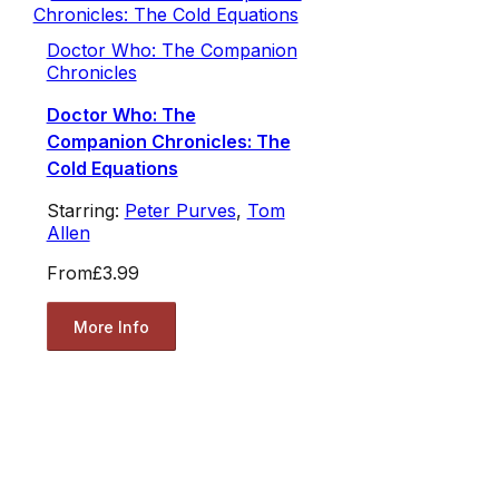
Doctor Who: The Companion
Chronicles
Doctor Who: The
Companion Chronicles: The
Cold Equations
Starring:
Peter Purves
,
Tom
Allen
From
£3.99
More Info