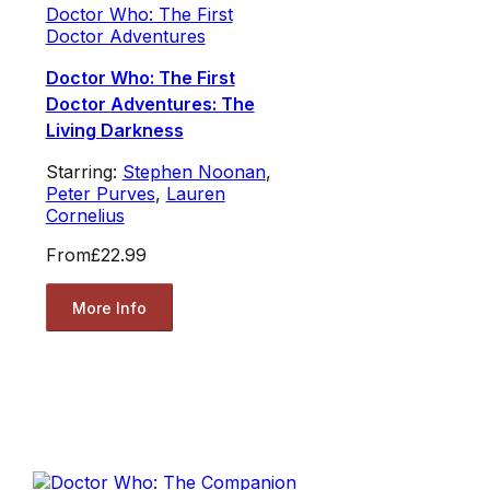
Doctor Who: The First
Doctor Adventures
Doctor Who: The First
Doctor Adventures: The
Living Darkness
Starring:
Stephen Noonan
,
Peter Purves
,
Lauren
Cornelius
From
£22.99
More Info