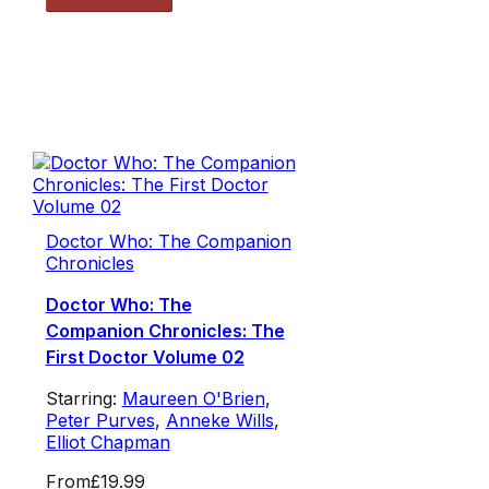
Doctor Who: The Companion
Chronicles
Doctor Who: The
Companion Chronicles: The
First Doctor Volume 02
Starring:
Maureen O'Brien
,
Peter Purves
,
Anneke Wills
,
Elliot Chapman
From
£19.99