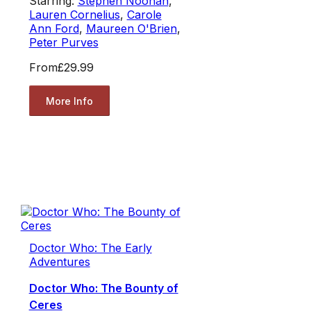
Starring:
Stephen Noonan
,
Lauren Cornelius
,
Carole
Ann Ford
,
Maureen O'Brien
,
Peter Purves
From
£29.99
More Info
Doctor Who: The Early
Adventures
Doctor Who: The Bounty of
Ceres