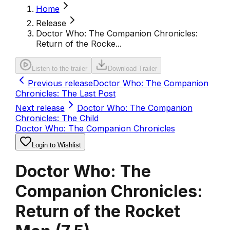
Home
Release
Doctor Who: The Companion Chronicles:
Return of the Rocke...
Listen to the trailer
Download Trailer
Previous release
Doctor Who: The Companion
Chronicles: The Last Post
Next release
Doctor Who: The Companion
Chronicles: The Child
Doctor Who: The Companion Chronicles
Login to Wishlist
Doctor Who: The
Companion Chronicles:
Return of the Rocket