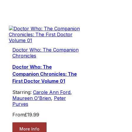
Doctor Who: The Companion
Chronicles
Doctor Who: The
Companion Chronicles: The
First Doctor Volume 01
Starring:
Carole Ann Ford
,
Maureen O'Brien
,
Peter
Purves
From
£19.99
More Info