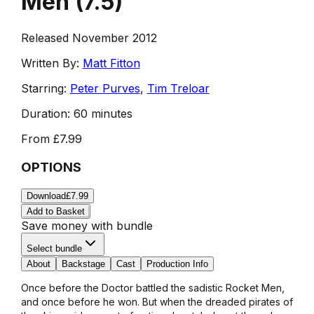
Men
(
7.5
)
Released November 2012
Written By:
Matt Fitton
Starring:
Peter Purves
,
Tim Treloar
Duration:
60 minutes
From
£7.99
OPTIONS
Download
£7.99
Add to Basket
Save money with bundle
Select bundle
About
Backstage
Cast
Production Info
Once before the Doctor battled the sadistic Rocket Men,
and once before he won. But when the dreaded pirates of