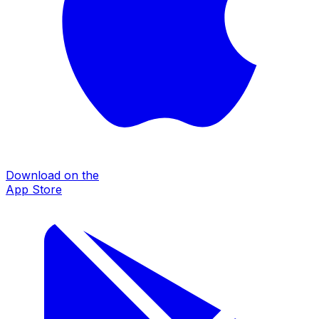
Download on the
App Store