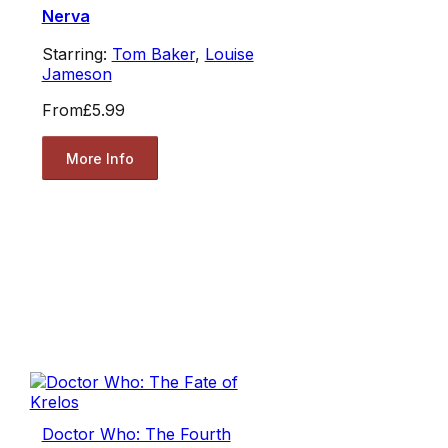
Nerva
Starring:
Tom Baker
,
Louise
Jameson
From
£5.99
More Info
Doctor Who: The Fourth