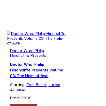
Doctor Who: Philip
Hinchcliffe Presents
Doctor Who: Philip
Hinchcliffe Presents Volume
03: The Helm of Awe
Starring:
Tom Baker
,
Louise
Jameson
From
£19.99