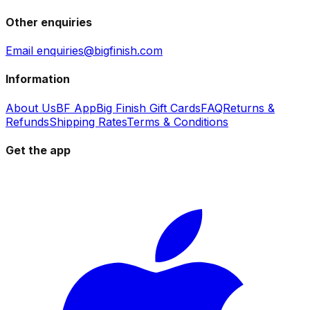
Other enquiries
Email enquiries@bigfinish.com
Information
About Us
BF App
Big Finish Gift Cards
FAQ
Returns &
Refunds
Shipping Rates
Terms & Conditions
Get the app