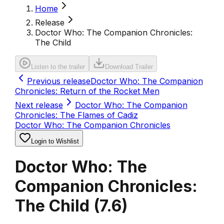
Home
Release
Doctor Who: The Companion Chronicles:
The Child
Listen to the trailer
Download Trailer
Previous release
Doctor Who: The Companion
Chronicles: Return of the Rocket Men
Next release
Doctor Who: The Companion
Chronicles: The Flames of Cadiz
Doctor Who: The Companion Chronicles
Login to Wishlist
Doctor Who: The
Companion Chronicles:
The Child
(
7.6
)