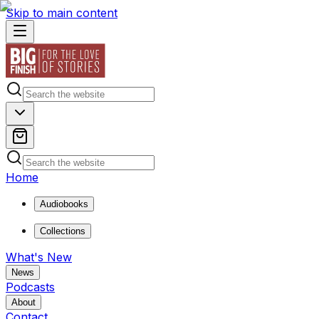
Skip to main content
Home
Audiobooks
Collections
What's New
News
Podcasts
About
Contact