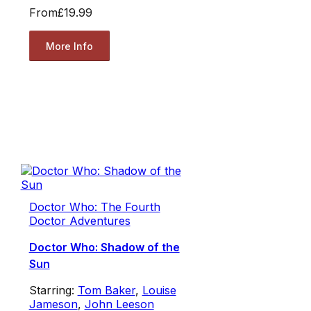
From
£19.99
More Info
Doctor Who: The Fourth
Doctor Adventures
Doctor Who: Shadow of the
Sun
Starring:
Tom Baker
,
Louise
Jameson
,
John Leeson