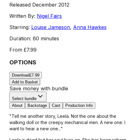
Released December 2012
Written By:
Nigel Fairs
Starring:
Louise Jameson
,
Anna Hawkes
Duration:
60 minutes
From
£7.99
OPTIONS
Download
£7.99
Add to Basket
Save money with bundle
Select bundle
About
Backstage
Cast
Production Info
"Tell me another story, Leela. Not the one about the
walking doll or the creepy mechanical men. A new one. I
want to hear a new one..."
Leela is dead but her soul lives on. She has been reborn