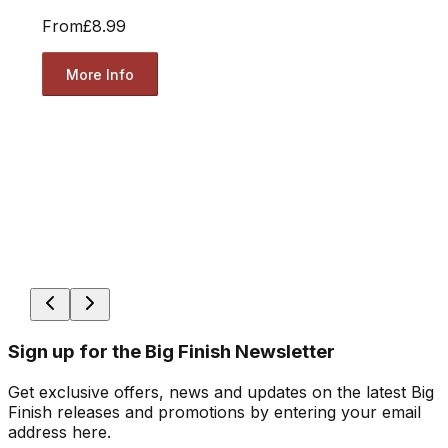
From
£8.99
More Info
Sign up for the Big Finish Newsletter
Get exclusive offers, news and updates on the latest Big
Finish releases and promotions by entering your email
address here.