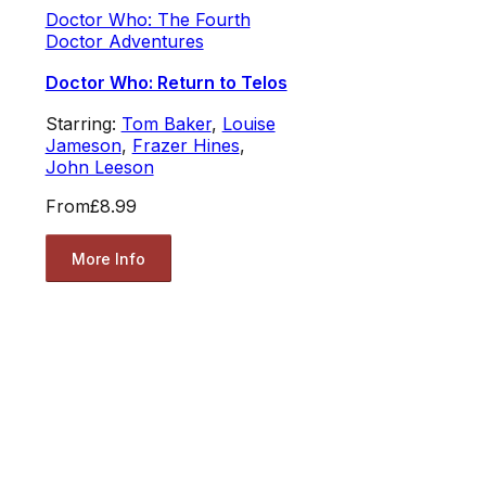
Doctor Who: The Fourth
Doctor Adventures
Doctor Who: Return to Telos
Starring:
Tom Baker
,
Louise
Jameson
,
Frazer Hines
,
John Leeson
From
£8.99
More Info