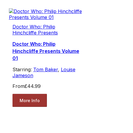
Doctor Who: Philip
Hinchcliffe Presents
Doctor Who: Philip
Hinchcliffe Presents Volume
01
Starring:
Tom Baker
,
Louise
Jameson
From
£44.99
More Info