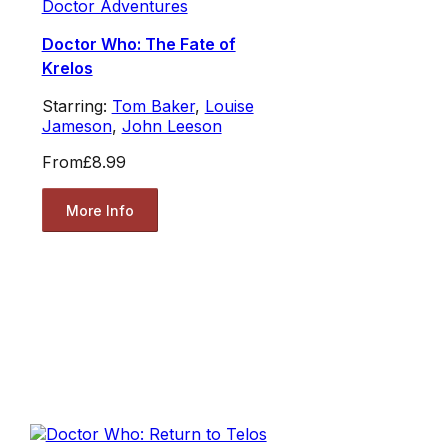
Doctor Adventures
Doctor Who: The Fate of
Krelos
Starring:
Tom Baker
,
Louise
Jameson
,
John Leeson
From
£8.99
More Info