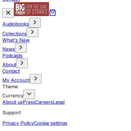
Audiobooks
Collections
What's New
News
Podcasts
About
Contact
My Account
Theme
Currency
About us
Press
Careers
Legal
Support
Privacy Policy
Cookie settings