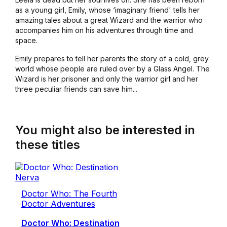
as a young girl, Emily, whose ‘imaginary friend' tells her
amazing tales about a great Wizard and the warrior who
accompanies him on his adventures through time and
space.
Emily prepares to tell her parents the story of a cold, grey
world whose people are ruled over by a Glass Angel. The
Wizard is her prisoner and only the warrior girl and her
three peculiar friends can save him...
You might also be interested in
these titles
Doctor Who: The Fourth
Doctor Adventures
Doctor Who: Destination