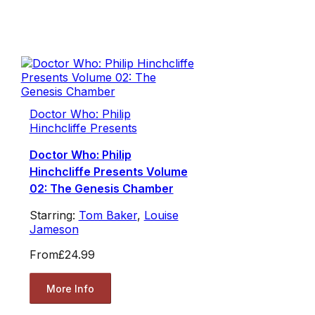
Doctor Who: Philip
Hinchcliffe Presents
Doctor Who: Philip
Hinchcliffe Presents Volume
02: The Genesis Chamber
Starring:
Tom Baker
,
Louise
Jameson
From
£24.99
More Info