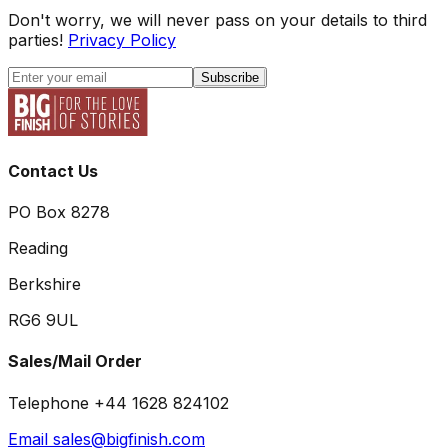
Don't worry, we will never pass on your details to third
parties!
Privacy Policy
Subscribe
Contact Us
PO Box 8278
Reading
Berkshire
RG6 9UL
Sales/Mail Order
Telephone +44 1628 824102
Email sales@bigfinish.com