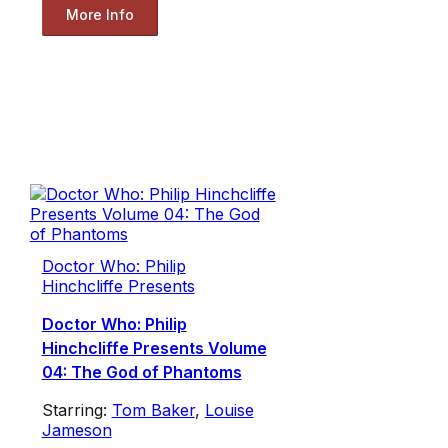
More Info
Doctor Who: Philip
Hinchcliffe Presents
Doctor Who: Philip
Hinchcliffe Presents Volume
04: The God of Phantoms
Starring:
Tom Baker
,
Louise
Jameson