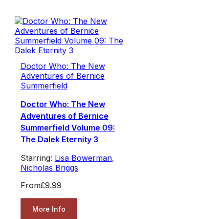
Doctor Who: The New
Adventures of Bernice
Summerfield
Doctor Who: The New
Adventures of Bernice
Summerfield Volume 09:
The Dalek Eternity 3
Starring:
Lisa Bowerman
,
Nicholas Briggs
From
£9.99
More Info