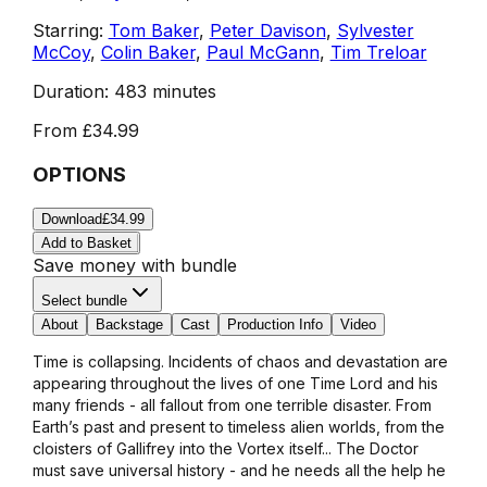
Starring:
Tom Baker
,
Peter Davison
,
Sylvester
McCoy
,
Colin Baker
,
Paul McGann
,
Tim Treloar
Duration:
483 minutes
From
£34.99
OPTIONS
Download
£34.99
Add to Basket
Save money with bundle
Select bundle
About
Backstage
Cast
Production Info
Video
Time is collapsing. Incidents of chaos and devastation are
appearing throughout the lives of one Time Lord and his
many friends - all fallout from one terrible disaster. From
Earth’s past and present to timeless alien worlds, from the
cloisters of Gallifrey into the Vortex itself... The Doctor
must save universal history - and he needs all the help he