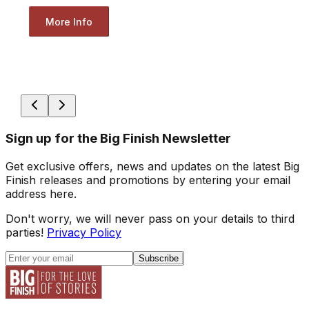
More Info
Sign up for the Big Finish Newsletter
Get exclusive offers, news and updates on the latest Big
Finish releases and promotions by entering your email
address here.
Don't worry, we will never pass on your details to third
parties!
Privacy Policy
Subscribe