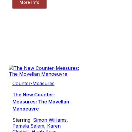
More Info
Counter-Measures
The New Counter-
Measures: The Movellan
Manoeuvre
Starring:
Simon Williams
,
Pamela Salem
,
Karen
Gledhill
,
Hugh Ross