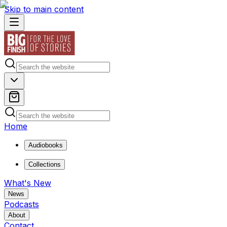
Skip to main content
Home
Audiobooks
Collections
What's New
News
Podcasts
About
Contact