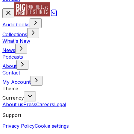
Audiobooks
Collections
What's New
News
Podcasts
About
Contact
My Account
Theme
Currency
About us
Press
Careers
Legal
Support
Privacy Policy
Cookie settings