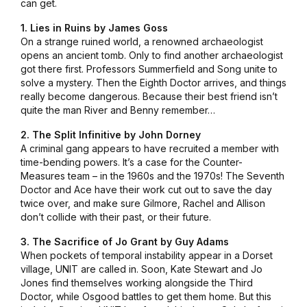
can get.
1. Lies in Ruins by James Goss
On a strange ruined world, a renowned archaeologist
opens an ancient tomb. Only to find another archaeologist
got there first. Professors Summerfield and Song unite to
solve a mystery. Then the Eighth Doctor arrives, and things
really become dangerous. Because their best friend isn’t
quite the man River and Benny remember…
2. The Split Infinitive by John Dorney
A criminal gang appears to have recruited a member with
time-bending powers. It’s a case for the Counter-
Measures team – in the 1960s and the 1970s! The Seventh
Doctor and Ace have their work cut out to save the day
twice over, and make sure Gilmore, Rachel and Allison
don’t collide with their past, or their future.
3. The Sacrifice of Jo Grant by Guy Adams
When pockets of temporal instability appear in a Dorset
village, UNIT are called in. Soon, Kate Stewart and Jo
Jones find themselves working alongside the Third
Doctor, while Osgood battles to get them home. But this