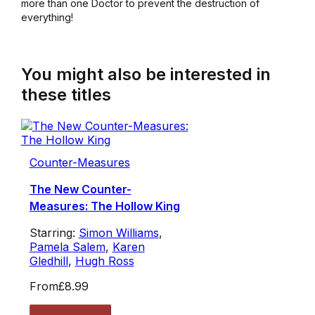
more than one Doctor to prevent the destruction of
everything!
You might also be interested in
these titles
Counter-Measures
The New Counter-
Measures: The Hollow King
Starring:
Simon Williams
,
Pamela Salem
,
Karen
Gledhill
,
Hugh Ross
From
£8.99