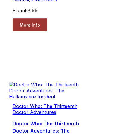
From
£8.99
More Info
Doctor Who: The Thirteenth
Doctor Adventures
Doctor Who: The Thirteenth
Doctor Adventures: The