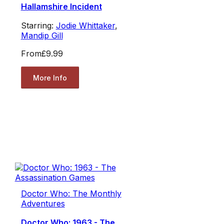
Hallamshire Incident
Starring:
Jodie Whittaker
,
Mandip Gill
From
£9.99
More Info
Doctor Who: The Monthly
Adventures
Doctor Who: 1963 - The