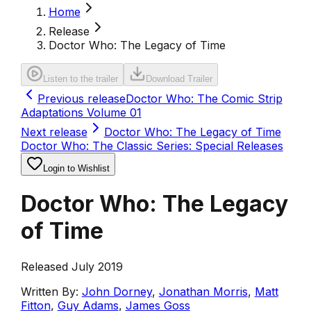
Home
Release
Doctor Who: The Legacy of Time
Listen to the trailer
Download Trailer
Previous release
Doctor Who: The Comic Strip
Adaptations Volume 01
Next release
Doctor Who: The Legacy of Time
Doctor Who: The Classic Series: Special Releases
Login to Wishlist
Doctor Who: The Legacy
of Time
Released July 2019
Written By:
John Dorney
,
Jonathan Morris
,
Matt
Fitton
,
Guy Adams
,
James Goss