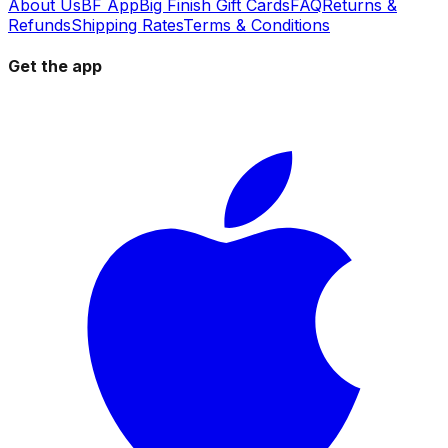
About Us
BF App
Big Finish Gift Cards
FAQ
Returns &
Refunds
Shipping Rates
Terms & Conditions
Get the app