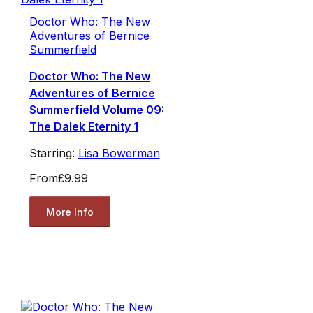
Doctor Who: The New
Adventures of Bernice
Summerfield
Doctor Who: The New
Adventures of Bernice
Summerfield Volume 09:
The Dalek Eternity 1
Starring:
Lisa Bowerman
From
£9.99
More Info