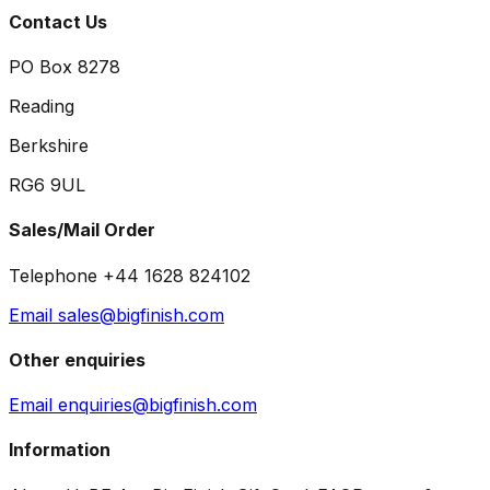
Contact Us
PO Box 8278
Reading
Berkshire
RG6 9UL
Sales/Mail Order
Telephone +44 1628 824102
Email sales@bigfinish.com
Other enquiries
Email enquiries@bigfinish.com
Information