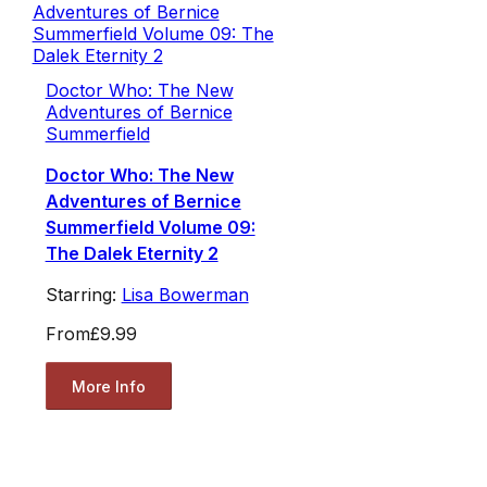
Doctor Who: The New
Adventures of Bernice
Summerfield
Doctor Who: The New
Adventures of Bernice
Summerfield Volume 09:
The Dalek Eternity 2
Starring:
Lisa Bowerman
From
£9.99
More Info