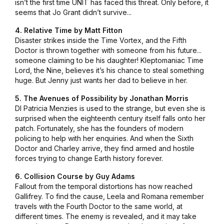
isn’t the first time UNIT has faced this threat. Only before, it
seems that Jo Grant didn’t survive...
4. Relative Time by Matt Fitton
Disaster strikes inside the Time Vortex, and the Fifth
Doctor is thrown together with someone from his future...
someone claiming to be his daughter! Kleptomaniac Time
Lord, the Nine, believes it’s his chance to steal something
huge. But Jenny just wants her dad to believe in her.
5. The Avenues of Possibility by Jonathan Morris
DI Patricia Menzies is used to the strange, but even she is
surprised when the eighteenth century itself falls onto her
patch. Fortunately, she has the founders of modern
policing to help with her enquiries. And when the Sixth
Doctor and Charley arrive, they find armed and hostile
forces trying to change Earth history forever.
6. Collision Course by Guy Adams
Fallout from the temporal distortions has now reached
Gallifrey. To find the cause, Leela and Romana remember
travels with the Fourth Doctor to the same world, at
different times. The enemy is revealed, and it may take