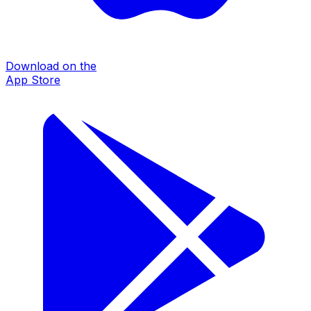
Download on the
App Store