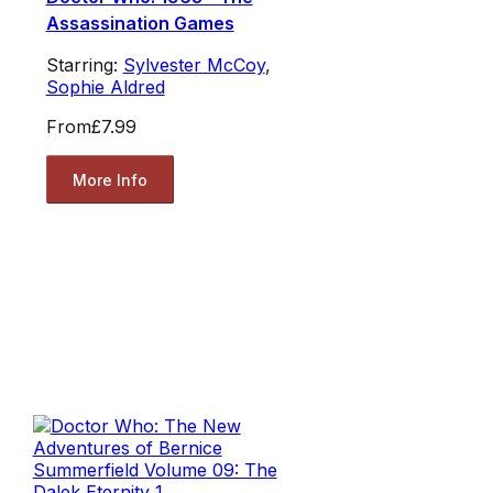
Assassination Games
Starring:
Sylvester McCoy
,
Sophie Aldred
From
£7.99
More Info