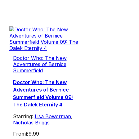
Doctor Who: The New
Adventures of Bernice
Summerfield
Doctor Who: The New
Adventures of Bernice
Summerfield Volume 09:
The Dalek Eternity 4
Starring:
Lisa Bowerman
,
Nicholas Briggs
From
£9.99