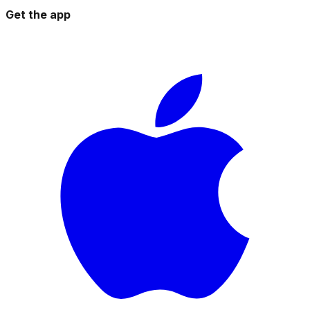
Get the app