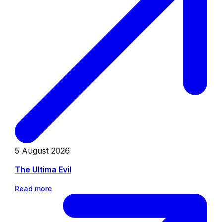
5 August 2026
The Ultima Evil
Read more