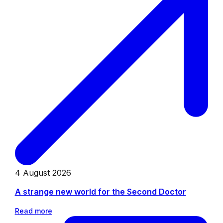
4 August 2026
A strange new world for the Second Doctor
Read more