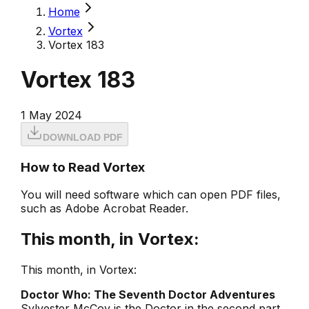
Home
Vortex
Vortex 183
Vortex 183
1 May 2024
DOWNLOAD PDF
How to Read Vortex
You will need software which can open PDF files,
such as Adobe Acrobat Reader.
This month, in Vortex:
This month, in Vortex:
Doctor Who: The Seventh Doctor Adventures
Sylvester McCoy is the Doctor in the second part