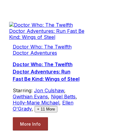
Doctor Who: The Twelfth
Doctor Adventures
Doctor Who: The Twelfth
Doctor Adventures: Run
Fast Be Kind: Wings of Steel
Starring:
Jon Culshaw
,
Gwithian Evans
,
Nigel Betts
,
Holly-Marie Michael
,
Ellen
O'Grady
,
+
11
More
More Info