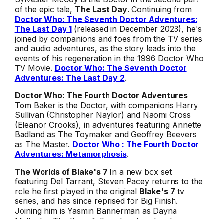
of the epic tale,
The Last Day
. Continuing from
Doctor Who: The Seventh Doctor Adventures:
The Last Day 1
(released in December 2023), he's
joined by companions and foes from the TV series
and audio adventures, as the story leads into the
events of his regeneration in the 1996
Doctor Who
TV Movie
.
Doctor Who: The Seventh Doctor
Adventures: The Last Day 2
.
Doctor Who: The Fourth Doctor Adventures
Tom Baker is the Doctor, with companions Harry
Sullivan (Christopher Naylor) and Naomi Cross
(Eleanor Crooks), in adventures featuring Annette
Badland as The Toymaker and Geoffrey Beevers
as The Master.
Doctor Who : The Fourth Doctor
Adventures: Metamorphosis
.
The Worlds of Blake's 7
In a new box set
featuring Del Tarrant, Steven Pacey returns to the
role he first played in the original
Blake's 7
tv
series, and has since reprised for Big Finish
.
Joining him is Yasmin Bannerman as Dayna