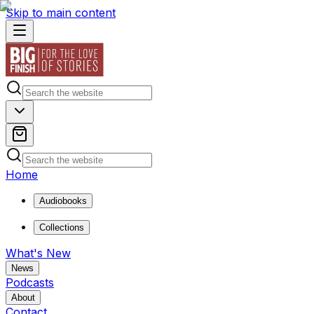
Skip to main content
Home
Audiobooks
Collections
What's New
News
Podcasts
About
Contact