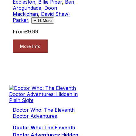
Eccleston
,
Billie Piper
,
Ben
Arogundade
,
Doon
Mackichan
,
David Shaw-
Parker
,
+
11
More
From
£9.99
More Info
Doctor Who: The Eleventh
Doctor Adventures
Doctor Who: The Eleventh
Doctor Adventures: Hidden