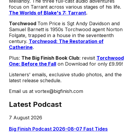
Mellanby. The three full-cast audio adventures
focus on Tarrant across various stages of his life.
The Worlds of Blake's 7: Tarrant
.
Torchwood
Tom Price is Sgt Andy Davidson and
Samuel Barnett is 1950s Torchwood agent Norton
Folgate, trapped in a house in the seventeenth
century.
Torchwood: The Restoration of
Catherine
.
Plus:
The Big Finish Book Club
: revisit
Torchwood
One: Before the Fall
on Download for only £9.99!
Listeners' emails, exclusive studio photos, and the
latest release schedule.
Email us at vortex@bigfinish.com
Latest Podcast
7 August 2026
Big Finish Podcast 2026-08-07 Fast Tides