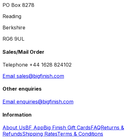
PO Box 8278
Reading
Berkshire
RG6 9UL
Sales/Mail Order
Telephone +44 1628 824102
Email sales@bigfinish.com
Other enquiries
Email enquiries@bigfinish.com
Information
About Us
BF App
Big Finish Gift Cards
FAQ
Returns &
Refunds
Shipping Rates
Terms & Conditions