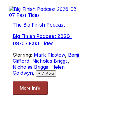
The Big Finish Podcast
Big Finish Podcast 2026-
08-07 Fast Tides
Starring:
Mark Plastow
,
Benji
Clifford
,
Nicholas Briggs
,
Nicholas Briggs
,
Helen
Goldwyn
,
+
7
More
More Info