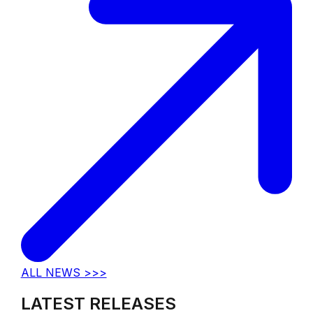
ALL NEWS >>>
LATEST RELEASES