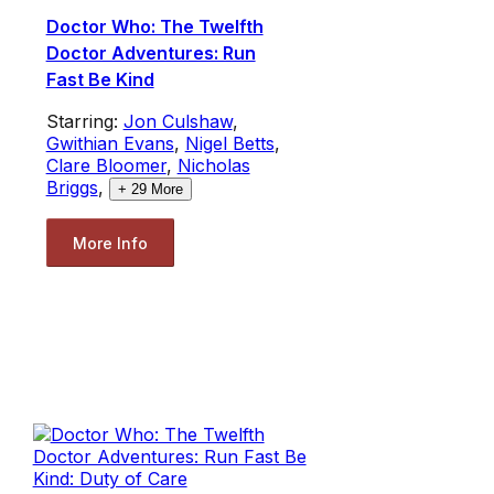
Doctor Who: The Twelfth
Doctor Adventures: Run
Fast Be Kind
Starring:
Jon Culshaw
,
Gwithian Evans
,
Nigel Betts
,
Clare Bloomer
,
Nicholas
Briggs
,
+
29
More
More Info