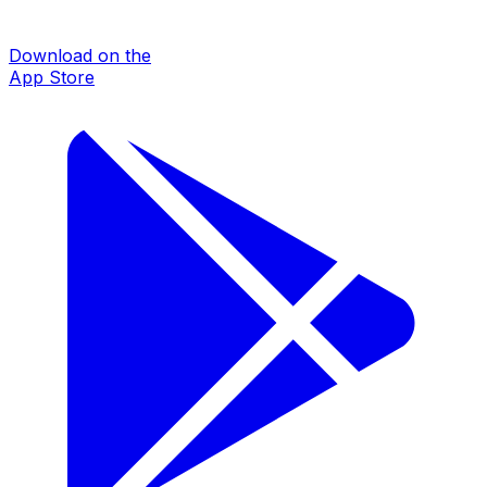
Download on the
App Store