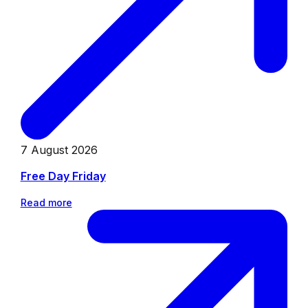
7 August 2026
Free Day Friday
Read more