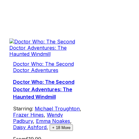
Doctor Who: The Second
Doctor Adventures
Doctor Who: The Second
Doctor Adventures: The
Haunted Windmill
Starring:
Michael Troughton
,
Frazer Hines
,
Wendy
Padbury
,
Emma Noakes
,
Daisy Ashford
,
+
18
More