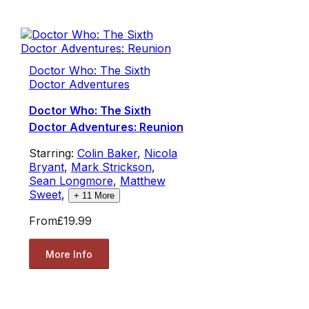
Doctor Who: The Sixth
Doctor Adventures
Doctor Who: The Sixth
Doctor Adventures: Reunion
Starring:
Colin Baker
,
Nicola
Bryant
,
Mark Strickson
,
Sean Longmore
,
Matthew
Sweet
,
+
11
More
From
£19.99
More Info