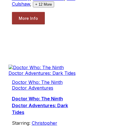
Culshaw
,
+
12
More
More Info
Doctor Who: The Ninth
Doctor Adventures
Doctor Who: The Ninth
Doctor Adventures: Dark
Tides
Starring:
Christopher