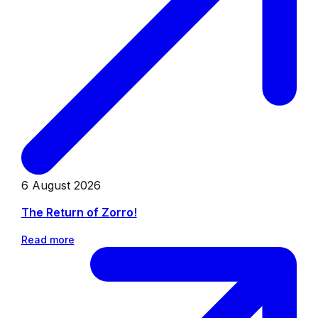
6 August 2026
The Return of Zorro!
Read more