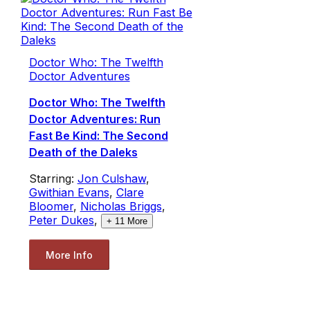
Doctor Who: The Twelfth
Doctor Adventures
Doctor Who: The Twelfth
Doctor Adventures: Run
Fast Be Kind: The Second
Death of the Daleks
Starring:
Jon Culshaw
,
Gwithian Evans
,
Clare
Bloomer
,
Nicholas Briggs
,
Peter Dukes
,
+
11
More
More Info