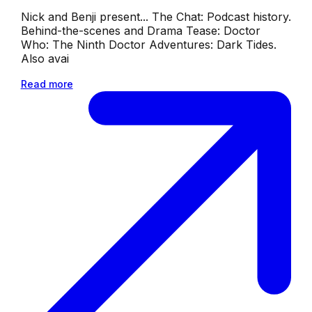
Nick and Benji present... The Chat: Podcast history.
Behind-the-scenes and Drama Tease: Doctor
Who: The Ninth Doctor Adventures: Dark Tides.
Also avai
Read more