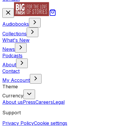
Audiobooks
Collections
What's New
News
Podcasts
About
Contact
My Account
Theme
Currency
About us
Press
Careers
Legal
Support
Privacy Policy
Cookie settings