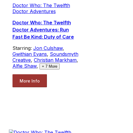
Doctor Who: The Twelfth
Doctor Adventures
Doctor Who: The Twelfth
Doctor Adventures: Run
Fast Be Kind: Duty of Care
Starring:
Jon Culshaw
,
Gwithian Evans
,
Soundsmyth
Creative
,
Christian Markham
,
Alfie Shaw
,
+
7
More
More Info