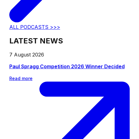
ALL PODCASTS >>>
LATEST NEWS
7 August 2026
Paul Spragg Competition 2026 Winner Decided
Read more