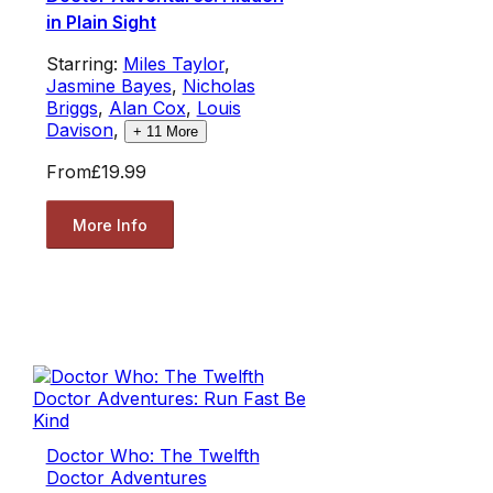
in Plain Sight
Starring:
Miles Taylor
,
Jasmine Bayes
,
Nicholas
Briggs
,
Alan Cox
,
Louis
Davison
,
+
11
More
From
£19.99
More Info
Doctor Who: The Twelfth
Doctor Adventures