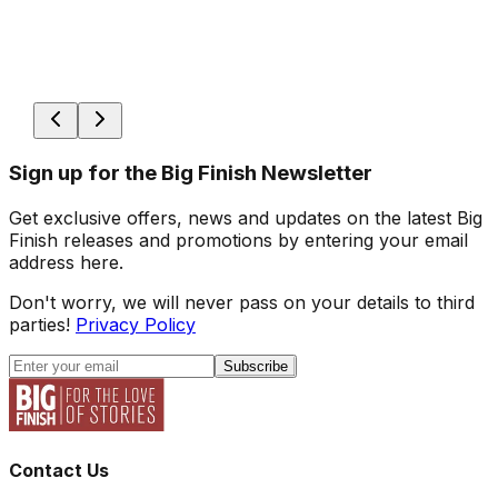
Sign up for the Big Finish Newsletter
Get exclusive offers, news and updates on the latest Big
Finish releases and promotions by entering your email
address here.
Don't worry, we will never pass on your details to third
parties!
Privacy Policy
Subscribe
Contact Us