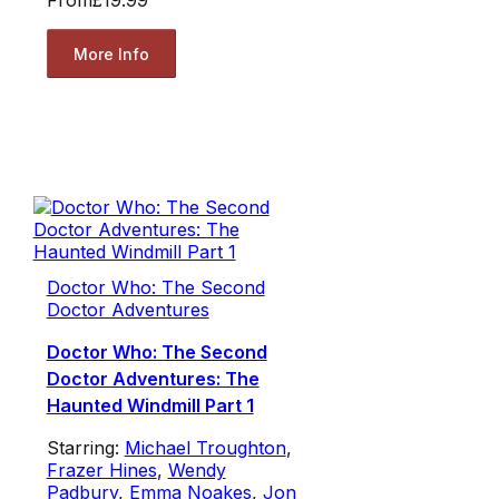
From
£19.99
More Info
Doctor Who: The Second
Doctor Adventures
Doctor Who: The Second
Doctor Adventures: The
Haunted Windmill Part 1
Starring:
Michael Troughton
,
Frazer Hines
,
Wendy
Padbury
,
Emma Noakes
,
Jon