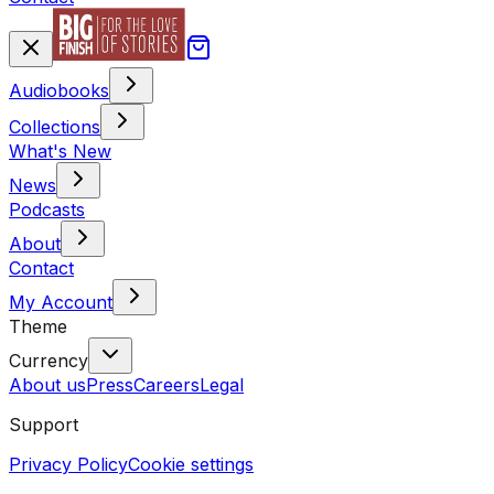
Audiobooks
Collections
What's New
News
Podcasts
About
Contact
My Account
Theme
Currency
About us
Press
Careers
Legal
Support
Privacy Policy
Cookie settings