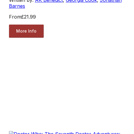
Barnes
From
£21.99
More Info