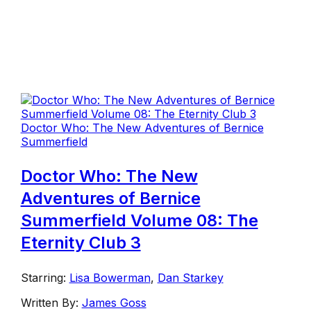
Doctor Who: The New Adventures of Bernice
Summerfield
Doctor Who: The New
Adventures of Bernice
Summerfield Volume 08: The
Eternity Club 3
Starring:
Lisa Bowerman
,
Dan Starkey
Written By:
James Goss