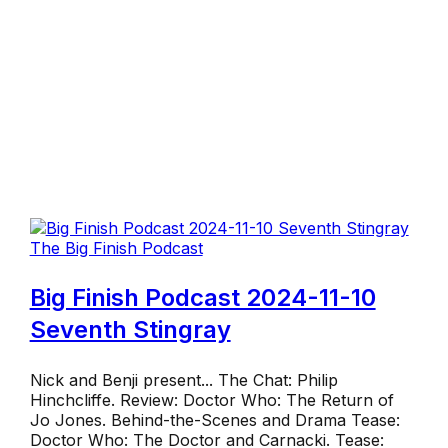
The Big Finish Podcast
Big Finish Podcast 2024-11-10
Seventh Stingray
Nick and Benji present... The Chat: Philip
Hinchcliffe. Review: Doctor Who: The Return of
Jo Jones. Behind-the-Scenes and Drama Tease:
Doctor Who: The Doctor and Carnacki. Tease: