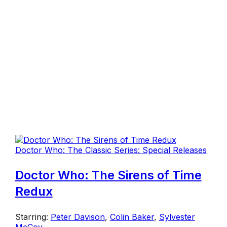
Doctor Who: The Classic Series: Special Releases
Doctor Who: The Sirens of Time
Redux
Starring:
Peter Davison
,
Colin Baker
,
Sylvester