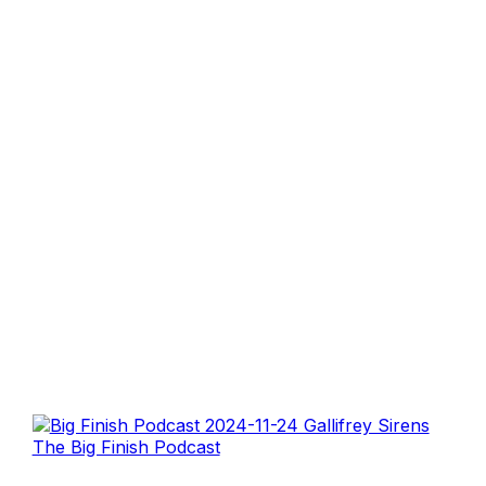
The Big Finish Podcast