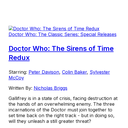
Doctor Who: The Classic Series: Special Releases
Doctor Who: The Sirens of Time
Redux
Starring:
Peter Davison
,
Colin Baker
,
Sylvester
McCoy
Written By:
Nicholas Briggs
Gallifrey is in a state of crisis, facing destruction at
the hands of an overwhelming enemy. The three
incarnations of the Doctor must join together to
set time back on the right track - but in doing so,
will they unleash a still greater threat?