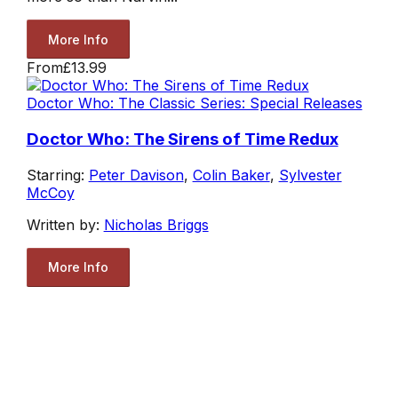
More Info
From
£13.99
Doctor Who: The Classic Series: Special Releases
Doctor Who: The Sirens of Time Redux
Starring:
Peter Davison
,
Colin Baker
,
Sylvester
McCoy
Written by:
Nicholas Briggs
More Info