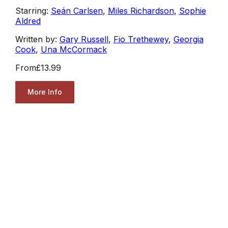
Starring:
Seán Carlsen
,
Miles Richardson
,
Sophie
Aldred
Written by:
Gary Russell
,
Fio Trethewey
,
Georgia
Cook
,
Una McCormack
From
£13.99
More Info