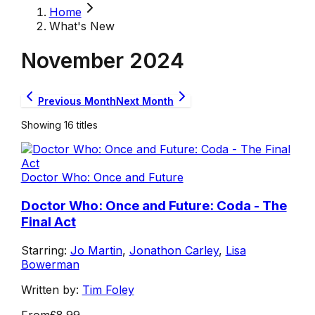
Home
What's New
November
2024
Previous Month
Next Month
Showing
16
titles
Doctor Who: Once and Future
Doctor Who: Once and Future: Coda - The
Final Act
Starring:
Jo Martin
,
Jonathon Carley
,
Lisa
Bowerman
Written by:
Tim Foley
From
£8.99