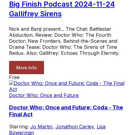
Big Finish Podcast 2024-11-24
Gallifrey Sirens
Nick and Benji present... The Chat: Battlestar
Abduction. Review: Doctor Who: The Fourth
Doctor: New Frontiers. Behind-the-Scenes and
Drama Tease: Doctor Who: The Sirens of Time
Redux. Also: Gallifrey: Echoes Through Eternity.
More Info
Free
Doctor Who: Once and Future
Doctor Who: Once and Future: Coda - The
Final Act
Starring:
Jo Martin
,
Jonathon Carley
,
Lisa
Bowerman