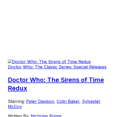
Doctor Who: The Classic Series: Special Releases
Doctor Who: The Sirens of Time
Redux
Starring:
Peter Davison
,
Colin Baker
,
Sylvester
McCoy
Written By:
Nicholas Briggs