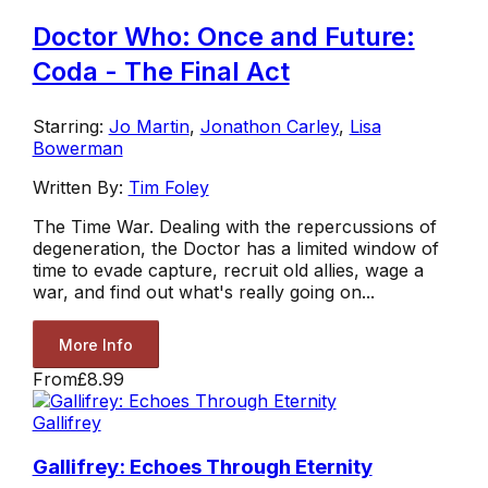
Doctor Who: Once and Future:
Coda - The Final Act
Starring:
Jo Martin
,
Jonathon Carley
,
Lisa
Bowerman
Written By:
Tim Foley
The Time War. Dealing with the repercussions of
degeneration, the Doctor has a limited window of
time to evade capture, recruit old allies, wage a
war, and find out what's really going on...
More Info
From
£8.99
Gallifrey
Gallifrey: Echoes Through Eternity