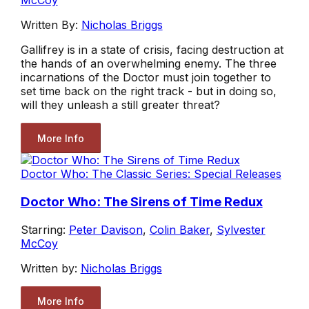
McCoy
Written By:
Nicholas Briggs
Gallifrey is in a state of crisis, facing destruction at
the hands of an overwhelming enemy. The three
incarnations of the Doctor must join together to
set time back on the right track - but in doing so,
will they unleash a still greater threat?
More Info
Doctor Who: The Classic Series: Special Releases
Doctor Who: The Sirens of Time Redux
Starring:
Peter Davison
,
Colin Baker
,
Sylvester
McCoy
Written by:
Nicholas Briggs
More Info