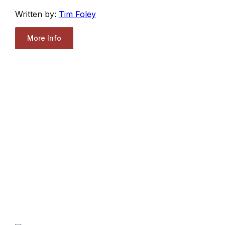
Written by:
Tim Foley
More Info