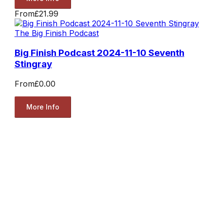
From
£21.99
The Big Finish Podcast
Big Finish Podcast 2024-11-10 Seventh
Stingray
From
£0.00
More Info