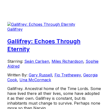
Gallifrey
Gallifrey: Echoes Through
Eternity
Starring:
Seán Carlsen
,
Miles Richardson
,
Sophie
Aldred
Written By:
Gary Russell
,
Fio Trethewey
,
Georgia
Cook
,
Una McCormack
Gallifrey. Ancestral home of the Time Lords. Some
have lived there all their lives, some have adopted
it as their own. Gallifrey is constant, but its
inhabitants must change to survive. Perhaps none
more so than Narvin...