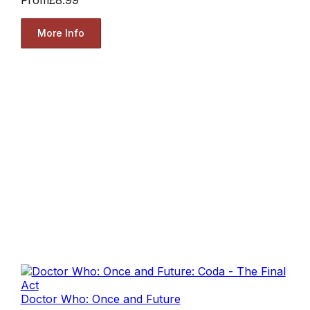
More Info
Doctor Who: Once and Future