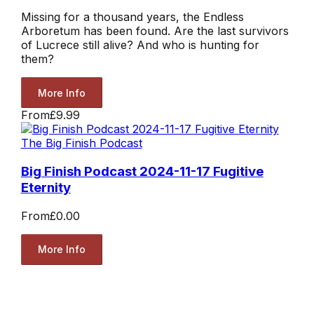
Missing for a thousand years, the Endless
Arboretum has been found. Are the last survivors
of Lucrece still alive? And who is hunting for
them?
More Info
From
£9.99
The Big Finish Podcast
Big Finish Podcast 2024-11-17 Fugitive
Eternity
From
£0.00
More Info