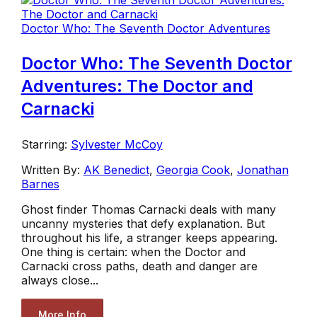
Doctor Who: The Seventh Doctor Adventures
Doctor Who: The Seventh Doctor
Adventures: The Doctor and
Carnacki
Starring:
Sylvester McCoy
Written By:
AK Benedict
,
Georgia Cook
,
Jonathan
Barnes
Ghost finder Thomas Carnacki deals with many
uncanny mysteries that defy explanation. But
throughout his life, a stranger keeps appearing.
One thing is certain: when the Doctor and
Carnacki cross paths, death and danger are
always close...
More Info