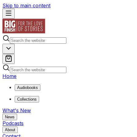
Skip to main content
Home
Audiobooks
Collections
What's New
News
Podcasts
About
Contact