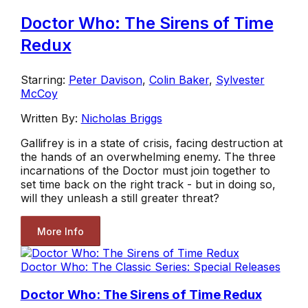
Doctor Who: The Sirens of Time
Redux
Starring:
Peter Davison
,
Colin Baker
,
Sylvester
McCoy
Written By:
Nicholas Briggs
Gallifrey is in a state of crisis, facing destruction at
the hands of an overwhelming enemy. The three
incarnations of the Doctor must join together to
set time back on the right track - but in doing so,
will they unleash a still greater threat?
More Info
Doctor Who: The Classic Series: Special Releases
Doctor Who: The Sirens of Time Redux