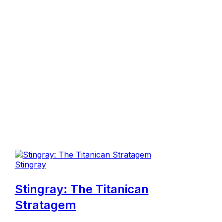
Stingray
Stingray: The Titanican
Stratagem