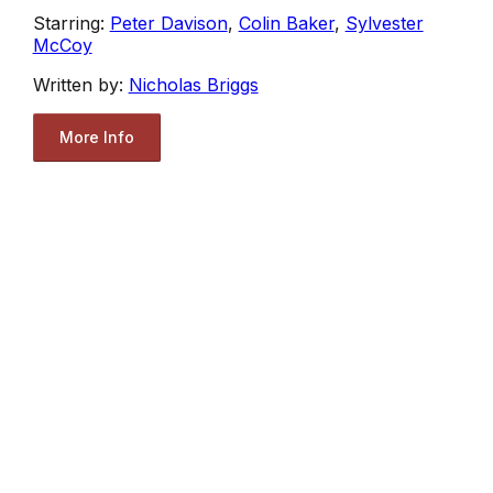
Starring:
Peter Davison
,
Colin Baker
,
Sylvester
McCoy
Written by:
Nicholas Briggs
More Info