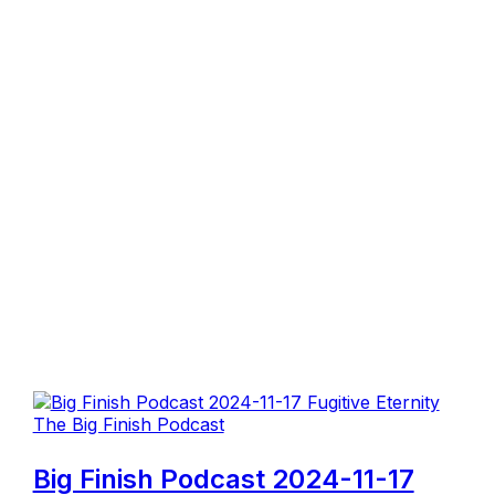
The Big Finish Podcast
Big Finish Podcast 2024-11-17