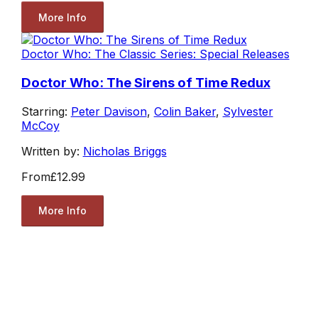
More Info
Doctor Who: The Classic Series: Special Releases
Doctor Who: The Sirens of Time Redux
Starring:
Peter Davison
,
Colin Baker
,
Sylvester
McCoy
Written by:
Nicholas Briggs
From
£12.99
More Info