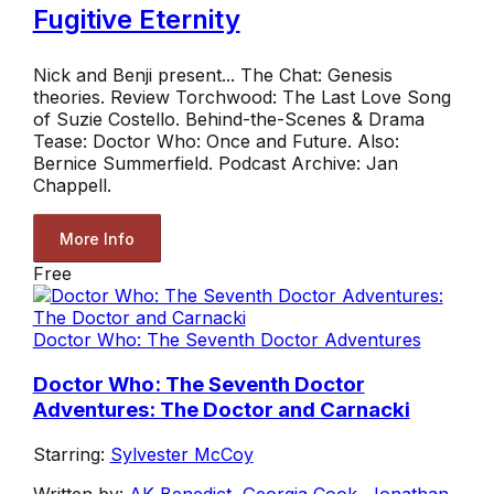
Fugitive Eternity
Nick and Benji present... The Chat: Genesis
theories. Review Torchwood: The Last Love Song
of Suzie Costello. Behind-the-Scenes & Drama
Tease: Doctor Who: Once and Future. Also:
Bernice Summerfield. Podcast Archive: Jan
Chappell.
More Info
Free
Doctor Who: The Seventh Doctor Adventures
Doctor Who: The Seventh Doctor
Adventures: The Doctor and Carnacki
Starring:
Sylvester McCoy
Written by:
AK Benedict
,
Georgia Cook
,
Jonathan