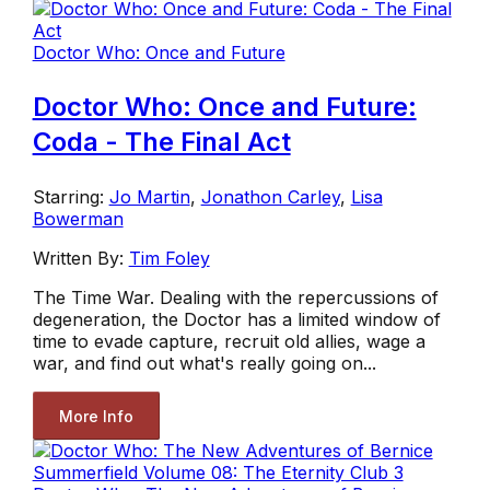
Doctor Who: Once and Future
Doctor Who: Once and Future:
Coda - The Final Act
Starring:
Jo Martin
,
Jonathon Carley
,
Lisa
Bowerman
Written By:
Tim Foley
The Time War. Dealing with the repercussions of
degeneration, the Doctor has a limited window of
time to evade capture, recruit old allies, wage a
war, and find out what's really going on...
More Info