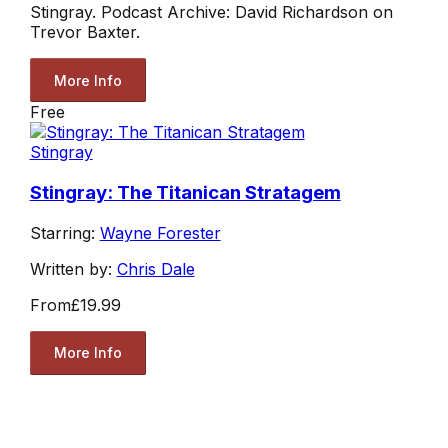
Stingray. Podcast Archive: David Richardson on
Trevor Baxter.
More Info
Free
Stingray
Stingray: The Titanican Stratagem
Starring:
Wayne Forester
Written by:
Chris Dale
From
£19.99
More Info