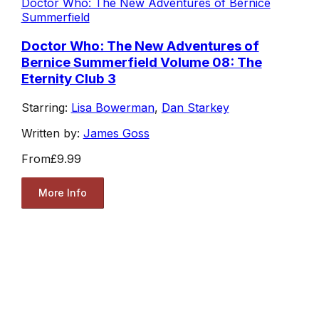
Doctor Who: The New Adventures of Bernice
Summerfield
Doctor Who: The New Adventures of
Bernice Summerfield Volume 08: The
Eternity Club 3
Starring:
Lisa Bowerman
,
Dan Starkey
Written by:
James Goss
From
£9.99
More Info