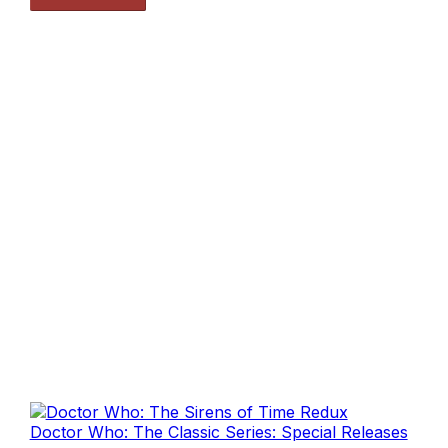
Doctor Who: The Classic Series: Special Releases