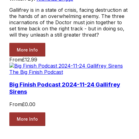
Gallifrey is in a state of crisis, facing destruction at
the hands of an overwhelming enemy. The three
incarnations of the Doctor must join together to
set time back on the right track - but in doing so,
will they unleash a still greater threat?
More Info
From
£12.99
The Big Finish Podcast
Big Finish Podcast 2024-11-24 Gallifrey
Sirens
From
£0.00
More Info