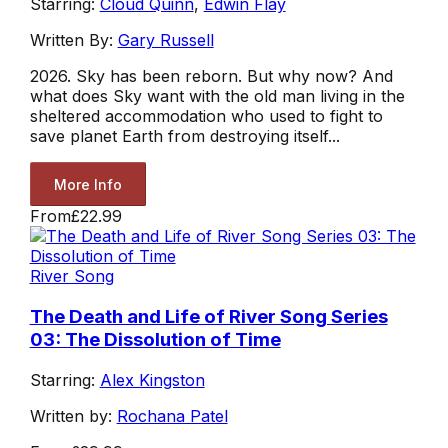
Starring:
Cloud Quinn
,
Edwin Flay
Written By:
Gary Russell
2026. Sky has been reborn. But why now? And
what does Sky want with the old man living in the
sheltered accommodation who used to fight to
save planet Earth from destroying itself...
More Info
From
£22.99
River Song
The Death and Life of River Song Series
03: The Dissolution of Time
Starring:
Alex Kingston
Written by:
Rochana Patel