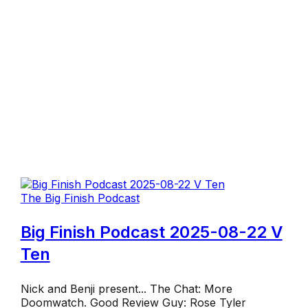
The Big Finish Podcast
Big Finish Podcast 2025-08-22 V
Ten
Nick and Benji present... The Chat: More
Doomwatch. Good Review Guy: Rose Tyler