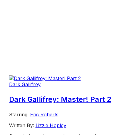
Dark Gallifrey
Dark Gallifrey: Master! Part 2
Starring:
Eric Roberts
Written By:
Lizzie Hopley