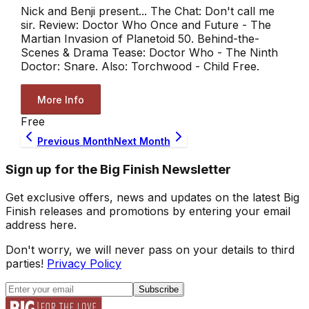
Nick and Benji present... The Chat: Don't call me
sir. Review: Doctor Who Once and Future - The
Martian Invasion of Planetoid 50. Behind-the-
Scenes & Drama Tease: Doctor Who - The Ninth
Doctor: Snare. Also: Torchwood - Child Free.
More Info
Free
Previous Month
Next Month
Sign up for the Big Finish Newsletter
Get exclusive offers, news and updates on the latest Big
Finish releases and promotions by entering your email
address here.
Don't worry, we will never pass on your details to third
parties!
Privacy Policy
Subscribe