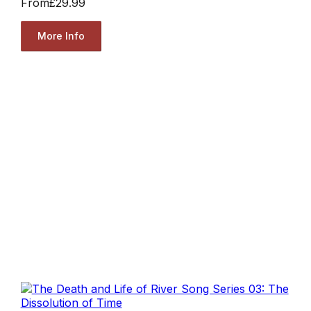
From
£29.99
More Info