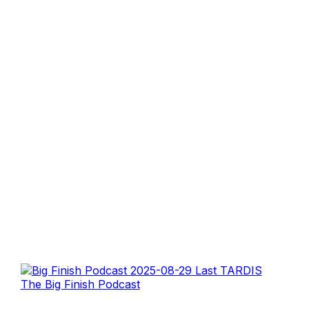
The Big Finish Podcast