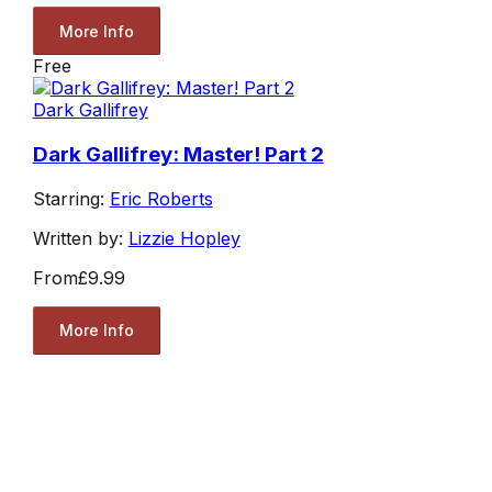
More Info
Free
Dark Gallifrey
Dark Gallifrey: Master! Part 2
Starring:
Eric Roberts
Written by:
Lizzie Hopley
From
£9.99
More Info