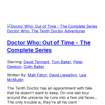
Doctor Who: The Tenth Doctor Adventures
Doctor Who: Out of Time - The
Complete Series
Starring:
David Tennant
,
Tom Baker
,
Peter
Davison
,
Colin Baker
Written By:
Matt Fitton
,
David Llewellyn
,
Lisa
McMullin
The Tenth Doctor has an appointment with fate
that he doesn't want to keep. On one last tour
around the universe he runs into a few old faces...
The only trouble is, they're all his own!