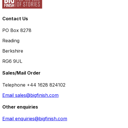
Contact Us
PO Box 8278
Reading
Berkshire
RG6 9UL
Sales/Mail Order
Telephone +44 1628 824102
Email sales@bigfinish.com
Other enquiries
Email enquiries@bigfinish.com