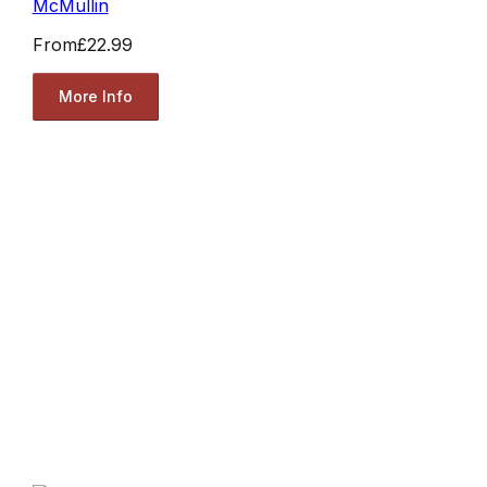
McMullin
From
£22.99
More Info