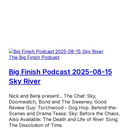
The Big Finish Podcast
Big Finish Podcast 2025-08-15
Sky River
Nick and Benji present... The Chat: Sky,
Doomwatch, Bond and The Sweeney. Good
Review Guy: Torchwood - Dog Hop. Behind-the-
Scenes and Drama Tease: Sky: Before the Chaos.
Also Available: The Death and Life of River Song:
The Dissolution of Time.