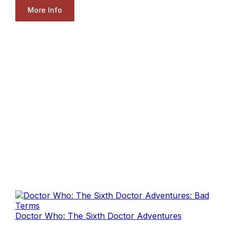
More Info
Doctor Who: The Sixth Doctor Adventures