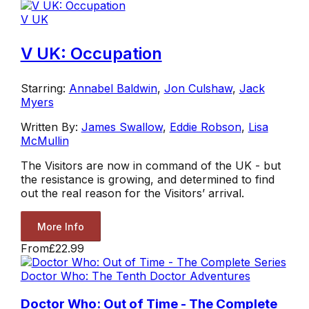
V UK
V UK: Occupation
Starring:
Annabel Baldwin
,
Jon Culshaw
,
Jack
Myers
Written By:
James Swallow
,
Eddie Robson
,
Lisa
McMullin
The Visitors are now in command of the UK - but
the resistance is growing, and determined to find
out the real reason for the Visitors’ arrival.
More Info
From
£22.99
Doctor Who: The Tenth Doctor Adventures
Doctor Who: Out of Time - The Complete