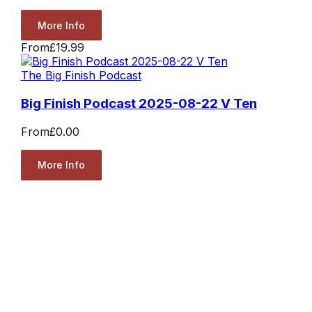
More Info
From
£19.99
The Big Finish Podcast
Big Finish Podcast 2025-08-22 V Ten
From
£0.00
More Info