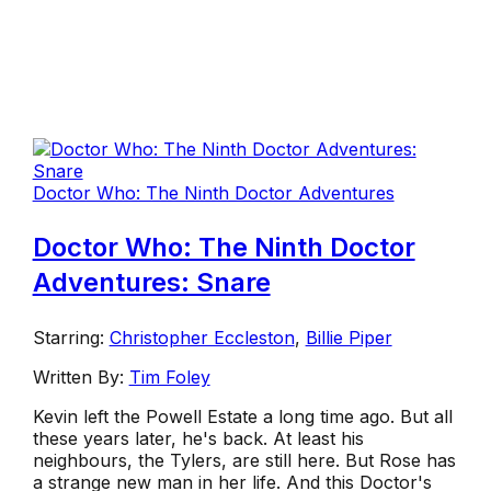
Doctor Who: The Ninth Doctor Adventures
Doctor Who: The Ninth Doctor
Adventures: Snare
Starring:
Christopher Eccleston
,
Billie Piper
Written By:
Tim Foley
Kevin left the Powell Estate a long time ago. But all
these years later, he's back. At least his
neighbours, the Tylers, are still here. But Rose has
a strange new man in her life. And this Doctor's