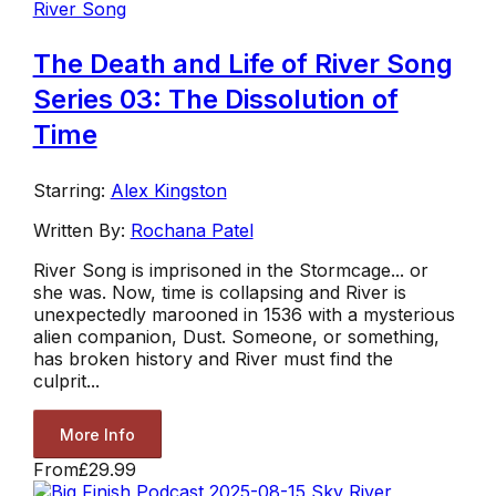
River Song
The Death and Life of River Song
Series 03: The Dissolution of
Time
Starring:
Alex Kingston
Written By:
Rochana Patel
River Song is imprisoned in the Stormcage... or
she was. Now, time is collapsing and River is
unexpectedly marooned in 1536 with a mysterious
alien companion, Dust. Someone, or something,
has broken history and River must find the
culprit...
More Info
From
£29.99