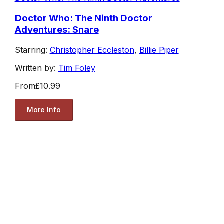
Doctor Who: The Ninth Doctor
Adventures: Snare
Starring:
Christopher Eccleston
,
Billie Piper
Written by:
Tim Foley
From
£10.99
More Info