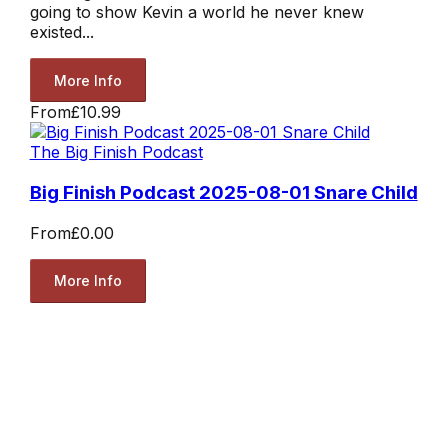
going to show Kevin a world he never knew
existed...
More Info
From
£10.99
The Big Finish Podcast
Big Finish Podcast 2025-08-01 Snare Child
From
£0.00
More Info