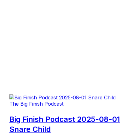
The Big Finish Podcast
Big Finish Podcast 2025-08-01
Snare Child