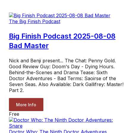
The Big Finish Podcast
Big Finish Podcast 2025-08-08
Bad Master
Nick and Benji present... The Chat: Penny Gold.
Good Review Guy: Doom's Day - Dying Hours.
Behind-the-Scenes and Drama Tease: Sixth
Doctor Adventures - Bad Terms: Saoirse of the
Seven Seas. Also Available: Dark Gallifrey: Master!
Part 2.
More Info
Free
Doctor Who: The Ninth Doctor Adventures