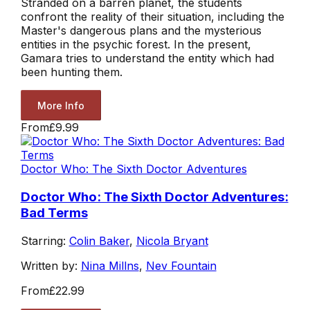
Stranded on a barren planet, the students
confront the reality of their situation, including the
Master's dangerous plans and the mysterious
entities in the psychic forest. In the present,
Gamara tries to understand the entity which had
been hunting them.
More Info
From
£9.99
Doctor Who: The Sixth Doctor Adventures
Doctor Who: The Sixth Doctor Adventures:
Bad Terms
Starring:
Colin Baker
,
Nicola Bryant
Written by:
Nina Millns
,
Nev Fountain
From
£22.99