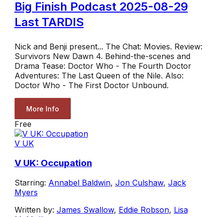
Big Finish Podcast 2025-08-29
Last TARDIS
Nick and Benji present... The Chat: Movies. Review:
Survivors New Dawn 4. Behind-the-scenes and
Drama Tease: Doctor Who - The Fourth Doctor
Adventures: The Last Queen of the Nile. Also:
Doctor Who - The First Doctor Unbound.
More Info
Free
V UK
V UK: Occupation
Starring:
Annabel Baldwin
,
Jon Culshaw
,
Jack
Myers
Written by:
James Swallow
,
Eddie Robson
,
Lisa