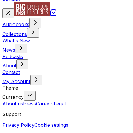
Audiobooks
Collections
What's New
News
Podcasts
About
Contact
My Account
Theme
Currency
About us
Press
Careers
Legal
Support
Privacy Policy
Cookie settings