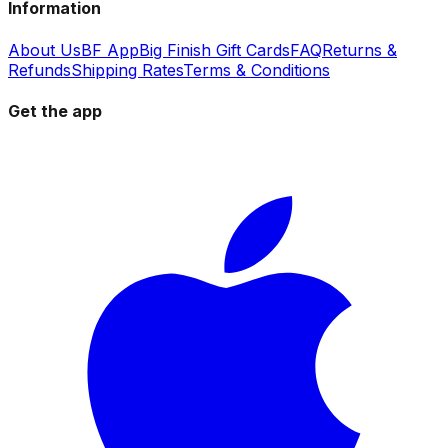
Information
About Us
BF App
Big Finish Gift Cards
FAQ
Returns &
Refunds
Shipping Rates
Terms & Conditions
Get the app