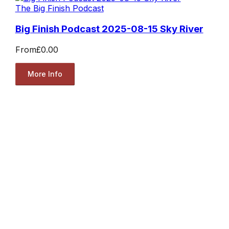
The Big Finish Podcast
Big Finish Podcast 2025-08-15 Sky River
From
£0.00
More Info