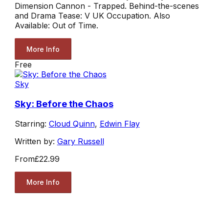
Dimension Cannon - Trapped. Behind-the-scenes
and Drama Tease: V UK Occupation. Also
Available: Out of Time.
More Info
Free
Sky
Sky: Before the Chaos
Starring:
Cloud Quinn
,
Edwin Flay
Written by:
Gary Russell
From
£22.99
More Info