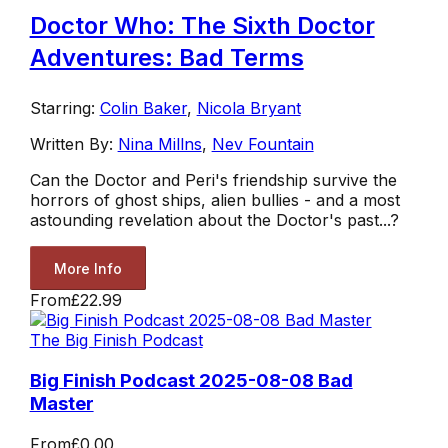
Doctor Who: The Sixth Doctor
Adventures: Bad Terms
Starring:
Colin Baker
,
Nicola Bryant
Written By:
Nina Millns
,
Nev Fountain
Can the Doctor and Peri's friendship survive the
horrors of ghost ships, alien bullies - and a most
astounding revelation about the Doctor's past...?
More Info
From
£22.99
The Big Finish Podcast
Big Finish Podcast 2025-08-08 Bad
Master
From
£0.00