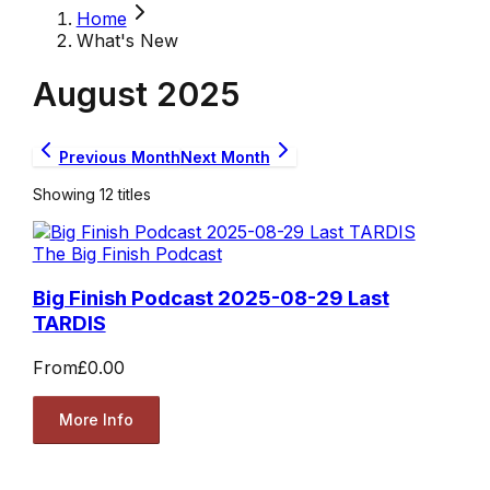
Home
What's New
August
2025
Previous Month
Next Month
Showing
12
titles
The Big Finish Podcast
Big Finish Podcast 2025-08-29 Last
TARDIS
From
£0.00
More Info