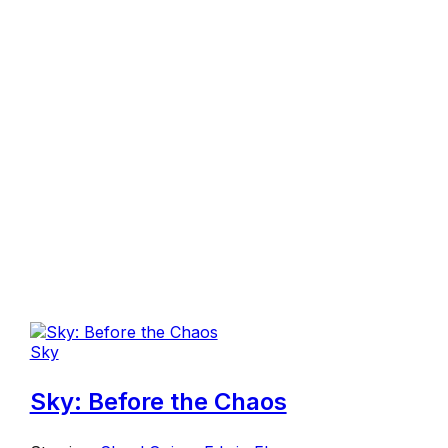
Sky
Sky: Before the Chaos