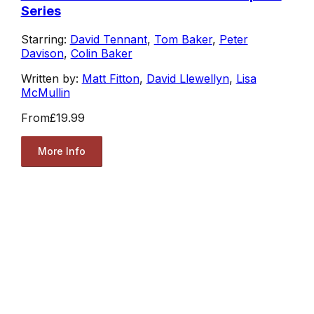
Series
Starring:
David Tennant
,
Tom Baker
,
Peter
Davison
,
Colin Baker
Written by:
Matt Fitton
,
David Llewellyn
,
Lisa
McMullin
From
£19.99
More Info