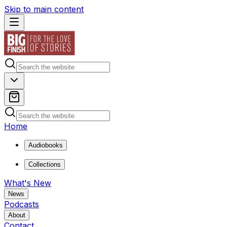
Skip to main content
Home
Audiobooks
Collections
What's New
News
Podcasts
About
Contact