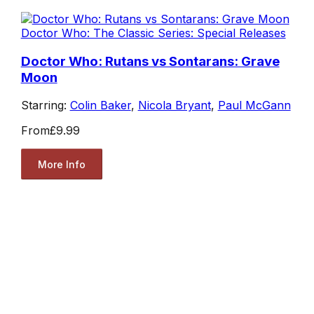
Doctor Who: The Classic Series: Special Releases
Doctor Who: Rutans vs Sontarans: Grave
Moon
Starring:
Colin Baker
,
Nicola Bryant
,
Paul McGann
From
£9.99
More Info