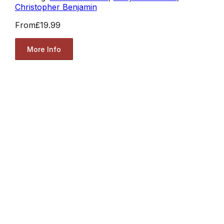
Christopher Benjamin
From
£19.99
More Info