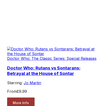
Doctor Who: The Classic Series: Special Releases
Doctor Who: Rutans vs Sontarans:
Betrayal at the House of Sontar
Starring:
Jo Martin
From
£9.99
More Info