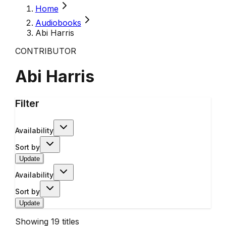
Home
Audiobooks
Abi Harris
CONTRIBUTOR
Abi Harris
Filter
Availability
Sort by
Update
Availability
Sort by
Update
Showing
19
titles