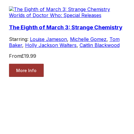
Worlds of Doctor Who: Special Releases
The Eighth of March 3: Strange Chemistry
Starring:
Louise Jameson
,
Michelle Gomez
,
Tom
Baker
,
Holly Jackson Walters
,
Caitlin Blackwood
From
£19.99
More Info