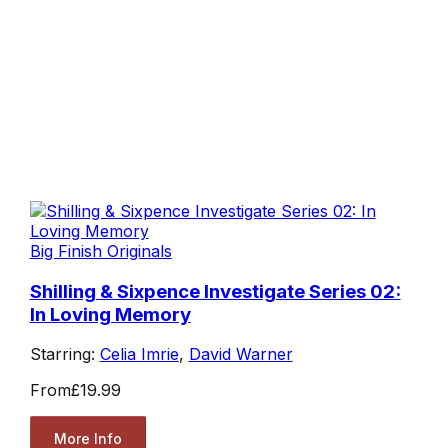
Big Finish Originals
Shilling & Sixpence Investigate Series 02:
In Loving Memory
Starring:
Celia Imrie
,
David Warner
From
£19.99
More Info