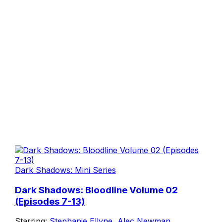
Dark Shadows: Mini Series
Dark Shadows: Bloodline Volume 02
(Episodes 7-13)
Starring:
Stephanie Ellyne
,
Alec Newman
,