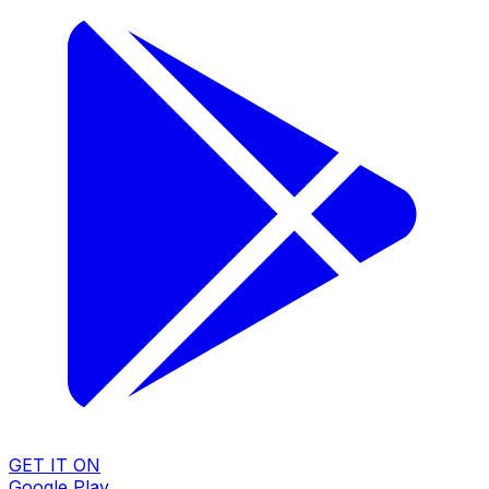
GET IT ON
Google Play