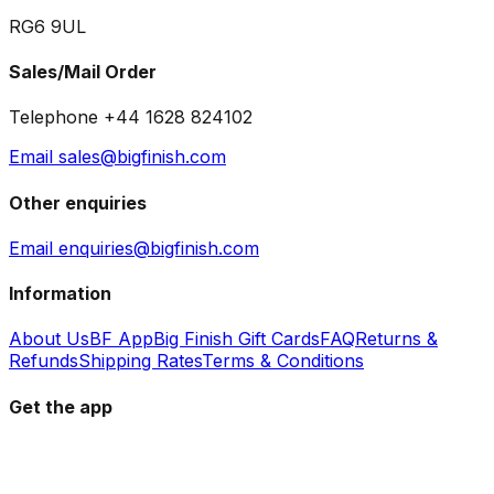
RG6 9UL
Sales/Mail Order
Telephone +44 1628 824102
Email sales@bigfinish.com
Other enquiries
Email enquiries@bigfinish.com
Information
About Us
BF App
Big Finish Gift Cards
FAQ
Returns &
Refunds
Shipping Rates
Terms & Conditions
Get the app