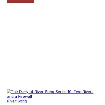
River Song