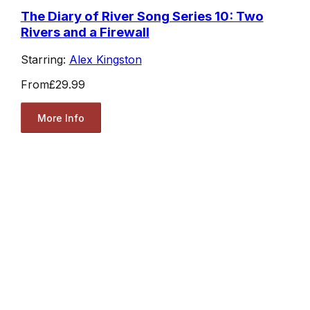
The Diary of River Song Series 10: Two
Rivers and a Firewall
Starring:
Alex Kingston
From
£29.99
More Info