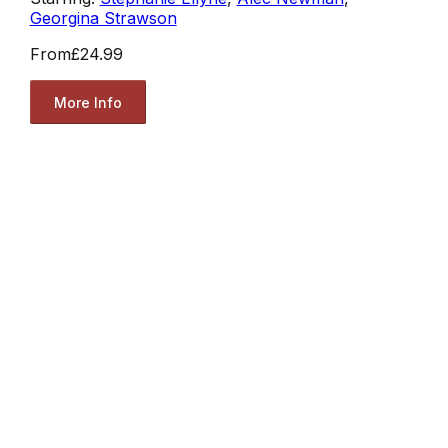
Georgina Strawson
From
£24.99
More Info