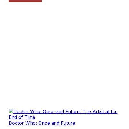
Doctor Who: Once and Future