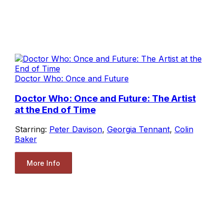
Doctor Who: Once and Future
Doctor Who: Once and Future: The Artist
at the End of Time
Starring:
Peter Davison
,
Georgia Tennant
,
Colin
Baker
More Info