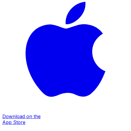
Download on the
App Store