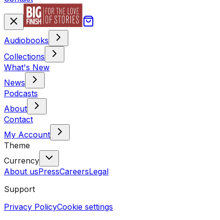
Audiobooks
Collections
What's New
News
Podcasts
About
Contact
My Account
Theme
Currency
About us
Press
Careers
Legal
Support
Privacy Policy
Cookie settings