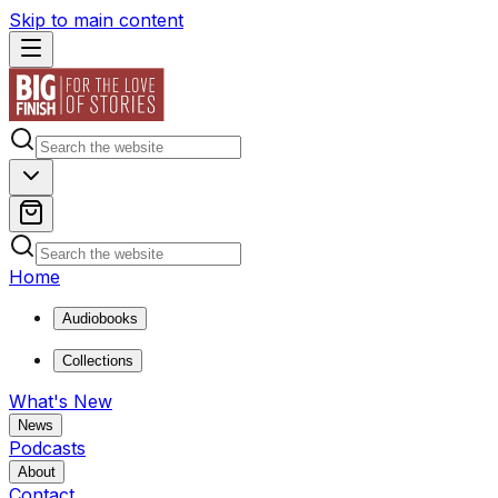
Skip to main content
Home
Audiobooks
Collections
What's New
News
Podcasts
About
Contact