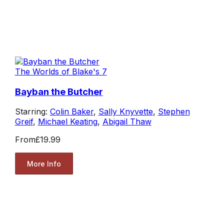
The Worlds of Blake's 7
Bayban the Butcher
Starring:
Colin Baker
,
Sally Knyvette
,
Stephen
Greif
,
Michael Keating
,
Abigail Thaw
From
£19.99
More Info