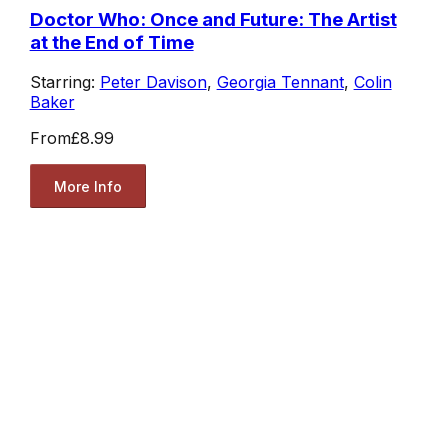
Doctor Who: Once and Future: The Artist
at the End of Time
Starring:
Peter Davison
,
Georgia Tennant
,
Colin
Baker
From
£8.99
More Info