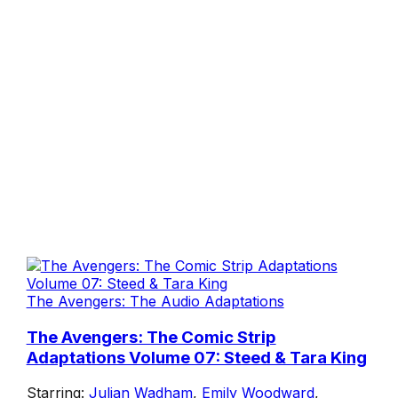
The Avengers: The Audio Adaptations
The Avengers: The Comic Strip
Adaptations Volume 07: Steed & Tara King
Starring:
Julian Wadham
,
Emily Woodward
,