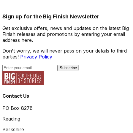
Sign up for the Big Finish Newsletter
Get exclusive offers, news and updates on the latest Big
Finish releases and promotions by entering your email
address here.
Don't worry, we will never pass on your details to third
parties!
Privacy Policy
Subscribe
Contact Us
PO Box 8278
Reading
Berkshire