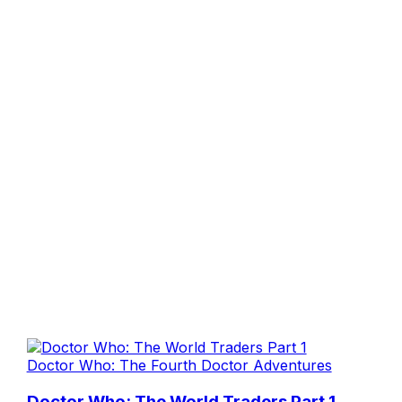
Doctor Who: The Fourth Doctor Adventures
Doctor Who: The World Traders Part 1