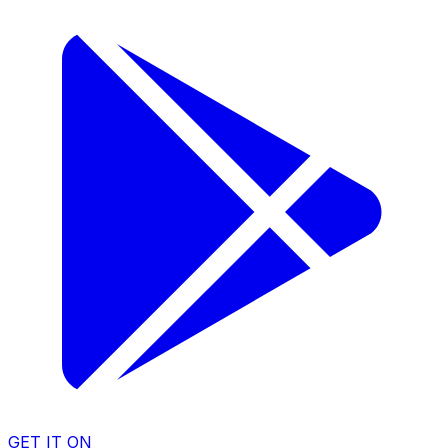
GET IT ON