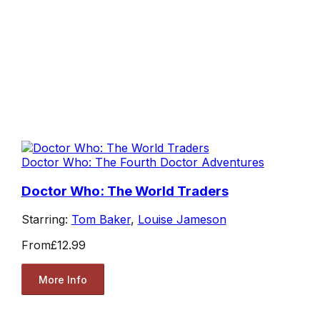
Doctor Who: The Fourth Doctor Adventures
Doctor Who: The World Traders
Starring:
Tom Baker
,
Louise Jameson
From
£12.99
More Info