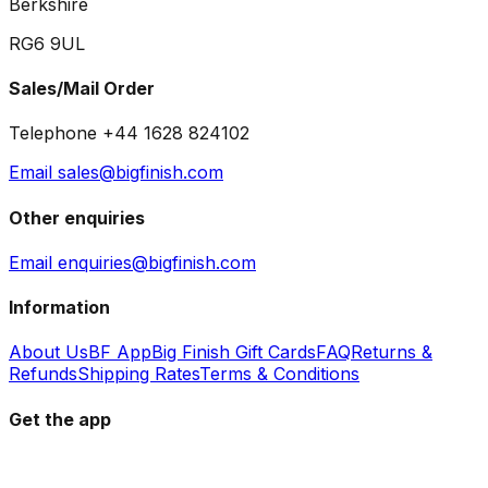
Berkshire
RG6 9UL
Sales/Mail Order
Telephone +44 1628 824102
Email sales@bigfinish.com
Other enquiries
Email enquiries@bigfinish.com
Information
About Us
BF App
Big Finish Gift Cards
FAQ
Returns &
Refunds
Shipping Rates
Terms & Conditions
Get the app