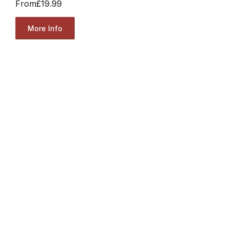
From
£19.99
More Info