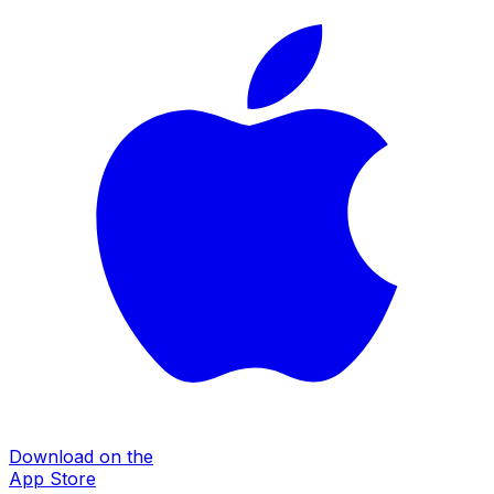
Download on the
App Store