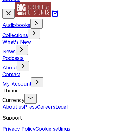
Audiobooks
Collections
What's New
News
Podcasts
About
Contact
My Account
Theme
Currency
About us
Press
Careers
Legal
Support
Privacy Policy
Cookie settings