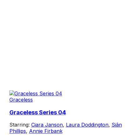
Graceless
Graceless Series 04
Starring:
Ciara Janson
,
Laura Doddington
,
Siân
Phillips
,
Annie Firbank