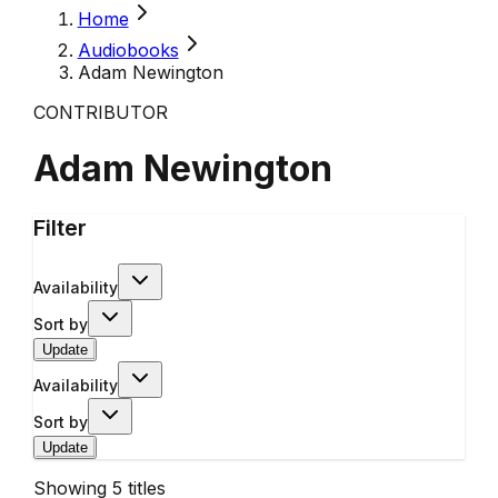
Home
Audiobooks
Adam Newington
CONTRIBUTOR
Adam Newington
Filter
Availability
Sort by
Update
Availability
Sort by
Update
Showing
5
titles