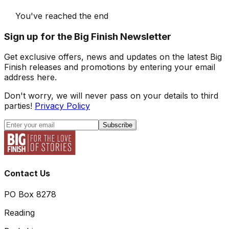
You've reached the end
Sign up for the Big Finish Newsletter
Get exclusive offers, news and updates on the latest Big
Finish releases and promotions by entering your email
address here.
Don't worry, we will never pass on your details to third
parties!
Privacy Policy
Subscribe
Contact Us
PO Box 8278
Reading