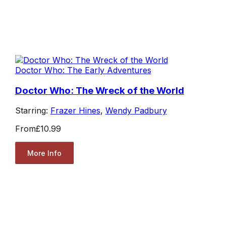
Doctor Who: The Early Adventures
Doctor Who: The Wreck of the World
Starring:
Frazer Hines
,
Wendy Padbury
From
£10.99
More Info