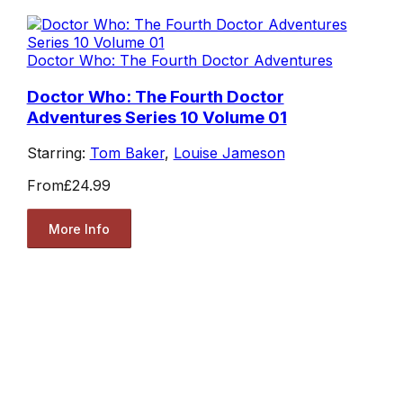
Doctor Who: The Fourth Doctor Adventures
Doctor Who: The Fourth Doctor
Adventures Series 10 Volume 01
Starring:
Tom Baker
,
Louise Jameson
From
£24.99
More Info