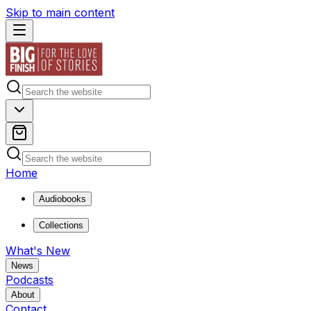
Skip to main content
Home
Audiobooks
Collections
What's New
News
Podcasts
About
Contact