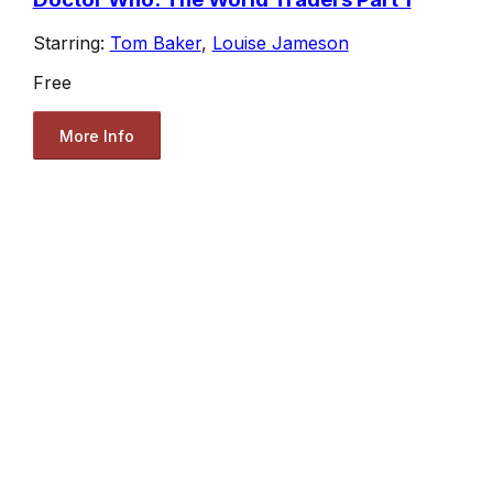
Starring:
Tom Baker
,
Louise Jameson
Free
More Info