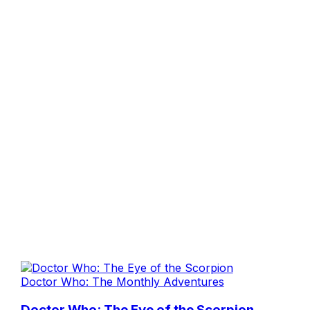
Doctor Who: The Monthly Adventures
Doctor Who: The Eye of the Scorpion