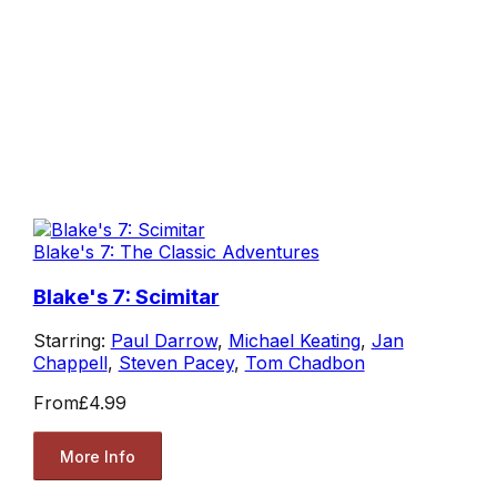
Blake's 7: The Classic Adventures
Blake's 7: Scimitar
Starring:
Paul Darrow
,
Michael Keating
,
Jan
Chappell
,
Steven Pacey
,
Tom Chadbon
From
£4.99
More Info