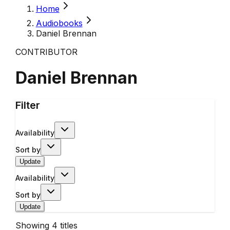
Home
Audiobooks
Daniel Brennan
CONTRIBUTOR
Daniel Brennan
Filter
Availability
Sort by
Update
Availability
Sort by
Update
Showing
4
titles