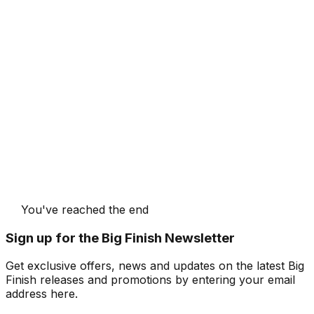
You've reached the end
Sign up for the Big Finish Newsletter
Get exclusive offers, news and updates on the latest Big
Finish releases and promotions by entering your email
address here.