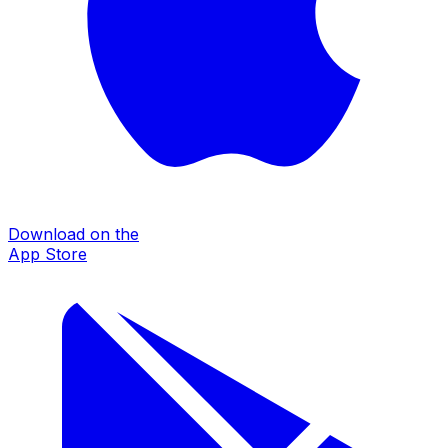
Download on the
App Store