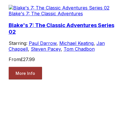
Blake's 7: The Classic Adventures
Blake's 7: The Classic Adventures Series
02
Starring:
Paul Darrow
,
Michael Keating
,
Jan
Chappell
,
Steven Pacey
,
Tom Chadbon
From
£27.99
More Info