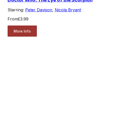
Starring:
Peter Davison
,
Nicola Bryant
From
£3.99
More Info