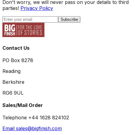
Don't worry, we will never pass on your details to third
parties!
Privacy Policy
Subscribe
Contact Us
PO Box 8278
Reading
Berkshire
RG6 9UL
Sales/Mail Order
Telephone +44 1628 824102
Email sales@bigfinish.com