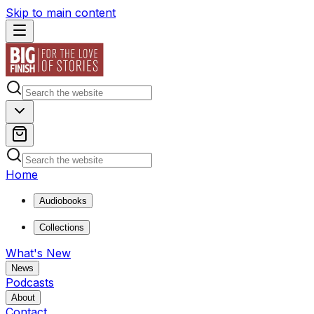
Skip to main content
Home
Audiobooks
Collections
What's New
News
Podcasts
About
Contact