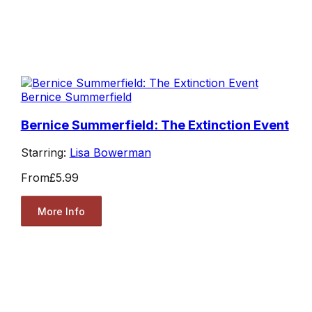
Bernice Summerfield
Bernice Summerfield: The Extinction Event
Starring:
Lisa Bowerman
From
£5.99
More Info