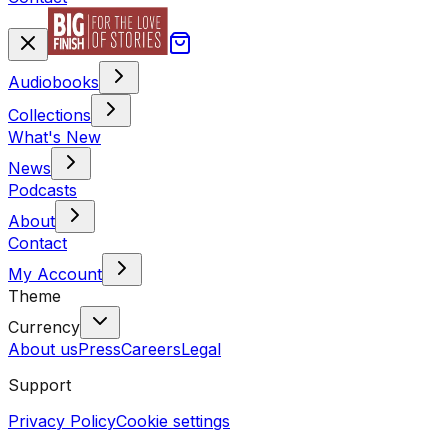
Audiobooks
Collections
What's New
News
Podcasts
About
Contact
My Account
Theme
Currency
About us
Press
Careers
Legal
Support
Privacy Policy
Cookie settings