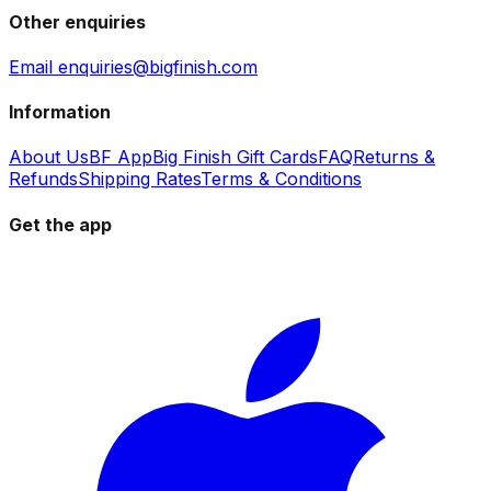
Other enquiries
Email enquiries@bigfinish.com
Information
About Us
BF App
Big Finish Gift Cards
FAQ
Returns &
Refunds
Shipping Rates
Terms & Conditions
Get the app