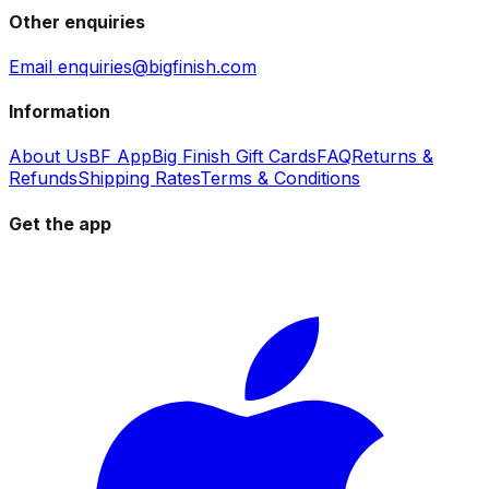
Other enquiries
Email enquiries@bigfinish.com
Information
About Us
BF App
Big Finish Gift Cards
FAQ
Returns &
Refunds
Shipping Rates
Terms & Conditions
Get the app