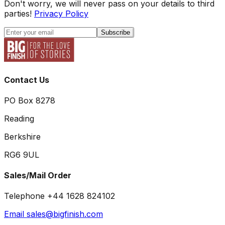
Don't worry, we will never pass on your details to third
parties!
Privacy Policy
Subscribe
Contact Us
PO Box 8278
Reading
Berkshire
RG6 9UL
Sales/Mail Order
Telephone +44 1628 824102
Email sales@bigfinish.com