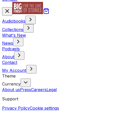
Audiobooks
Collections
What's New
News
Podcasts
About
Contact
My Account
Theme
Currency
About us
Press
Careers
Legal
Support
Privacy Policy
Cookie settings