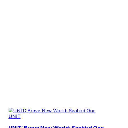
UNIT
UNIT: Brave New World: Seabird One