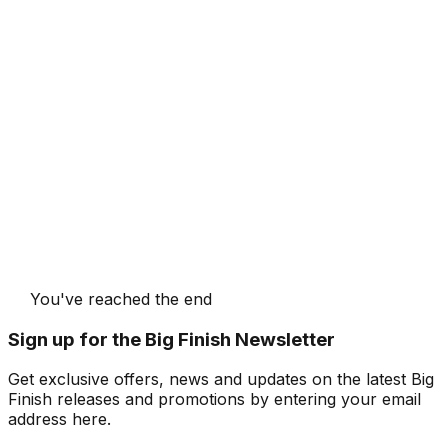
You've reached the end
Sign up for the Big Finish Newsletter
Get exclusive offers, news and updates on the latest Big
Finish releases and promotions by entering your email
address here.