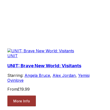
UNIT
UNIT: Brave New World: Visitants
Starring:
Angela Bruce
,
Alex Jordan
,
Yemisi
Oyinloye
From
£19.99
More Info