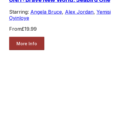
Starring:
Angela Bruce
,
Alex Jordan
,
Yemisi
Oyinloye
From
£19.99
More Info