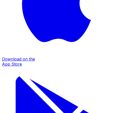
Download on the
App Store