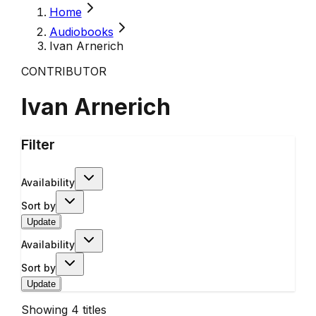
Home
Audiobooks
Ivan Arnerich
CONTRIBUTOR
Ivan Arnerich
Filter
Availability
Sort by
Update
Availability
Sort by
Update
Showing
4
titles