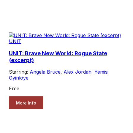
UNIT
UNIT: Brave New World: Rogue State
(excerpt)
Starring:
Angela Bruce
,
Alex Jordan
,
Yemisi
Oyinloye
Free
More Info