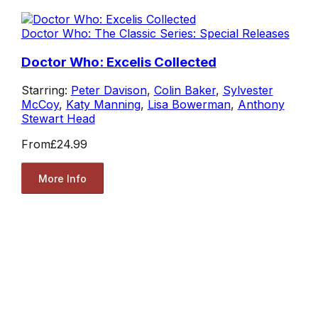
Doctor Who: The Classic Series: Special Releases
Doctor Who: Excelis Collected
Starring:
Peter Davison
,
Colin Baker
,
Sylvester
McCoy
,
Katy Manning
,
Lisa Bowerman
,
Anthony
Stewart Head
From
£24.99
More Info