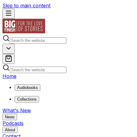
Skip to main content
Home
Audiobooks
Collections
What's New
News
Podcasts
About
Contact