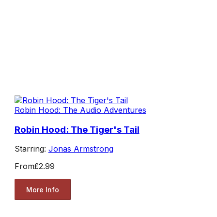
Robin Hood: The Audio Adventures
Robin Hood: The Tiger's Tail
Starring:
Jonas Armstrong
From
£2.99
More Info