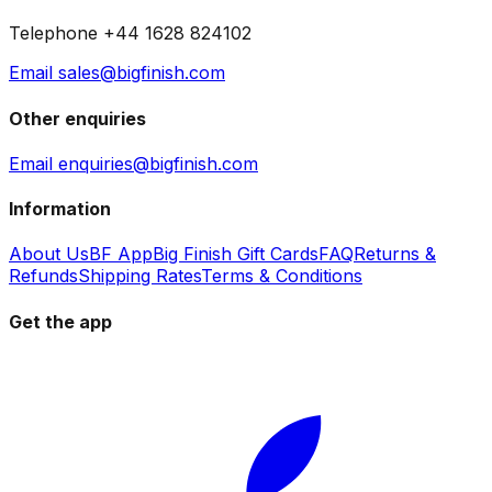
Telephone +44 1628 824102
Email sales@bigfinish.com
Other enquiries
Email enquiries@bigfinish.com
Information
About Us
BF App
Big Finish Gift Cards
FAQ
Returns &
Refunds
Shipping Rates
Terms & Conditions
Get the app