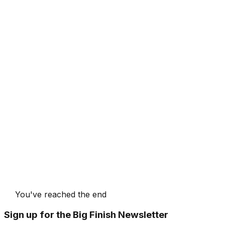
You've reached the end
Sign up for the Big Finish Newsletter