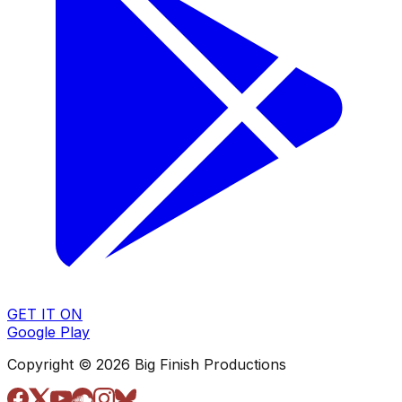
GET IT ON
Google Play
Copyright © 2026 Big Finish Productions