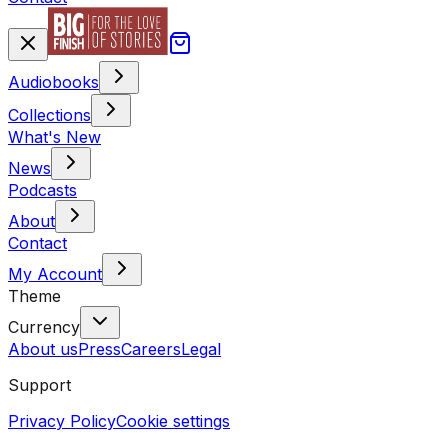
Audiobooks
Collections
What's New
News
Podcasts
About
Contact
My Account
Theme
Currency
About us
Press
Careers
Legal
Support
Privacy Policy
Cookie settings