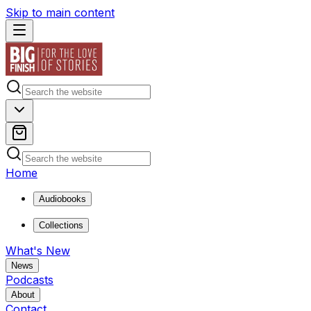
Skip to main content
Home
Audiobooks
Collections
What's New
News
Podcasts
About
Contact