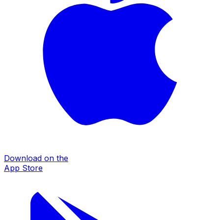
Download on the
App Store