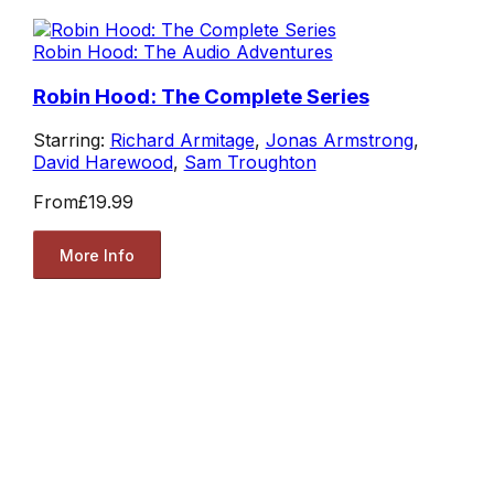
Robin Hood: The Audio Adventures
Robin Hood: The Complete Series
Starring:
Richard Armitage
,
Jonas Armstrong
,
David Harewood
,
Sam Troughton
From
£19.99
More Info