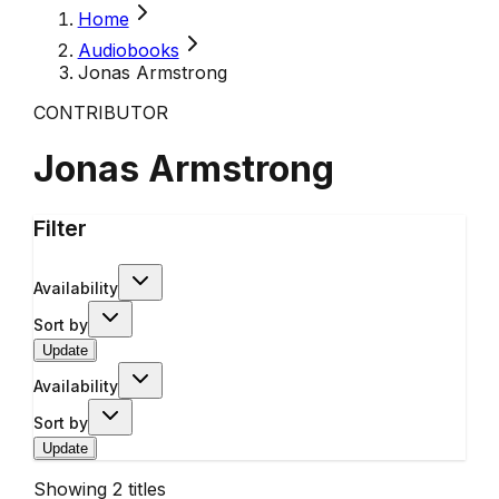
Home
Audiobooks
Jonas Armstrong
CONTRIBUTOR
Jonas Armstrong
Filter
Availability
Sort by
Update
Availability
Sort by
Update
Showing
2
titles