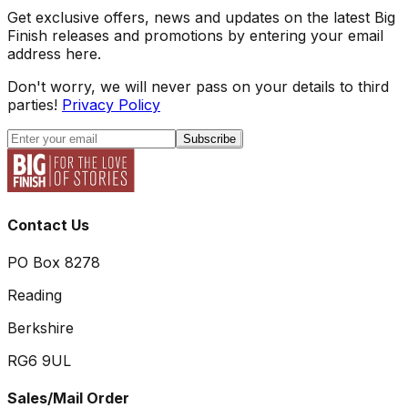
Get exclusive offers, news and updates on the latest Big
Finish releases and promotions by entering your email
address here.
Don't worry, we will never pass on your details to third
parties!
Privacy Policy
Subscribe
Contact Us
PO Box 8278
Reading
Berkshire
RG6 9UL
Sales/Mail Order