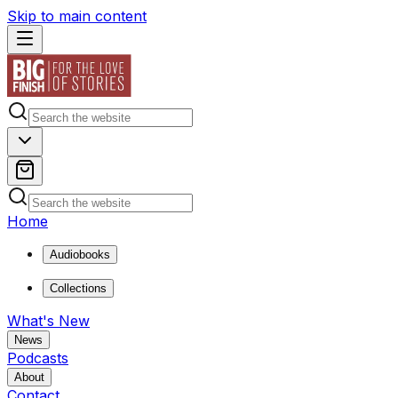
Skip to main content
Home
Audiobooks
Collections
What's New
News
Podcasts
About
Contact