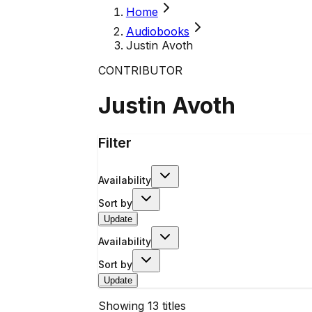
Home
Audiobooks
Justin Avoth
CONTRIBUTOR
Justin Avoth
Filter
Availability
Sort by
Update
Availability
Sort by
Update
Showing
13
titles