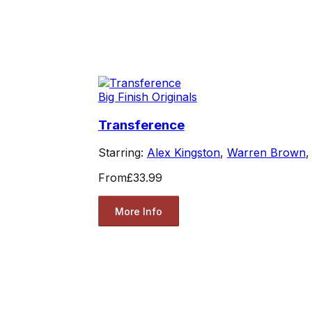
Big Finish Originals
Transference
Starring:
Alex Kingston
,
Warren Brown
From
£33.99
More Info