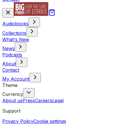
Audiobooks
Collections
What's New
News
Podcasts
About
Contact
My Account
Theme
Currency
About us
Press
Careers
Legal
Support
Privacy Policy
Cookie settings