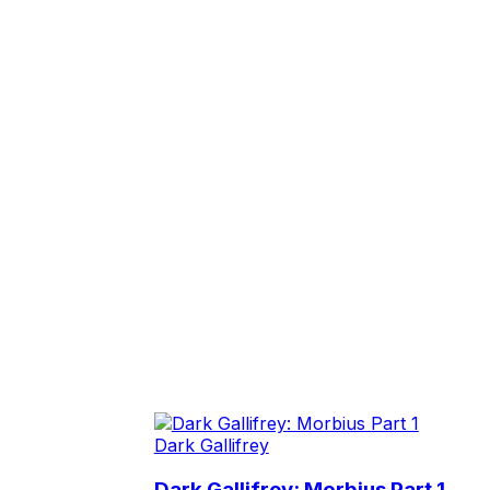
Dark Gallifrey
Dark Gallifrey: Morbius Part 1