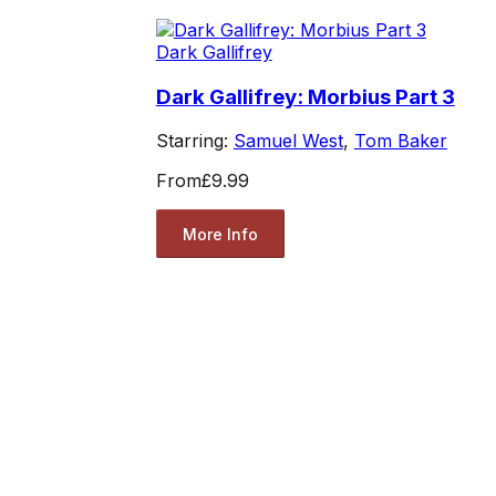
Dark Gallifrey
Dark Gallifrey: Morbius Part 3
Starring:
Samuel West
,
Tom Baker
From
£9.99
More Info