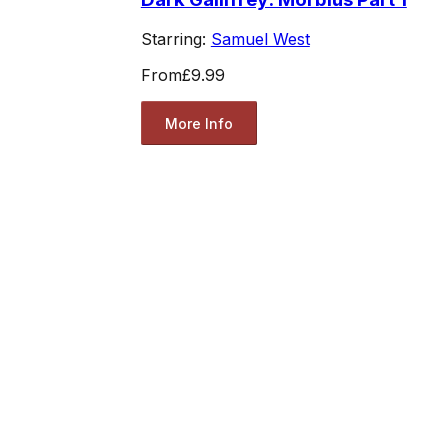
Starring:
Samuel West
From
£9.99
More Info