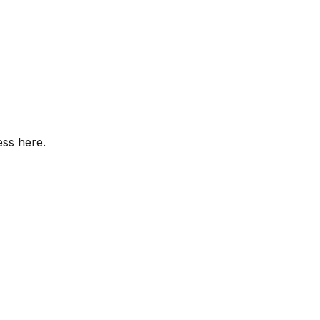
ess here.