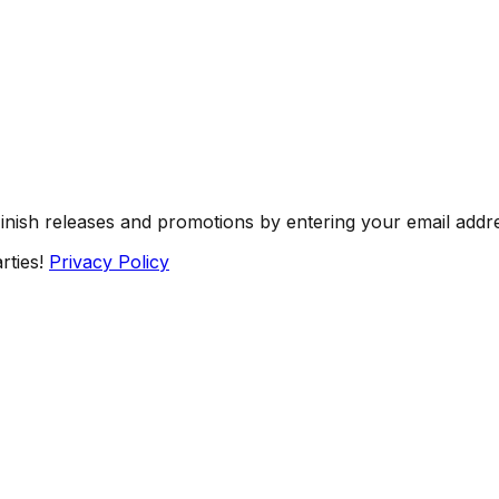
Finish releases and promotions by entering your email addr
rties!
Privacy Policy