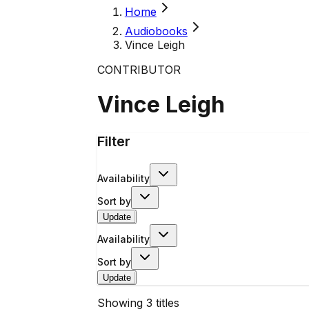
Home
Audiobooks
Vince Leigh
CONTRIBUTOR
Vince Leigh
Filter
Availability
Sort by
Update
Availability
Sort by
Update
Showing
3
titles