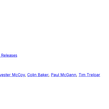
 Releases
vester McCoy
,
Colin Baker
,
Paul McGann
,
Tim Treloar