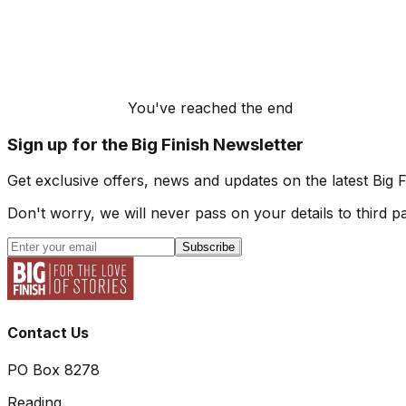
You've reached the end
Sign up for the Big Finish Newsletter
Get exclusive offers, news and updates on the latest Big 
Don't worry, we will never pass on your details to third pa
Subscribe
Contact Us
PO Box 8278
Reading