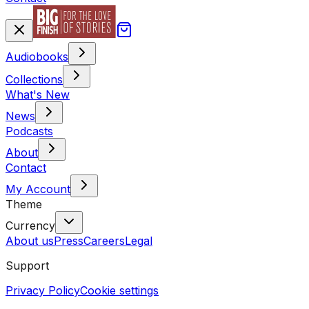
Audiobooks
Collections
What's New
News
Podcasts
About
Contact
My Account
Theme
Currency
About us
Press
Careers
Legal
Support
Privacy Policy
Cookie settings