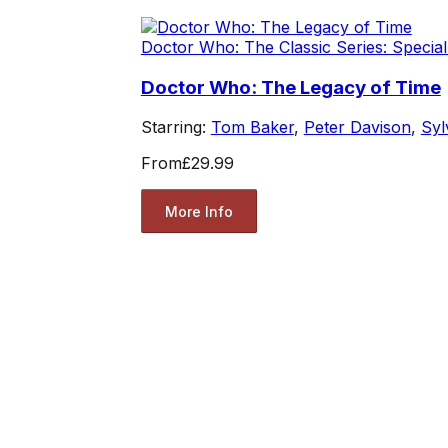
Doctor Who: The Classic Series: Special
Doctor Who: The Legacy of Time
Starring:
Tom Baker
,
Peter Davison
,
Syl
From
£29.99
More Info