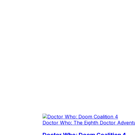
Doctor Who: The Eighth Doctor Advent
Doctor Who: Doom Coalition 4