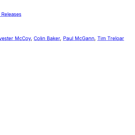
 Releases
vester McCoy
,
Colin Baker
,
Paul McGann
,
Tim Treloar