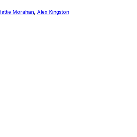
Hattie Morahan
,
Alex Kingston