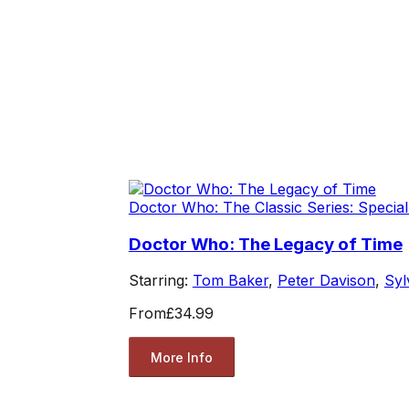
Doctor Who: The Classic Series: Special
Doctor Who: The Legacy of Time
Starring:
Tom Baker
,
Peter Davison
,
Syl
From
£34.99
More Info