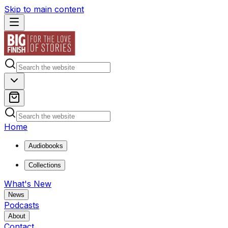
Skip to main content
Home
Audiobooks
Collections
What's New
News
Podcasts
About
Contact