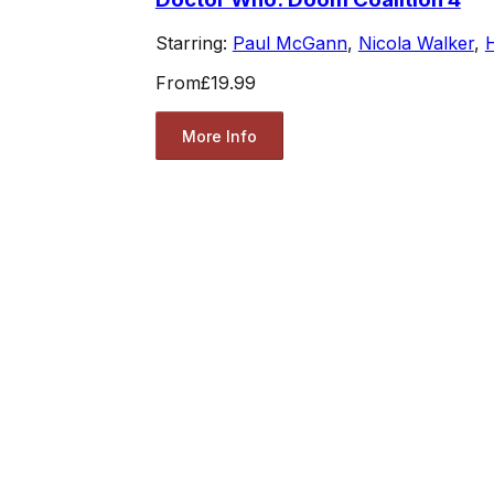
Starring:
Paul McGann
,
Nicola Walker
,
From
£19.99
More Info