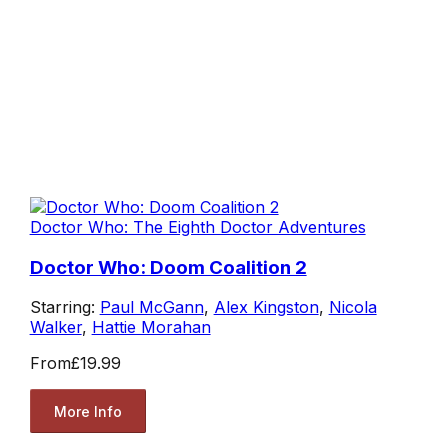
Doctor Who: The Eighth Doctor Adventures
Doctor Who: Doom Coalition 2
Starring:
Paul McGann
,
Alex Kingston
,
Nicola
Walker
,
Hattie Morahan
From
£19.99
More Info