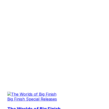
Big Finish Special Releases
The Worlds of Big Finish