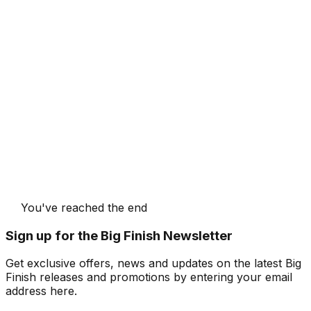
You've reached the end
Sign up for the Big Finish Newsletter
Get exclusive offers, news and updates on the latest Big
Finish releases and promotions by entering your email
address here.