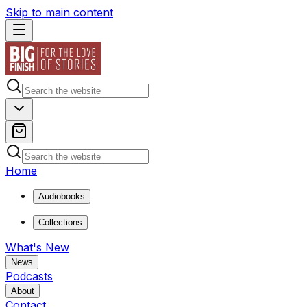
Skip to main content
Home
Audiobooks
Collections
What's New
News
Podcasts
About
Contact