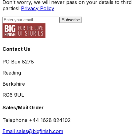
Don't worry, we will never pass on your details to third
parties!
Privacy Policy
Subscribe
Contact Us
PO Box 8278
Reading
Berkshire
RG6 9UL
Sales/Mail Order
Telephone +44 1628 824102
Email sales@bigfinish.com