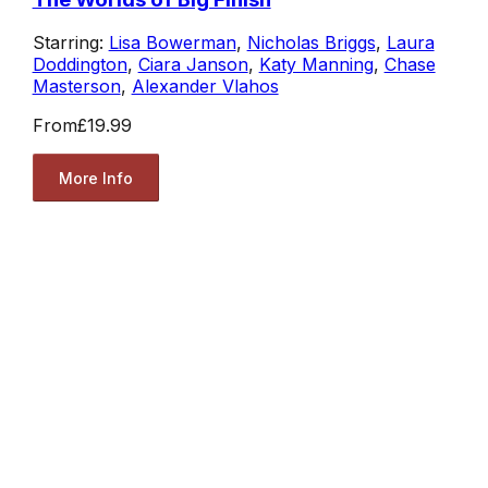
Starring:
Lisa Bowerman
,
Nicholas Briggs
,
Laura
Doddington
,
Ciara Janson
,
Katy Manning
,
Chase
Masterson
,
Alexander Vlahos
From
£19.99
More Info