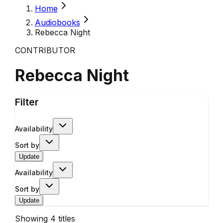
Home
Audiobooks
Rebecca Night
CONTRIBUTOR
Rebecca Night
Filter
Availability
Sort by
Update
Availability
Sort by
Update
Showing
4
titles