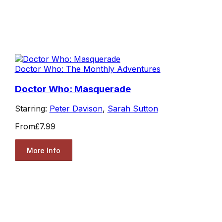
Doctor Who: The Monthly Adventures
Doctor Who: Masquerade
Starring:
Peter Davison
,
Sarah Sutton
From
£7.99
More Info