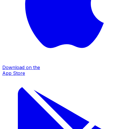
Download on the
App Store