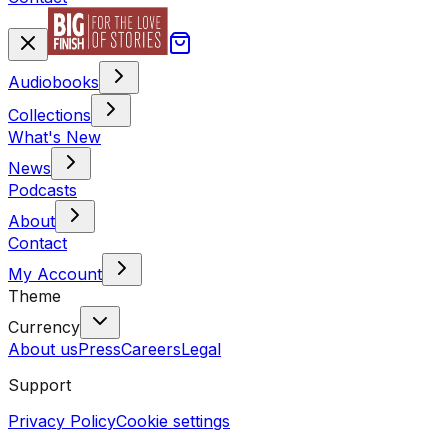
Audiobooks
Collections
What's New
News
Podcasts
About
Contact
My Account
Theme
Currency
About us
Press
Careers
Legal
Support
Privacy Policy
Cookie settings