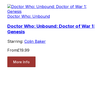
Doctor Who: Unbound
Doctor Who: Unbound: Doctor of War 1:
Genesis
Starring:
Colin Baker
From
£19.99
More Info