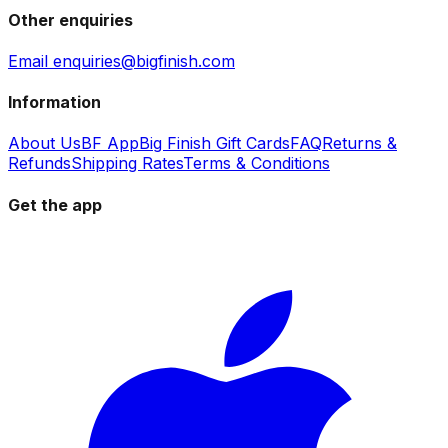
Other enquiries
Email enquiries@bigfinish.com
Information
About Us
BF App
Big Finish Gift Cards
FAQ
Returns &
Refunds
Shipping Rates
Terms & Conditions
Get the app