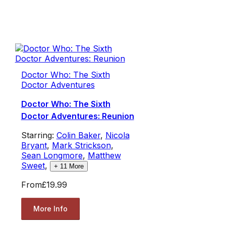
Doctor Who: The Sixth
Doctor Adventures
Doctor Who: The Sixth
Doctor Adventures: Reunion
Starring:
Colin Baker
,
Nicola
Bryant
,
Mark Strickson
,
Sean Longmore
,
Matthew
Sweet
,
+
11
More
From
£19.99
More Info