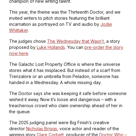
champion of new writing talent.
This year, the theme was the Thirteenth Doctor, and we
invited writers to pitch stories featuring the brilliant
incarnation as portrayed on TV and audio by
Jodie
Whittaker
.
The judges chose
The Wednesday that Wasn’t
, a story
proposed by
Luke Hollands
. You can
pre-order the story
now here
.
The Galactic Lost Property Office is where the universe
stores what it has misplaced. But instead of a scarf from
Trenzalore or an umbrella from Peladon, someone has
handed in a Wednesday. A whole missing day.
The Doctor says she was keeping it safe before someone
wished it away. Now it’s loose and dangerous – with a
treacherous crowd who claim ownership ahead of her in
the queue.
The 2025 judging panel were Big Finish’s creative
director
Nicholas Briggs
, voice actor and reader of the
winning story
Clare Corbett
, producer of the
Doctor Who –