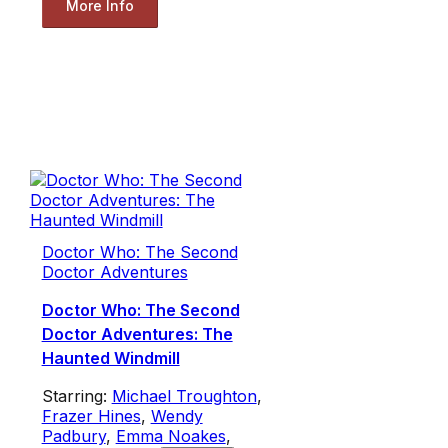
More Info
Doctor Who: The Second
Doctor Adventures
Doctor Who: The Second
Doctor Adventures: The
Haunted Windmill
Starring:
Michael Troughton
,
Frazer Hines
,
Wendy
Padbury
,
Emma Noakes
,