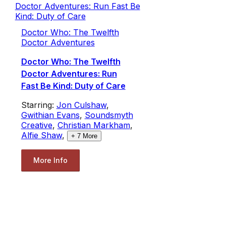
Doctor Who: The Twelfth
Doctor Adventures
Doctor Who: The Twelfth
Doctor Adventures: Run
Fast Be Kind: Duty of Care
Starring:
Jon Culshaw
,
Gwithian Evans
,
Soundsmyth
Creative
,
Christian Markham
,
Alfie Shaw
,
+
7
More
More Info