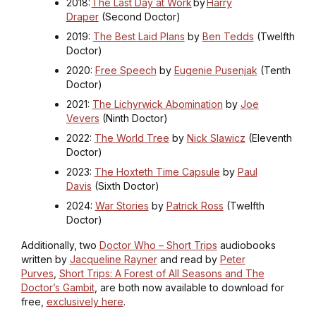
2018:
The Last Day at Work
by
Harry
Draper
(Second Doctor)
2019:
The Best Laid Plans
by
Ben Tedds
(Twelfth
Doctor)
2020:
Free Speech
by
Eugenie Pusenjak
(Tenth
Doctor)
2021:
The Lichyrwick Abomination
by
Joe
Vevers
(Ninth Doctor)
2022:
The World Tree
by
Nick Slawicz
(Eleventh
Doctor)
2023:
The Hoxteth Time Capsule
by
Paul
Davis
(Sixth Doctor)
2024:
War Stories
by
Patrick Ross
(Twelfth
Doctor)
Additionally, two
Doctor Who – Short Trips
audiobooks
written by
Jacqueline Rayner
and read by
Peter
Purves
,
Short Trips: A Forest of All Seasons and The
Doctor’s Gambit
, are both now available to download for
free,
exclusively here
.