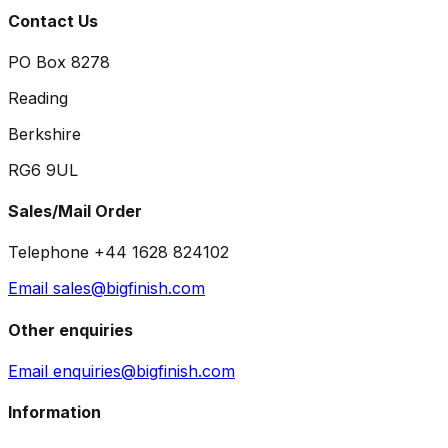
Contact Us
PO Box 8278
Reading
Berkshire
RG6 9UL
Sales/Mail Order
Telephone +44 1628 824102
Email sales@bigfinish.com
Other enquiries
Email enquiries@bigfinish.com
Information