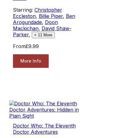
Starring:
Christopher
Eccleston
,
Billie Piper
,
Ben
Arogundade
,
Doon
Mackichan
,
David Shaw-
Parker
,
+
11
More
From
£9.99
More Info
Doctor Who: The Eleventh
Doctor Adventures