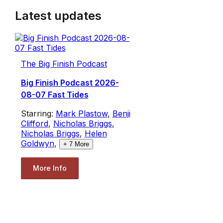
Latest updates
The Big Finish Podcast
Big Finish Podcast 2026-
08-07 Fast Tides
Starring:
Mark Plastow
,
Benji
Clifford
,
Nicholas Briggs
,
Nicholas Briggs
,
Helen
Goldwyn
,
+
7
More
More Info