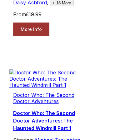
Daisy Ashford
,
+
18
More
From
£19.99
More Info
Doctor Who: The Second
Doctor Adventures
Doctor Who: The Second
Doctor Adventures: The
Haunted Windmill Part 1
Starring:
Michael Troughton
,