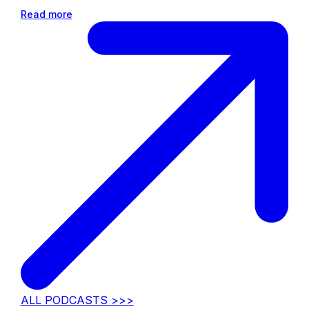
Read more
ALL PODCASTS >>>