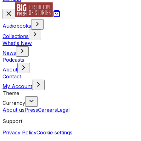
Audiobooks
Collections
What's New
News
Podcasts
About
Contact
My Account
Theme
Currency
About us
Press
Careers
Legal
Support
Privacy Policy
Cookie settings