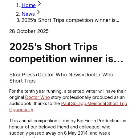
Home
News
2025’s Short Trips competition winner is...
28 October 2025
2025’s Short Trips
competition winner is...
Stop Press
•
Doctor Who News
•
Doctor Who:
Short Trips
For the tenth year running, a talented writer will have their
original
Doctor Who
story professionally produced as an
audiobook, thanks to the
Paul Spragg Memorial Short Trip
Opportunity
.
This annual competition is run by Big Finish Productions in
honour of our beloved friend and colleague, who
suddenly passed away on 8 May 2014, and was a