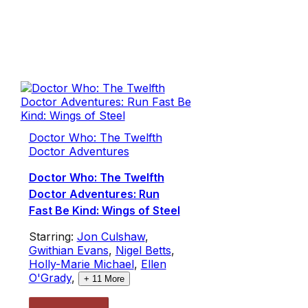
Doctor Who: The Twelfth
Doctor Adventures
Doctor Who: The Twelfth
Doctor Adventures: Run
Fast Be Kind: Wings of Steel
Starring:
Jon Culshaw
,
Gwithian Evans
,
Nigel Betts
,
Holly-Marie Michael
,
Ellen
O'Grady
,
+
11
More