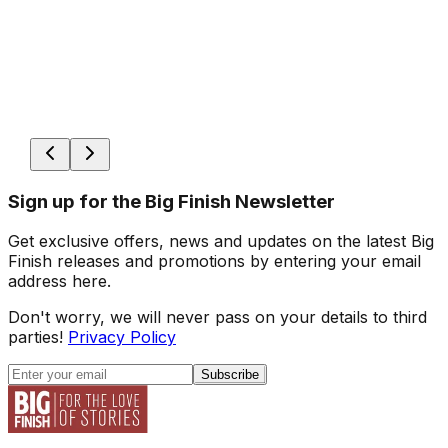
Sign up for the Big Finish Newsletter
Get exclusive offers, news and updates on the latest Big
Finish releases and promotions by entering your email
address here.
Don't worry, we will never pass on your details to third
parties!
Privacy Policy
Subscribe