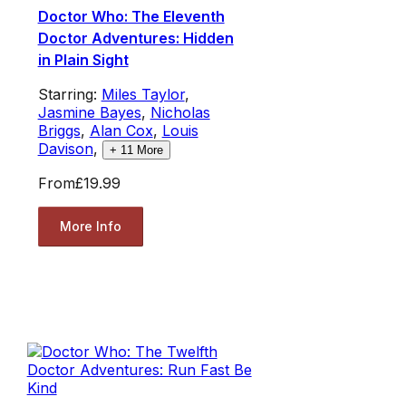
Doctor Who: The Eleventh
Doctor Adventures: Hidden
in Plain Sight
Starring:
Miles Taylor
,
Jasmine Bayes
,
Nicholas
Briggs
,
Alan Cox
,
Louis
Davison
,
+
11
More
From
£19.99
More Info