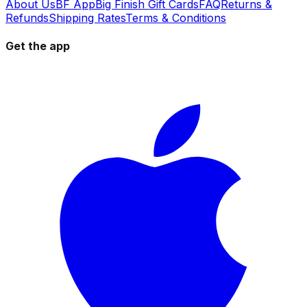
About Us
BF App
Big Finish Gift Cards
FAQ
Returns &
Refunds
Shipping Rates
Terms & Conditions
Get the app