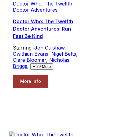
Doctor Who: The Twelfth
Doctor Adventures
Doctor Who: The Twelfth
Doctor Adventures: Run
Fast Be Kind
Starring:
Jon Culshaw
,
Gwithian Evans
,
Nigel Betts
,
Clare Bloomer
,
Nicholas
Briggs
,
+
29
More
More Info