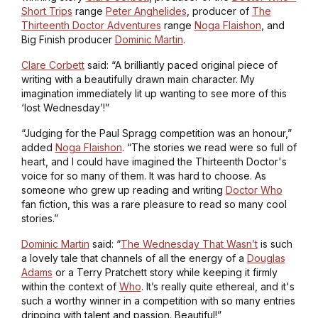
Short Trips
range
Peter Anghelides
, producer of
The
Thirteenth Doctor Adventures
range
Noga Flaishon
, and
Big Finish producer
Dominic Martin
.
Clare Corbett
said: “A brilliantly paced original piece of
writing with a beautifully drawn main character. My
imagination immediately lit up wanting to see more of this
‘lost Wednesday’!”
“Judging for the Paul Spragg competition was an honour,”
added
Noga Flaishon
. “The stories we read were so full of
heart, and I could have imagined the Thirteenth Doctor's
voice for so many of them. It was hard to choose. As
someone who grew up reading and writing
Doctor Who
fan fiction, this was a rare pleasure to read so many cool
stories.”
Dominic Martin
said: “
The Wednesday That Wasn’t
is such
a lovely tale that channels of all the energy of a
Douglas
Adams
or a Terry Pratchett story while keeping it firmly
within the context of
Who
. It’s really quite ethereal, and it's
such a worthy winner in a competition with so many entries
dripping with talent and passion. Beautiful!”