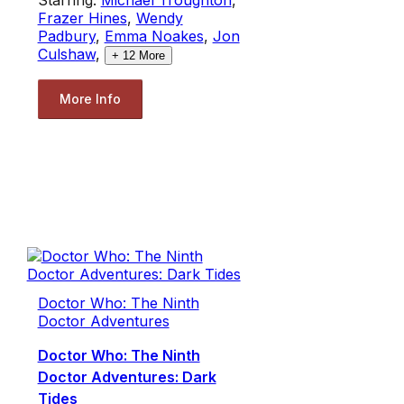
Frazer Hines
,
Wendy
Padbury
,
Emma Noakes
,
Jon
Culshaw
,
+
12
More
More Info
Doctor Who: The Ninth
Doctor Adventures
Doctor Who: The Ninth
Doctor Adventures: Dark
Tides