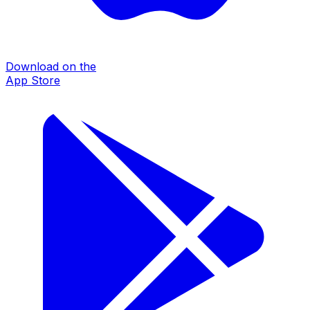
Download on the
App Store