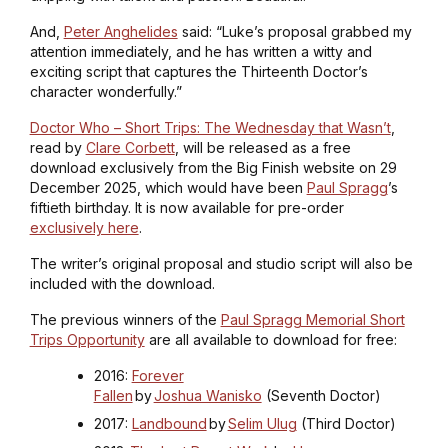
And,
Peter Anghelides
said: “Luke’s proposal grabbed my
attention immediately, and he has written a witty and
exciting script that captures the Thirteenth Doctor’s
character wonderfully.”
Doctor Who – Short Trips: The Wednesday that Wasn’t
,
read by
Clare Corbett
, will be released as a free
download exclusively from the Big Finish website on 29
December 2025, which would have been
Paul Spragg
’s
fiftieth birthday. It is now available for pre-order
exclusively here
.
The writer’s original proposal and studio script will also be
included with the download.
The previous winners of the
Paul Spragg Memorial Short
Trips Opportunity
are all available to download for free:
2016:
Forever
Fallen
by
Joshua Wanisko
(Seventh Doctor)
2017:
Landbound
by
Selim Ulug
(Third Doctor)