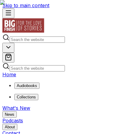
Skip to main content
Home
Audiobooks
Collections
What's New
News
Podcasts
About
Contact