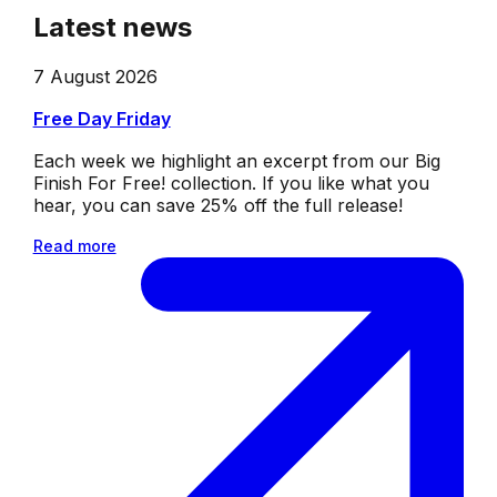
Latest news
7 August 2026
Free Day Friday
Each week we highlight an excerpt from our Big
Finish For Free! collection. If you like what you
hear, you can save 25% off the full release!
Read more