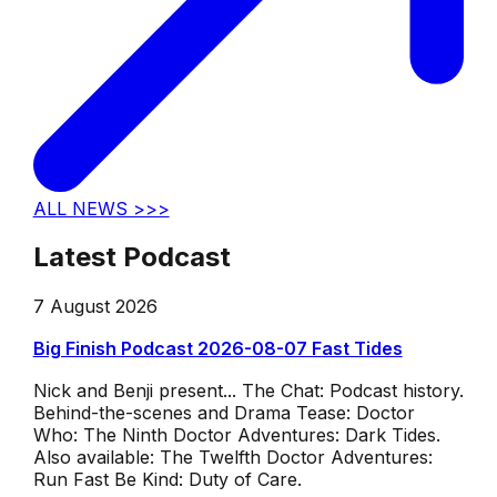
ALL NEWS >>>
Latest Podcast
7 August 2026
Big Finish Podcast 2026-08-07 Fast Tides
Nick and Benji present... The Chat: Podcast history.
Behind-the-scenes and Drama Tease: Doctor
Who: The Ninth Doctor Adventures: Dark Tides.
Also available: The Twelfth Doctor Adventures:
Run Fast Be Kind: Duty of Care.