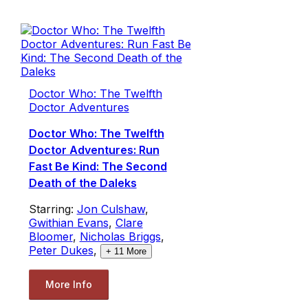
Doctor Who: The Twelfth
Doctor Adventures
Doctor Who: The Twelfth
Doctor Adventures: Run
Fast Be Kind: The Second
Death of the Daleks
Starring:
Jon Culshaw
,
Gwithian Evans
,
Clare
Bloomer
,
Nicholas Briggs
,
Peter Dukes
,
+
11
More
More Info