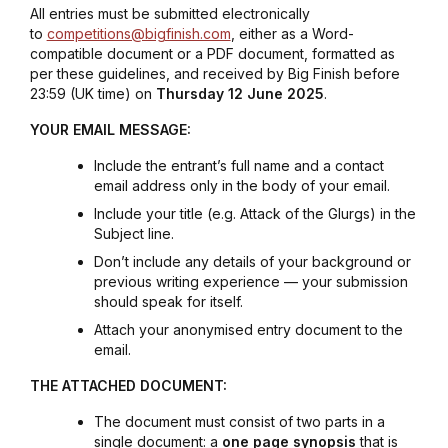
All entries must be submitted electronically
to
competitions@bigfinish.com
, either as a Word-
compatible document or a PDF document, formatted as
per these guidelines, and received by Big Finish before
23:59 (UK time) on
Thursday 12 June 2025
.
YOUR EMAIL MESSAGE:
Include the entrant’s full name and a contact
email address only in the body of your email.
Include your title (e.g.
Attack of the Glurg
s) in the
Subject line.
Don’t include any details of your background or
previous writing experience — your submission
should speak for itself.
Attach your anonymised entry document to the
email.
THE ATTACHED DOCUMENT:
The document must consist of two parts in a
single document: a
one page synopsis
that is