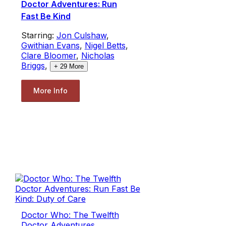
Doctor Adventures: Run
Fast Be Kind
Starring:
Jon Culshaw
,
Gwithian Evans
,
Nigel Betts
,
Clare Bloomer
,
Nicholas
Briggs
,
+
29
More
More Info
Doctor Who: The Twelfth
Doctor Adventures