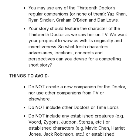
You may use any of the Thirteenth Doctor’s
regular companions (or none of them): Yaz Khan,
Ryan Sinclair, Graham O’Brien and Dan Lewis.
Your story should feature the character of the
Thirteenth Doctor as we saw her on TV. We want
your proposal to wow us with its originality and
inventiveness. So what fresh characters,
adversaries, locations, concepts and
perspectives can you devise for a compelling
short story?
THINGS TO AVOID:
Do NOT create a new companion for the Doctor,
nor use other companions from TV or
elsewhere.
Do NOT include other Doctors or Time Lords.
Do NOT include any established creatures (e.g.
Voord, Zygons, Judoon, Stenza, etc.) or
established characters (e.g. Mavic Chen, Harriet
Jones, Jack Robinson, etc.) or established