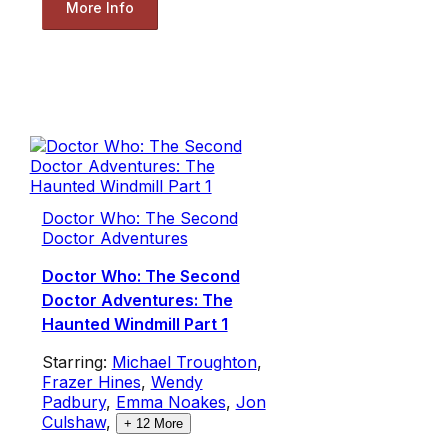
More Info
Doctor Who: The Second
Doctor Adventures
Doctor Who: The Second
Doctor Adventures: The
Haunted Windmill Part 1
Starring:
Michael Troughton
,
Frazer Hines
,
Wendy
Padbury
,
Emma Noakes
,
Jon
Culshaw
,
+
12
More