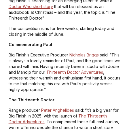
Big Finish is searching for an emerging talent to write a
Doctor Who short story
that will be released as an
audiobook at Christmas – and this year, the topic is “The
Thirteenth Doctor”.
The competition runs for five weeks, starting today and
closing in the middle of June.
Commemorating Paul
Big Finish’s Executive Producer
Nicholas Briggs
said: “This
is always a lovely reminder of Paul, and the good times we
shared with him. Having recently been in studio with Jodie
and Mandip for our
Thirteenth Doctor Adventures
,
witnessing their warmth and enthusiasm first hand, it occurs
to me that matching this era with Paul’s positivity seems
highly appropriate.”
The Thirteenth Doctor
Range producer
Peter Anghelides
said: “It’s a big year for
Big Finish in 2025, with the launch of
The Thirteenth
Doctor Adventures
. To complement those full-cast audios,
we’re offering people the chance to write a short story