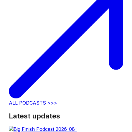
ALL PODCASTS >>>
Latest updates