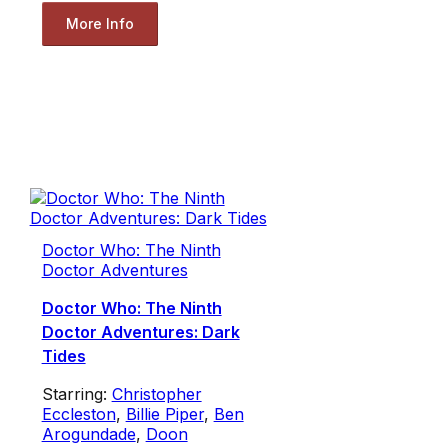
More Info
Doctor Who: The Ninth
Doctor Adventures
Doctor Who: The Ninth
Doctor Adventures: Dark
Tides
Starring:
Christopher
Eccleston
,
Billie Piper
,
Ben
Arogundade
,
Doon