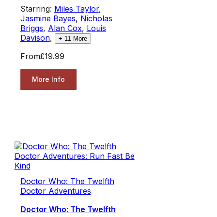
Starring:
Miles Taylor
,
Jasmine Bayes
,
Nicholas
Briggs
,
Alan Cox
,
Louis
Davison
,
+
11
More
From
£19.99
More Info
Doctor Who: The Twelfth
Doctor Adventures
Doctor Who: The Twelfth