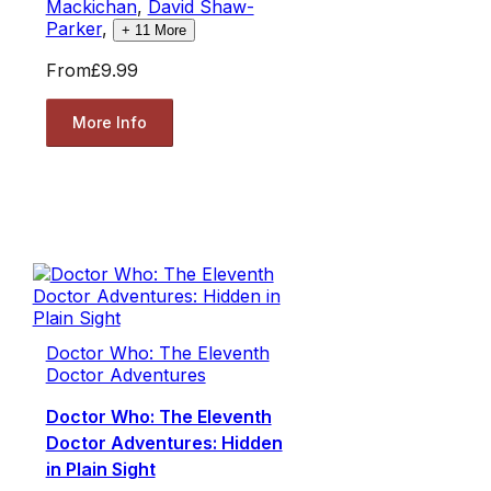
Mackichan
,
David Shaw-
Parker
,
+
11
More
From
£9.99
More Info
Doctor Who: The Eleventh
Doctor Adventures
Doctor Who: The Eleventh
Doctor Adventures: Hidden
in Plain Sight