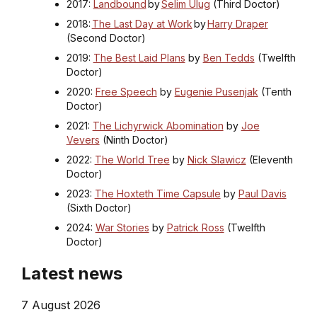
2017:
Landbound
by
Selim Ulug
(Third Doctor)
2018:
The Last Day at Work
by
Harry Draper
(Second Doctor)
2019:
The Best Laid Plans
by
Ben Tedds
(Twelfth
Doctor)
2020:
Free Speech
by
Eugenie Pusenjak
(Tenth
Doctor)
2021:
The Lichyrwick Abomination
by
Joe
Vevers
(Ninth Doctor)
2022:
The World Tree
by
Nick Slawicz
(Eleventh
Doctor)
2023:
The Hoxteth Time Capsule
by
Paul Davis
(Sixth Doctor)
2024:
War Stories
by
Patrick Ross
(Twelfth
Doctor)
Latest news
7 August 2026