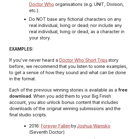
Doctor Who
organisations (e.g. UNIT, Division,
etc.).
Do NOT base any fictional characters on any
real individual, living or dead; nor include any
real individual, living or dead, as a character in
your story.
EXAMPLES:
If you've never heard a
Doctor Who Short Trips
story
before, we recommend that you listen to some examples,
to get a sense of how they sound and what can be done
in the format.
Each of the previous winning stories is available as a
free
download
. When you add them to your Big Finish
account, you also unlock bonus content that includes
downloads of the original winning submissions and the
final studio scripts.
2016:
Forever Fallen
by
Joshua Wanisko
(Seventh Doctor)