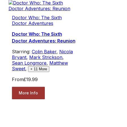
Doctor Who: The Sixth
Doctor Adventures
Doctor Who: The Sixth
Doctor Adventures: Reunion
Starring:
Colin Baker
,
Nicola
Bryant
,
Mark Strickson
,
Sean Longmore
,
Matthew
Sweet
,
+
11
More
From
£19.99
More Info