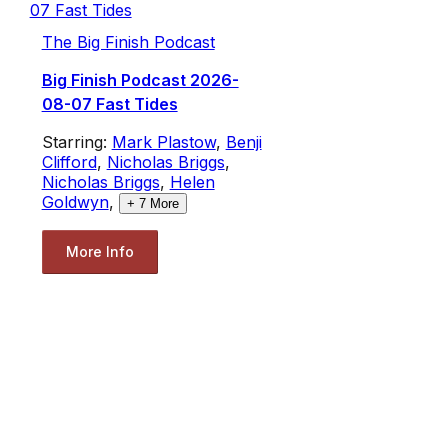
The Big Finish Podcast
Big Finish Podcast 2026-
08-07 Fast Tides
Starring:
Mark Plastow
,
Benji
Clifford
,
Nicholas Briggs
,
Nicholas Briggs
,
Helen
Goldwyn
,
+
7
More
More Info