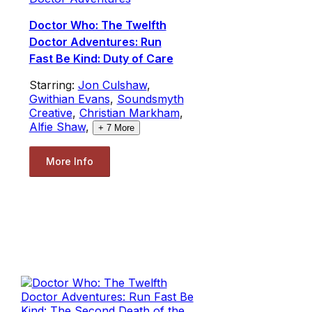
Doctor Who: The Twelfth
Doctor Adventures: Run
Fast Be Kind: Duty of Care
Starring:
Jon Culshaw
,
Gwithian Evans
,
Soundsmyth
Creative
,
Christian Markham
,
Alfie Shaw
,
+
7
More
More Info