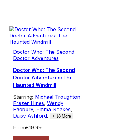
Doctor Who: The Second
Doctor Adventures
Doctor Who: The Second
Doctor Adventures: The
Haunted Windmill
Starring:
Michael Troughton
,
Frazer Hines
,
Wendy
Padbury
,
Emma Noakes
,
Daisy Ashford
,
+
18
More
From
£19.99