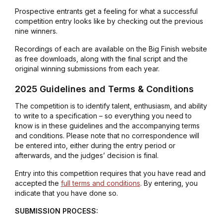
Prospective entrants get a feeling for what a successful
competition entry looks like by checking out the previous
nine winners.
Recordings of each are available on the Big Finish website
as free downloads, along with the final script and the
original winning submissions from each year.
2025 Guidelines and Terms & Conditions
The competition is to identify talent, enthusiasm, and ability
to write to a specification – so everything you need to
know is in these guidelines and the accompanying terms
and conditions. Please note that no correspondence will
be entered into, either during the entry period or
afterwards, and the judges’ decision is final.
Entry into this competition requires that you have read and
accepted the
full terms and conditions
. By entering, you
indicate that you have done so.
SUBMISSION PROCESS: