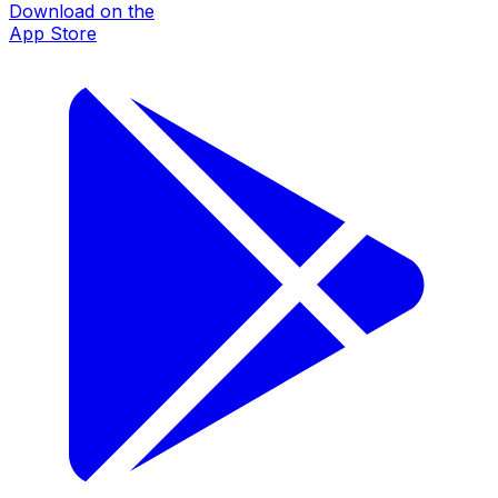
Download on the
App Store