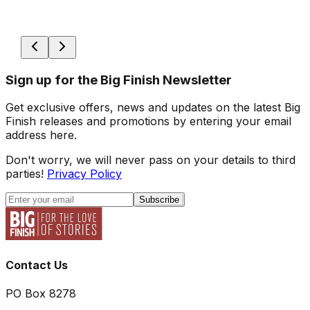
Sign up for the Big Finish Newsletter
Get exclusive offers, news and updates on the latest Big
Finish releases and promotions by entering your email
address here.
Don't worry, we will never pass on your details to third
parties!
Privacy Policy
Subscribe
Contact Us
PO Box 8278