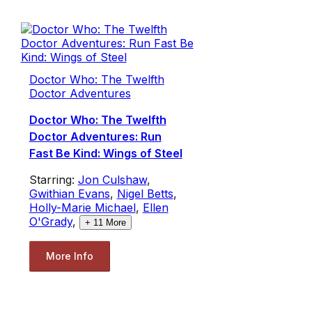
Doctor Who: The Twelfth
Doctor Adventures
Doctor Who: The Twelfth
Doctor Adventures: Run
Fast Be Kind: Wings of Steel
Starring:
Jon Culshaw
,
Gwithian Evans
,
Nigel Betts
,
Holly-Marie Michael
,
Ellen
O'Grady
,
+
11
More
More Info