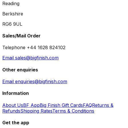
Reading
Berkshire
RG6 9UL
Sales/Mail Order
Telephone +44 1628 824102
Email sales@bigfinish.com
Other enquiries
Email enquiries@bigfinish.com
Information
About Us
BF App
Big Finish Gift Cards
FAQ
Returns &
Refunds
Shipping Rates
Terms & Conditions
Get the app