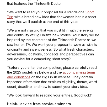
that features the Thirteenth Doctor.
“We want to read your proposal for a standalone
Short
Trip
with a brand new idea that showcases her in a short
story that we’ll publish at the end of this year.
“We are not insisting that you must fit in with the events
and continuity of Big Finish’s new stories. Your story will be
inspired by the character of the Thirteenth Doctor as we
saw her on TV. We want your proposal to wow us with its
originality and inventiveness. So what fresh characters,
adversaries, locations, concepts and perspectives can
you devise for a compelling short story?
“Before you enter the competition, please carefully read
the 2025 guidelines below and the
accompanying terms
and conditions
on the Big Finish website. They contain
important information that explains eligibility, theme, word
count, deadline, and how to submit your story idea.
“We look forward to reading your entries. Good luck!”
Helpful advice from previous winners