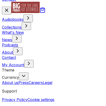
Audiobooks
Collections
What's New
News
Podcasts
About
Contact
My Account
Theme
Currency
About us
Press
Careers
Legal
Support
Privacy Policy
Cookie settings