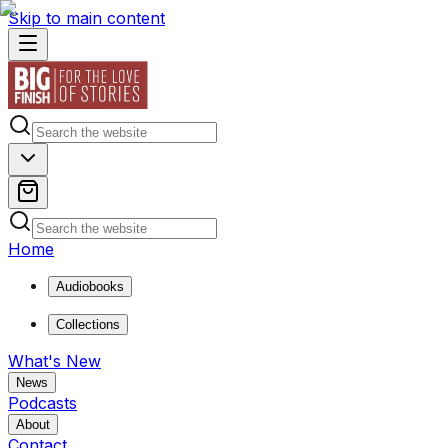
Skip to main content
Home
Audiobooks
Collections
What's New
News
Podcasts
About
Contact