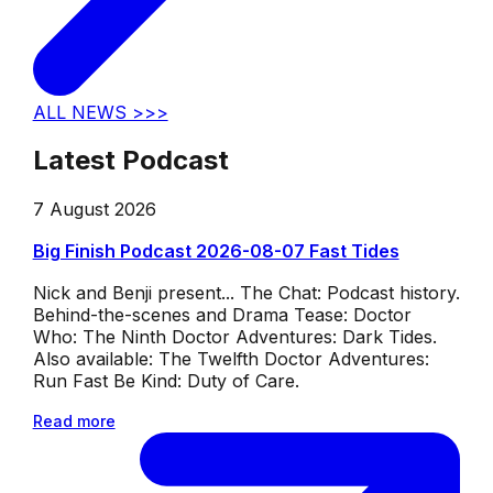
ALL NEWS >>>
Latest Podcast
7 August 2026
Big Finish Podcast 2026-08-07 Fast Tides
Nick and Benji present... The Chat: Podcast history.
Behind-the-scenes and Drama Tease: Doctor
Who: The Ninth Doctor Adventures: Dark Tides.
Also available: The Twelfth Doctor Adventures:
Run Fast Be Kind: Duty of Care.
Read more