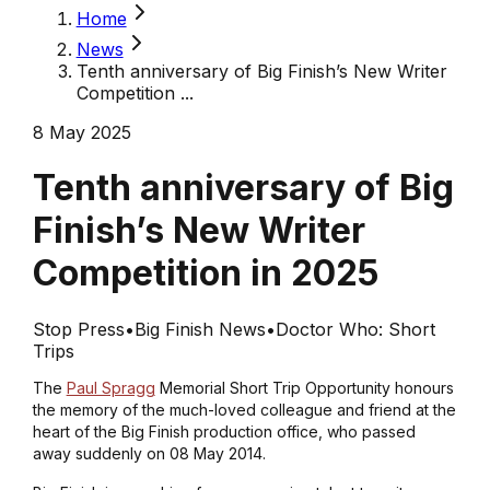
Home
News
Tenth anniversary of Big Finish’s New Writer
Competition ...
8 May 2025
Tenth anniversary of Big
Finish’s New Writer
Competition in 2025
Stop Press
•
Big Finish News
•
Doctor Who: Short
Trips
The
Paul Spragg
Memorial Short Trip Opportunity honours
the memory of the much-loved colleague and friend at the
heart of the Big Finish production office, who passed
away suddenly on 08 May 2014.