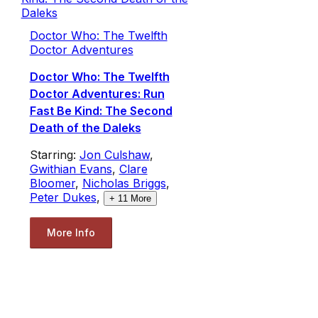
Doctor Who: The Twelfth
Doctor Adventures
Doctor Who: The Twelfth
Doctor Adventures: Run
Fast Be Kind: The Second
Death of the Daleks
Starring:
Jon Culshaw
,
Gwithian Evans
,
Clare
Bloomer
,
Nicholas Briggs
,
Peter Dukes
,
+
11
More
More Info