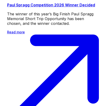
Paul Spragg Competition 2026 Winner Decided
The winner of this year’s Big Finish Paul Spragg
Memorial Short Trip Opportunity has been
chosen, and the winner contacted.
Read more