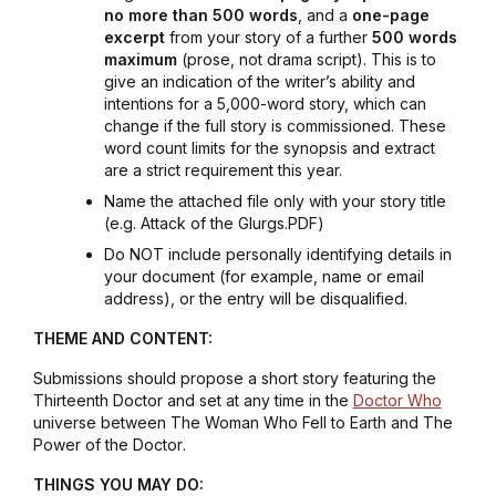
no more than 500 words
, and a
one-page
excerpt
from your story of a further
500 words
maximum
(prose, not drama script). This is to
give an indication of the writer’s ability and
intentions for a 5,000-word story, which can
change if the full story is commissioned. These
word count limits for the synopsis and extract
are a strict requirement this year.
Name the attached file only with your story title
(e.g.
Attack of the Glurgs.PDF
)
Do NOT include personally identifying details in
your document (for example, name or email
address), or the entry will be disqualified.
THEME AND CONTENT:
Submissions should propose a short story featuring the
Thirteenth Doctor and set at any time in the
Doctor Who
universe between
The Woman Who Fell to Earth
and
The
Power of the Doctor
.
THINGS YOU MAY DO: