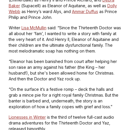
Baker
(
Supacell
) as Eleanor of Aquitane, as well as
Dolly
Webb
as Henry’s ward Alys, and
Ammar Duffus
as Prince
Philip and Prince John.
Writer
Lisa McMullin
said: “Since the Thirteenth Doctor was
all about her ‘fam’, I wanted to write a story with family at
the very heart of it. And Henry II, Eleanor of Aquitaine and
their children are the ultimate dysfunctional family. The
most melodramatic soap has nothing on them.
“Eleanor has been banished from court after helping her
son raise an army against his father (the King – her
husband!), but she's been allowed home for Christmas.
And then the Doctor and Yaz rock up.
“On the surface it’s a festive romp – deck the halls and
grab a mince pie for a right royal family Christmas. But the
banter is barbed and, underneath, the story is an
exploration of how a family copes with grief and loss.”
Lionesses in Winter
is the third of twelve full-cast audio
drama adventures for the Thirteenth Doctor and Yaz,
released bimonthly.