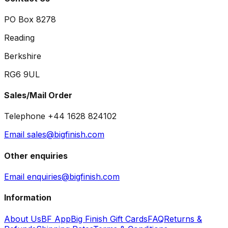
PO Box 8278
Reading
Berkshire
RG6 9UL
Sales/Mail Order
Telephone +44 1628 824102
Email sales@bigfinish.com
Other enquiries
Email enquiries@bigfinish.com
Information
About Us
BF App
Big Finish Gift Cards
FAQ
Returns &