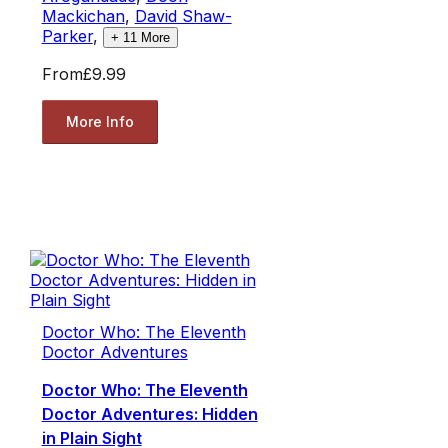
Mackichan
,
David Shaw-
Parker
,
+
11
More
From
£9.99
More Info
Doctor Who: The Eleventh
Doctor Adventures
Doctor Who: The Eleventh
Doctor Adventures: Hidden
in Plain Sight