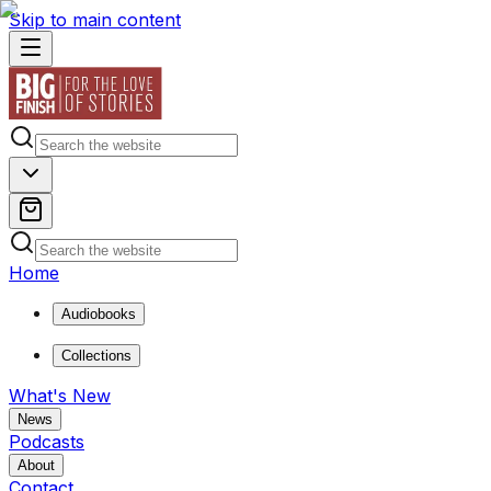
Skip to main content
Home
Audiobooks
Collections
What's New
News
Podcasts
About
Contact