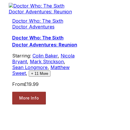
Doctor Who: The Sixth
Doctor Adventures
Doctor Who: The Sixth
Doctor Adventures: Reunion
Starring:
Colin Baker
,
Nicola
Bryant
,
Mark Strickson
,
Sean Longmore
,
Matthew
Sweet
,
+
11
More
From
£19.99
More Info