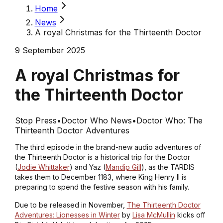
Home
News
A royal Christmas for the Thirteenth Doctor
9 September 2025
A royal Christmas for
the Thirteenth Doctor
Stop Press
•
Doctor Who News
•
Doctor Who: The
Thirteenth Doctor Adventures
The third episode in the brand-new audio adventures of
the Thirteenth Doctor is a historical trip for the Doctor
(
Jodie Whittaker
) and Yaz (
Mandip Gill
), as the TARDIS
takes them to December 1183, where King Henry II is
preparing to spend the festive season with his family.
Due to be released in November,
The Thirteenth Doctor
Adventures: Lionesses in Winter
by
Lisa McMullin
kicks off