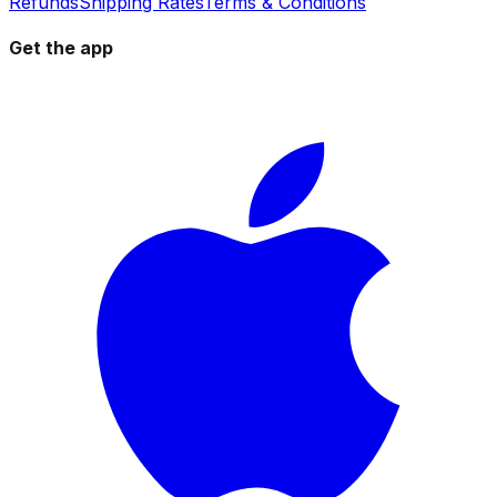
Refunds
Shipping Rates
Terms & Conditions
Get the app