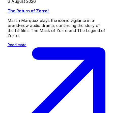
6 August 2026
The Return of Zorro!
Martin Marquez plays the iconic vigilante in a
brand-new audio drama, continuing the story of
the hit films The Mask of Zorro and The Legend of
Zorro.
Read more