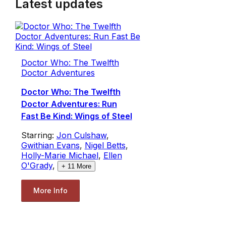
Latest updates
Doctor Who: The Twelfth
Doctor Adventures
Doctor Who: The Twelfth
Doctor Adventures: Run
Fast Be Kind: Wings of Steel
Starring:
Jon Culshaw
,
Gwithian Evans
,
Nigel Betts
,
Holly-Marie Michael
,
Ellen
O'Grady
,
+
11
More
More Info