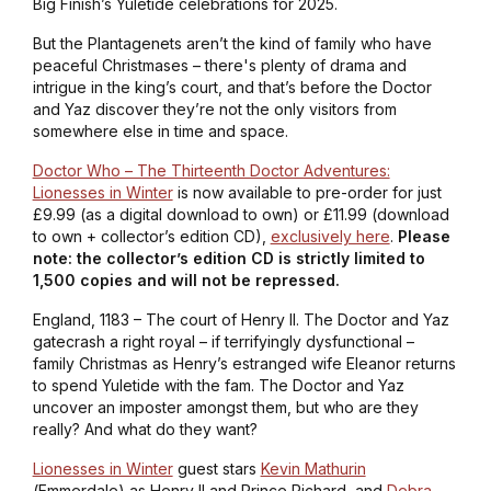
Big Finish’s Yuletide celebrations for 2025.
But the Plantagenets aren’t the kind of family who have
peaceful Christmases – there's plenty of drama and
intrigue in the king’s court, and that’s before the Doctor
and Yaz discover they’re not the only visitors from
somewhere else in time and space.
Doctor Who – The Thirteenth Doctor Adventures:
Lionesses in Winter
is now available to pre-order for just
£9.99 (as a digital download to own) or £11.99 (download
to own + collector’s edition CD),
exclusively here
.
Please
note: the collector’s edition CD is strictly limited to
1,500 copies and will not be repressed.
England, 1183 – The court of Henry II. The Doctor and Yaz
gatecrash a right royal – if terrifyingly dysfunctional –
family Christmas as Henry’s estranged wife Eleanor returns
to spend Yuletide with the fam. The Doctor and Yaz
uncover an imposter amongst them, but who are they
really? And what do they want?
Lionesses in Winter
guest stars
Kevin Mathurin
(
Emmerdale
) as Henry II and Prince Richard, and
Debra