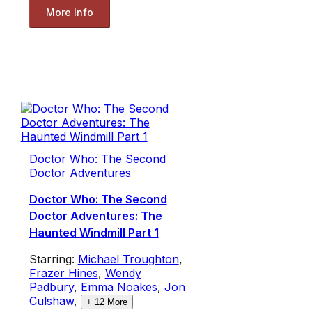
More Info
Doctor Who: The Second
Doctor Adventures
Doctor Who: The Second
Doctor Adventures: The
Haunted Windmill Part 1
Starring:
Michael Troughton
,
Frazer Hines
,
Wendy
Padbury
,
Emma Noakes
,
Jon
Culshaw
,
+
12
More