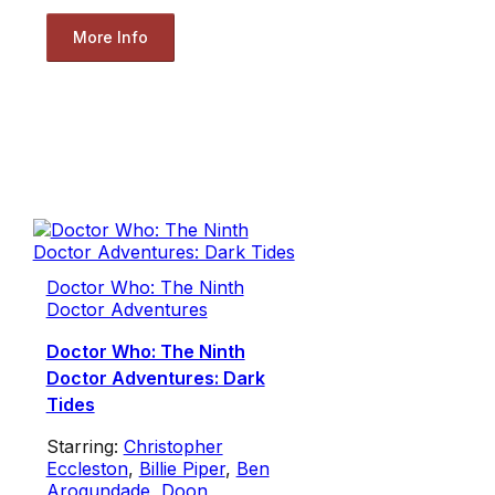
More Info
Doctor Who: The Ninth
Doctor Adventures
Doctor Who: The Ninth
Doctor Adventures: Dark
Tides
Starring:
Christopher
Eccleston
,
Billie Piper
,
Ben
Arogundade
,
Doon