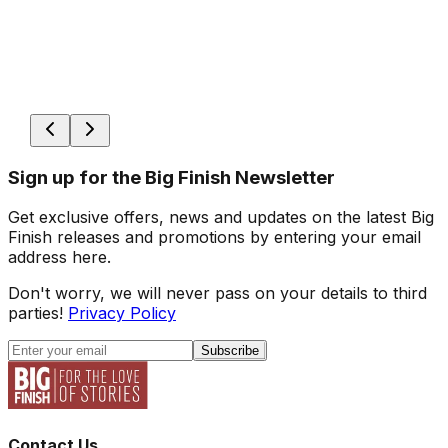
Sign up for the Big Finish Newsletter
Get exclusive offers, news and updates on the latest Big
Finish releases and promotions by entering your email
address here.
Don't worry, we will never pass on your details to third
parties!
Privacy Policy
Subscribe
Contact Us