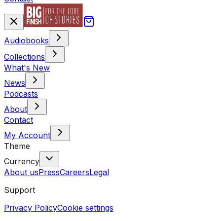
Audiobooks
Collections
What's New
News
Podcasts
About
Contact
My Account
Theme
Currency
About us
Press
Careers
Legal
Support
Privacy Policy
Cookie settings