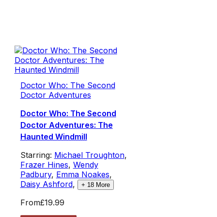
Doctor Who: The Second
Doctor Adventures
Doctor Who: The Second
Doctor Adventures: The
Haunted Windmill
Starring:
Michael Troughton
,
Frazer Hines
,
Wendy
Padbury
,
Emma Noakes
,
Daisy Ashford
,
+
18
More
From
£19.99