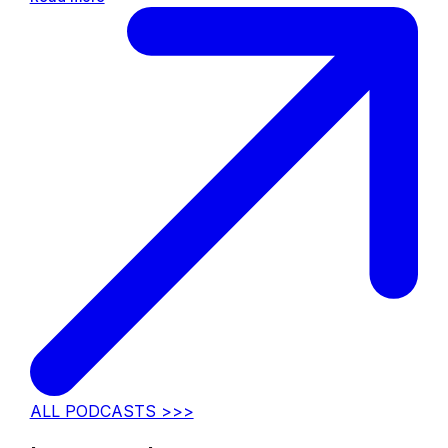
ALL PODCASTS >>>