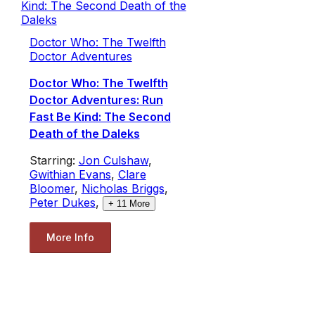
Doctor Who: The Twelfth
Doctor Adventures
Doctor Who: The Twelfth
Doctor Adventures: Run
Fast Be Kind: The Second
Death of the Daleks
Starring:
Jon Culshaw
,
Gwithian Evans
,
Clare
Bloomer
,
Nicholas Briggs
,
Peter Dukes
,
+
11
More
More Info