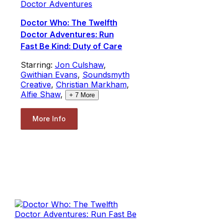
Doctor Adventures
Doctor Who: The Twelfth
Doctor Adventures: Run
Fast Be Kind: Duty of Care
Starring:
Jon Culshaw
,
Gwithian Evans
,
Soundsmyth
Creative
,
Christian Markham
,
Alfie Shaw
,
+
7
More
More Info