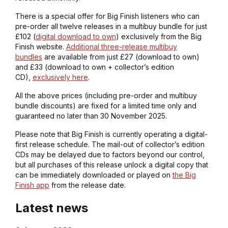
There is a special offer for Big Finish listeners who can
pre-order all twelve releases in a multibuy bundle for just
£102 (
digital download to own
) exclusively from the Big
Finish website.
Additional three-release multibuy
bundles
are available from just £27 (download to own)
and £33 (download to own + collector’s edition
CD),
exclusively here
.
All the above prices (including pre-order and multibuy
bundle discounts) are fixed for a limited time only and
guaranteed no later than 30 November 2025.
Please note that Big Finish is currently operating a digital-
first release schedule. The mail-out of collector’s edition
CDs may be delayed due to factors beyond our control,
but all purchases of this release unlock a digital copy that
can be immediately downloaded or played on
the Big
Finish app
from the release date.
Latest news