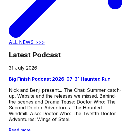
ALL NEWS >>>
Latest Podcast
31 July 2026
Big Finish Podcast 2026-07-31 Haunted Run
Nick and Benji present... The Chat: Summer catch-
up. Website and the releases we missed. Behind-
the-scenes and Drama Tease: Doctor Who: The
Second Doctor Adventures: The Haunted
Windmill. Also: Doctor Who: The Twelfth Doctor
Adventures: Wings of Steel.
Read more