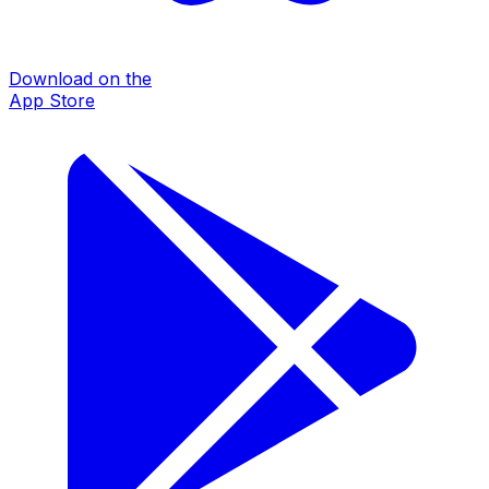
Download on the
App Store