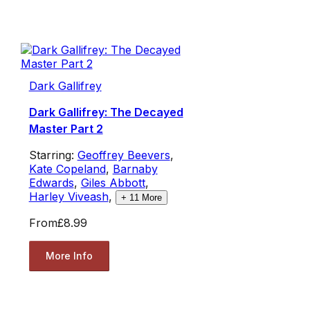
Dark Gallifrey
Dark Gallifrey: The Decayed
Master Part 2
Starring:
Geoffrey Beevers
,
Kate Copeland
,
Barnaby
Edwards
,
Giles Abbott
,
Harley Viveash
,
+
11
More
From
£8.99
More Info