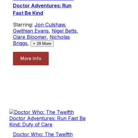
Doctor Adventures: Run
Fast Be Kind
Starring:
Jon Culshaw
,
Gwithian Evans
,
Nigel Betts
,
Clare Bloomer
,
Nicholas
Briggs
,
+
29
More
More Info
Doctor Who: The Twelfth