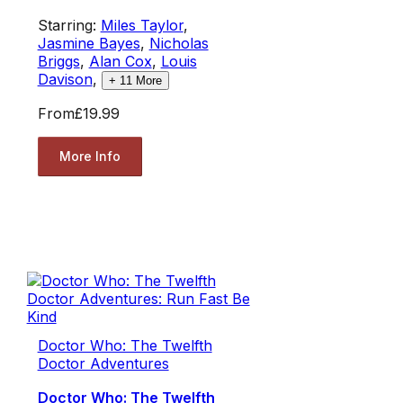
Starring:
Miles Taylor
,
Jasmine Bayes
,
Nicholas
Briggs
,
Alan Cox
,
Louis
Davison
,
+
11
More
From
£19.99
More Info
Doctor Who: The Twelfth
Doctor Adventures
Doctor Who: The Twelfth