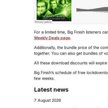
For a limited time, Big Finish listeners 
Weekly Deals page
.
Additionally, the bundle price of the co
together. You can also get bundles of 
All these download discounts will expire
Big Finish’s schedule of free lockdownl
few weeks.
Latest news
7 August 2026