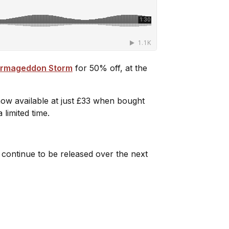
 Armageddon Storm
for 50% off, at the
now available at just £33 when bought
 limited time.
 continue to be released over the next