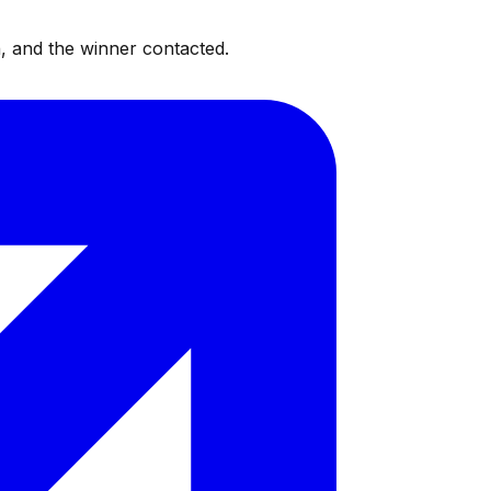
, and the winner contacted.