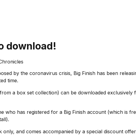
io download!
 Chronicles
posed by the coronavirus crisis, Big Finish has been re
ted time.
rom a box set collection) can be downloaded exclusively f
 who has registered for a Big Finish account (which is fr
tall).
k only, and comes accompanied by a special discount offer 