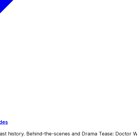
ides
dcast history. Behind-the-scenes and Drama Tease: Doctor