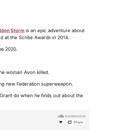
ddon Storm
is an epic adventure about
d at the Scribe Awards in 2014.
une 2020.
The woman Avon killed.
fying new Federation superweapon.
ll Grant do when he finds out about the