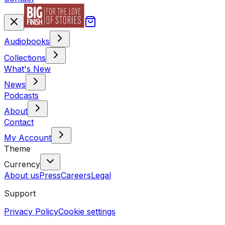
Audiobooks
Collections
What's New
News
Podcasts
About
Contact
My Account
Theme
Currency
About us
Press
Careers
Legal
Support
Privacy Policy
Cookie settings