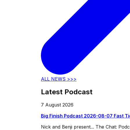
ALL NEWS >>>
Latest Podcast
7 August 2026
Big Finish Podcast 2026-08-07 Fast T
Nick and Benji present... The Chat: Po