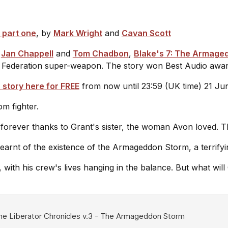
 part one
, by
Mark Wright
and
Cavan Scott
,
Jan Chappell
and
Tom Chadbon
,
Blake's 7: The Armage
a Federation super-weapon. The story won Best Audio awar
 story here for FREE
from now until 23:59 (UK time) 21 J
om fighter.
 forever thanks to Grant's sister, the woman Avon loved. 
 learnt of the existence of the Armageddon Storm, a terri
, with his crew's lives hanging in the balance. But what wi