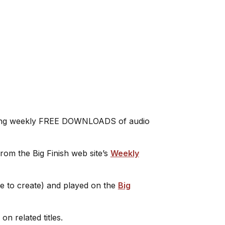
leasing weekly FREE DOWNLOADS of audio
rom the Big Finish web site’s
Weekly
ee to create) and played on the
Big
on related titles.