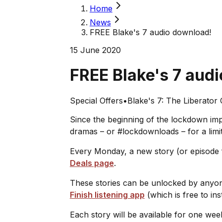
Home
News
FREE Blake's 7 audio download!
15 June 2020
FREE Blake's 7 aud
Special Offers
•
Blake's 7: The Liberator
Since the beginning of the lockdown im
dramas – or #lockdownloads – for a limi
Every Monday, a new story (or episode f
Deals page
.
These stories can be unlocked by anyone
Finish listening app
(which is free to ins
Each story will be available for one wee