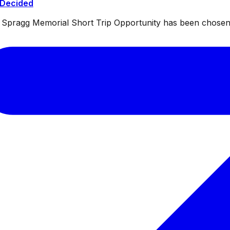
 Decided
ul Spragg Memorial Short Trip Opportunity has been chosen