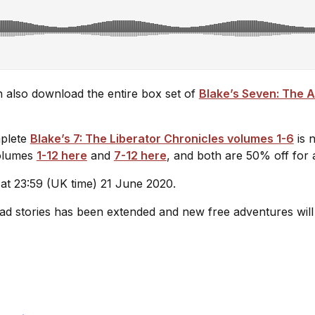
can also download the entire box set of
Blake’s Seven: The
mplete
Blake’s 7: The Liberator Chronicles volumes 1-6
is 
volumes
1-12 here
and
7-12 here
, and both are 50% off for a
 at 23:59 (UK time) 21 June 2020.
oad stories has been extended and new free adventures will