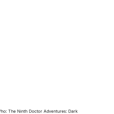
 Who: The Ninth Doctor Adventures: Dark