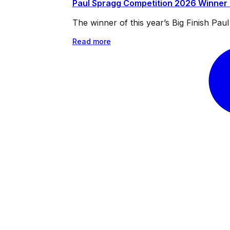
Paul Spragg Competition 2026 Winner
The winner of this year’s Big Finish Pa
Read more