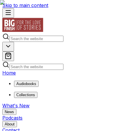
Skip to main content
Home
Audiobooks
Collections
What's New
News
Podcasts
About
Contact