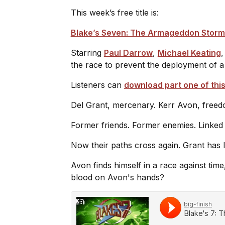
This week’s free title is:
Blake’s Seven: The Armageddon Storm
Starring
Paul Darrow
,
Michael Keating
the race to prevent the deployment of 
Listeners can
download part one of this
Del Grant, mercenary. Kerr Avon, freed
Former friends. Former enemies. Linked
Now their paths cross again. Grant has
Avon finds himself in a race against time
blood on Avon's hands?